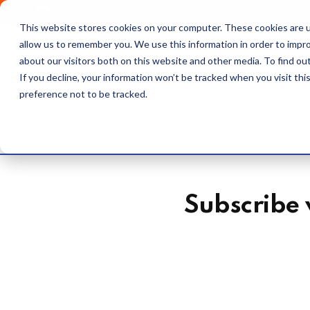
OUTRAGE + OPTIMISM
This website stores cookies on your computer. These cookies are u
Browse
Insights
About 
allow us to remember you. We use this information in order to impr
about our visitors both on this website and other media. To find o
If you decline, your information won’t be tracked when you visit th
preference not to be tracked.
Subscribe 