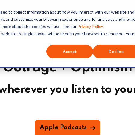
sed to collect information about how you interact with our website and
O+O
Our Hosts
Series
Listen
ove and customize your browsing experience and for analytics and metri
ut more about the cookies we use, see our
Privacy Policy
.
is website. A single cookie will be used in your browser to remember your
Accept
Decline
Outrage + Optimism
wherever you listen to you
Apple Podcasts