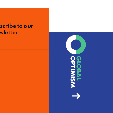
scribe to our
sletter