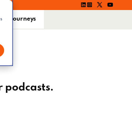
ing Journeys
cs
r podcasts.