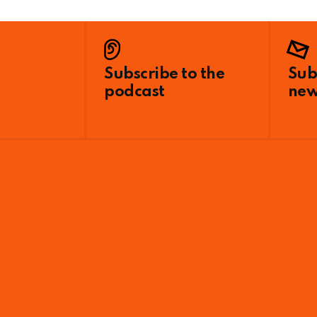
Subscribe to the
Sub
podcast
new