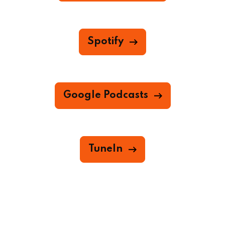
Spotify
Google Podcasts
TuneIn