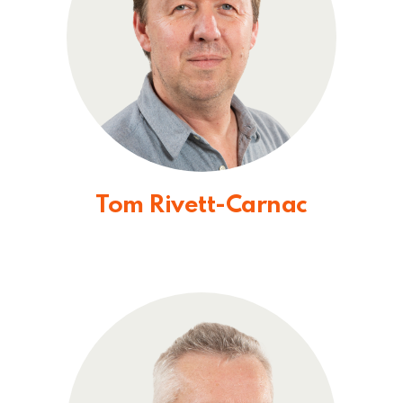
Tom Rivett-Carnac