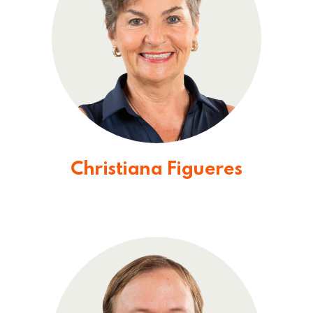
Christiana Figueres