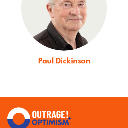
Paul Dickinson