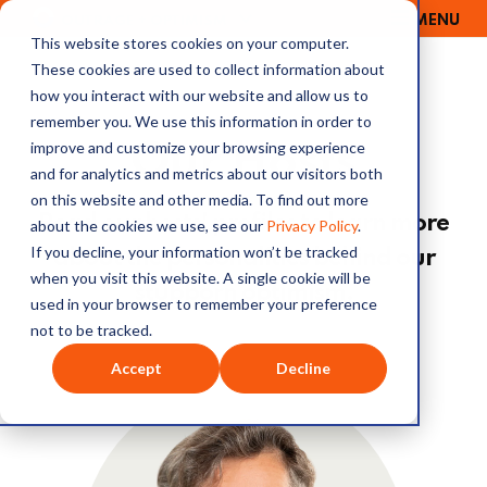
MENU
OUTRAGE + OPTIMISM
This website stores cookies on your computer.
These cookies are used to collect information about
how you interact with our website and allow us to
remember you. We use this information in order to
improve and customize your browsing experience
Our Hosts
and for analytics and metrics about our visitors both
on this website and other media. To find out more
Read our hosts' profiles to learn more
about the cookies we use, see our
Privacy Policy
.
If you decline, your information won’t be tracked
about the personalities behind our
when you visit this website. A single cookie will be
stubborn optimism.
used in your browser to remember your preference
not to be tracked.
Accept
Decline