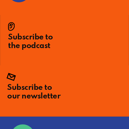
Subscribe to
the podcast
Subscribe to
our newsletter