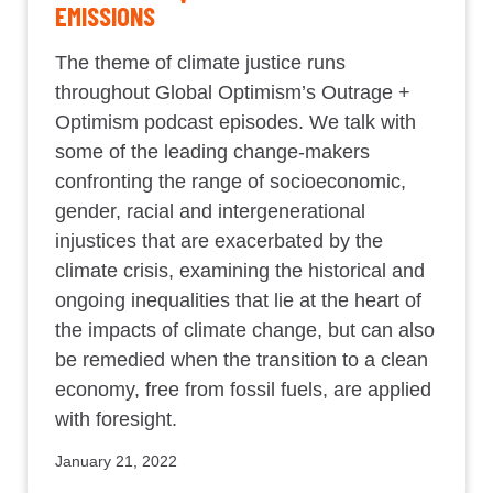
EMISSIONS
The theme of climate justice runs
throughout Global Optimism’s Outrage +
Optimism podcast episodes. We talk with
some of the leading change-makers
confronting the range of socioeconomic,
gender, racial and intergenerational
injustices that are exacerbated by the
climate crisis, examining the historical and
ongoing inequalities that lie at the heart of
the impacts of climate change, but can also
be remedied when the transition to a clean
economy, free from fossil fuels, are applied
with foresight.
January 21, 2022