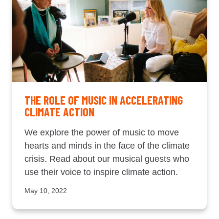
THE ROLE OF MUSIC IN ACCELERATING
CLIMATE ACTION
We explore the power of music to move
hearts and minds in the face of the climate
crisis. Read about our musical guests who
use their voice to inspire climate action.
May 10, 2022