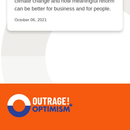
climate change and how meaningful reform
can be better for business and for people.
October 06, 2021