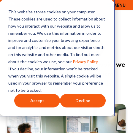
MENU
OUTRAGE + OPTIMISM
This website stores cookies on your computer.
These cookies are used to collect information about
how you interact with our website and allow us to
remember you. We use this information in order to
DEEP DIVES
improve and customize your browsing experience
and for analytics and metrics about our visitors both
on this website and other media. To find out more
about the cookies we use, see our
Privacy Policy
.
Delve deeper into the climate topics we
If you decline, your information won’t be tracked
explore in Outrage + Optimism
when you visit this website. A single cookie will be
used in your browser to remember your preference
episodes with these long reads.
not to be tracked.
Accept
Decline