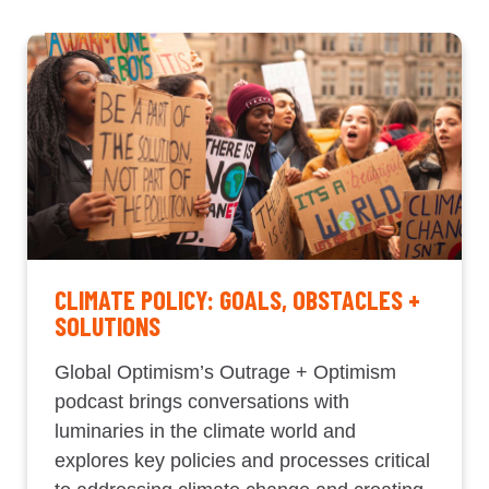
CLIMATE POLICY: GOALS, OBSTACLES +
SOLUTIONS
Global Optimism’s Outrage + Optimism
podcast brings conversations with
luminaries in the climate world and
explores key policies and processes critical