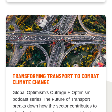
TRANSFORMING TRANSPORT TO COMBAT
CLIMATE CHANGE
Global Optimism's Outrage + Optimism
podcast series The Future of Transport
breaks down how the sector contributes to