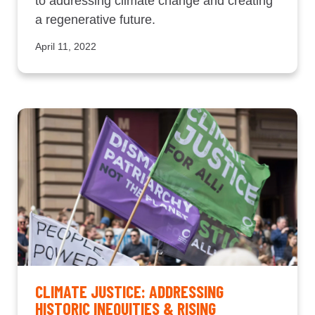
to addressing climate change and creating
a regenerative future.
April 11, 2022
CLIMATE JUSTICE: ADDRESSING
HISTORIC INEQUITIES & RISING