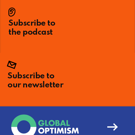
Subscribe to
the podcast
Subscribe to
our newsletter