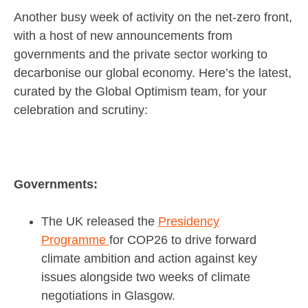
Another busy week of activity on the net-zero front,
with a host of new announcements from
governments and the private sector working to
decarbonise our global economy. Here’s the latest,
curated by the Global Optimism team, for your
celebration and scrutiny:
Governments:
The UK released the
Presidency
Programme
for COP26 to drive forward
climate ambition and action against key
issues alongside two weeks of climate
negotiations in Glasgow.