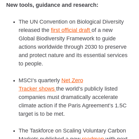
New tools, guidance and research:
The UN Convention on Biological Diversity
released the
first official draft
of a new
Global Biodiversity Framework to guide
actions worldwide through 2030 to preserve
and protect nature and its essential services
to people.
MSCI’s quarterly
Net Zero
Tracker
shows
the world’s publicly listed
companies must dramatically accelerate
climate action if the Paris Agreement’s 1.5C
target is to be met.
The Taskforce on Scaling Voluntary Carbon
Markets published a new
roadmap
with next