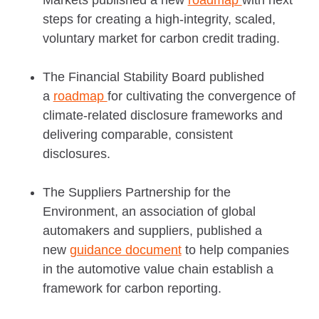
steps for creating a high-integrity, scaled,
voluntary market for carbon credit trading.
The Financial Stability Board published
a
roadmap
for cultivating the convergence of
climate-related disclosure frameworks and
delivering comparable, consistent
disclosures.
The Suppliers Partnership for the
Environment, an association of global
automakers and suppliers, published a
new
guidance document
to help companies
in the automotive value chain establish a
framework for carbon reporting.