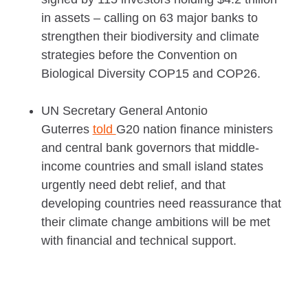
in assets – calling on 63 major banks to
strengthen their biodiversity and climate
strategies before the Convention on
Biological Diversity COP15 and COP26.
UN Secretary General Antonio
Guterres
told
G20 nation finance ministers
and central bank governors that middle-
income countries and small island states
urgently need debt relief, and that
developing countries need reassurance that
their climate change ambitions will be met
with financial and technical support.