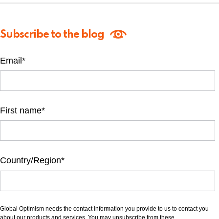
Subscribe to the blog
Email
*
First name
*
Country/Region
*
Global Optimism needs the contact information you provide to us to contact you
about our products and services. You may unsubscribe from these