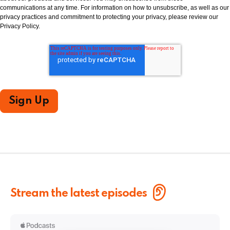
communications at any time. For information on how to unsubscribe, as well as our
privacy practices and commitment to protecting your privacy, please review our
Privacy Policy.
Stream the latest episodes