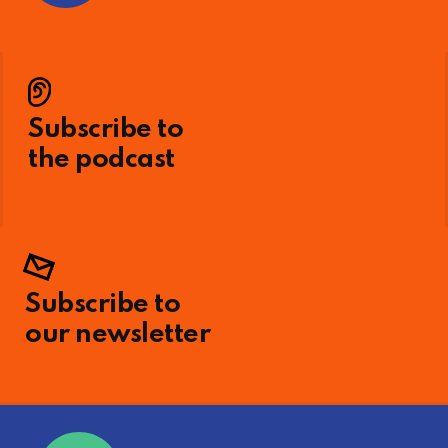
Subscribe to
the podcast
Subscribe to
our newsletter