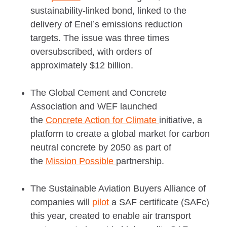
sustainability-linked bond, linked to the
delivery of Enel’s emissions reduction
targets. The issue was three times
oversubscribed, with orders of
approximately $12 billion.
The Global Cement and Concrete
Association and WEF launched
the
Concrete Action for Climate
initiative, a
platform to create a global market for carbon
neutral concrete by 2050 as part of
the
Mission Possible
partnership.
The Sustainable Aviation Buyers Alliance of
companies will
pilot
a SAF certificate (SAFc)
this year, created to enable air transport