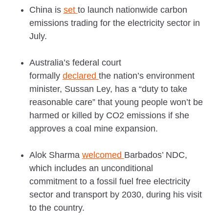
China is
set
to launch nationwide carbon
emissions trading for the electricity sector in
July.
Australia’s federal court
formally
declared
the nation’s environment
minister, Sussan Ley, has a “duty to take
reasonable care” that young people won’t be
harmed or killed by CO2 emissions if she
approves a coal mine expansion.
Alok Sharma
welcomed
Barbados’ NDC,
which includes an unconditional
commitment to a fossil fuel free electricity
sector and transport by 2030, during his visit
to the country.