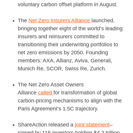
voluntary carbon offset platform in August.
The
Net Zero Insurers Alliance
launched,
bringing together eight of the world’s leading
insurers and reinsurers committed to
transitioning their underwriting portfolios to
net zero emissions by 2050. Founding
members: AXA, Allianz, Aviva, Generali,
Munich Re, SCOR, Swiss Re, Zurich.
The Net Zero Asset Owners
Alliance
called
for transformation of global
carbon-pricing mechanisms to align with the
Paris Agreement’s 1.5C trajectory.
ShareAction released a
joint statement
–
signed by 115 investors holding $4.2 trillion