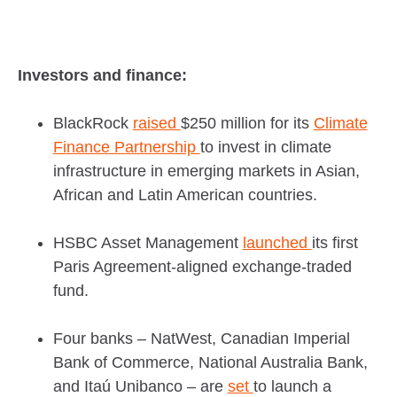
Investors and finance:
BlackRock
raised
$250 million for its
Climate
Finance Partnership
to invest in climate
infrastructure in emerging markets in Asian,
African and Latin American countries.
HSBC Asset Management
launched
its first
Paris Agreement-aligned exchange-traded
fund.
Four banks – NatWest, Canadian Imperial
Bank of Commerce, National Australia Bank,
and Itaú Unibanco – are
set
to launch a