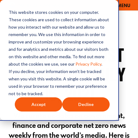
MENU
OUTRAGE + OPTIMISM
This website stores cookies on your computer.
These cookies are used to collect information about
how you interact with our website and allow us to
remember you. We use this information in order to
improve and customize your browsing experience
SIGNALS AMIDST
and for analytics and metrics about our visitors both
on this website and other media. To find out more
about the cookies we use, see our
Privacy Policy
.
THE NOISE: JULY
If you decline, your information won’t be tracked
when you visit this website. A single cookie will be
16, 2021
used in your browser to remember your preference
not to be tracked.
Accept
Decline
We curate updates on government,
finance and corporate net zero news
weekly from the world’s media. Here is