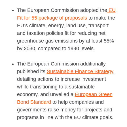
The European Commission adopted the
EU
Fit for 55 package of proposals
to make the
EU’s climate, energy, land use, transport
and taxation policies fit for reducing net
greenhouse gas emissions by at least 55%
by 2030, compared to 1990 levels.
The European Commission additionally
published its
Sustainable Finance Strategy
,
detailing actions to increase investment
while transitioning to a sustainable
economy, and unveiled a
European Green
Bond Standard
to help companies and
governments raise money for projects and
programs in line with the EU climate goals.