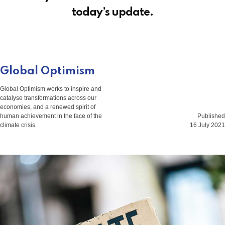
today’s update.
Global Optimism
Global Optimism works to inspire and
catalyse transformations across our
economies, and a renewed spirit of
human achievement in the face of the
Published
climate crisis.
16 July 2021