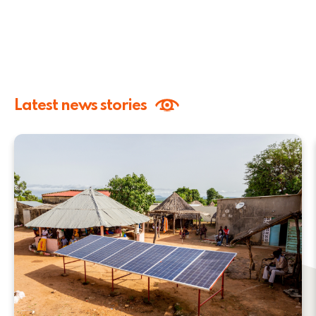
Latest news stories