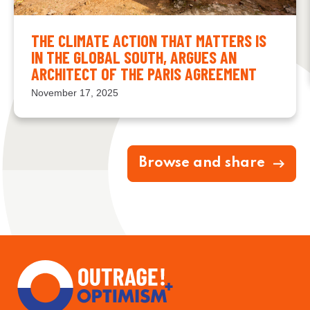
THE CLIMATE ACTION THAT MATTERS IS
IN THE GLOBAL SOUTH, ARGUES AN
ARCHITECT OF THE PARIS AGREEMENT
November 17, 2025
Browse and share