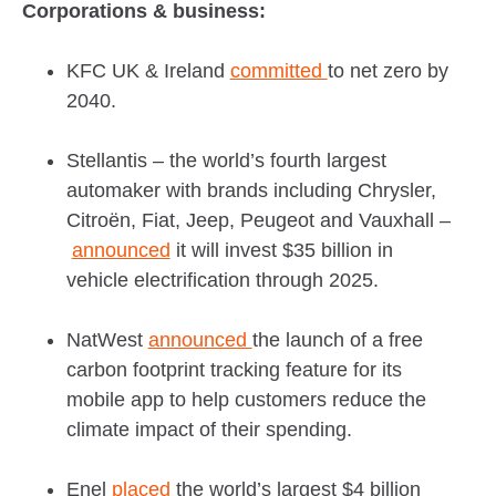
Corporations & business:
KFC UK & Ireland
committed
to net zero by
2040.
Stellantis – the world’s fourth largest
automaker with brands including Chrysler,
Citroën, Fiat, Jeep, Peugeot and Vauxhall –
announced
it will invest $35 billion in
vehicle electrification through 2025.
NatWest
announced
the launch of a free
carbon footprint tracking feature for its
mobile app to help customers reduce the
climate impact of their spending.
Enel
placed
the world’s largest $4 billion