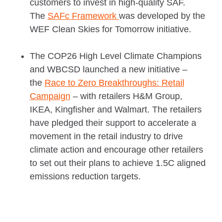
customers to invest in high-quality SAF.
The
SAFc Framework
was developed by the
WEF Clean Skies for Tomorrow initiative.
The COP26 High Level Climate Champions
and WBCSD launched a new initiative –
the
Race to Zero Breakthroughs: Retail
Campaign
– with retailers H&M Group,
IKEA, Kingfisher and Walmart. The retailers
have pledged their support to accelerate a
movement in the retail industry to drive
climate action and encourage other retailers
to set out their plans to achieve 1.5C aligned
emissions reduction targets.