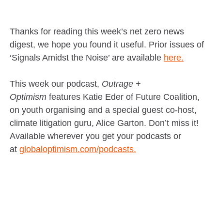
Thanks for reading this week’s net zero news
digest, we hope you found it useful. Prior issues of
‘Signals Amidst the Noise’ are available
here.
This week our podcast,
Outrage +
Optimism
features Katie Eder of Future Coalition,
on youth organising and a special guest co-host,
climate litigation guru, Alice Garton. Don’t miss it!
Available wherever you get your podcasts or
at
globaloptimism.com/podcasts.