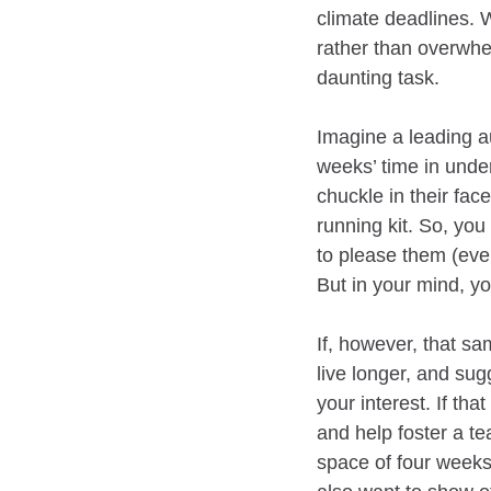
climate deadlines.
rather than overwhe
daunting task.
Imagine a leading au
weeks’ time in unde
chuckle in their fac
running kit. So, you
to please them (eve
But in your mind, y
If, however, that sa
live longer, and su
your interest. If th
and help foster a te
space of four weeks,