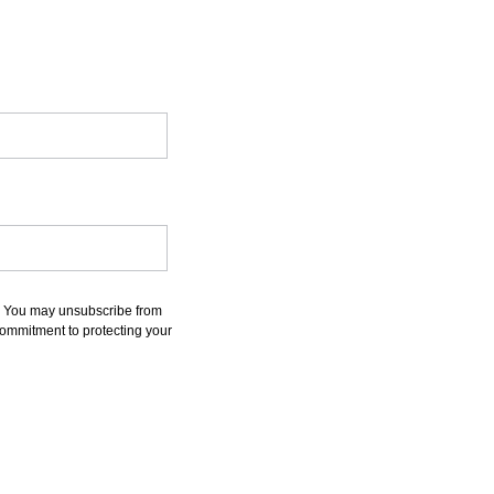
s. You may unsubscribe from
commitment to protecting your