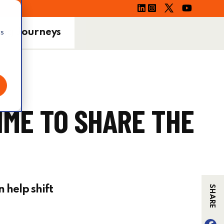
ing Journeys
cs
IME TO SHARE THE
n help shift
SHARE
F