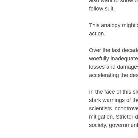
also want to show o
follow suit.
This analogy might s
action.
Over the last decad
woefully inadequate
losses and damages 
accelerating the des
In the face of this 
stark warnings of th
scientists incontrov
mitigation. Stricter
society, governments