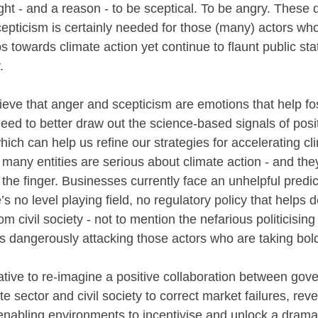
ht - and a reason - to be sceptical. To be angry. These d
cepticism is certainly needed for those (many) actors who
 towards climate action yet continue to flaunt public sta
.
ieve that anger and scepticism are emotions that help fos
eed to better draw out the science-based signals of posi
ch can help us refine our strategies for accelerating cli
 many entities are serious about climate action - and th
 the finger. Businesses currently face an unhelpful predi
’s no level playing field, no regulatory policy that helps de
m civil society - not to mention the nefarious politicising
ts dangerously attacking those actors who are taking bol
rative to re-imagine a positive collaboration between gov
ate sector and civil society to correct market failures, re
enabling environments to incentivise and unlock a dramat