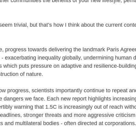
ther communities the benefits of your new lifestyle; per
eem trivial, but that’s how I think about the current conte
e, progress towards delivering the landmark Paris Agre
 - exacerbating inequality globally, undermining human d
which puts pressure on adaptive and resilience-building
truction of nature.
slow progress, scientists importantly continue to repeat an
e dangers we face. Each new report highlights increasing
ertibly warning that 1.5C is increasingly out of reach with
 deadlines, stronger threats and more aggressive criticism 
 and multilateral bodies - often directed at corporations