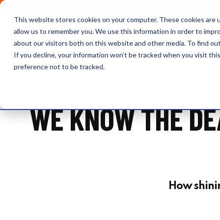
OUTRAGE + OPTIMISM
This website stores cookies on your computer. These cookies are u
Browse
Insights
About 
allow us to remember you. We use this information in order to impr
about our visitors both on this website and other media. To find o
If you decline, your information won’t be tracked when you visit th
preference not to be tracked.
WE KNOW THE DEA
How shining