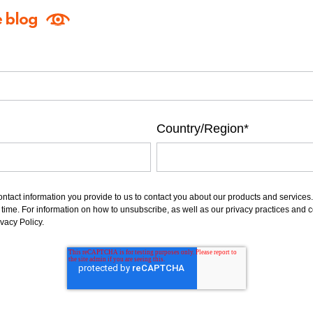
e blog
Country/Region
*
ntact information you provide to us to contact you about our products and service
ime. For information on how to unsubscribe, as well as our privacy practices and 
vacy Policy.