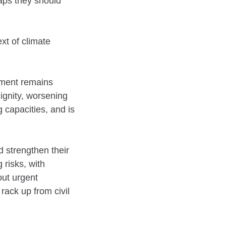
haps they should
xt of climate
ement remains
ignity, worsening
 capacities, and is
d strengthen their
 risks, with
out urgent
rack up from civil
.