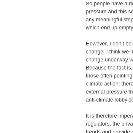
So people have a rig
pressure and this s
any meaningful steps
which end up empty
However, I don’t bel
change. I think we n
change underway whi
Because the fact is,
those often pointing
climate action: there
external pressure fro
anti-climate lobbyis
It is therefore impe
regulators, the priv
trends and provide 