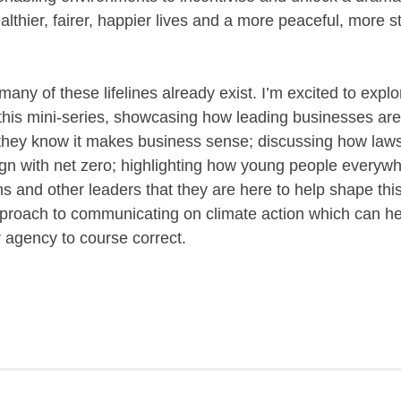
althier, fairer, happier lives and a more peaceful, more 
.
any of these lifelines already exist. I’m excited to explo
this mini-series, showcasing how leading businesses are
hey know it makes business sense; discussing how laws 
gn with net zero; highlighting how young people everywhe
ns and other leaders that they are here to help shape this
roach to communicating on climate action which can hel
r agency to course correct.