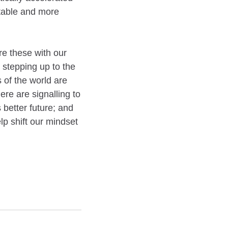
stable and more
re these with our
 stepping up to the
of the world are
re are signalling to
 better future; and
p shift our mindset