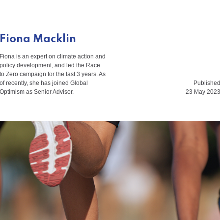
Fiona Macklin
Fiona is an expert on climate action and
policy development, and led the Race
to Zero campaign for the last 3 years. As
of recently, she has joined Global
Publishe
Optimism as Senior Advisor.
23 May 202