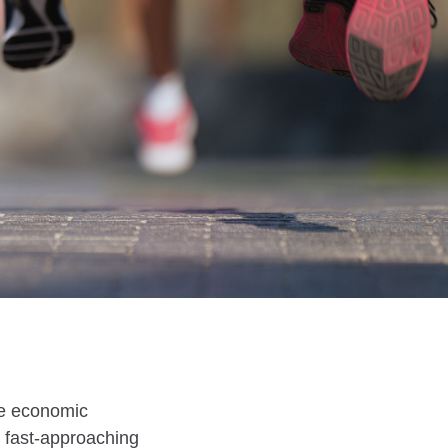
ive economic
et fast-approaching