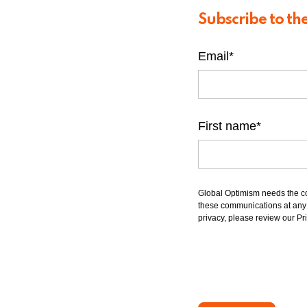
Subscribe to th
Email
*
First name
*
Global Optimism needs the co
these communications at any t
privacy, please review our Pri