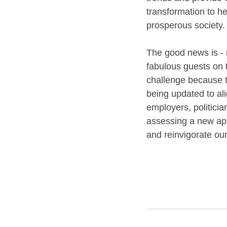
transformation to he
prosperous society
The good news is - m
fabulous guests on 
challenge because t
being updated to ali
employers, politicia
assessing a new app
and reinvigorate ou