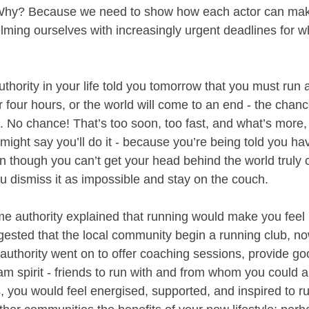
 Why? Because we need to show how each actor can make
lming ourselves with increasingly urgent deadlines for 
thority in your life told you tomorrow that you must run 
r four hours, or the world will come to an end - the chan
e. No chance! That’s too soon, too fast, and what’s more,
 might say you’ll do it - because you’re being told you h
n though you can’t get your head behind the world truly 
ou dismiss it as impossible and stay on the couch.
me authority explained that running would make you feel b
ggested that the local community begin a running club, no
at authority went on to offer coaching sessions, provide g
am spirit - friends to run with and from whom you could al
 you would feel energised, supported, and inspired to ru