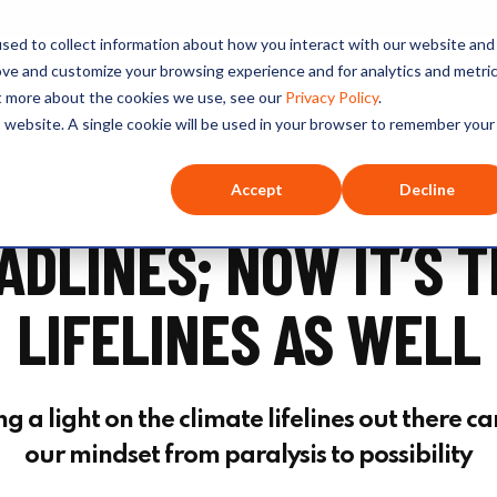
sed to collect information about how you interact with our website and
O+O
Our Hosts
Series
Listen
ove and customize your browsing experience and for analytics and metri
ut more about the cookies we use, see our
Privacy Policy
.
is website. A single cookie will be used in your browser to remember your
Accept
Decline
DLINES; NOW IT’S T
LIFELINES AS WELL
 a light on the climate lifelines out there ca
our mindset from paralysis to possibility