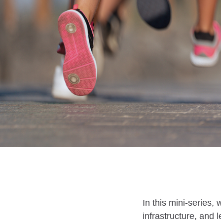
In this mini-series,
infrastructure, and 