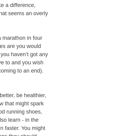
 a difference,
what seems an overly
a marathon in four
ces are you would
 you haven’t got any
ave to and you wish
coming to an end).
etter, be healthier,
w that might spark
ood running shoes,
so learn - in the
n faster. You might