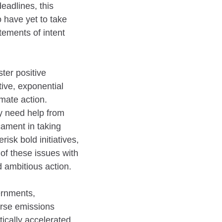
eadlines, this
 have yet to take
tements of intent
ter positive
tive, exponential
mate action.
ey need help from
cament in taking
risk bold initiatives,
 of these issues with
d ambitious action.
ernments,
verse emissions
ically accelerated