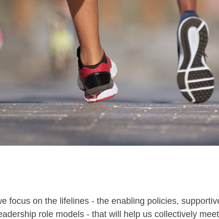
 we focus on the lifelines - the enabling policies, support
leadership role models - that will help us collectively me