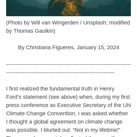
(Photo by Will van Wingerden / Unsplash; modified
by Thomas Gaulkin)
By Christiana Figueres, January 15, 2024
--------------------------------------------------------------------
-----------------------------------------------------------
I first realized the fundamental truth in Henry
Ford’s statement (see above) when, during my first
press conference as Executive Secretary of the UN
Climate Change Convention, I was asked whether
I thought a global agreement on climate change
was possible. I blurted out: “Not in my lifetime!”