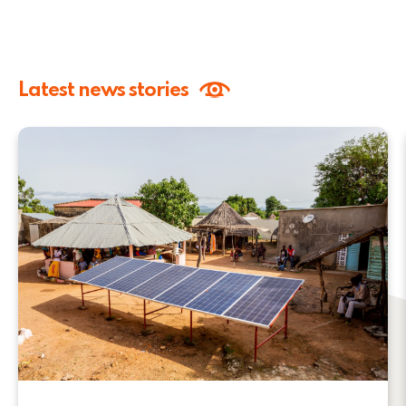
Latest news stories