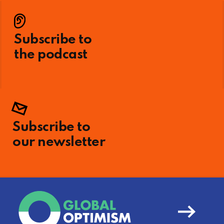
Subscribe to
the podcast
Subscribe to
our newsletter