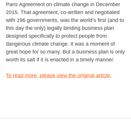
Paris Agreement on climate change in December
2015. That agreement, co-written and negotiated
with 196 governments, was the world’s first (and to
this day the only) legally binding business plan
designed specifically to protect people from
dangerous climate change. It was a moment of
great hope for so many. But a business plan is only
worth its salt if it is enacted in a timely manner.
To read more, please view the original article.