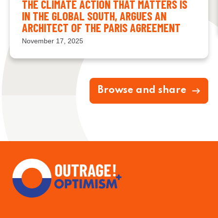
THE CLIMATE ACTION THAT MATTERS IS
IN THE GLOBAL SOUTH, ARGUES AN
ARCHITECT OF THE PARIS AGREEMENT
November 17, 2025
Browse and share