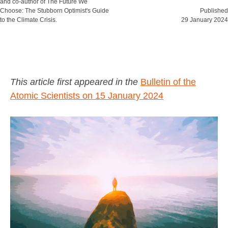
and co-author of The Future We
Choose: The Stubborn Optimist's Guide
Published
to the Climate Crisis.
29 January 2024
This article first appeared in the
Bulletin of the
Atomic Scientists on 15 January 2024