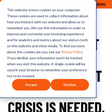
MENU
OUTRAGE + OPTIMISM
This website stores cookies on your computer.
These cookies are used to collect information about
how you interact with our website and allow us to
remember you. We use this information in order to
improve and customize your browsing experience
WHY A MINDSET
and for analytics and metrics about our visitors both
on this website and other media. To find out more
about the cookies we use, see our
Privacy Policy
.
OF STUBBORN
If you decline, your information won’t be tracked
when you visit this website. A single cookie will be
OPTIMISM ABOUT
used in your browser to remember your preference
not to be tracked.
THE CLIMATE
Accept
Decline
CRISIS IS NEEDED,