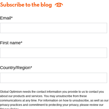
Subscribe to the blog
Email
*
First name
*
Country/Region
*
Global Optimism needs the contact information you provide to us to contact you
about our products and services. You may unsubscribe from these
communications at any time. For information on how to unsubscribe, as well as our
privacy practices and commitment to protecting your privacy, please review our