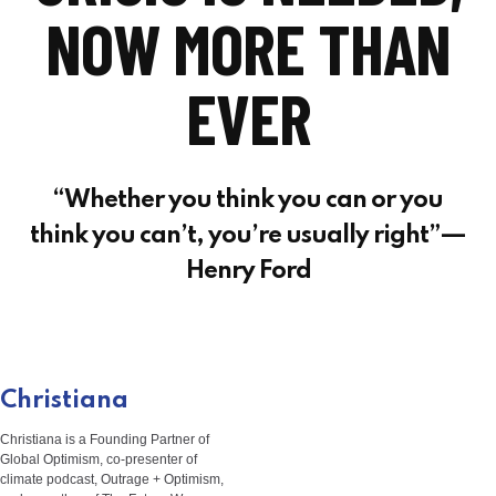
NOW MORE THAN
EVER
“Whether you think you can or you
think you can’t, you’re usually right”—
Henry Ford
Christiana
Christiana is a Founding Partner of
Global Optimism, co-presenter of
climate podcast, Outrage + Optimism,