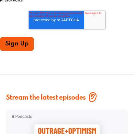
Privacy Policy.
Stream the latest episodes