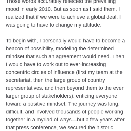
Those words accurately reflected the prevailing
mood in early 2010. But as soon as I said them, I
realized that if we were to achieve a global deal, I
was going to have to change my attitude.
To begin with, I personally would have to become a
beacon of possibility, modeling the determined
mindset that such an agreement would need. Then
I would have to work out to ever-increasing
concentric circles of influence (first my team at the
secretariat, then the large group of country
representatives, and then beyond them to the even
larger group of stakeholders), enticing everyone
toward a positive mindset. The journey was long,
difficult, and involved thousands of people working
together in a myriad of ways—but a few years after
that press conference, we secured the historic