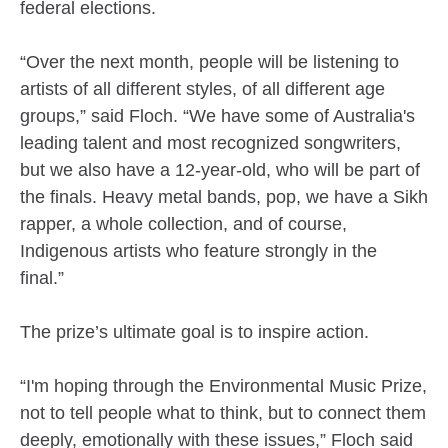
federal elections.
“Over the next month, people will be listening to
artists of all different styles, of all different age
groups,” said Floch. “We have some of Australia's
leading talent and most recognized songwriters,
but we also have a 12-year-old, who will be part of
the finals. Heavy metal bands, pop, we have a Sikh
rapper, a whole collection, and of course,
Indigenous artists who feature strongly in the
final.”
The prize’s ultimate goal is to inspire action.
“I'm hoping through the Environmental Music Prize,
not to tell people what to think, but to connect them
deeply, emotionally with these issues,” Floch said