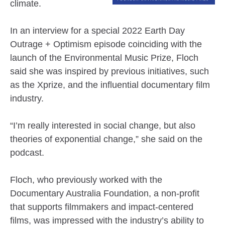
climate.
In an interview for a special 2022 Earth Day
Outrage + Optimism episode coinciding with the
launch of the Environmental Music Prize, Floch
said she was inspired by previous initiatives, such
as the Xprize, and the influential documentary film
industry.
“I’m really interested in social change, but also
theories of exponential change,” she said on the
podcast.
Floch, who previously worked with the
Documentary Australia Foundation, a non-profit
that supports filmmakers and impact-centered
films, was impressed with the industry’s ability to