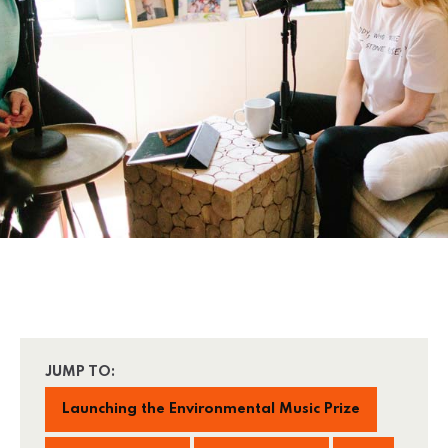
JUMP TO:
Launching the Environmental Music Prize