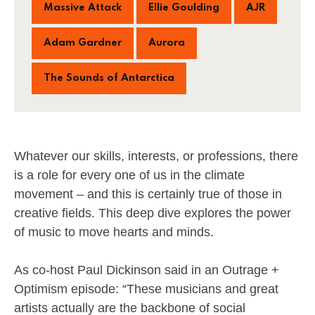
Massive Attack
Ellie Goulding
AJR
Adam Gardner
Aurora
The Sounds of Antarctica
Whatever our skills, interests, or professions, there
is a role for every one of us in the climate
movement – and this is certainly true of those in
creative fields. This deep dive explores the power
of music to move hearts and minds.
As co-host Paul Dickinson said in an Outrage +
Optimism episode: “These musicians and great
artists actually are the backbone of social