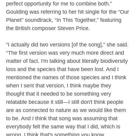
perfect opportunity for me to combine both.”
Goulding was referring to her hit single for the “Our
Planet” soundtrack, “In This Together,” featuring
the British composer Steven Price.
“I actually did two versions [of the song],” she said.
“The first version was very much more direct and
matter of fact. I'm talking about literally biodiversity
loss and the species that have been lost. And I
mentioned the names of those species and I think
when I sent that version, I think maybe they
thought that it needed to be something very
relatable because it still—I still don't think people
are as connected to nature as we would like them
to be. And I think that song was assuming that
everybody felt the same way that I did, which is
wrong. I think that's something you know,