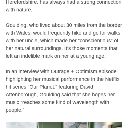
Herefordshire, has always had a strong connection
with nature.
Goulding, who lived about 30 miles from the border
with Wales, would frequently hike and go for walks
with her uncle, which made her “conscientious” of
her natural surroundings. It’s those moments that
left an indelible mark on her at a young age.
In an interview with Outrage + Optimism episode
highlighting her musical performance in the Netflix
hit series “Our Planet,” featuring David
Attenborough, Goulding said that she hopes her
music “reaches some kind of wavelength with
people.”