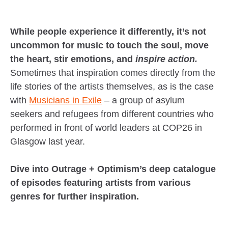
While people experience it differently, it’s not
uncommon for music to touch the soul, move
the heart, stir emotions, and
inspire action.
Sometimes that inspiration comes directly from the
life stories of the artists themselves, as is the case
with
Musicians in Exile
– a group of asylum
seekers and refugees from different countries who
performed in front of world leaders at COP26 in
Glasgow last year.
Dive into Outrage + Optimism’s deep catalogue
of episodes featuring artists from various
genres for further inspiration.