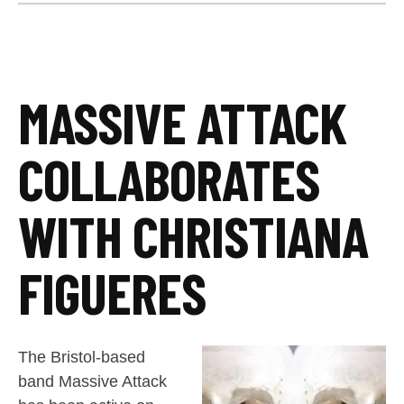
MASSIVE ATTACK
COLLABORATES
WITH CHRISTIANA
FIGUERES
The Bristol-based
band Massive Attack