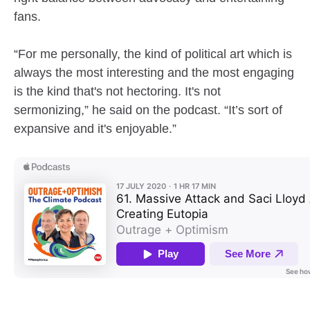
fans.
“For me personally, the kind of political art which is
always the most interesting and the most engaging
is the kind that's not hectoring. It's not
sermonizing,” he said on the podcast. “It’s sort of
expansive and it's enjoyable.”