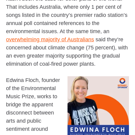
That includes Australia, where only 1 per cent of
songs listed in the country’s premier radio station’s
annual poll contained references to the
environmental issues. At the same time, an
overwhelming majority of Australians
said they’re
concerned about climate change (75 percent), with
an even greater majority supporting the gradual
elimination of coal-fired power plants.
Edwina Floch, founder
of the Environmental
Music Prize, works to
bridge the apparent
disconnect between
arts and public
sentiment around