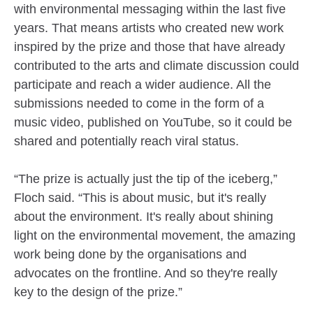
with environmental messaging within the last five
years. That means artists who created new work
inspired by the prize and those that have already
contributed to the arts and climate discussion could
participate and reach a wider audience. All the
submissions needed to come in the form of a
music video, published on YouTube, so it could be
shared and potentially reach viral status.
“The prize is actually just the tip of the iceberg,”
Floch said. “This is about music, but it's really
about the environment. It's really about shining
light on the environmental movement, the amazing
work being done by the organisations and
advocates on the frontline. And so they're really
key to the design of the prize.”