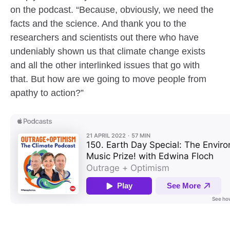
on the podcast. “Because, obviously, we need the
facts and the science. And thank you to the
researchers and scientists out there who have
undeniably shown us that climate change exists
and all the other interlinked issues that go with
that. But how are we going to move people from
apathy to action?”