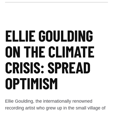
ELLIE GOULDING
ON THE CLIMATE
CRISIS: SPREAD
OPTIMISM
Ellie Goulding, the internationally renowned
recording artist who grew up in the small village of