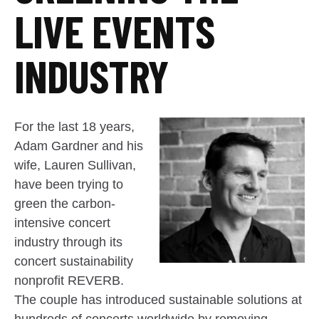
LIVE EVENTS
INDUSTRY
For the last 18 years,
Adam Gardner and his
wife, Lauren Sullivan,
have been trying to
green the carbon-
intensive concert
industry through its
concert sustainability
nonprofit REVERB.
The couple has introduced sustainable solutions at
hundreds of concerts worldwide by removing