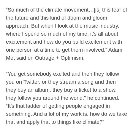
“So much of the climate movement…[is] this fear of
the future and this kind of doom and gloom
approach. But when I look at the music industry,
where I spend so much of my time, it's all about
excitement and how do you build excitement with
one person at a time to get them involved,” Adam
Met said on Outrage + Optimism.
“You get somebody excited and then they follow
you on Twitter, or they stream a song and then
they buy an album, they buy a ticket to a show,
they follow you around the world,” he continued.
“It's that ladder of getting people engaged in
something. And a lot of my work is, how do we take
that and apply that to things like climate?”