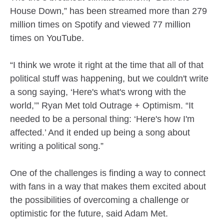
House Down,” has been streamed more than 279
million times on Spotify and viewed 77 million
times on YouTube.
“I think we wrote it right at the time that all of that
political stuff was happening, but we couldn't write
a song saying, ‘Here's what's wrong with the
world,’” Ryan Met told Outrage + Optimism. “It
needed to be a personal thing: ‘Here's how I'm
affected.’ And it ended up being a song about
writing a political song.”
One of the challenges is finding a way to connect
with fans in a way that makes them excited about
the possibilities of overcoming a challenge or
optimistic for the future, said Adam Met.