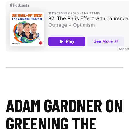
ADAM GARDNER ON
GREENING THE