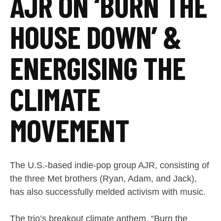
AJR ON ‘BURN THE
HOUSE DOWN’ &
ENERGISING THE
CLIMATE
MOVEMENT
The U.S.-based indie-pop group AJR, consisting of
the three Met brothers (Ryan, Adam, and Jack),
has also successfully melded activism with music.
The trio’s breakout climate anthem, “Burn the