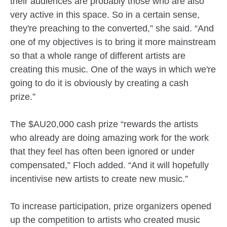
their audiences are probably those who are also
very active in this space. So in a certain sense,
they're preaching to the converted,” she said. “And
one of my objectives is to bring it more mainstream
so that a whole range of different artists are
creating this music. One of the ways in which we're
going to do it is obviously by creating a cash
prize.”
The $AU20,000 cash prize “rewards the artists
who already are doing amazing work for the work
that they feel has often been ignored or under
compensated,” Floch added. “And it will hopefully
incentivise new artists to create new music.”
To increase participation, prize organizers opened
up the competition to artists who created music