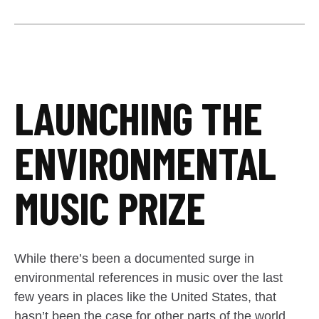
LAUNCHING THE
ENVIRONMENTAL
MUSIC PRIZE
While there’s been a documented surge in
environmental references in music over the last
few years in places like the United States, that
hasn’t been the case for other parts of the world.