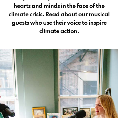
hearts and minds in the face of the
climate crisis. Read about our musical
guests who use their voice to inspire
climate action.