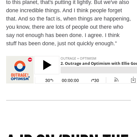
to this planet, that's putting it lightly. But we've also
done incredible things. And I think people forget
that. And so the fact is, when things are happening,
you know, there are lots of people out there who
say not enough has been done. I agree. I think
stuff has been done, just not quickly enough.”