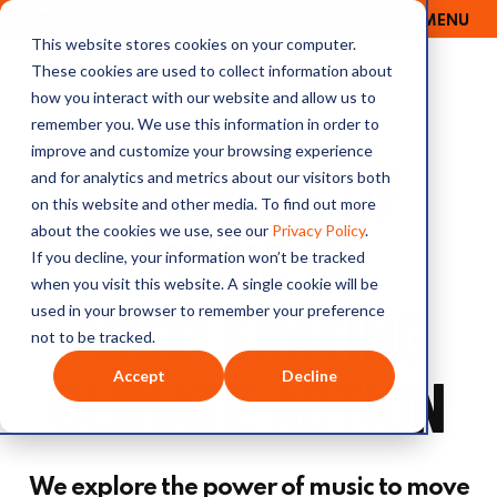
MENU
OUTRAGE + OPTIMISM
This website stores cookies on your computer.
These cookies are used to collect information about
how you interact with our website and allow us to
remember you. We use this information in order to
improve and customize your browsing experience
THE ROLE OF
and for analytics and metrics about our visitors both
on this website and other media. To find out more
about the cookies we use, see our
Privacy Policy
.
MUSIC IN
If you decline, your information won’t be tracked
when you visit this website. A single cookie will be
ACCELERATING
used in your browser to remember your preference
not to be tracked.
CLIMATE ACTION
Accept
Decline
We explore the power of music to move