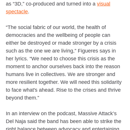
as “3D,” co-produced and turned into a
visual
spectacle
.
“The social fabric of our world, the health of
democracies and the wellbeing of people can
either be destroyed or made stronger by a crisis
such as the one we are living,” Figueres says in
her lyrics. “We need to choose this crisis as the
moment to anchor ourselves back into the reason
humans live in collectives. We are stronger and
more resilient together. We will need this solidarity
to face what's ahead. Rise to the crises and thrive
beyond them.”
In an interview on the podcast, Massive Attack’s
Del Naja said the band has been able to strike the
right balance between advocacy and entertaining