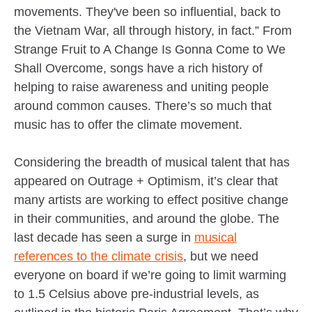
movements. They've been so influential, back to
the Vietnam War, all through history, in fact.” From
Strange Fruit to A Change Is Gonna Come to We
Shall Overcome, songs have a rich history of
helping to raise awareness and uniting people
around common causes. There’s so much that
music has to offer the climate movement.
Considering the breadth of musical talent that has
appeared on Outrage + Optimism, it’s clear that
many artists are working to effect positive change
in their communities, and around the globe. The
last decade has seen a surge in
musical
references to the climate crisis
, but we need
everyone on board if we’re going to limit warming
to 1.5 Celsius above pre-industrial levels, as