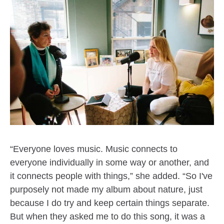
“Everyone loves music. Music connects to
everyone individually in some way or another, and
it connects people with things,” she added. “So I've
purposely not made my album about nature, just
because I do try and keep certain things separate.
But when they asked me to do this song, it was a