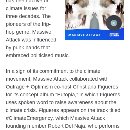
has been active on
climate issues for
three decades. The
pioneers of the trip-
hop genre, Massive
Attack was influenced
by punk bands that
embraced politicised music.
In a sign of its commitment to the climate
movement, Massive Attack collaborated with
Outrage + Optimism co-host Christiana Figueres
for its concept album “Eutopia,” in which Figueres
uses spoken word to raise awareness about the
climate crisis. Figueres appears on the track titled
#ClimateEmergency, which Massive Attack
founding member Robert Del Naja, who performs