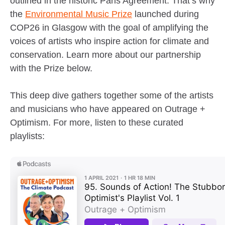
outlined in the historic Paris Agreement. That’s why
the
Environmental Music Prize
launched during
COP26 in Glasgow with the goal of amplifying the
voices of artists who inspire action for climate and
conservation. Learn more about our partnership
with the Prize below.
This deep dive gathers together some of the artists
and musicians who have appeared on Outrage +
Optimism. For more, listen to these curated
playlists: