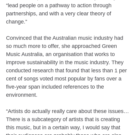
“lead people on a pathway to action through
partnerships, and with a very clear theory of
change.”
Convinced that the Australian music industry had
so much more to offer, she approached Green
Music Australia, an organisation that works to
improve sustainability in the music industry. They
conducted research that found that less than 1 per
cent of songs voted most popular by fans over a
five-year span included references to the
environment.
“Artists do actually really care about these issues…
There is a subcategory of artists that is creating
this music, but in a certain way, I would say that