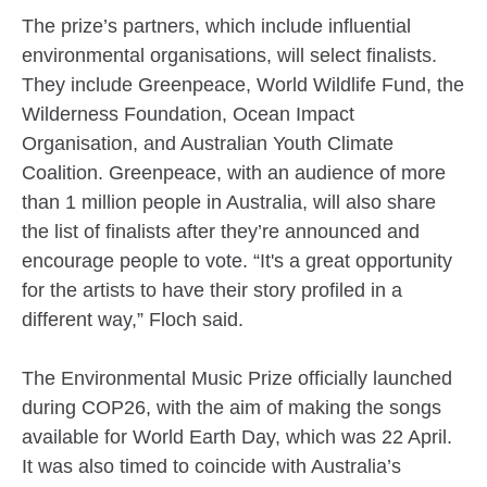
The prize’s partners, which include influential
environmental organisations, will select finalists.
They include Greenpeace, World Wildlife Fund, the
Wilderness Foundation, Ocean Impact
Organisation, and Australian Youth Climate
Coalition. Greenpeace, with an audience of more
than 1 million people in Australia, will also share
the list of finalists after they’re announced and
encourage people to vote. “It's a great opportunity
for the artists to have their story profiled in a
different way,” Floch said.
The Environmental Music Prize officially launched
during COP26, with the aim of making the songs
available for World Earth Day, which was 22 April.
It was also timed to coincide with Australia’s