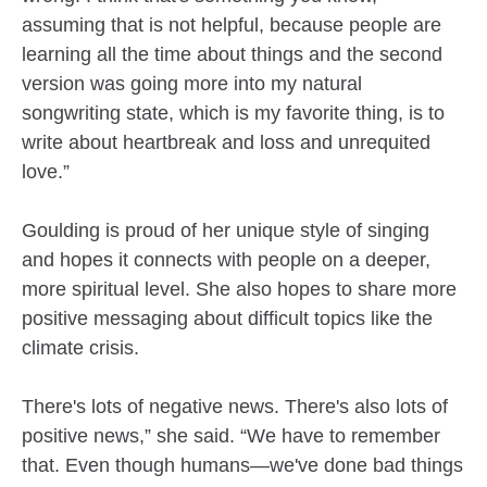
assuming that is not helpful, because people are
learning all the time about things and the second
version was going more into my natural
songwriting state, which is my favorite thing, is to
write about heartbreak and loss and unrequited
love.”
Goulding is proud of her unique style of singing
and hopes it connects with people on a deeper,
more spiritual level. She also hopes to share more
positive messaging about difficult topics like the
climate crisis.
There's lots of negative news. There's also lots of
positive news,” she said. “We have to remember
that. Even though humans—we've done bad things