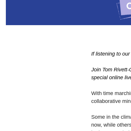
If listening to ou
Join Tom Rivett-
special online li
With time marchi
collaborative min
Some in the clim
now, while other