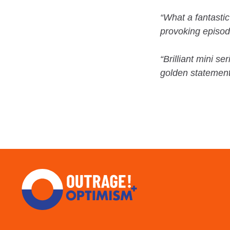
“What a fantasti
provoking episode
“Brilliant mini s
golden statements