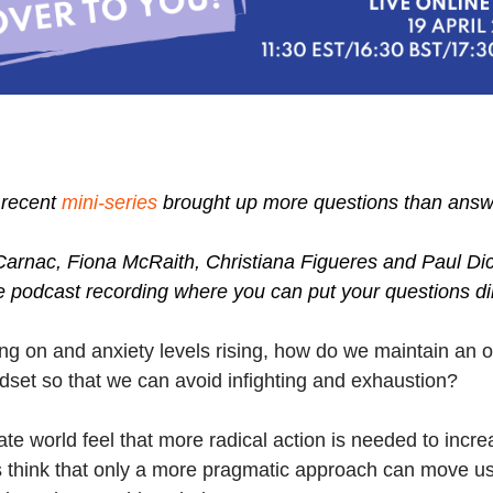
r recent
mini-series
brought up more questions than answer
Carnac, Fiona McRaith, Christiana Figueres and Paul Dic
ve podcast recording where you can put your questions di
ng on and anxiety levels rising, how do we maintain an 
dset so that we can avoid infighting and exhaustion?
ate world feel that more radical action is needed to in
s think that only a more pragmatic approach can move us