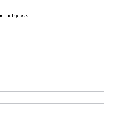
illiant guests