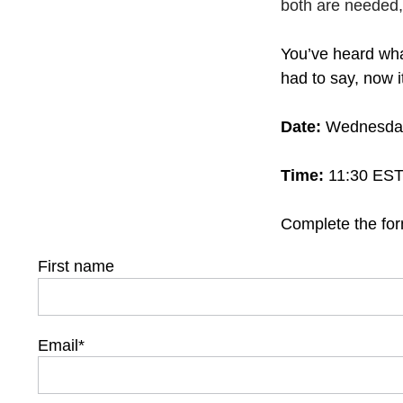
both are needed
You’ve heard wha
had to say, now i
Date:
Wednesday
Time:
11:30 EST 
Complete the for
First name
Email
*