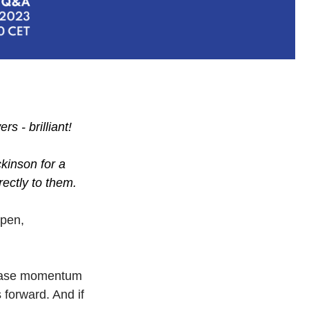
s - brilliant!
kinson for a
rectly to them.
open,
crease momentum
 forward. And if