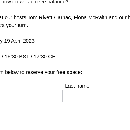
, how do we achieve balance?
t our hosts Tom Rivett-Carnac, Fiona McRaith and our br
t’s your turn.
 19 April 2023
/ 16:30 BST / 17:30 CET
m below to reserve your free space:
Last name