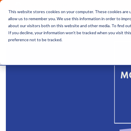
OUTRAGE + OPTIMISM
This website stores cookies on your computer. These cookies are u
Browse
Insights
About 
allow us to remember you. We use this information in order to impr
about our visitors both on this website and other media. To find o
If you decline, your information won’t be tracked when you visit th
preference not to be tracked.