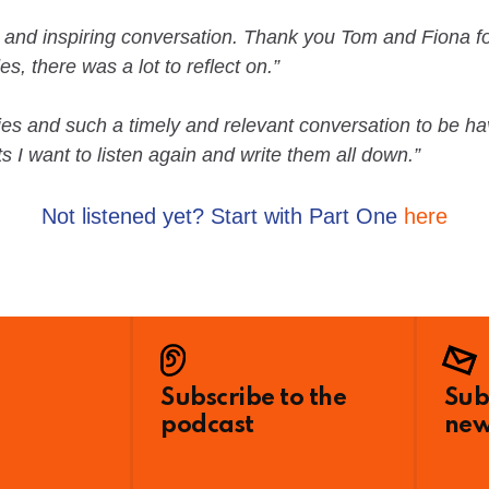
c and inspiring conversation. Thank you Tom and Fiona fo
s, there was a lot to reflect on.”
eries and such a timely and relevant conversation to be 
 I want to listen again and write them all down.”
Not listened yet? Start with Part One
here
Subscribe to the
Sub
podcast
new