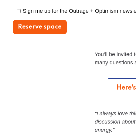
Sign me up for the Outrage + Optimism newsle
You’ll be invited
many questions as
Here's
“I always love thi
discussion about
energy.”