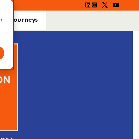
ing Journeys
cs