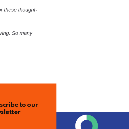
r these thought-
having. So many
scribe to our
sletter