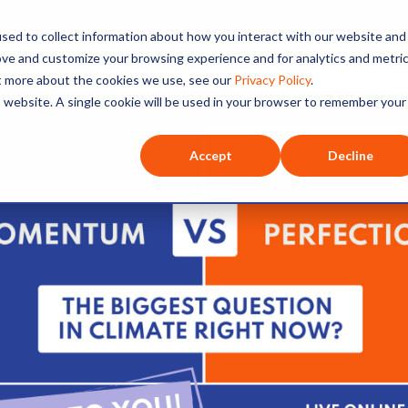
sed to collect information about how you interact with our website and
O+O
Our Hosts
Series
Listen
ove and customize your browsing experience and for analytics and metri
ut more about the cookies we use, see our
Privacy Policy
.
is website. A single cookie will be used in your browser to remember your
Accept
Decline