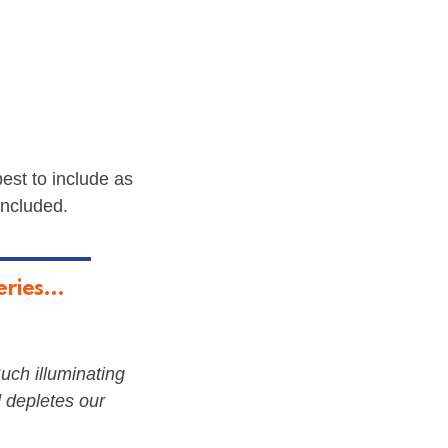
best to include as
included.
ries...
Such illuminating
 depletes our