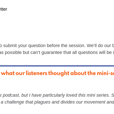
tter
 to submit your question before the session. We’ll do our 
 possible but can’t guarantee that all questions will be 
 what our listeners thought about the mini-se
s podcast, but I have particularly loved this mini series. 
 a challenge that plagues and divides our movement and