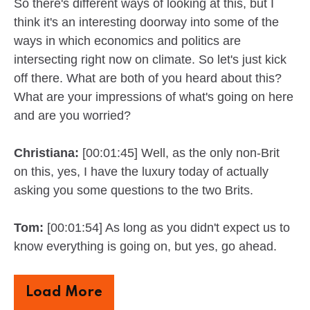
So there's different ways of looking at this, but I
think it's an interesting doorway into some of the
ways in which economics and politics are
intersecting right now on climate. So let's just kick
off there. What are both of you heard about this?
What are your impressions of what's going on here
and are you worried?
Christiana:
[00:01:45] Well, as the only non-Brit
on this, yes, I have the luxury today of actually
asking you some questions to the two Brits.
Tom:
[00:01:54] As long as you didn't expect us to
know everything is going on, but yes, go ahead.
Load More