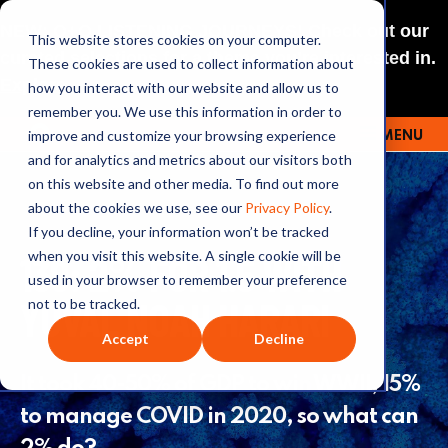
NEW: O+O LISTENING JOURNEYS! Check out our
This website stores cookies on your computer.
curated selections for a theme you’re interested in.
These cookies are used to collect information about
Explore
how you interact with our website and allow us to
remember you. We use this information in order to
improve and customize your browsing experience
MENU
OUTRAGE + OPTIMISM
and for analytics and metrics about our visitors both
on this website and other media. To find out more
about the cookies we use, see our
Privacy Policy
.
If you decline, your information won’t be tracked
139: 2% FOR 1.5 WITH
when you visit this website. A single cookie will be
used in your browser to remember your preference
YUVAL NOAH HARARI
not to be tracked.
Accept
Decline
It took 40-50% of GDP to win WWII, 15%
to manage COVID in 2020, so what can