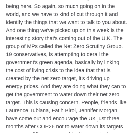
being here. So again, so much going on in the
world, and we have to kind of cut through it and
identify the things that we want to talk to you about.
And one thing we've picked up on this week is the
interesting story that's coming out of the U.K. The
group of MPs called the Net Zero Scrutiny Group.
19 conservatives, is attempting to derail the
government's green agenda, basically by linking
the cost of living crisis to the idea that that is
created by the net zero target, it's driving up
energy prices. And they are doing what they can to
get the government to water down their net zero
target. This is causing concern. People, friends like
Laurence Tubiana, Fatih Birol, Jennifer Morgan
have come out and encourage the UK just three
months after COP26 not to water down its targets.