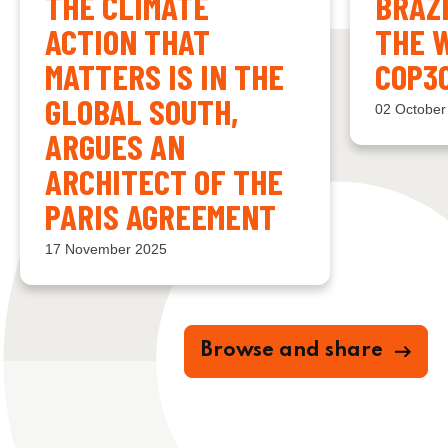
THE CLIMATE
BRAZ
ACTION THAT
THE 
MATTERS IS IN THE
COP3
GLOBAL SOUTH,
02 October
ARGUES AN
ARCHITECT OF THE
PARIS AGREEMENT
17 November 2025
Browse and share