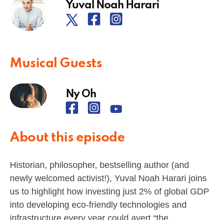
Yuval Noah Harari
Musical Guests
Ny Oh
About this episode
Historian, philosopher, bestselling author (and
newly welcomed activist!), Yuval Noah Harari joins
us to highlight how investing just 2% of global GDP
into developing eco-friendly technologies and
infrastructure every year could avert “the