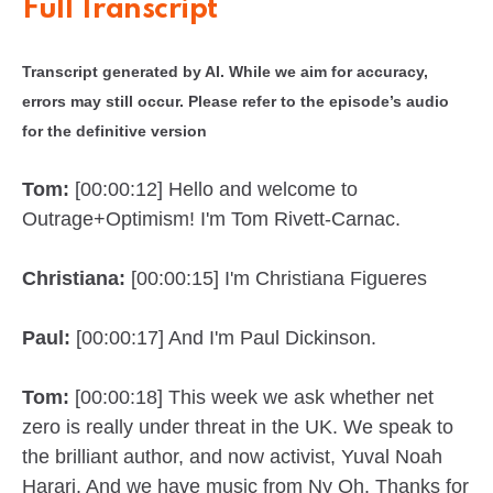
Full Transcript
Transcript generated by AI. While we aim for accuracy,
errors may still occur. Please refer to the episode’s audio
for the definitive version
Tom:
[00:00:12] Hello and welcome to
Outrage+Optimism! I'm Tom Rivett-Carnac.
Christiana:
[00:00:15] I'm Christiana Figueres
Paul:
[00:00:17] And I'm Paul Dickinson.
Tom:
[00:00:18] This week we ask whether net
zero is really under threat in the UK. We speak to
the brilliant author, and now activist, Yuval Noah
Harari. And we have music from Ny Oh. Thanks for