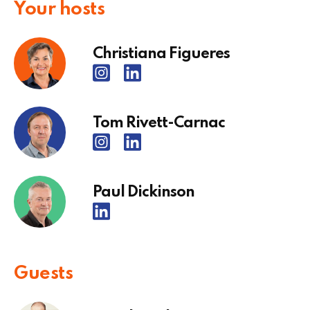
Your hosts
Christiana Figueres
Tom Rivett-Carnac
Paul Dickinson
Guests