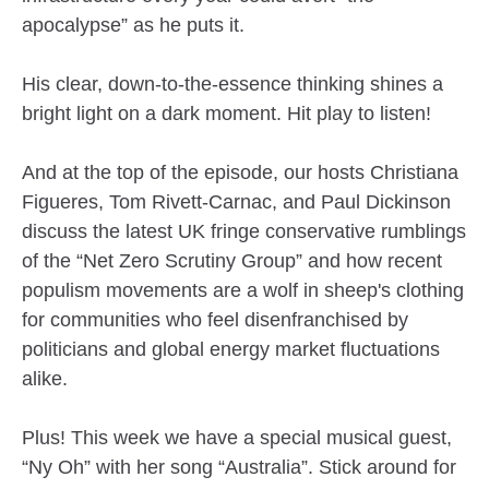
apocalypse” as he puts it.
His clear, down-to-the-essence thinking shines a
bright light on a dark moment. Hit play to listen!
And at the top of the episode, our hosts Christiana
Figueres, Tom Rivett-Carnac, and Paul Dickinson
discuss the latest UK fringe conservative rumblings
of the “Net Zero Scrutiny Group” and how recent
populism movements are a wolf in sheep's clothing
for communities who feel disenfranchised by
politicians and global energy market fluctuations
alike.
Plus! This week we have a special musical guest,
“Ny Oh” with her song “Australia”. Stick around for