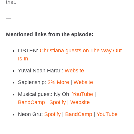
that.
—
Mentioned links from the episode:
LISTEN:
Christiana guests on The Way Out
Is In
Yuval Noah Harari:
Website
Sapienship:
2% More
|
Website
Musical guest: Ny Oh
YouTube
|
BandCamp
|
Spotify
|
Website
Neon Gru:
Spotify
|
BandCamp
|
YouTube