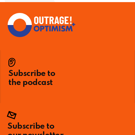
Subscribe to
the podcast
Subscribe to