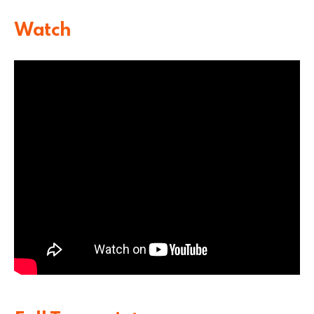
Watch