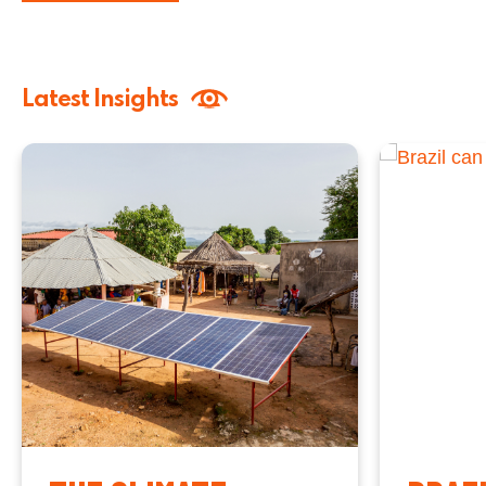
Latest Insights