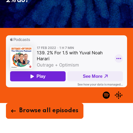
2% do?
Browse all episodes