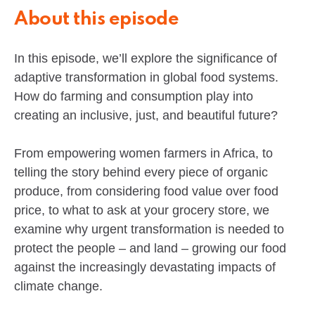
About this episode
In this episode, we’ll explore the significance of
adaptive transformation in global food systems.
How do farming and consumption play into
creating an inclusive, just, and beautiful future?
From empowering women farmers in Africa, to
telling the story behind every piece of organic
produce, from considering food value over food
price, to what to ask at your grocery store, we
examine why urgent transformation is needed to
protect the people – and land – growing our food
against the increasingly devastating impacts of
climate change.