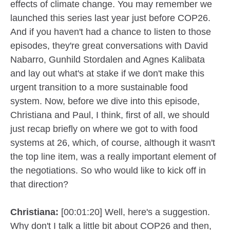
effects of climate change. You may remember we
launched this series last year just before COP26.
And if you haven't had a chance to listen to those
episodes, they're great conversations with David
Nabarro, Gunhild Stordalen and Agnes Kalibata
and lay out what's at stake if we don't make this
urgent transition to a more sustainable food
system. Now, before we dive into this episode,
Christiana and Paul, I think, first of all, we should
just recap briefly on where we got to with food
systems at 26, which, of course, although it wasn't
the top line item, was a really important element of
the negotiations. So who would like to kick off in
that direction?
Christiana:
[00:01:20] Well, here's a suggestion.
Why don't I talk a little bit about COP26 and then,