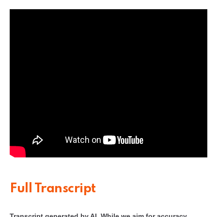
Full Transcript
Transcript generated by AI. While we aim for accuracy,