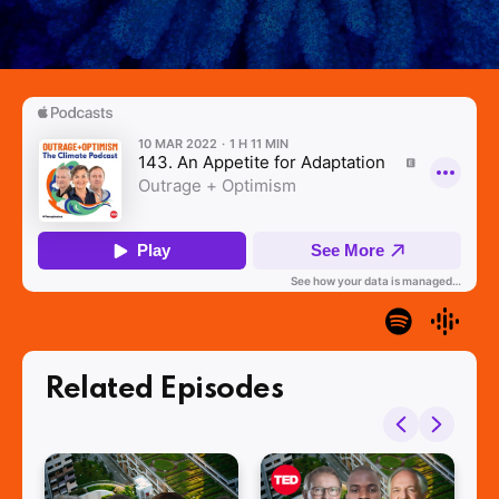
Related Episodes