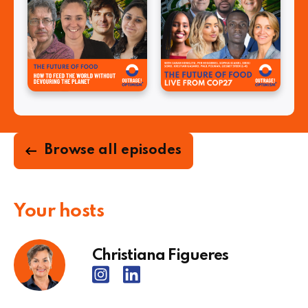
Browse all episodes
Your hosts
Christiana Figueres