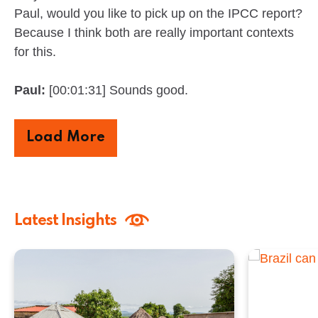
Paul, would you like to pick up on the IPCC report?
Because I think both are really important contexts
for this.
Paul:
[00:01:31] Sounds good.
Load More
Latest Insights