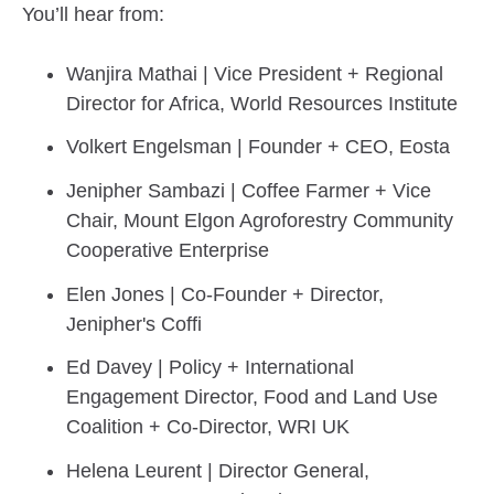
You’ll hear from:
Wanjira Mathai | Vice President + Regional
Director for Africa, World Resources Institute
Volkert Engelsman | Founder + CEO, Eosta
Jenipher Sambazi | Coffee Farmer + Vice
Chair, Mount Elgon Agroforestry Community
Cooperative Enterprise
Elen Jones | Co-Founder + Director,
Jenipher's Coffi
Ed Davey | Policy + International
Engagement Director, Food and Land Use
Coalition + Co-Director, WRI UK
Helena Leurent | Director General,