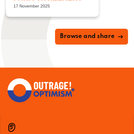
17 November 2025
Browse and share