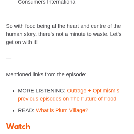
Consumers International
So with food being at the heart and centre of the
human story, there’s not a minute to waste. Let’s
get on with it!
—
Mentioned links from the episode:
MORE LISTENING:
Outrage + Optimism’s
previous episodes on The Future of Food
READ:
What is Plum Village?
Watch