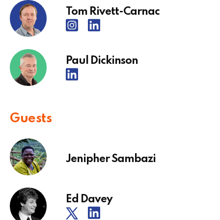
Tom Rivett-Carnac
Paul Dickinson
Guests
Jenipher Sambazi
Ed Davey