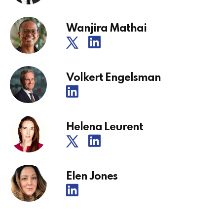
Wanjira Mathai
Volkert Engelsman
Helena Leurent
Elen Jones