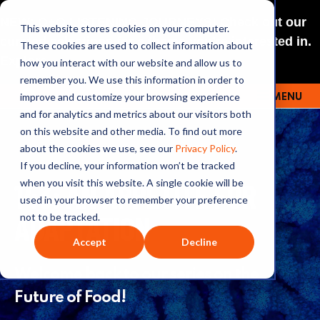
NEW: O+O LISTENING JOURNEYS! Check out our
This website stores cookies on your computer.
curated selections for a theme you’re interested in.
These cookies are used to collect information about
Explore
how you interact with our website and allow us to
remember you. We use this information in order to
improve and customize your browsing experience
MENU
OUTRAGE + OPTIMISM
and for analytics and metrics about our visitors both
on this website and other media. To find out more
about the cookies we use, see our
Privacy Policy
.
If you decline, your information won’t be tracked
143: AN APPETITE FOR
when you visit this website. A single cookie will be
used in your browser to remember your preference
ADAPTATION
not to be tracked.
Accept
Decline
Welcome back to our series on the
Future of Food!