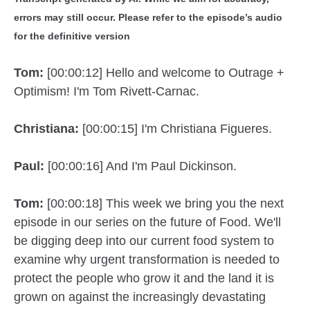
errors may still occur. Please refer to the episode’s audio
for the definitive version
Tom:
[00:00:12] Hello and welcome to Outrage +
Optimism! I'm Tom Rivett-Carnac.
Christiana:
[00:00:15] I'm Christiana Figueres.
Paul:
[00:00:16] And I'm Paul Dickinson.
Tom:
[00:00:18] This week we bring you the next
episode in our series on the future of Food. We'll
be digging deep into our current food system to
examine why urgent transformation is needed to
protect the people who grow it and the land it is
grown on against the increasingly devastating