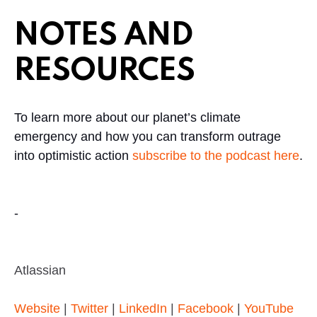
NOTES AND
RESOURCES
To learn more about our planet’s climate
emergency and how you can transform outrage
into optimistic action
subscribe to the podcast here
.
-
Atlassian
Website
|
Twitter
|
LinkedIn
|
Facebook
|
YouTube