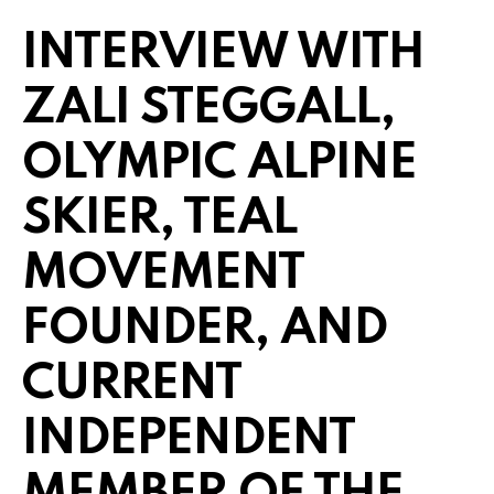
INTERVIEW WITH
ZALI STEGGALL,
OLYMPIC ALPINE
SKIER, TEAL
MOVEMENT
FOUNDER, AND
CURRENT
INDEPENDENT