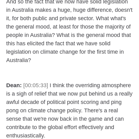
And so the fact that we now have solid legislation
in Australia makes a huge, huge difference, doesn't
it, for both public and private sector. What what's
the general mood, at least for those the majority of
people in Australia? What is the general mood that
this has elicited the fact that we have solid
legislation on climate change for the first time in
Australia?
Dean:
[00:05:33]
I think the overriding atmosphere
is a sigh of relief that we now put behind us a really
awful decade of political point scoring and ping
pong on climate change policy. There's a real
sense that we're now back in the game and can
contribute to the global effort effectively and
enthusiastically.