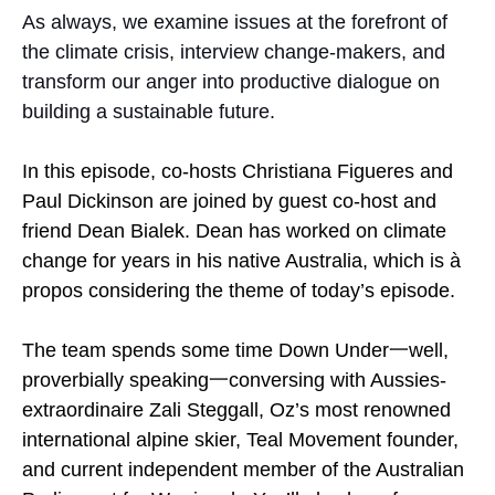
As always, we examine issues at the forefront of
the climate crisis, interview change-makers, and
transform our anger into productive dialogue on
building a sustainable future.
In this episode, co-hosts Christiana Figueres and
Paul Dickinson are joined by guest co-host and
friend Dean Bialek. Dean has worked on climate
change for years in his native Australia, which is à
propos considering the theme of today’s episode.
The team spends some time Down Under一well,
proverbially speaking一conversing with Aussies-
extraordinaire Zali Steggall, Oz’s most renowned
international alpine skier, Teal Movement founder,
and current independent member of the Australian