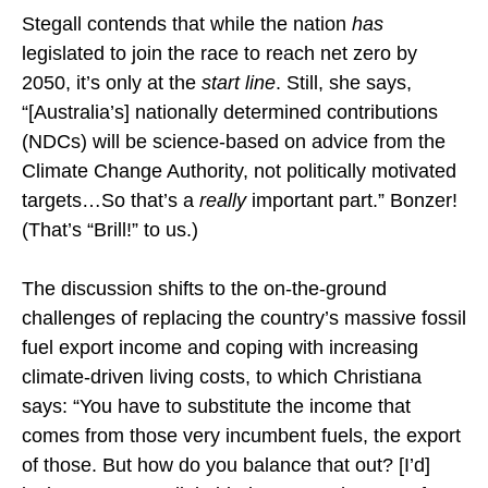
Stegall contends that while the nation
has
legislated to join the race to reach net zero by
2050, it’s only at the
start line
. Still, she says,
“[Australia’s] nationally determined contributions
(NDCs) will be science-based on advice from the
Climate Change Authority, not politically motivated
targets…So that’s a
really
important part.” Bonzer!
(That’s “Brill!” to us.)
The discussion shifts to the on-the-ground
challenges of replacing the country’s massive fossil
fuel export income and coping with increasing
climate-driven living costs, to which Christiana
says: “You have to substitute the income that
comes from those very incumbent fuels, the export
of those. But how do you balance that out? [I’d]