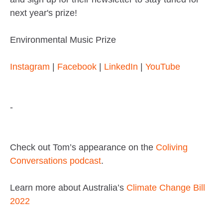
next year's prize!
Environmental Music Prize
Instagram
|
Facebook
|
LinkedIn
|
YouTube
-
Check out Tom’s appearance on the
Coliving
Conversations podcast
.
Learn more about Australia’s
Climate Change Bill
2022