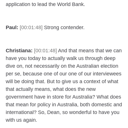
application to lead the World Bank.
Paul:
[00:01:48]
Strong contender.
Christiana:
[00:01:48]
And that means that we can
have you today to actually walk us through deep
dive on, not necessarily on the Australian election
per se, because one of our one of our interviewees
will be doing that. But to give us a context of what
that actually means, what does the new
government have in store for Australia? What does
that mean for policy in Australia, both domestic and
international? So, Dean, so wonderful to have you
with us again.