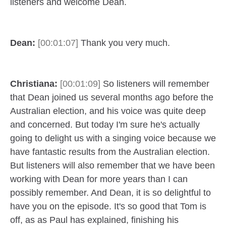
listeners and welcome Dean.
Dean:
[00:01:07]
Thank you very much.
Christiana:
[00:01:09]
So listeners will remember
that Dean joined us several months ago before the
Australian election, and his voice was quite deep
and concerned. But today I'm sure he's actually
going to delight us with a singing voice because we
have fantastic results from the Australian election.
But listeners will also remember that we have been
working with Dean for more years than I can
possibly remember. And Dean, it is so delightful to
have you on the episode. It's so good that Tom is
off, as as Paul has explained, finishing his