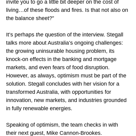
invite you to go a little bit deeper on the cost of
living…of these floods and fires. Is that not also on
the balance sheet?”
It’s perhaps
the
question of the interview. Stegall
talks more about Australia’s ongoing challenges:
the growing uninsurable housing problem, its
knock-on effects in the banking and mortgage
markets, and even fears of food disruption.
However, as always, optimism must be part of the
solution. Stegall concludes with her vision for a
transformed Australia, with opportunities for
innovation, new markets, and industries grounded
in fully renewable energies.
Speaking of optimism, the team checks in with
their next guest, Mike Cannon-Brookes.