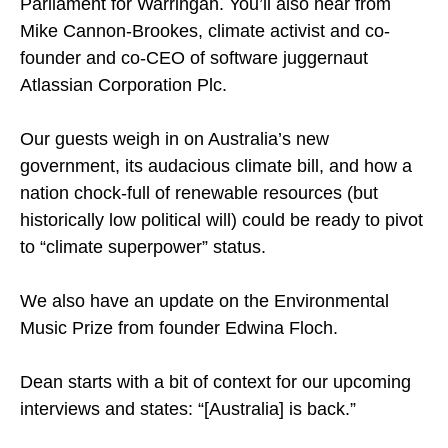
Parliament for Warringah. You’ll also hear from
Mike Cannon-Brookes, climate activist and co-
founder and co-CEO of software juggernaut
Atlassian Corporation Plc.
Our guests weigh in on Australia’s new
government, its audacious climate bill, and how a
nation chock-full of renewable resources (but
historically low political will) could be ready to pivot
to “climate superpower” status.
We also have an update on the Environmental
Music Prize from founder Edwina Floch.
Dean starts with a bit of context for our upcoming
interviews and states: “[Australia] is back.”