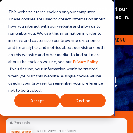
NEW: O+O LISTENING JOURNEYS! Check out our
This website stores cookies on your computer.
curated selections for a theme you’re interested in.
These cookies are used to collect information about
Explore
how you interact with our website and allow us to
remember you. We use this information in order to
improve and customize your browsing experience
MENU
OUTRAGE + OPTIMISM
and for analytics and metrics about our visitors both
on this website and other media. To find out more
about the cookies we use, see our
Privacy Policy
.
If you decline, your information won’t be tracked
170: AUSTRALIA IS BACK!
when you visit this website. A single cookie will be
used in your browser to remember your preference
not to be tracked.
Accept
Decline