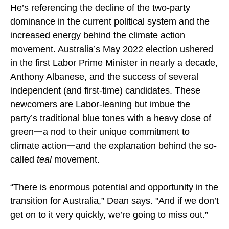
He’s referencing the decline of the two-party
dominance in the current political system and the
increased energy behind the climate action
movement. Australia’s May 2022 election ushered
in the first Labor Prime Minister in nearly a decade,
Anthony Albanese, and the success of several
independent (and first-time) candidates. These
newcomers are Labor-leaning but imbue the
party’s traditional blue tones with a heavy dose of
green一a nod to their unique commitment to
climate action一and the explanation behind the so-
called
teal
movement.
“There is enormous potential and opportunity in the
transition for Australia,” Dean says. "And if we don’t
get on to it very quickly, we’re going to miss out.”