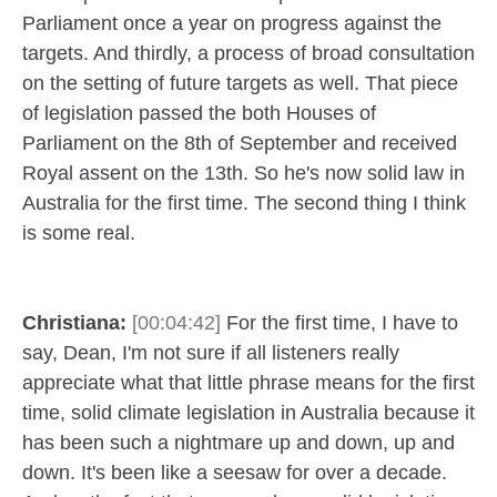
Parliament once a year on progress against the
targets. And thirdly, a process of broad consultation
on the setting of future targets as well. That piece
of legislation passed the both Houses of
Parliament on the 8th of September and received
Royal assent on the 13th. So he's now solid law in
Australia for the first time. The second thing I think
is some real.
Christiana:
[00:04:42]
For the first time, I have to
say, Dean, I'm not sure if all listeners really
appreciate what that little phrase means for the first
time, solid climate legislation in Australia because it
has been such a nightmare up and down, up and
down. It's been like a seesaw for over a decade.