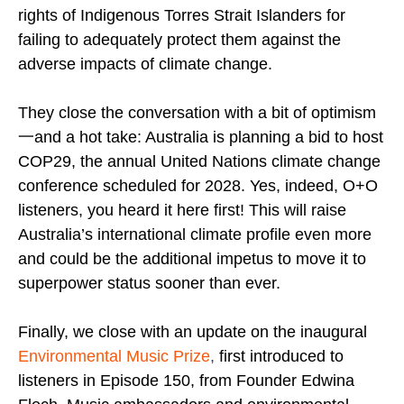
rights of Indigenous Torres Strait Islanders for
failing to adequately protect them against the
adverse impacts of climate change.
They close the conversation with a bit of optimism
一and a hot take: Australia is planning a bid to host
COP29, the annual United Nations climate change
conference scheduled for 2028. Yes, indeed, O+O
listeners, you heard it here first! This will raise
Australia’s international climate profile even more
and could be the additional impetus to move it to
superpower status sooner than ever.
Finally, we close with an update on the inaugural
Environmental Music Prize
,
first introduced to
listeners in Episode 150, from Founder Edwina