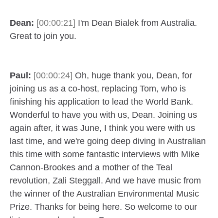
Dean:
[00:00:21]
I'm Dean Bialek from Australia.
Great to join you.
Paul:
[00:00:24]
Oh, huge thank you, Dean, for
joining us as a co-host, replacing Tom, who is
finishing his application to lead the World Bank.
Wonderful to have you with us, Dean. Joining us
again after, it was June, I think you were with us
last time, and we're going deep diving in Australian
this time with some fantastic interviews with Mike
Cannon-Brookes and a mother of the Teal
revolution, Zali Steggall. And we have music from
the winner of the Australian Environmental Music
Prize. Thanks for being here. So welcome to our