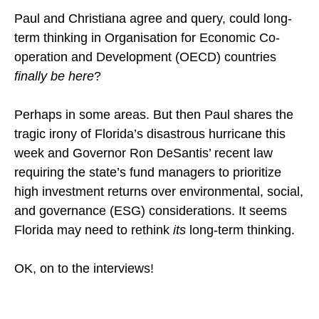
Paul and Christiana agree and query, could long-
term thinking in Organisation for Economic Co-
operation and Development (OECD) countries
finally be here
?
Perhaps in some areas. But then Paul shares the
tragic irony of Florida’s disastrous hurricane this
week and Governor Ron DeSantis’ recent law
requiring the state’s fund managers to prioritize
high investment returns over environmental, social,
and governance (ESG) considerations. It seems
Florida may need to rethink
its
long-term thinking.
OK, on to the interviews!