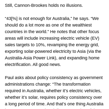
Still, Cannon-Brookes holds no illusions.
“43[%] is not enough for Australia,” he says. “We
should do a lot more as one of the wealthiest
countries in the world.” He notes that other focus
areas will include increasing electric vehicle (EV)
sales targets to 10%, revamping the energy grid,
exporting solar-powered electricity to Asia (via the
Australia-Asia Power Link), and expanding home
electrification. All good news.
Paul asks about policy consistency as government
administrations change: “The transformation
required in Australia, whether it’s electric vehicles,
whether it’s solar, requires policy consistency over
a long period of time. And that’s one thing Australia