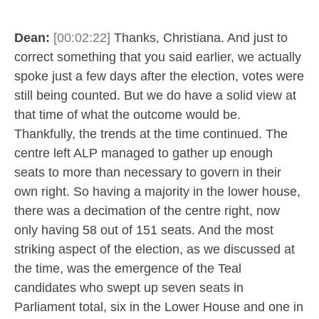
Dean:
[00:02:22]
Thanks, Christiana. And just to
correct something that you said earlier, we actually
spoke just a few days after the election, votes were
still being counted. But we do have a solid view at
that time of what the outcome would be.
Thankfully, the trends at the time continued. The
centre left ALP managed to gather up enough
seats to more than necessary to govern in their
own right. So having a majority in the lower house,
there was a decimation of the centre right, now
only having 58 out of 151 seats. And the most
striking aspect of the election, as we discussed at
the time, was the emergence of the Teal
candidates who swept up seven seats in
Parliament total, six in the Lower House and one in