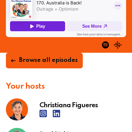
Browse all episodes
Your hosts
Christiana Figueres