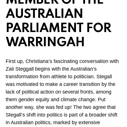
MEMBER OF THE
AUSTRALIAN
PARLIAMENT FOR
WARRINGAH
First up, Christiana’s fascinating conversation with
Zali Steggall begins with the Australian’s
transformation from athlete to politician. Stegall
was motivated to make a career transition by the
lack of political action on several fronts, among
them gender equity and climate change. Put
another way, she was fed up! The two agree that
Stegall’s shift into politics is part of a broader shift
in Australian politics, marked by extensive