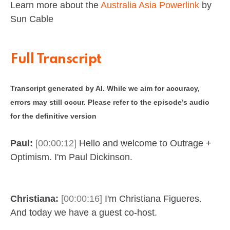
Learn more about the
Australia Asia Powerlink
by
Sun Cable
Full Transcript
Transcript generated by AI. While we aim for accuracy,
errors may still occur. Please refer to the episode’s audio
for the definitive version
Paul:
[00:00:12]
Hello and welcome to Outrage +
Optimism. I'm Paul Dickinson.
Christiana:
[00:00:16]
I'm Christiana Figueres.
And today we have a guest co-host.