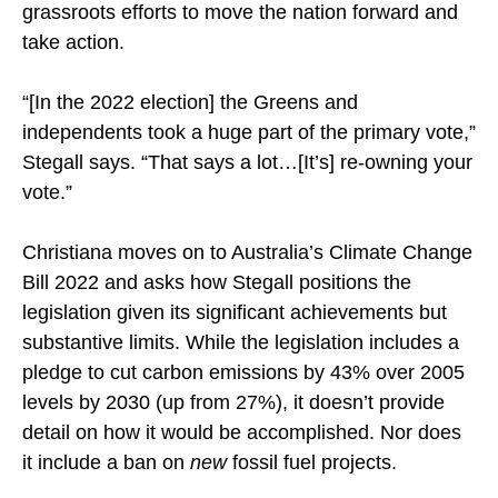
grassroots efforts to move the nation forward and
take action.
“[In the 2022 election] the Greens and
independents took a huge part of the primary vote,”
Stegall says. “That says a lot…[It’s] re-owning your
vote.”
Christiana moves on to Australia’s Climate Change
Bill 2022 and asks how Stegall positions the
legislation given its significant achievements but
substantive limits. While the legislation includes a
pledge to cut carbon emissions by 43% over 2005
levels by 2030 (up from 27%), it doesn’t provide
detail on how it would be accomplished. Nor does
it include a ban on
new
fossil fuel projects.