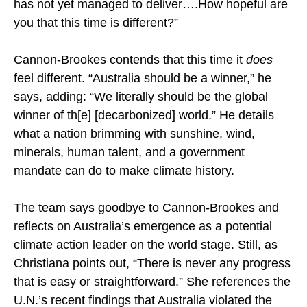
has not yet managed to deliver….How hopeful are
you that this time is different?”
Cannon-Brookes contends that this time it
does
feel different. “Australia should be a winner,” he
says, adding: “We literally should be the global
winner of th[e] [decarbonized] world.” He details
what a nation brimming with sunshine, wind,
minerals, human talent, and a government
mandate can do to make climate history.
The team says goodbye to Cannon-Brookes and
reflects on Australia’s emergence as a potential
climate action leader on the world stage. Still, as
Christiana points out, “There is never any progress
that is easy or straightforward.” She references the
U.N.’s recent findings that Australia violated the