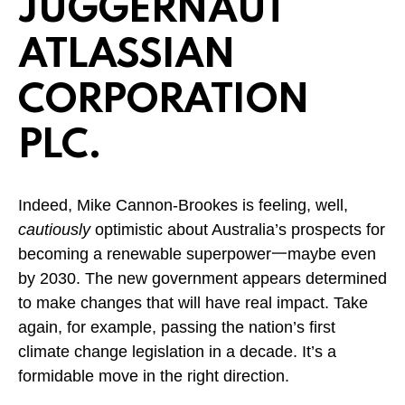
JUGGERNAUT
ATLASSIAN
CORPORATION
PLC.
Indeed, Mike Cannon-Brookes is feeling, well,
cautiously
optimistic about Australia’s prospects for
becoming a renewable superpower一maybe even
by 2030. The new government appears determined
to make changes that will have real impact. Take
again, for example, passing the nation’s first
climate change legislation in a decade. It’s a
formidable move in the right direction.