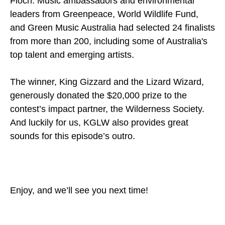
Floch. Music ambassadors and environmental
leaders from Greenpeace, World Wildlife Fund,
and Green Music Australia had selected 24 finalists
from more than 200, including some of Australia's
top talent and emerging artists.
The winner, King Gizzard and the Lizard Wizard,
generously donated the $20,000 prize to the
contest’s impact partner, the Wilderness Society.
And luckily for us, KGLW also provides great
sounds for this episode’s outro.
Enjoy, and we’ll see you next time!