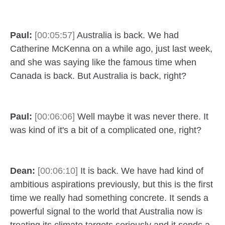
Paul:
[00:05:57]
Australia is back. We had
Catherine McKenna on a while ago, just last week,
and she was saying like the famous time when
Canada is back. But Australia is back, right?
Paul:
[00:06:06]
Well maybe it was never there. It
was kind of it's a bit of a complicated one, right?
Dean:
[00:06:10]
It is back. We have had kind of
ambitious aspirations previously, but this is the first
time we really had something concrete. It sends a
powerful signal to the world that Australia now is