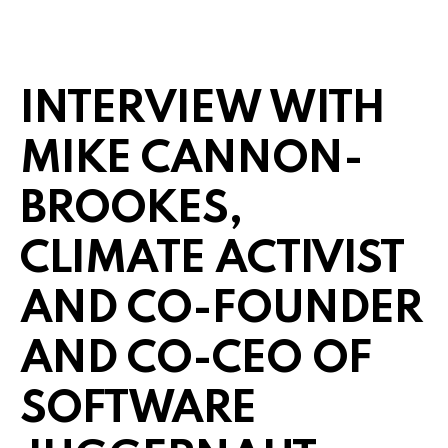
INTERVIEW WITH
MIKE CANNON-
BROOKES,
CLIMATE ACTIVIST
AND CO-FOUNDER
AND CO-CEO OF
SOFTWARE