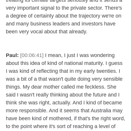
treating its climate targets seriously and it sends a
very important signal to the private sector. There's
a degree of certainty about the trajectory we're on
and many business leaders and investors have
been very vocal about that already.
Paul:
[00:06:41]
I mean, I just I was wondering
about this idea of kind of national maturity. I guess
I was kind of reflecting that in my early twenties. I
was a bit of a that wasn't quite doing very sensible
things. My dear mother called me feckless. She
said I wasn't really thinking about the future and I
think she was right, actually. And I kind of became
more responsible. And it seems that Australia may
have been kind of mothered, if that's the right word,
to the point where it's sort of reaching a level of