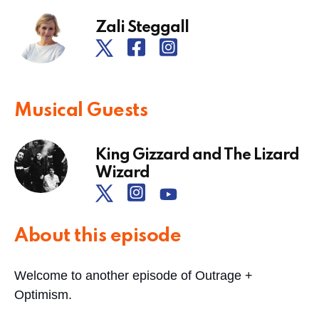
Zali Steggall
Musical Guests
King Gizzard and The Lizard
Wizard
About this episode
Welcome to another episode of Outrage +
Optimism.