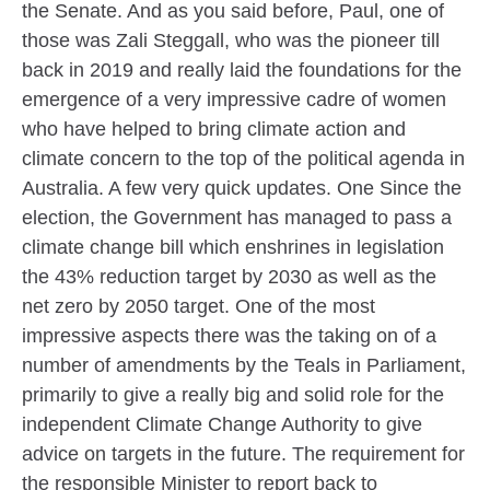
the Senate. And as you said before, Paul, one of
those was Zali Steggall, who was the pioneer till
back in 2019 and really laid the foundations for the
emergence of a very impressive cadre of women
who have helped to bring climate action and
climate concern to the top of the political agenda in
Australia. A few very quick updates. One Since the
election, the Government has managed to pass a
climate change bill which enshrines in legislation
the 43% reduction target by 2030 as well as the
net zero by 2050 target. One of the most
impressive aspects there was the taking on of a
number of amendments by the Teals in Parliament,
primarily to give a really big and solid role for the
independent Climate Change Authority to give
advice on targets in the future. The requirement for
the responsible Minister to report back to