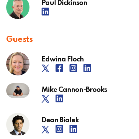
Paul Dickinson
Guests
Edwina Floch
Mike Cannon-Brooks
Dean Bialek