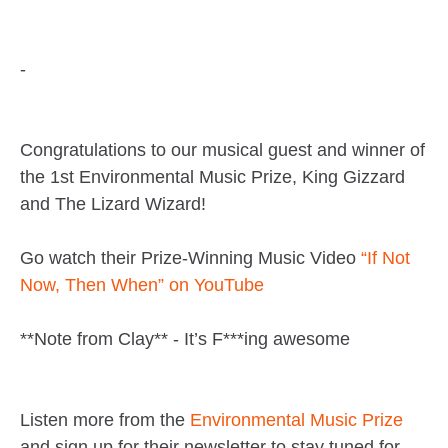
-
Congratulations to our musical guest and winner of
the 1st Environmental Music Prize, King Gizzard
and The Lizard Wizard!
Go watch their Prize-Winning Music Video
“If Not
Now, Then When” on YouTube
**Note from Clay** - It’s F***ing awesome
Listen more from the
Environmental Music Prize
and sign up for their newsletter to stay tuned for