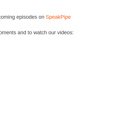
pcoming episodes on
SpeakPipe
oments and to watch our videos: