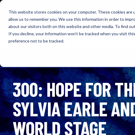
NEW: O+O LISTENING JOURNEYS! Check out our cur
This website stores cookies on your computer. These cookies are u
allow us to remember you. We use this information in order to impr
OUTRAGE + OPTIMISM
about our visitors both on this website and other media. To find o
If you decline, your information won’t be tracked when you visit th
Browse
Insights
About 
preference not to be tracked.
300: HOPE FOR TH
SYLVIA EARLE AN
WORLD STAGE