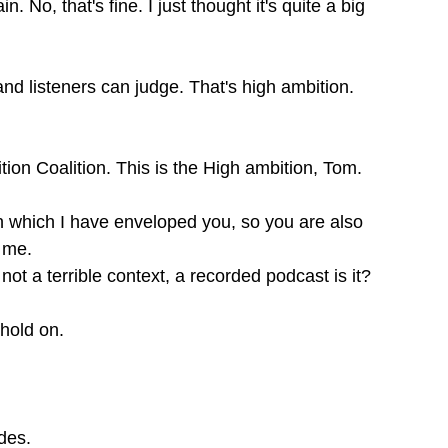
 No, that's fine. I just thought it's quite a big
and listeners can judge. That's high ambition.
ition Coalition. This is the High ambition, Tom.
 in which I have enveloped you, so you are also
t me.
not a terrible context, a recorded podcast is it?
t hold on.
odes.