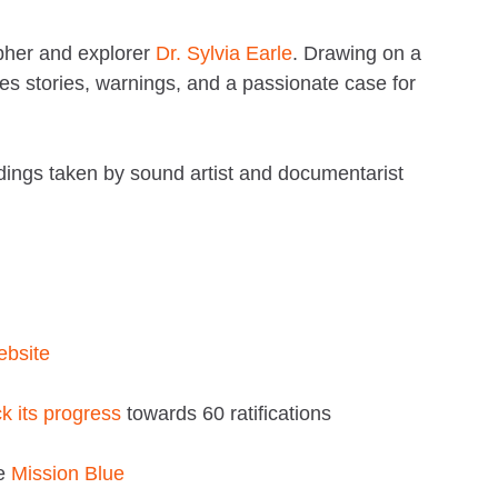
apher and explorer
Dr. Sylvia Earle
. Drawing on a
es stories, warnings, and a passionate case for
ings taken by sound artist and documentarist
website
ck its progress
towards 60 ratifications
ve
Mission Blue