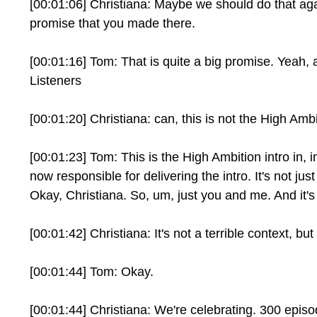
[00:01:06] Christiana: Maybe we should do that again.
promise that you made there.
[00:01:16] Tom: That is quite a big promise. Yeah, 
Listeners
[00:01:20] Christiana: can, this is not the High Amb
[00:01:23] Tom: This is the High Ambition intro in,
now responsible for delivering the intro. It's not jus
Okay, Christiana. So, um, just you and me. And it's 
[00:01:42] Christiana: It's not a terrible context, bu
[00:01:44] Tom: Okay.
[00:01:44] Christiana: We're celebrating. 300 epis