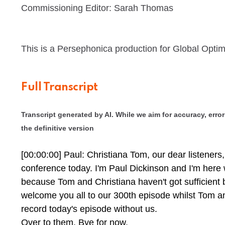
Commissioning Editor: Sarah Thomas
This is a Persephonica production for Global Optim
Full Transcript
Transcript generated by AI. While we aim for accuracy, errors
the definitive version
[00:00:00] Paul: Christiana Tom, our dear listeners, 
conference today. I'm Paul Dickinson and I'm here
because Tom and Christiana haven't got sufficient b
welcome you all to our 300th episode whilst Tom a
record today's episode without us.
Over to them. Bye for now.