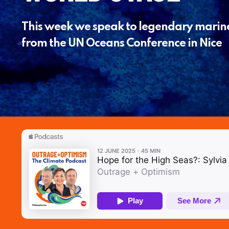
This week we speak to legendary marine 
from the UN Oceans Conference in Nice