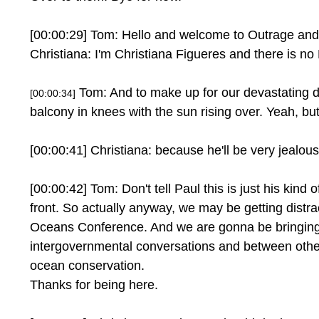
[00:00:29] Tom: Hello and welcome to Outrage and
Christiana: I'm Christiana Figueres and there is no 
Tom: And to make up for our devastating di
[00:00:34]
balcony in knees with the sun rising over. Yeah, but 
[00:00:41] Christiana: because he'll be very jealous
[00:00:42] Tom: Don't tell Paul this is just his kind 
front. So actually anyway, we may be getting distra
Oceans Conference. And we are gonna be bringing
intergovernmental conversations and between other 
ocean conservation.
Thanks for being here.