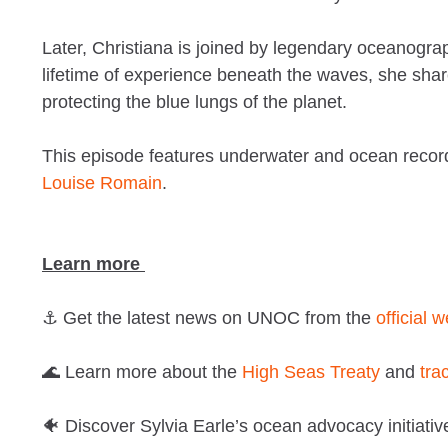
Later, Christiana is joined by legendary oceanogr
lifetime of experience beneath the waves, she shar
protecting the blue lungs of the planet.
This episode features underwater and ocean record
Louise Romain
.
Learn more
⚓ Get the latest news on UNOC from the
official 
🌊 Learn more about the
High Seas Treaty
and
tra
🐠 Discover Sylvia Earle’s ocean advocacy initiati