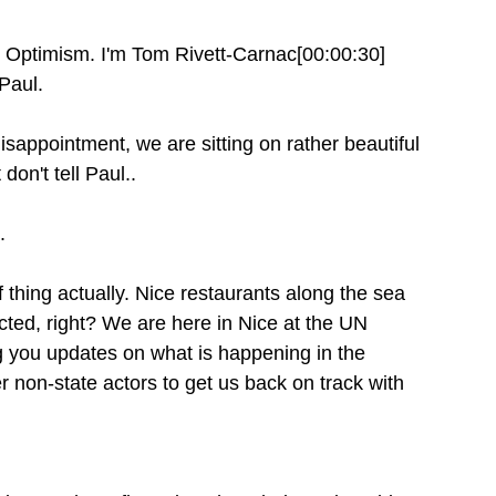
 Optimism. I'm Tom Rivett-Carnac[00:00:30]
Paul.
sappointment, we are sitting on rather beautiful
don't tell Paul..
.
of thing actually. Nice restaurants along the sea
cted, right? We are here in Nice at the UN
 you updates on what is happening in the
non-state actors to get us back on track with