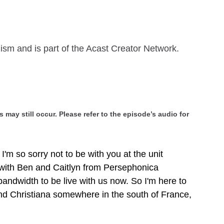
ism and is part of the Acast Creator Network.
 may still occur. Please refer to the episode’s audio for
I'm so sorry not to be with you at the unit
 with Ben and Caitlyn from Persephonica
andwidth to be live with us now. So I'm here to
nd Christiana somewhere in the south of France,