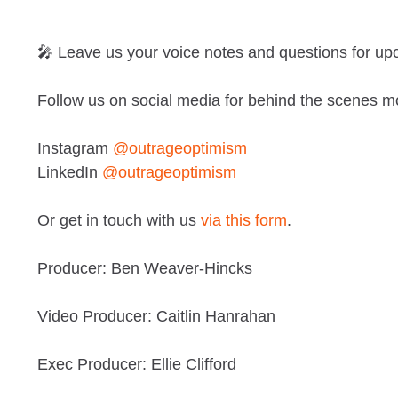
🎤 Leave us your voice notes and questions for u
Follow us on social media for behind the scenes m
Instagram
@outrageoptimism
LinkedIn
@outrageoptimism
Or get in touch with us
via this form
.
Producer: Ben Weaver-Hincks
Video Producer: Caitlin Hanrahan
Exec Producer: Ellie Clifford