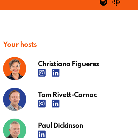
Your hosts
Christiana Figueres
Tom Rivett-Carnac
Paul Dickinson