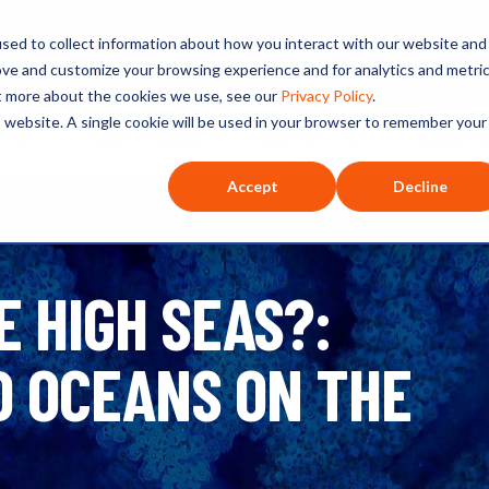
ated selections for a theme you’re interested in
sed to collect information about how you interact with our website and
ove and customize your browsing experience and for analytics and metri
ut more about the cookies we use, see our
Privacy Policy
.
is website. A single cookie will be used in your browser to remember your
O+O
Our Hosts
Series
Listen
Accept
Decline
E HIGH SEAS?:
D OCEANS ON THE