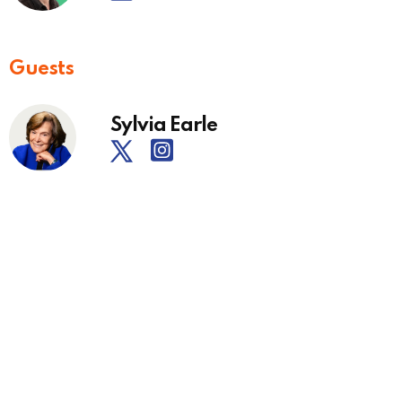
Guests
Sylvia Earle