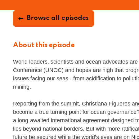
Browse all episodes
About this episode
World leaders, scientists and ocean advocates are
Conference (UNOC) and hopes are high that prog
issues facing our seas - from acidification to pollut
mining.
Reporting from the summit, Christiana Figueres a
become a true turning point for ocean governance?
a long-awaited international agreement designed to 
lies beyond national borders. But with more ratificat
future be secured while the world’s eyes are on Ni