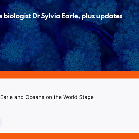
biologist Dr Sylvia Earle, plus updates