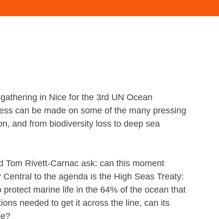
 gathering in Nice for the 3rd UN Ocean
ress can be made on some of the many pressing
ion, and from biodiversity loss to deep sea
nd Tom Rivett-Carnac ask: can this moment
 Central to the agenda is the High Seas Treaty:
protect marine life in the 64% of the ocean that
ions needed to get it across the line, can its
ce?