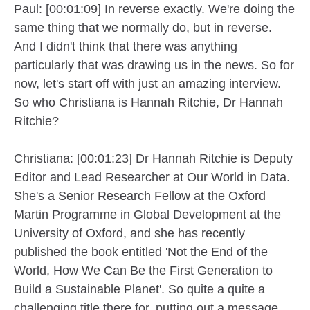
Paul: [00:01:09] In reverse exactly. We're doing the
same thing that we normally do, but in reverse.
And I didn't think that there was anything
particularly that was drawing us in the news. So for
now, let's start off with just an amazing interview.
So who Christiana is Hannah Ritchie, Dr Hannah
Ritchie?
Christiana: [00:01:23] Dr Hannah Ritchie is Deputy
Editor and Lead Researcher at Our World in Data.
She's a Senior Research Fellow at the Oxford
Martin Programme in Global Development at the
University of Oxford, and she has recently
published the book entitled 'Not the End of the
World, How We Can Be the First Generation to
Build a Sustainable Planet'. So quite a quite a
challenging title there for, putting out a message