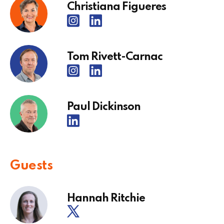
Christiana Figueres
Tom Rivett-Carnac
Paul Dickinson
Guests
Hannah Ritchie