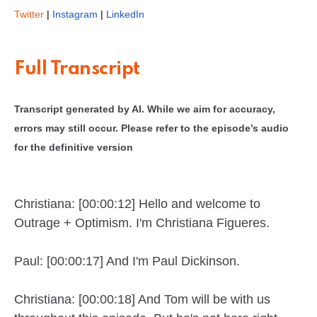
Twitter
|
Instagram
|
LinkedIn
Full Transcript
Transcript generated by AI. While we aim for accuracy,
errors may still occur. Please refer to the episode’s audio
for the definitive version
Christiana: [00:00:12] Hello and welcome to
Outrage + Optimism. I'm Christiana Figueres.
Paul: [00:00:17] And I'm Paul Dickinson.
Christiana: [00:00:18] And Tom will be with us