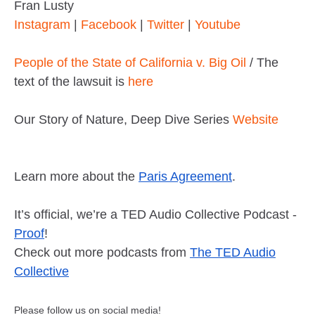
Fran Lusty
Instagram
|
Facebook
|
Twitter
|
Youtube
People of the State of California v. Big Oil
/ The
text of the lawsuit is
here
Our Story of Nature, Deep Dive Series
Website
Learn more about the
Paris Agreement
.
It’s official, we’re a TED Audio Collective Podcast -
Proof
!
Check out more podcasts from
The TED Audio
Collective
Please follow us on social media!