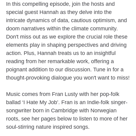
In this compelling episode, join the hosts and
special guest Hannah as they delve into the
intricate dynamics of data, cautious optimism, and
doom narratives within the climate community.
Don't miss out as we explore the crucial role these
elements play in shaping perspectives and driving
action. Plus, Hannah treats us to an insightful
reading from her remarkable work, offering a
poignant addition to our discussion. Tune in for a
thought-provoking dialogue you won't want to miss!
Music comes from Fran Lusty with her pop-folk
ballad ‘I Hate My Job’. Fran is an Indie-folk singer-
songwriter born in Cambridge with Norwegian
roots, see her pages below to listen to more of her
soul-stirring nature inspired songs.