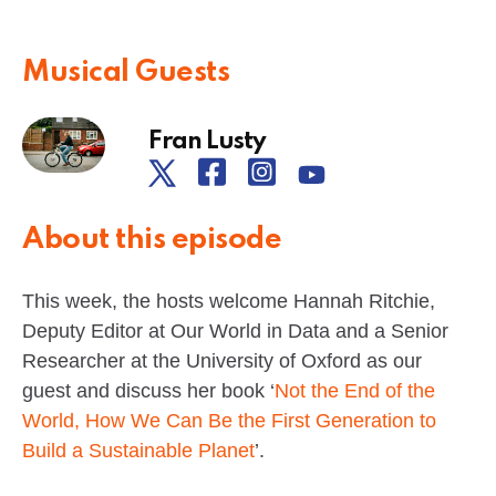
Musical Guests
Fran Lusty
About this episode
This week, the hosts welcome Hannah Ritchie,
Deputy Editor at Our World in Data and a Senior
Researcher at the University of Oxford as our
guest and discuss her book ‘
Not the End of the
World, How We Can Be the First Generation to
Build a Sustainable Planet
’.