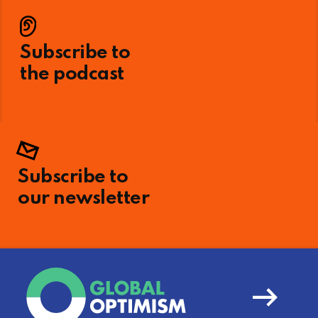
Subscribe to
the podcast
Subscribe to
our newsletter