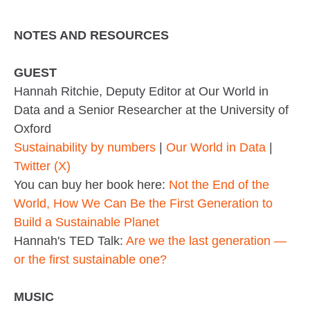
NOTES AND RESOURCES
GUEST
Hannah Ritchie, Deputy Editor at Our World in
Data and a Senior Researcher at the University of
Oxford
Sustainability by numbers
|
Our World in Data
|
Twitter (X)
You can buy her book here:
Not the End of the
World, How We Can Be the First Generation to
Build a Sustainable Planet
Hannah's TED Talk:
Are we the last generation —
or the first sustainable one?
MUSIC