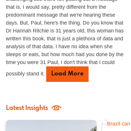
that is, I would say, pretty different from the
predominant message that we're hearing these
days. But, Paul, here's the thing. Do you know that
Dr Hannah Ritchie is 31 years old, this woman has
written this book, that is just a plethora of data and
analysis of that data. I have no idea when she
sleeps or eats, but how much had you done by the
time you were 31 Paul, I don't think that I could
possibly stand it.
Load More
Latest Insights