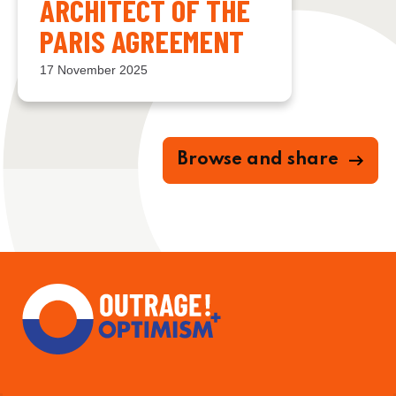
ARCHITECT OF THE
PARIS AGREEMENT
17 November 2025
Browse and share