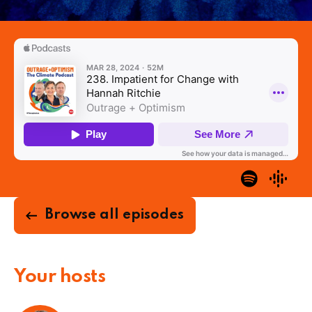
Browse all episodes
Your hosts