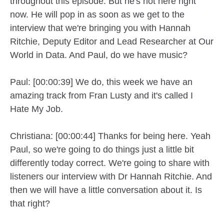
throughout this episode. But he's not here right
now. He will pop in as soon as we get to the
interview that we're bringing you with Hannah
Ritchie, Deputy Editor and Lead Researcher at Our
World in Data. And Paul, do we have music?
Paul: [00:00:39] We do, this week we have an
amazing track from Fran Lusty and it's called I
Hate My Job.
Christiana: [00:00:44] Thanks for being here. Yeah
Paul, so we're going to do things just a little bit
differently today correct. We're going to share with
listeners our interview with Dr Hannah Ritchie. And
then we will have a little conversation about it. Is
that right?