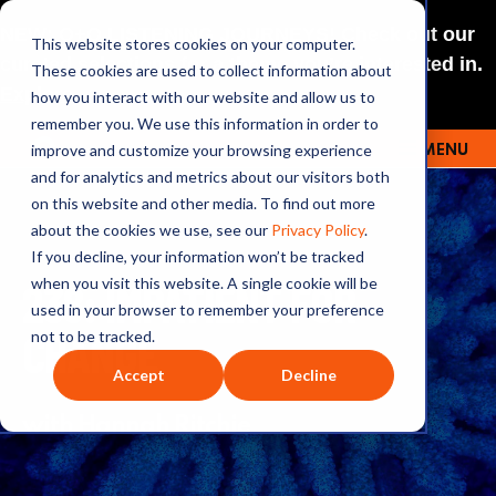
NEW: O+O LISTENING JOURNEYS! Check out our
This website stores cookies on your computer.
curated selections for a theme you’re interested in.
These cookies are used to collect information about
Explore
how you interact with our website and allow us to
remember you. We use this information in order to
improve and customize your browsing experience
MENU
OUTRAGE + OPTIMISM
and for analytics and metrics about our visitors both
on this website and other media. To find out more
about the cookies we use, see our
Privacy Policy
.
If you decline, your information won’t be tracked
238: IMPATIENT FOR
when you visit this website. A single cookie will be
used in your browser to remember your preference
CHANGE
not to be tracked.
Accept
Decline
with Hannah Ritchie