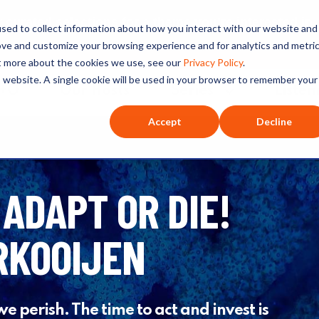
ated selections for a theme you’re interested in
sed to collect information about how you interact with our website and
ove and customize your browsing experience and for analytics and metri
ut more about the cookies we use, see our
Privacy Policy
.
is website. A single cookie will be used in your browser to remember your
O+O
Our Hosts
Series
Listen
Accept
Decline
 ADAPT OR DIE!
RKOOIJEN
we perish. The time to act and invest is