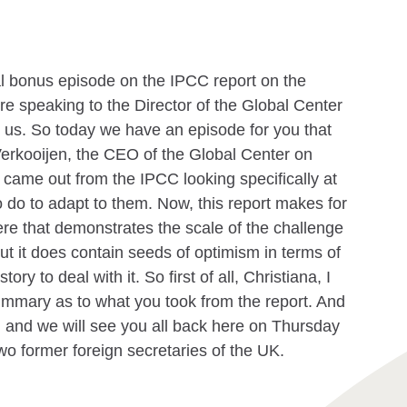
al bonus episode on the IPCC report on the
're speaking to the Director of the Global Center
g us. So today we have an episode for you that
erkooijen, the CEO of the Global Center on
t came out from the IPCC looking specifically at
 do to adapt to them. Now, this report makes for
ere that demonstrates the scale of the challenge
 But it does contain seeds of optimism in terms of
ory to deal with it. So first of all, Christiana, I
summary as to what you took from the report. And
ck, and we will see you all back here on Thursday
two former foreign secretaries of the UK.