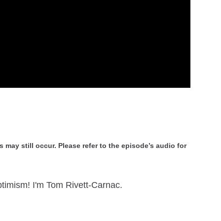
 may still occur. Please refer to the episode’s audio for
timism! I'm Tom Rivett-Carnac.