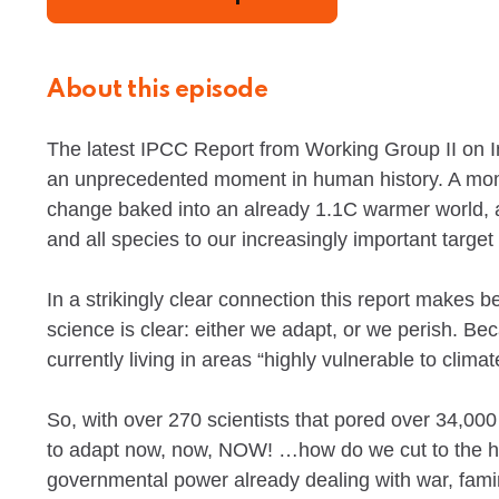
About this episode
The latest IPCC Report from Working Group II on I
an unprecedented moment in human history. A moment
change baked into an already 1.1C warmer world, 
and all species to our increasingly important target
In a strikingly clear connection this report makes
science is clear: either we adapt, or we perish. B
currently living in areas “highly vulnerable to clima
So, with over 270 scientists that pored over 34,000
to adapt now, now, NOW! …how do we cut to the he
governmental power already dealing with war, fami