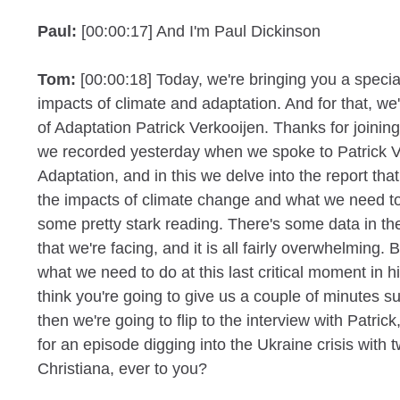
Paul:
[00:00:17] And I'm Paul Dickinson
Tom:
[00:00:18] Today, we're bringing you a speci
impacts of climate and adaptation. And for that, we
of Adaptation Patrick Verkooijen. Thanks for joinin
we recorded yesterday when we spoke to Patrick V
Adaptation, and in this we delve into the report tha
the impacts of climate change and what we need to
some pretty stark reading. There's some data in th
that we're facing, and it is all fairly overwhelming.
what we need to do at this last critical moment in hist
think you're going to give us a couple of minutes 
then we're going to flip to the interview with Patri
for an episode digging into the Ukraine crisis with 
Christiana, ever to you?