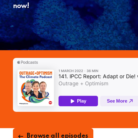
now!
Browse all episodes