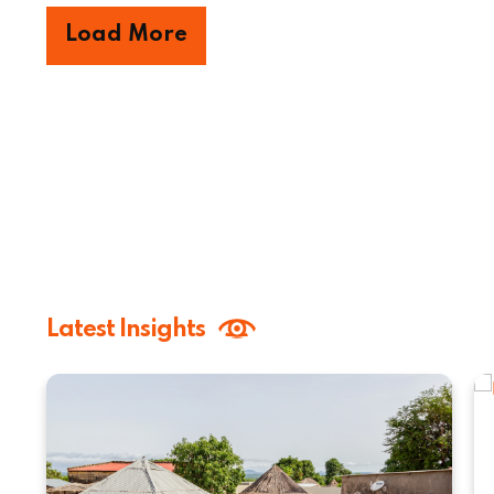
Load More
Latest Insights