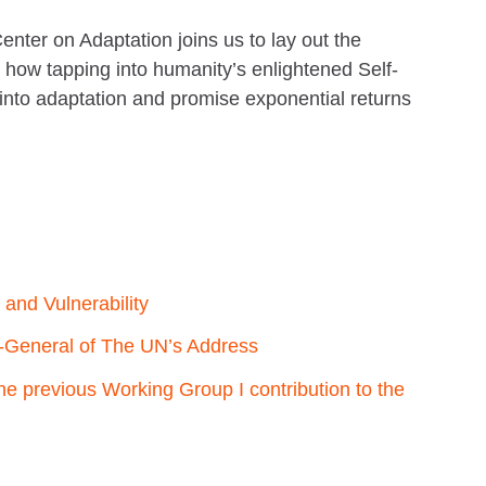
nter on Adaptation joins us to lay out the
nd how tapping into humanity’s enlightened Self-
 into adaptation and promise exponential returns
and Vulnerability
-General of The UN’s Address
e previous Working Group I contribution to the