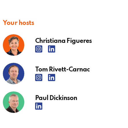
Your hosts
Christiana Figueres
Tom Rivett-Carnac
Paul Dickinson