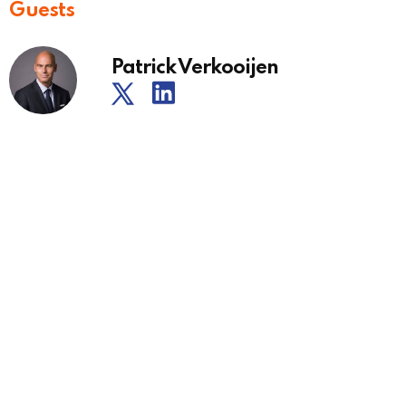
Guests
Patrick Verkooijen