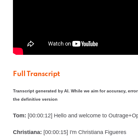
Full Transcript
Transcript generated by AI. While we aim for accuracy, errors
the definitive version
Tom:
[00:00:12] Hello and welcome to Outrage+Op
Christiana:
[00:00:15] I'm Christiana Figueres