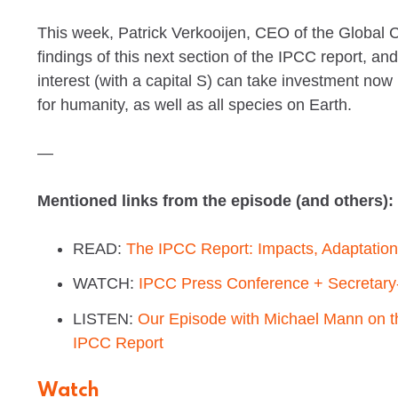
This week, Patrick Verkooijen, CEO of the Global Ce
findings of this next section of the IPCC report, a
interest (with a capital S) can take investment now
for humanity, as well as all species on Earth.
—
Mentioned links from the episode (and others):
READ:
The IPCC Report: Impacts, Adaptation 
WATCH:
IPCC Press Conference + Secretary
LISTEN:
Our Episode with Michael Mann on th
IPCC Report
Watch