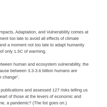
mpacts, Adaptation, and Vulnerability comes at
 too late to avoid all effects of climate
and a moment not too late to adapt humanity
 of only 1.5C of warming.
 between human and ecosystem vulnerability, the
ecause between 3.3-3.6 billion humans are
te change”.
 publications and assessed 127 risks telling us
art of those at the levers of economic and
ne, a pandemic? (The list goes on.)