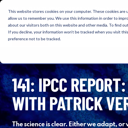
NEW: O+O LISTENING JOURNEYS! Check out our cur
This website stores cookies on your computer. These cookies are u
allow us to remember you. We use this information in order to impr
OUTRAGE + OPTIMISM
about our visitors both on this website and other media. To find o
If you decline, your information won’t be tracked when you visit th
Browse
Insights
About 
preference not to be tracked.
141: IPCC REPORT:
WITH PATRICK VE
The science is clear. Either we adapt, or 