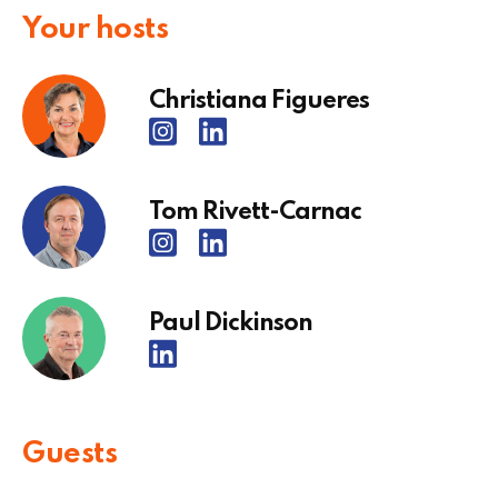
Your hosts
Christiana Figueres
Tom Rivett-Carnac
Paul Dickinson
Guests