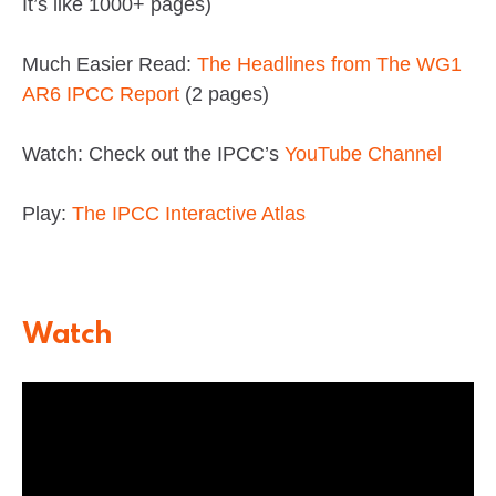
It’s like 1000+ pages)
Much Easier Read:
The Headlines from The WG1
AR6 IPCC Report
(2 pages)
Watch: Check out the IPCC’s
YouTube Channel
Play:
The IPCC Interactive Atlas
Watch