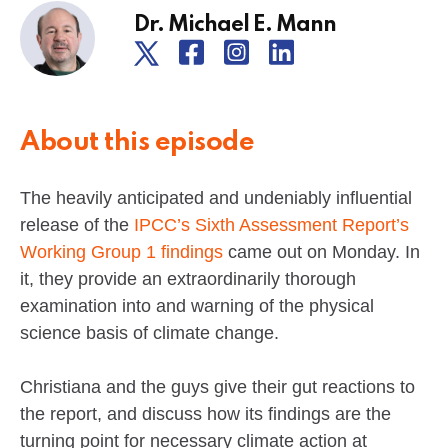
Dr. Michael E. Mann
About this episode
The heavily anticipated and undeniably influential
release of the
IPCC’s Sixth Assessment Report’s
Working Group 1 findings
came out on Monday. In
it, they provide an extraordinarily thorough
examination into and warning of the physical
science basis of climate change.
Christiana and the guys give their gut reactions to
the report, and discuss how its findings are the
turning point for necessary climate action at