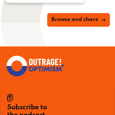
Browse and share
Subscribe to