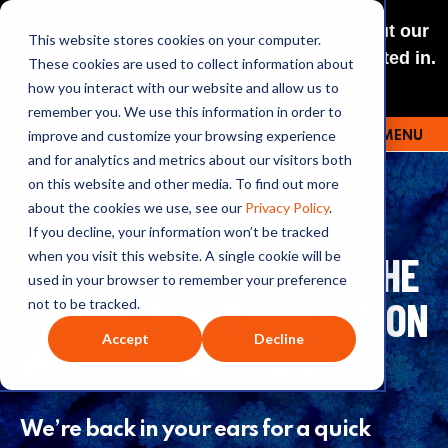
NEW: O+O LISTENING JOURNEYS! Check out our
This website stores cookies on your computer.
curated selections for a theme you’re interested in.
These cookies are used to collect information about
Explore
how you interact with our website and allow us to
remember you. We use this information in order to
improve and customize your browsing experience
MENU
OUTRAGE + OPTIMISM
and for analytics and metrics about our visitors both
on this website and other media. To find out more
about the cookies we use, see our
Privacy Policy
.
If you decline, your information won’t be tracked
BONUS: IPCC REPORT: THE
when you visit this website. A single cookie will be
used in your browser to remember your preference
TIPPING POINT FOR ACTION
not to be tracked.
Accept
Decline
WITH MICHAEL MANN
We’re back in your ears for a quick