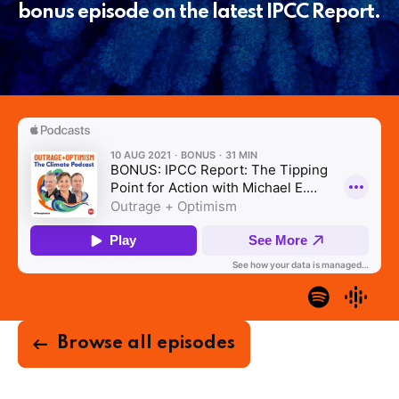
bonus episode on the latest IPCC Report.
Browse all episodes