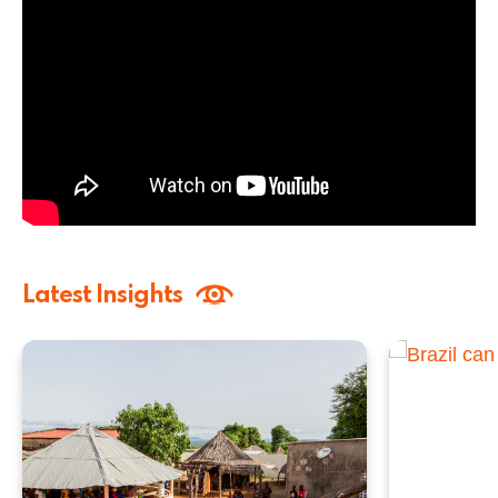
Latest Insights