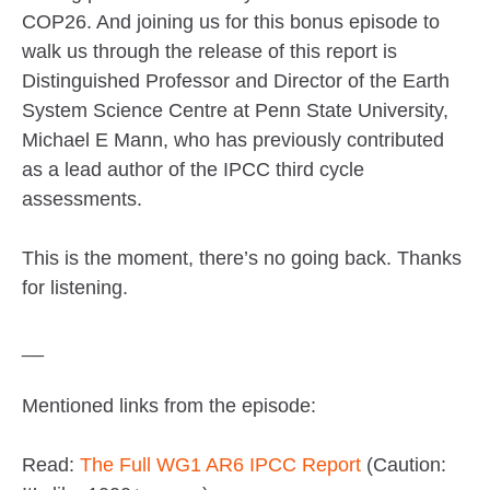
COP26. And joining us for this bonus episode to
walk us through the release of this report is
Distinguished Professor and Director of the Earth
System Science Centre at Penn State University,
Michael E Mann, who has previously contributed
as a lead author of the IPCC third cycle
assessments.
This is the moment, there’s no going back. Thanks
for listening.
__
Mentioned links from the episode:
Read:
The Full WG1 AR6 IPCC Report
(Caution: