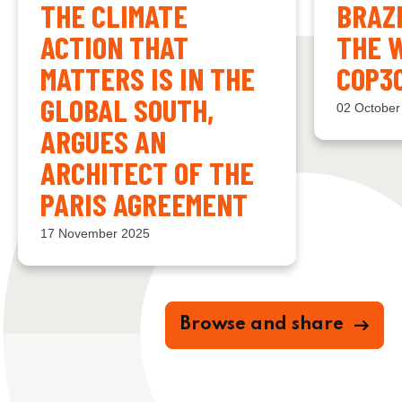
THE CLIMATE
BRAZ
ACTION THAT
THE 
MATTERS IS IN THE
COP3
GLOBAL SOUTH,
02 October
ARGUES AN
ARCHITECT OF THE
PARIS AGREEMENT
17 November 2025
Browse and share