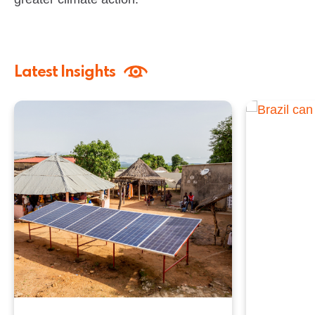
Latest Insights