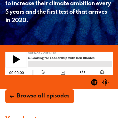
to increase their climate ambition every
5 years and the first test of that arrives
in 2020.
Browse all episodes