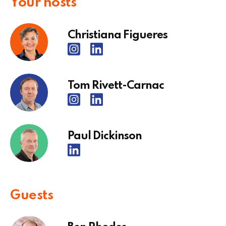
Your hosts
Christiana Figueres
Tom Rivett-Carnac
Paul Dickinson
Guests