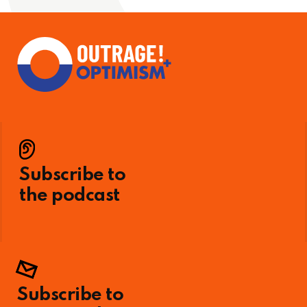
Subscribe to
the podcast
Subscribe to