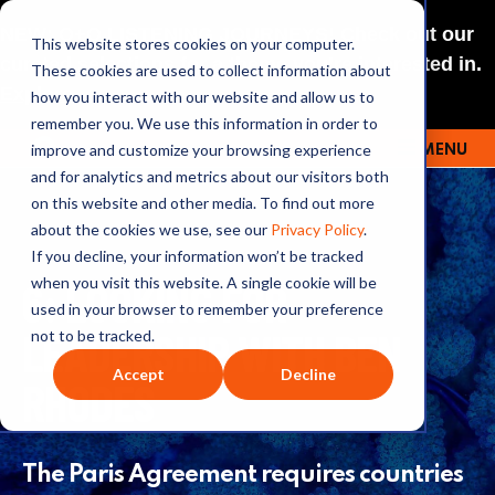
NEW: O+O LISTENING JOURNEYS! Check out our
This website stores cookies on your computer.
curated selections for a theme you’re interested in.
These cookies are used to collect information about
Explore
how you interact with our website and allow us to
remember you. We use this information in order to
improve and customize your browsing experience
MENU
OUTRAGE + OPTIMISM
and for analytics and metrics about our visitors both
on this website and other media. To find out more
about the cookies we use, see our
Privacy Policy
.
If you decline, your information won’t be tracked
6: LOOKING FOR
when you visit this website. A single cookie will be
used in your browser to remember your preference
LEADERSHIP WITH BEN
not to be tracked.
Accept
Decline
RHODES
The Paris Agreement requires countries