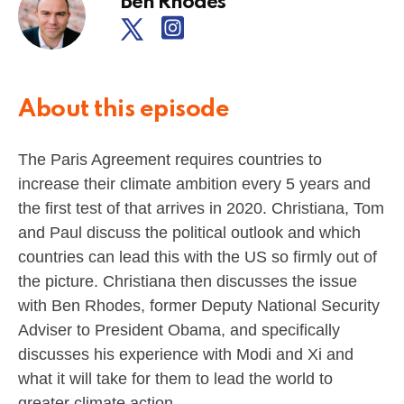
Ben Rhodes
About this episode
The Paris Agreement requires countries to
increase their climate ambition every 5 years and
the first test of that arrives in 2020. Christiana, Tom
and Paul discuss the political outlook and which
countries can lead this with the US so firmly out of
the picture. Christiana then discusses the issue
with Ben Rhodes, former Deputy National Security
Adviser to President Obama, and specifically
discusses his experience with Modi and Xi and
what it will take for them to lead the world to
greater climate action.