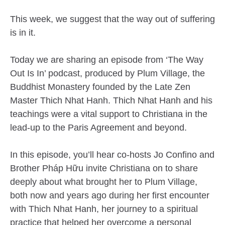
This week, we suggest that the way out of suffering
is in it.
Today we are sharing an episode from ‘The Way
Out Is In’ podcast, produced by Plum Village, the
Buddhist Monastery founded by the Late Zen
Master Thich Nhat Hanh. Thich Nhat Hanh and his
teachings were a vital support to Christiana in the
lead-up to the Paris Agreement and beyond.
In this episode, you’ll hear co-hosts Jo Confino and
Brother Pháp Hữu invite Christiana on to share
deeply about what brought her to Plum Village,
both now and years ago during her first encounter
with Thich Nhat Hanh, her journey to a spiritual
practice that helped her overcome a personal