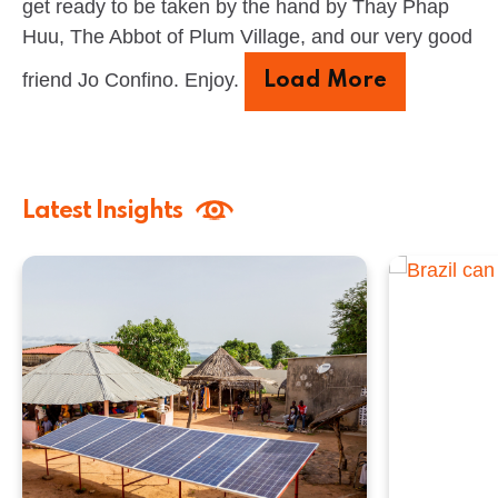
get ready to be taken by the hand by Thay Phap
Huu, The Abbot of Plum Village, and our very good
friend Jo Confino. Enjoy.
Load More
Latest Insights