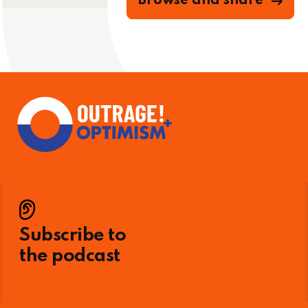
Browse and share
Subscribe to
the podcast