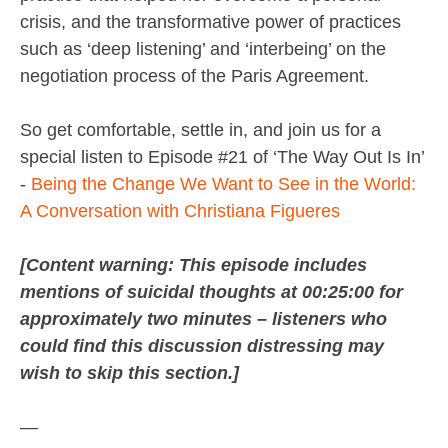
crisis, and the transformative power of practices
such as ‘deep listening’ and ‘interbeing’ on the
negotiation process of the Paris Agreement.
So get comfortable, settle in, and join us for a
special listen to Episode #21 of ‘The Way Out Is In’
-
Being the Change We Want to See in the World:
A Conversation with Christiana Figueres
[Content warning: This episode includes
mentions of suicidal thoughts at 00:25:00 for
approximately two minutes – listeners who
could find this discussion distressing may
wish to skip this section.]
—