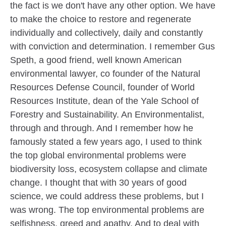
the fact is we don't have any other option. We have
to make the choice to restore and regenerate
individually and collectively, daily and constantly
with conviction and determination. I remember Gus
Speth, a good friend, well known American
environmental lawyer, co founder of the Natural
Resources Defense Council, founder of World
Resources Institute, dean of the Yale School of
Forestry and Sustainability. An Environmentalist,
through and through. And I remember how he
famously stated a few years ago, I used to think
the top global environmental problems were
biodiversity loss, ecosystem collapse and climate
change. I thought that with 30 years of good
science, we could address these problems, but I
was wrong. The top environmental problems are
selfishness, greed and apathy. And to deal with