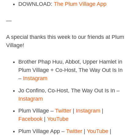
DOWNLOAD:
The Plum Village App
—
A special thanks this week to our friends at Plum
Village!
Brother Phap Huu, Abbot, Upper Hamlet in
Plum Village + Co-Host, The Way Out Is In
–
Instagram
Jo Confino, Co-Host, The Way Out Is In –
Instagram
Plum Village –
Twitter
|
Instagram
|
Facebook
|
YouTube
Plum Village App –
Twitter
|
YouTube
|