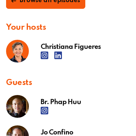
Browse all episodes
Your hosts
Christiana Figueres
Guests
Br. Phap Huu
Jo Confino