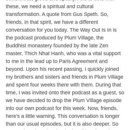
these, we need a spiritual and cultural
transformation. A quote from Gus Speth. So,
friends, in that spirit, we have a different
conversation for you today. The Way Out Is In is
the podcast produced by Plum Village, the
Buddhist monastery founded by the late Zen
master, Thich Nhat Hanh, who was a vital support
to me in the lead up to Paris Agreement and
beyond. Upon his recent passing, I quickly joined
my brothers and sisters and friends in Plum Village
and spent four weeks there with them. During that
time, I was invited onto their podcast as a guest, so
we have decided to drop the Plum Village episode
into our own podcast for this week. Now, friends,
here's a little warning. This conversation is longer
than our usual episodes, but it is also deeper. So