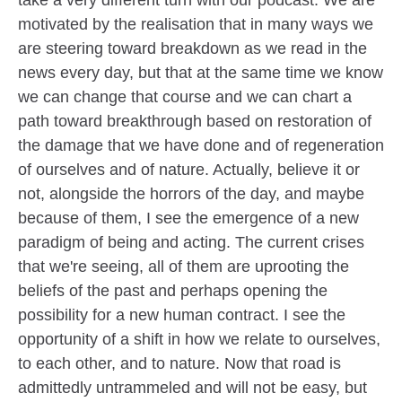
motivated by the realisation that in many ways we
are steering toward breakdown as we read in the
news every day, but that at the same time we know
we can change that course and we can chart a
path toward breakthrough based on restoration of
the damage that we have done and of regeneration
of ourselves and of nature. Actually, believe it or
not, alongside the horrors of the day, and maybe
because of them, I see the emergence of a new
paradigm of being and acting. The current crises
that we're seeing, all of them are uprooting the
beliefs of the past and perhaps opening the
possibility for a new human contract. I see the
opportunity of a shift in how we relate to ourselves,
to each other, and to nature. Now that road is
admittedly untrammeled and will not be easy, but