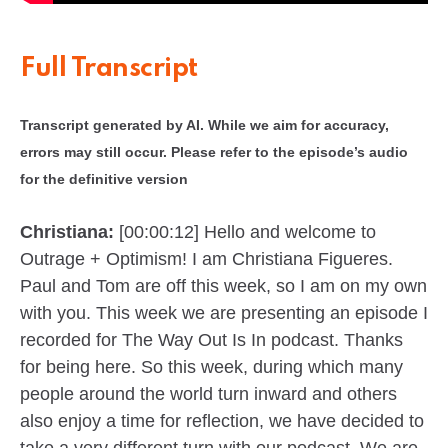
Full Transcript
Transcript generated by AI. While we aim for accuracy,
errors may still occur. Please refer to the episode’s audio
for the definitive version
Christiana:
[00:00:12] Hello and welcome to
Outrage + Optimism! I am Christiana Figueres.
Paul and Tom are off this week, so I am on my own
with you. This week we are presenting an episode I
recorded for The Way Out Is In podcast. Thanks
for being here. So this week, during which many
people around the world turn inward and others
also enjoy a time for reflection, we have decided to
take a very different turn with our podcast. We are