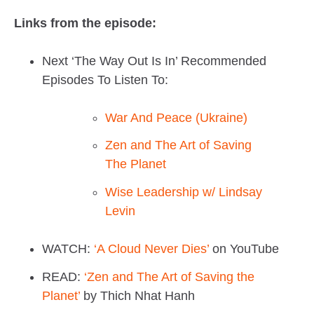
Links from the episode:
Next ‘The Way Out Is In’ Recommended
Episodes To Listen To:
War And Peace (Ukraine)
Zen and The Art of Saving
The Planet
Wise Leadership w/ Lindsay
Levin
WATCH:
‘A Cloud Never Dies’
on YouTube
READ:
‘Zen and The Art of Saving the
Planet’
by Thich Nhat Hanh