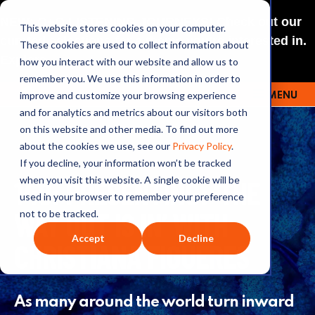
NEW: O+O LISTENING JOURNEYS! Check out our
This website stores cookies on your computer.
curated selections for a theme you’re interested in.
These cookies are used to collect information about
Explore
how you interact with our website and allow us to
remember you. We use this information in order to
improve and customize your browsing experience
MENU
OUTRAGE + OPTIMISM
and for analytics and metrics about our visitors both
on this website and other media. To find out more
about the cookies we use, see our
Privacy Policy
.
If you decline, your information won’t be tracked
149: PRESENTING: ‘THE
when you visit this website. A single cookie will be
used in your browser to remember your preference
WAY OUT IS IN’ WITH
not to be tracked.
Accept
Decline
CHRISTIANA FIGUERES
As many around the world turn inward