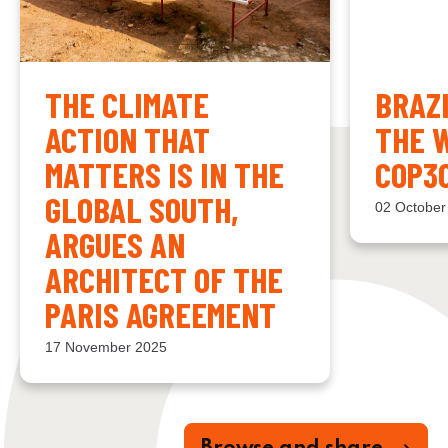
THE CLIMATE
BRAZ
ACTION THAT
THE 
MATTERS IS IN THE
COP3
GLOBAL SOUTH,
02 October
ARGUES AN
ARCHITECT OF THE
PARIS AGREEMENT
17 November 2025