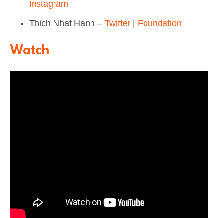
Instagram
Thich Nhat Hanh –
Twitter
|
Foundation
Watch