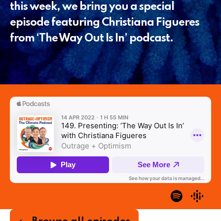
this week, we bring you a special
episode featuring Christiana Figueres
from ‘The Way Out Is In’ podcast.