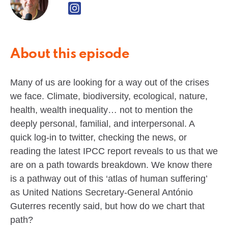
About this episode
Many of us are looking for a way out of the crises
we face. Climate, biodiversity, ecological, nature,
health, wealth inequality… not to mention the
deeply personal, familial, and interpersonal. A
quick log-in to twitter, checking the news, or
reading the latest IPCC report reveals to us that we
are on a path towards breakdown. We know there
is a pathway out of this ‘atlas of human suffering’
as United Nations Secretary-General António
Guterres recently said, but how do we chart that
path?