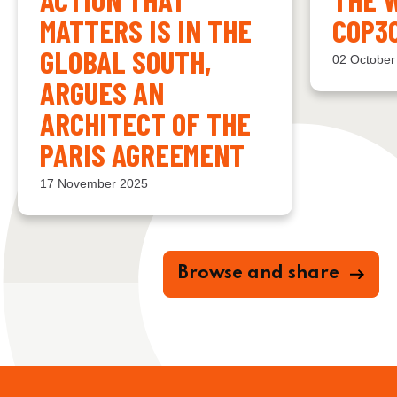
MATTERS IS IN THE
COP3
GLOBAL SOUTH,
02 October
ARGUES AN
ARCHITECT OF THE
PARIS AGREEMENT
17 November 2025
Browse and share