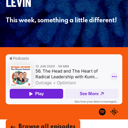
LEVIN
This week, something a little different!
Browse all episodes