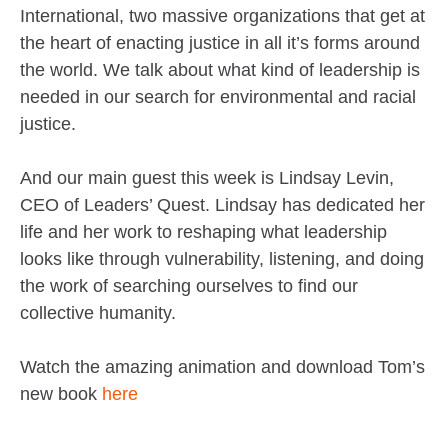
International, two massive organizations that get at
the heart of enacting justice in all it’s forms around
the world. We talk about what kind of leadership is
needed in our search for environmental and racial
justice.
And our main guest this week is Lindsay Levin,
CEO of Leaders’ Quest. Lindsay has dedicated her
life and her work to reshaping what leadership
looks like through vulnerability, listening, and doing
the work of searching ourselves to find our
collective humanity.
Watch the amazing animation and download Tom’s
new book
here