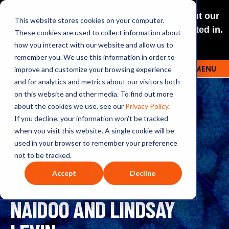
NEW: O+O LISTENING JOURNEYS! Check out our
This website stores cookies on your computer.
curated selections for a theme you’re interested in.
These cookies are used to collect information about
Explore
how you interact with our website and allow us to
remember you. We use this information in order to
improve and customize your browsing experience
MENU
OUTRAGE + OPTIMISM
and for analytics and metrics about our visitors both
on this website and other media. To find out more
about the cookies we use, see our
Privacy Policy
.
If you decline, your information won’t be tracked
56: THE HEAD AND THE
when you visit this website. A single cookie will be
used in your browser to remember your preference
HEART OF RADICAL
not to be tracked.
Accept
Decline
LEADERSHIP WITH KUMI
NAIDOO AND LINDSAY