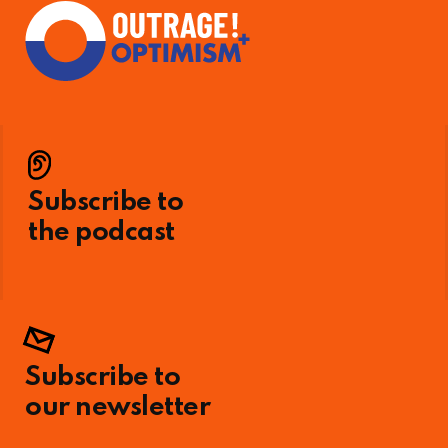
Subscribe to
the podcast
Subscribe to
our newsletter