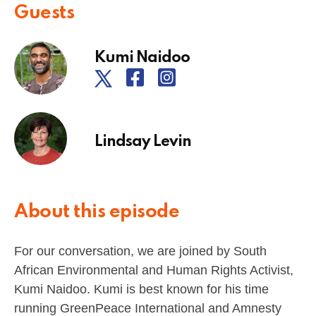
Guests
Kumi Naidoo
Lindsay Levin
About this episode
For our conversation, we are joined by South
African Environmental and Human Rights Activist,
Kumi Naidoo. Kumi is best known for his time
running GreenPeace International and Amnesty