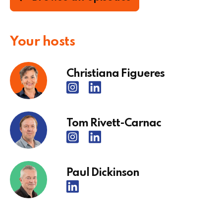
Your hosts
Christiana Figueres
Tom Rivett-Carnac
Paul Dickinson