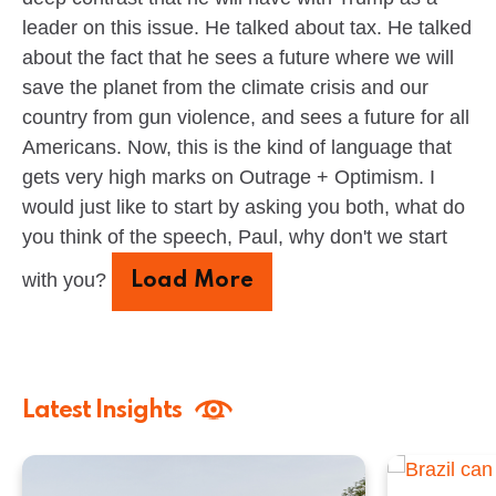
leader on this issue. He talked about tax. He talked
about the fact that he sees a future where we will
save the planet from the climate crisis and our
country from gun violence, and sees a future for all
Americans. Now, this is the kind of language that
gets very high marks on Outrage + Optimism. I
would just like to start by asking you both, what do
you think of the speech, Paul, why don't we start
with you?
Load More
Latest Insights