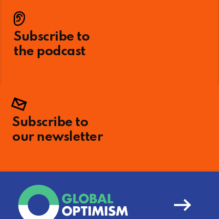
Subscribe to
the podcast
Subscribe to
our newsletter