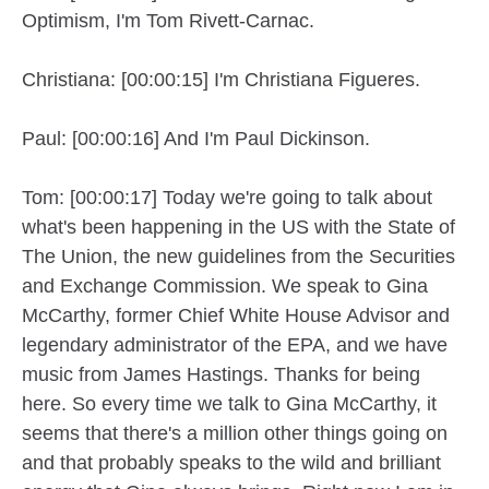
Optimism, I'm Tom Rivett-Carnac.
Christiana: [00:00:15] I'm Christiana Figueres.
Paul: [00:00:16] And I'm Paul Dickinson.
Tom: [00:00:17] Today we're going to talk about
what's been happening in the US with the State of
The Union, the new guidelines from the Securities
and Exchange Commission. We speak to Gina
McCarthy, former Chief White House Advisor and
legendary administrator of the EPA, and we have
music from James Hastings. Thanks for being
here. So every time we talk to Gina McCarthy, it
seems that there's a million other things going on
and that probably speaks to the wild and brilliant