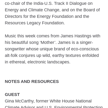
co-chair of the India-U.S. Track II Dialogue on
Energy and Climate Change, and on the Board of
Directors for the Energy Foundation and the
Resources Legacy Foundation.
Music this week comes from James Hastings with
his beautiful song ‘Mother’. James is a singer-
songwriter whose unique brand of eco-conscious
alt-folk conjures up wild, earthy textures enfolded
in ethereal, electronic landscapes.
NOTES AND RESOURCES
GUEST
Gina McCarthy, former White House National
Climate Advisor and U.S. Environmental Protection