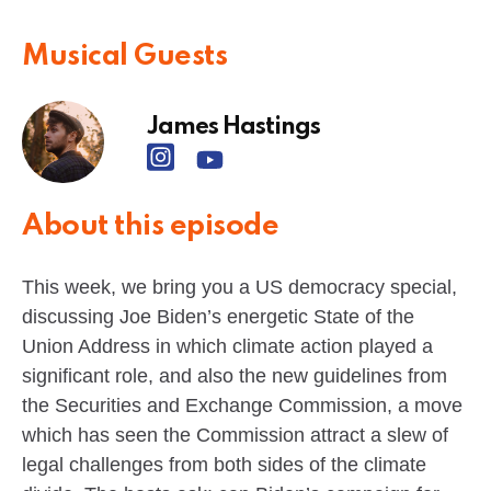
Musical Guests
James Hastings
About this episode
This week, we bring you a US democracy special,
discussing Joe Biden’s energetic State of the
Union Address in which climate action played a
significant role, and also the new guidelines from
the Securities and Exchange Commission, a move
which has seen the Commission attract a slew of
legal challenges from both sides of the climate