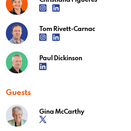
Tom Rivett-Carnac
Paul Dickinson
Guests
Gina McCarthy