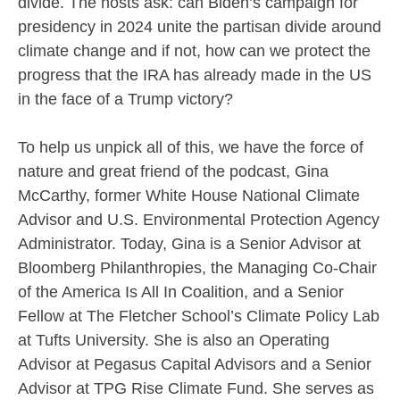
divide. The hosts ask: can Biden’s campaign for
presidency in 2024 unite the partisan divide around
climate change and if not, how can we protect the
progress that the IRA has already made in the US
in the face of a Trump victory?
To help us unpick all of this, we have the force of
nature and great friend of the podcast, Gina
McCarthy, former White House National Climate
Advisor and U.S. Environmental Protection Agency
Administrator. Today, Gina is a Senior Advisor at
Bloomberg Philanthropies, the Managing Co-Chair
of the America Is All In Coalition, and a Senior
Fellow at The Fletcher School’s Climate Policy Lab
at Tufts University. She is also an Operating
Advisor at Pegasus Capital Advisors and a Senior
Advisor at TPG Rise Climate Fund. She serves as