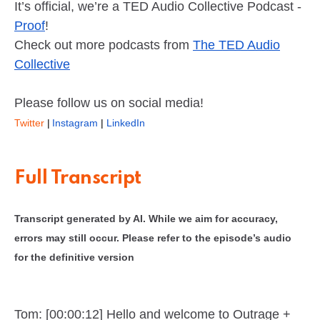
It’s official, we’re a TED Audio Collective Podcast -
Proof
!
Check out more podcasts from
The TED Audio
Collective
Please follow us on social media!
Twitter
|
Instagram
|
LinkedIn
Full Transcript
Transcript generated by AI. While we aim for accuracy,
errors may still occur. Please refer to the episode’s audio
for the definitive version
Tom: [00:00:12] Hello and welcome to Outrage +