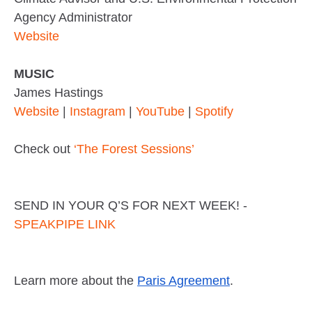
Agency Administrator
Website
MUSIC
James Hastings
Website
|
Instagram
|
YouTube
|
Spotify
Check out
‘The Forest Sessions’
SEND IN YOUR Q’S FOR NEXT WEEK! -
SPEAKPIPE LINK
Learn more about the
Paris Agreement
.