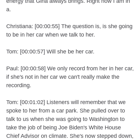
energy that Gina always brings. Right now I am in
a.
Christiana: [00:00:55] The question is, is she going
to be in her car when we talk to her.
Tom: [00:00:57] Will she be her car.
Paul: [00:00:58] We only record from her in her car,
if she's not in her car we can't really make the
recording.
Tom: [00:01:02] Listeners will remember that we
spoke to her from a car park. She pulled over to
talk to us when she was going to Washington to
take the job of being Joe Biden's White House
Chief Advisor on climate. She's now stepped down,