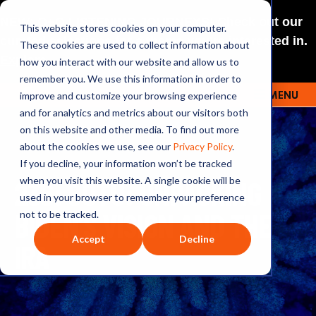
NEW: O+O LISTENING JOURNEYS! Check out our
This website stores cookies on your computer.
curated selections for a theme you’re interested in.
These cookies are used to collect information about
Explore
how you interact with our website and allow us to
remember you. We use this information in order to
improve and customize your browsing experience
MENU
OUTRAGE + OPTIMISM
and for analytics and metrics about our visitors both
on this website and other media. To find out more
about the cookies we use, see our
Privacy Policy
.
If you decline, your information won’t be tracked
236: SOTU: UNPACKING
when you visit this website. A single cookie will be
used in your browser to remember your preference
BIDEN’S VISION AND THE
not to be tracked.
Accept
Decline
IRA