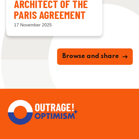
ARCHITECT OF THE
PARIS AGREEMENT
17 November 2025
Browse and share