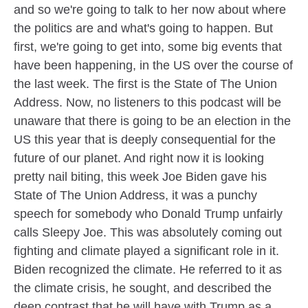
and so we're going to talk to her now about where
the politics are and what's going to happen. But
first, we're going to get into, some big events that
have been happening, in the US over the course of
the last week. The first is the State of The Union
Address. Now, no listeners to this podcast will be
unaware that there is going to be an election in the
US this year that is deeply consequential for the
future of our planet. And right now it is looking
pretty nail biting, this week Joe Biden gave his
State of The Union Address, it was a punchy
speech for somebody who Donald Trump unfairly
calls Sleepy Joe. This was absolutely coming out
fighting and climate played a significant role in it.
Biden recognized the climate. He referred to it as
the climate crisis, he sought, and described the
deep contrast that he will have with Trump as a