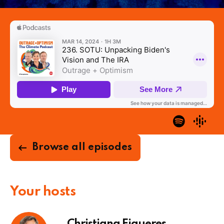
Browse all episodes
Your hosts
Christiana Figueres