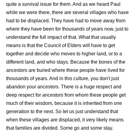
quite a survival issue for them. And as we heard Paul
while we were there, there are several villages who have
had to be displaced. They have had to move away from
where they have been for thousands of years now, just to
understand the full impact of that. What that usually
means is that the Council of Elders will have to get
together and decide who moves to higher land, or to a
different land, and who stays. Because the bones of the
ancestors are buried where these people have lived for
thousands of years. And in this culture, you don't just
abandon your ancestors. There is a huge respect and
deep respect for ancestors from whom these people get
much of their wisdom, because it is inherited from one
generation to the next. So let us just understand that
when these villages are displaced, it very likely means
that families are divided. Some go and some stay.