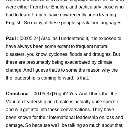
were either French or English, and particularly those who
had to learn French, have now recently been learning
English. So many of these people speak four languages.
Paul :
[00:05:24] Also, as I understand it, it is exposed to
have always been some extent to frequent natural
disasters, you know, cyclones, floods and droughts. But
these are presumably being exacerbated by climate
change. And I guess that's to some the reason why the
the leadership is coming forward. Is that.
Christiana :
[00:05:37] Right? Yes. And I think the, the
Vanuatu leadership on climate is actually quite specific
and will get into into those conversations. They have
been known for their international leadership on loss and
damage. So because we'll be talking so much about that,