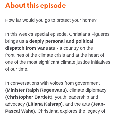
About this episode
How far would you go to protect your home?
In this week’s special episode, Christiana Figueres
brings us
a deeply personal and political
dispatch from Vanuatu
- a country on the
frontlines of the climate crisis and at the heart of
one of the most significant climate justice initiatives
of our time.
In conversations with voices from government
(
Minister Ralph Regenvanu
), climate diplomacy
(
Christopher Bartlett
), youth leadership and
advocacy (
Litiana Kalsrap
), and the arts (
Jean-
Pascal Wahe
), Christiana explores the legacy of