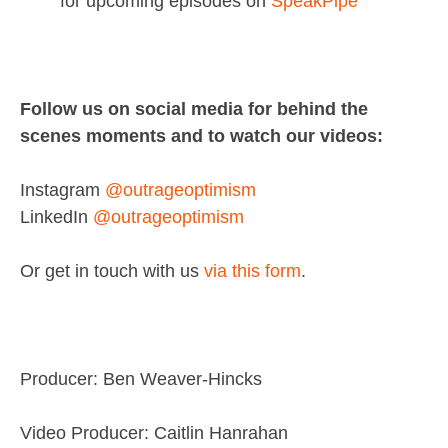
for upcoming episodes on
SpeakPipe
Follow us on social media for behind the
scenes moments and to watch our videos:
Instagram
@outrageoptimism
LinkedIn
@outrageoptimism
Or get in touch with us
via this form
.
Producer: Ben Weaver-Hincks
Video Producer: Caitlin Hanrahan