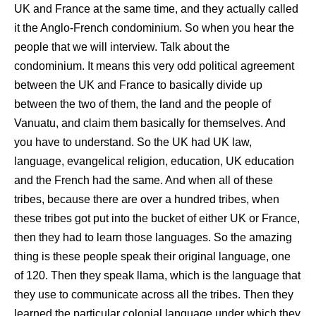
UK and France at the same time, and they actually called
it the Anglo-French condominium. So when you hear the
people that we will interview. Talk about the
condominium. It means this very odd political agreement
between the UK and France to basically divide up
between the two of them, the land and the people of
Vanuatu, and claim them basically for themselves. And
you have to understand. So the UK had UK law,
language, evangelical religion, education, UK education
and the French had the same. And when all of these
tribes, because there are over a hundred tribes, when
these tribes got put into the bucket of either UK or France,
then they had to learn those languages. So the amazing
thing is these people speak their original language, one
of 120. Then they speak llama, which is the language that
they use to communicate across all the tribes. Then they
learned the particular colonial language under which they