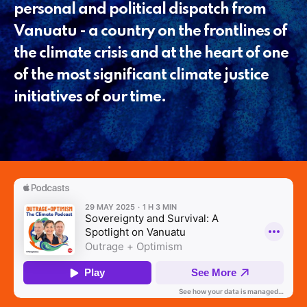
personal and political dispatch from
Vanuatu - a country on the frontlines of
the climate crisis and at the heart of one
of the most significant climate justice
initiatives of our time.