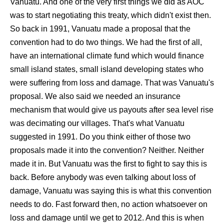
Vanuatu. And one of the very first things we did as AOC
was to start negotiating this treaty, which didn't exist then.
So back in 1991, Vanuatu made a proposal that the
convention had to do two things. We had the first of all,
have an international climate fund which would finance
small island states, small island developing states who
were suffering from loss and damage. That was Vanuatu's
proposal. We also said we needed an insurance
mechanism that would give us payouts after sea level rise
was decimating our villages. That's what Vanuatu
suggested in 1991. Do you think either of those two
proposals made it into the convention? Neither. Neither
made it in. But Vanuatu was the first to fight to say this is
back. Before anybody was even talking about loss of
damage, Vanuatu was saying this is what this convention
needs to do. Fast forward then, no action whatsoever on
loss and damage until we get to 2012. And this is when