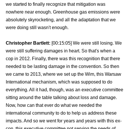
we started to finally recognize that mitigation was
nowhere near enough. Greenhouse gas emissions were
absolutely skyrocketing, and all the adaptation that we
were doing still wasn't enough.
Christopher Bartlett:
[00:15:05] We were still losing. We
were still suffering damages in heart. So that's when a
cop in 2012. Finally, there was this recognition that there
needed to be lasting damage in the convention. So then
we came to 2013, where we set up the Wim, this Warsaw
International mechanism, which was supposed to do
everything. All it had, though, was an executive committee
sitting around the table talking about loss and damage.
Now, how can that ever do what we needed the
international community to do to help us address these
impacts. And so we went for years and years with this ex-
con, this executive committee not serving the needs of