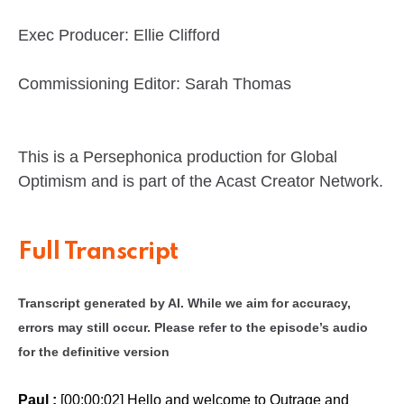
Exec Producer: Ellie Clifford
Commissioning Editor: Sarah Thomas
This is a Persephonica production for Global
Optimism and is part of the Acast Creator Network.
Full Transcript
Transcript generated by AI. While we aim for accuracy,
errors may still occur. Please refer to the episode’s audio
for the definitive version
Paul :
[00:00:02] Hello and welcome to Outrage and