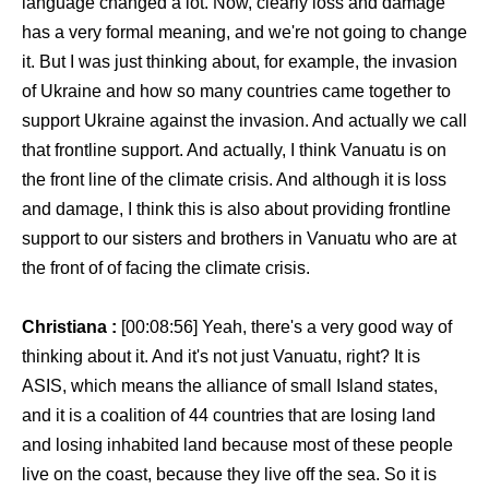
language changed a lot. Now, clearly loss and damage
has a very formal meaning, and we're not going to change
it. But I was just thinking about, for example, the invasion
of Ukraine and how so many countries came together to
support Ukraine against the invasion. And actually we call
that frontline support. And actually, I think Vanuatu is on
the front line of the climate crisis. And although it is loss
and damage, I think this is also about providing frontline
support to our sisters and brothers in Vanuatu who are at
the front of of facing the climate crisis.
Christiana :
[00:08:56] Yeah, there's a very good way of
thinking about it. And it's not just Vanuatu, right? It is
ASIS, which means the alliance of small Island states,
and it is a coalition of 44 countries that are losing land
and losing inhabited land because most of these people
live on the coast, because they live off the sea. So it is