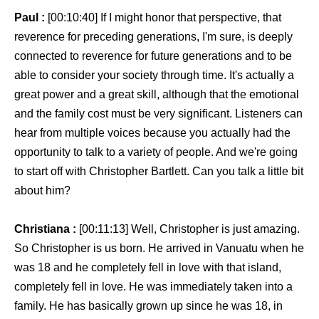
Paul :
[00:10:40] If I might honor that perspective, that
reverence for preceding generations, I'm sure, is deeply
connected to reverence for future generations and to be
able to consider your society through time. It's actually a
great power and a great skill, although that the emotional
and the family cost must be very significant. Listeners can
hear from multiple voices because you actually had the
opportunity to talk to a variety of people. And we're going
to start off with Christopher Bartlett. Can you talk a little bit
about him?
Christiana :
[00:11:13] Well, Christopher is just amazing.
So Christopher is us born. He arrived in Vanuatu when he
was 18 and he completely fell in love with that island,
completely fell in love. He was immediately taken into a
family. He has basically grown up since he was 18, in