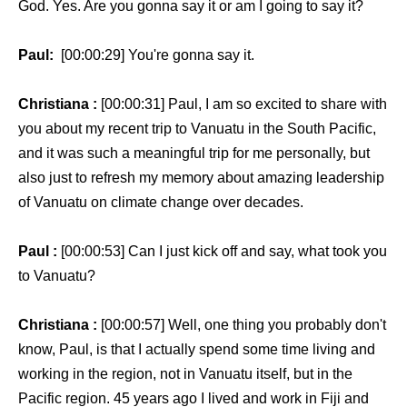
God. Yes. Are you gonna say it or am I going to say it?
Paul:
[00:00:29] You're gonna say it.
Christiana :
[00:00:31] Paul, I am so excited to share with
you about my recent trip to Vanuatu in the South Pacific,
and it was such a meaningful trip for me personally, but
also just to refresh my memory about amazing leadership
of Vanuatu on climate change over decades.
Paul :
[00:00:53] Can I just kick off and say, what took you
to Vanuatu?
Christiana :
[00:00:57] Well, one thing you probably don't
know, Paul, is that I actually spend some time living and
working in the region, not in Vanuatu itself, but in the
Pacific region. 45 years ago I lived and work in Fiji and