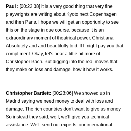
Paul :
[00:22:38] It is a very good thing that very fine
playwrights are writing about Kyoto next Copenhagen
and then Paris. I hope we will get an opportunity to see
this on the stage in due course, because it is an
extraordinary moment of theatrical power. Christiana.
Absolutely and and beautifully told. If I might pay you that
compliment. Okay, let's hear a little bit more of
Christopher Bach. But digging into the real moves that
they make on loss and damage, how it how it works.
Christopher Bartlett:
[00:23:06] We showed up in
Madrid saying we need money to deal with loss and
damage. The rich countries don't want to give us money.
So instead they said, well, we'll give you technical
assistance. We'll send our experts, our international