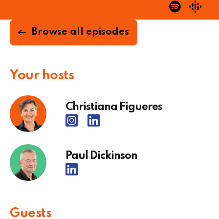
Browse all episodes
Your hosts
Christiana Figueres
Paul Dickinson
Guests