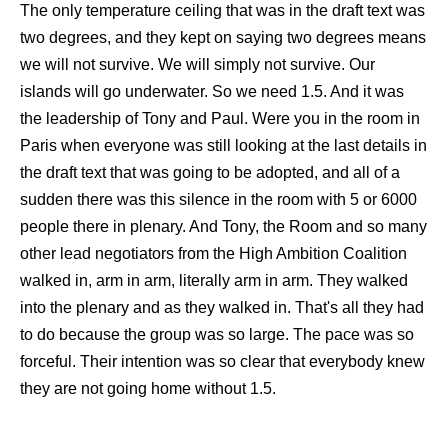
The only temperature ceiling that was in the draft text was
two degrees, and they kept on saying two degrees means
we will not survive. We will simply not survive. Our
islands will go underwater. So we need 1.5. And it was
the leadership of Tony and Paul. Were you in the room in
Paris when everyone was still looking at the last details in
the draft text that was going to be adopted, and all of a
sudden there was this silence in the room with 5 or 6000
people there in plenary. And Tony, the Room and so many
other lead negotiators from the High Ambition Coalition
walked in, arm in arm, literally arm in arm. They walked
into the plenary and as they walked in. That's all they had
to do because the group was so large. The pace was so
forceful. Their intention was so clear that everybody knew
they are not going home without 1.5.