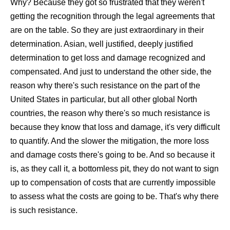
Why? Because they got so frustrated that they weren't
getting the recognition through the legal agreements that
are on the table. So they are just extraordinary in their
determination. Asian, well justified, deeply justified
determination to get loss and damage recognized and
compensated. And just to understand the other side, the
reason why there's such resistance on the part of the
United States in particular, but all other global North
countries, the reason why there's so much resistance is
because they know that loss and damage, it's very difficult
to quantify. And the slower the mitigation, the more loss
and damage costs there's going to be. And so because it
is, as they call it, a bottomless pit, they do not want to sign
up to compensation of costs that are currently impossible
to assess what the costs are going to be. That's why there
is such resistance.