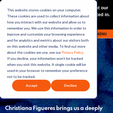
NEW: O+O LISTENING JOURNEYS! Check out our
This website stores cookies on your computer.
curated selections for a theme you’re interested in.
These cookies are used to collect information about
Explore
how you interact with our website and allow us to
remember you. We use this information in order to
improve and customize your browsing experience
MENU
OUTRAGE + OPTIMISM
and for analytics and metrics about our visitors both
on this website and other media. To find out more
about the cookies we use, see our
Privacy Policy
.
If you decline, your information won’t be tracked
298: SOVEREIGNTY AND
when you visit this website. A single cookie will be
used in your browser to remember your preference
SURVIVAL: A SPOTLIGHT
not to be tracked.
Accept
Decline
ON VANUATU
Christiana Figueres brings us a deeply