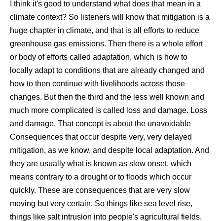
I think it's good to understand what does that mean in a
climate context? So listeners will know that mitigation is a
huge chapter in climate, and that is all efforts to reduce
greenhouse gas emissions. Then there is a whole effort
or body of efforts called adaptation, which is how to
locally adapt to conditions that are already changed and
how to then continue with livelihoods across those
changes. But then the third and the less well known and
much more complicated is called loss and damage. Loss
and damage. That concept is about the unavoidable
Consequences that occur despite very, very delayed
mitigation, as we know, and despite local adaptation. And
they are usually what is known as slow onset, which
means contrary to a drought or to floods which occur
quickly. These are consequences that are very slow
moving but very certain. So things like sea level rise,
things like salt intrusion into people's agricultural fields.