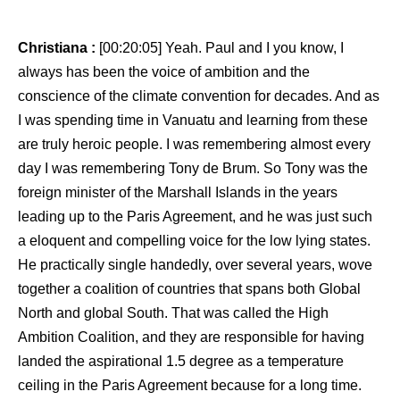
Christiana :
[00:20:05] Yeah. Paul and I you know, I
always has been the voice of ambition and the
conscience of the climate convention for decades. And as
I was spending time in Vanuatu and learning from these
are truly heroic people. I was remembering almost every
day I was remembering Tony de Brum. So Tony was the
foreign minister of the Marshall Islands in the years
leading up to the Paris Agreement, and he was just such
a eloquent and compelling voice for the low lying states.
He practically single handedly, over several years, wove
together a coalition of countries that spans both Global
North and global South. That was called the High
Ambition Coalition, and they are responsible for having
landed the aspirational 1.5 degree as a temperature
ceiling in the Paris Agreement because for a long time.