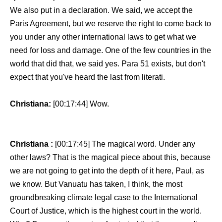
We also put in a declaration. We said, we accept the
Paris Agreement, but we reserve the right to come back to
you under any other international laws to get what we
need for loss and damage. One of the few countries in the
world that did that, we said yes. Para 51 exists, but don't
expect that you've heard the last from literati.
Christiana:
[00:17:44] Wow.
Christiana :
[00:17:45] The magical word. Under any
other laws? That is the magical piece about this, because
we are not going to get into the depth of it here, Paul, as
we know. But Vanuatu has taken, I think, the most
groundbreaking climate legal case to the International
Court of Justice, which is the highest court in the world.