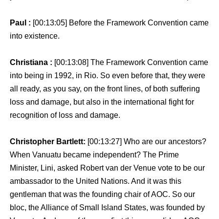
Paul :
[00:13:05] Before the Framework Convention came
into existence.
Christiana :
[00:13:08] The Framework Convention came
into being in 1992, in Rio. So even before that, they were
all ready, as you say, on the front lines, of both suffering
loss and damage, but also in the international fight for
recognition of loss and damage.
Christopher Bartlett:
[00:13:27] Who are our ancestors?
When Vanuatu became independent? The Prime
Minister, Lini, asked Robert van der Venue vote to be our
ambassador to the United Nations. And it was this
gentleman that was the founding chair of AOC. So our
bloc, the Alliance of Small Island States, was founded by