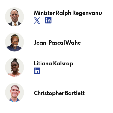
Minister Ralph Regenvanu
Jean-Pascal Wahe
Litiana Kalsrap
Christopher Bartlett