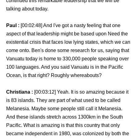
continued this remarkable leadership that we will be
talking about today.
Paul :
[00:02:48] And I've got a nasty feeling that one
aspect of that leadership might be based upon Need the
existential crisis that faces low lying states, which we can
come onto. Ben's done some research for us, saying that
Vanuatu today is home to 330,000 people speaking over
100 languages. And you said Vanuatu is in the Pacific
Ocean, is that right? Roughly whereabouts?
Christiana :
[00:03:12] Yeah. It is so amazing because it
is 83 islands. They are part of what used to be called
Melanesia. Maybe some people still call it Melanesia.
And these islands stretch across 1300km in the South
Pacific. What is amazing is that this country that only
became independent in 1980, was colonized by both the