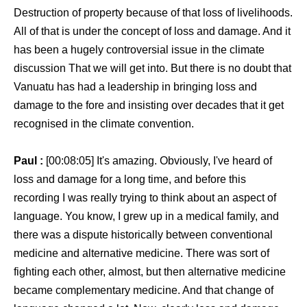
Destruction of property because of that loss of livelihoods.
All of that is under the concept of loss and damage. And it
has been a hugely controversial issue in the climate
discussion That we will get into. But there is no doubt that
Vanuatu has had a leadership in bringing loss and
damage to the fore and insisting over decades that it get
recognised in the climate convention.
Paul :
[00:08:05] It's amazing. Obviously, I've heard of
loss and damage for a long time, and before this
recording I was really trying to think about an aspect of
language. You know, I grew up in a medical family, and
there was a dispute historically between conventional
medicine and alternative medicine. There was sort of
fighting each other, almost, but then alternative medicine
became complementary medicine. And that change of