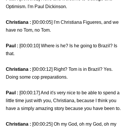
Optimism. I'm Paul Dickinson.
Christiana :
[00:00:05] I'm Christiana Figueres, and we
have no Tom, no Tom.
Paul :
[00:00:10] Where is he? Is he going to Brazil? Is
that.
Christiana :
[00:00:12] Right? Tom is in Brazil? Yes.
Doing some cop preparations.
Paul :
[00:00:17] And it's very nice to be able to spend a
little time just with you, Christiana, because I think you
have a simply amazing story because you have been to.
Christiana :
[00:00:25] Oh my God, oh my God, oh my