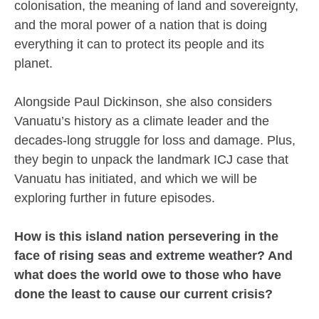
colonisation, the meaning of land and sovereignty,
and the moral power of a nation that is doing
everything it can to protect its people and its
planet.
Alongside Paul Dickinson, she also considers
Vanuatu’s history as a climate leader and the
decades-long struggle for loss and damage. Plus,
they begin to unpack the landmark ICJ case that
Vanuatu has initiated, and which we will be
exploring further in future episodes.
How is this island nation persevering in the
face of rising seas and extreme weather? And
what does the world owe to those who have
done the least to cause our current crisis?