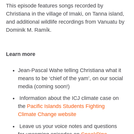
This episode features songs recorded by
Christiana in the village of Imaki, on Tanna island,
and additional wildlife recordings from Vanuatu by
Dominik M. Ramík.
Learn more
Jean-Pascal Wahe telling Christiana what it
means to be ‘chief of the yam’, on our social
media (coming soon!)
Information about the ICJ climate case on
the
Pacific Islands Students Fighting
Climate Change website
Leave us your voice notes and questions