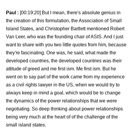
Paul :
[00:19:20] But I mean, there's absolute genius in
the creation of this formulation, the Association of Small
Island States, and Christopher Bartlett mentioned Robert
Van Leer, who was the founding chair of ASIS. And I just
want to share with you two little quotes from him, because
they're fascinating. One was, he said, what made the
developed countries, the developed countries was their
attitude of greed and me first ism. Me first ism. But he
went on to say part of the work came from my experience
as a civil rights lawyer in the US, when we would try to
always keep in mind a goal, which would be to change
the dynamics of the power relationships that we were
negotiating. So deep thinking about power relationships
being very much at the heart of of the challenge of the
small island states.