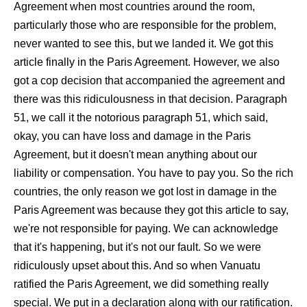
Agreement when most countries around the room,
particularly those who are responsible for the problem,
never wanted to see this, but we landed it. We got this
article finally in the Paris Agreement. However, we also
got a cop decision that accompanied the agreement and
there was this ridiculousness in that decision. Paragraph
51, we call it the notorious paragraph 51, which said,
okay, you can have loss and damage in the Paris
Agreement, but it doesn't mean anything about our
liability or compensation. You have to pay you. So the rich
countries, the only reason we got lost in damage in the
Paris Agreement was because they got this article to say,
we're not responsible for paying. We can acknowledge
that it's happening, but it's not our fault. So we were
ridiculously upset about this. And so when Vanuatu
ratified the Paris Agreement, we did something really
special. We put in a declaration along with our ratification.