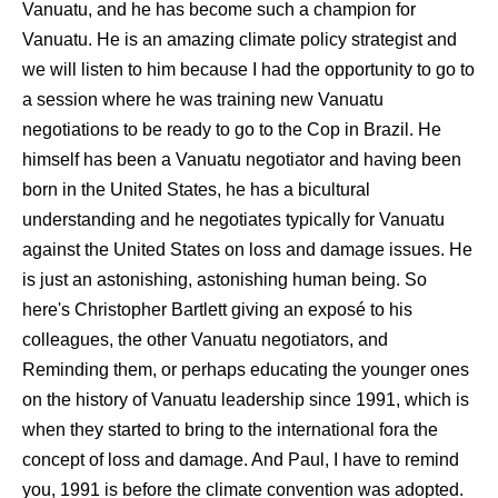
Vanuatu, and he has become such a champion for
Vanuatu. He is an amazing climate policy strategist and
we will listen to him because I had the opportunity to go to
a session where he was training new Vanuatu
negotiations to be ready to go to the Cop in Brazil. He
himself has been a Vanuatu negotiator and having been
born in the United States, he has a bicultural
understanding and he negotiates typically for Vanuatu
against the United States on loss and damage issues. He
is just an astonishing, astonishing human being. So
here's Christopher Bartlett giving an exposé to his
colleagues, the other Vanuatu negotiators, and
Reminding them, or perhaps educating the younger ones
on the history of Vanuatu leadership since 1991, which is
when they started to bring to the international fora the
concept of loss and damage. And Paul, I have to remind
you, 1991 is before the climate convention was adopted.