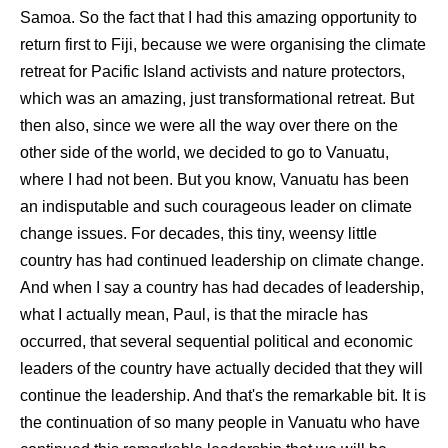
Samoa. So the fact that I had this amazing opportunity to
return first to Fiji, because we were organising the climate
retreat for Pacific Island activists and nature protectors,
which was an amazing, just transformational retreat. But
then also, since we were all the way over there on the
other side of the world, we decided to go to Vanuatu,
where I had not been. But you know, Vanuatu has been
an indisputable and such courageous leader on climate
change issues. For decades, this tiny, weensy little
country has had continued leadership on climate change.
And when I say a country has had decades of leadership,
what I actually mean, Paul, is that the miracle has
occurred, that several sequential political and economic
leaders of the country have actually decided that they will
continue the leadership. And that's the remarkable bit. It is
the continuation of so many people in Vanuatu who have