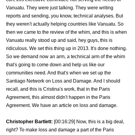
Vanuatu. They were just talking. They were writing
reports and sending, you know, technical analyses. But
they weren't actually helping countries like Vanuatu. So
then we came to the review of the whim, and this is when
Vanuatu really stood up and said, hey guys, this is
ridiculous. We set this thing up in 2013. It's done nothing.
So we demand now an arm, a technical arm of the whim
that's going to come down and help us like our
communities need. And that's when we set up the
Santiago Network on Loss and Damage. And I should
recall, and this is Cristina's work, that in the Paris
Agreement, this almost didn't happen in the Paris
Agreement. We have an article on loss and damage.
Christopher Bartlett:
[00:16:29] Now, this is a big deal,
right? To make loss and damage a part of the Paris