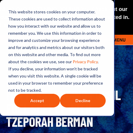
NEW: O+O LISTENING JOURNEYS! Check out our
This website stores cookies on your computer.
curated selections for a theme you’re interested in.
These cookies are used to collect information about
Explore
how you interact with our website and allow us to
remember you. We use this information in order to
improve and customize your browsing experience
MENU
OUTRAGE + OPTIMISM
and for analytics and metrics about our visitors both
on this website and other media. To find out more
about the cookies we use, see our
Privacy Policy
.
If you decline, your information won’t be tracked
158: THE JOURNEY
when you visit this website. A single cookie will be
used in your browser to remember your preference
MATTERS: ENDING FOSSIL
not to be tracked.
Accept
Decline
FUEL SUPPLY WITH
TZEPORAH BERMAN