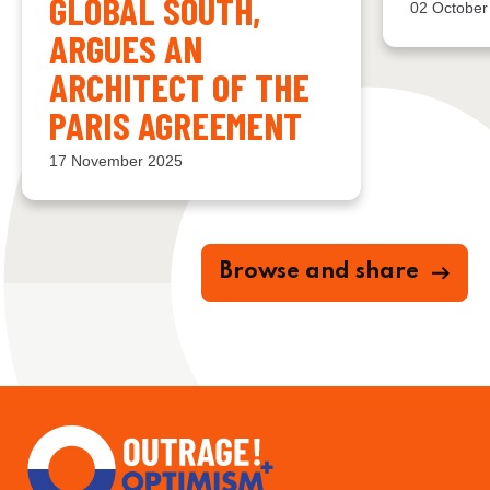
GLOBAL SOUTH,
02 October
ARGUES AN
ARCHITECT OF THE
PARIS AGREEMENT
17 November 2025
Browse and share