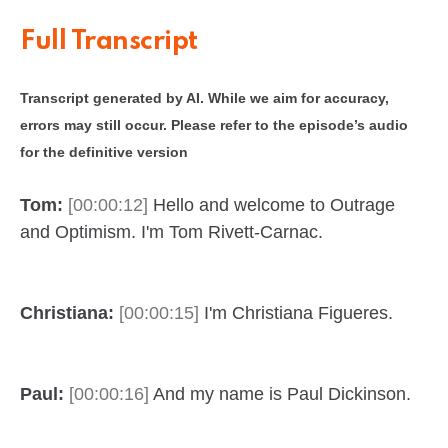
Full Transcript
Transcript generated by AI. While we aim for accuracy,
errors may still occur. Please refer to the episode’s audio
for the definitive version
Tom:
[00:00:12]
Hello and welcome to Outrage
and Optimism. I'm Tom Rivett-Carnac.
Christiana:
[00:00:15]
I'm Christiana Figueres.
Paul:
[00:00:16]
And my name is Paul Dickinson.