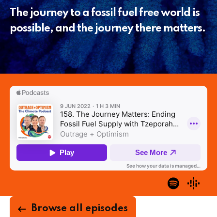
The journey to a fossil fuel free world is
possible, and the journey there matters.
Browse all episodes