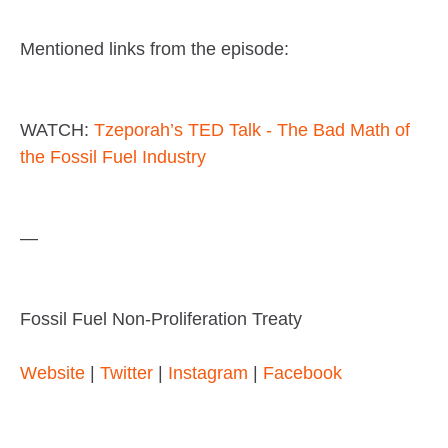
Mentioned links from the episode:
WATCH:
Tzeporah’s TED Talk - The Bad Math of
the Fossil Fuel Industry
—
Fossil Fuel Non-Proliferation Treaty
Website
|
Twitter
|
Instagram
|
Facebook