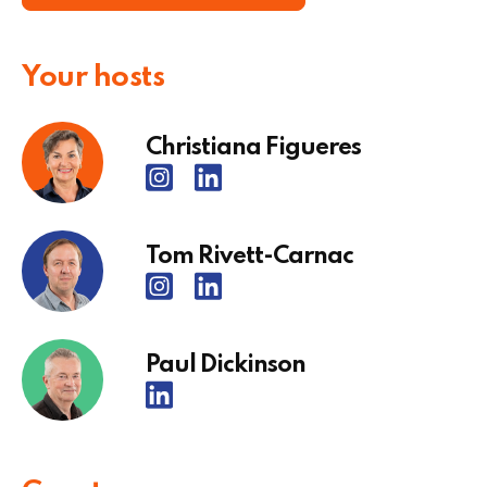
Your hosts
Christiana Figueres
Tom Rivett-Carnac
Paul Dickinson