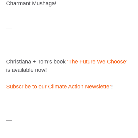
Charmant Mushaga!
—
Christiana + Tom’s book
‘The Future We Choose’
is available now!
Subscribe to our Climate Action Newsletter
!
—