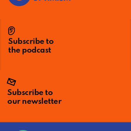
Subscribe to
the podcast
Subscribe to
our newsletter