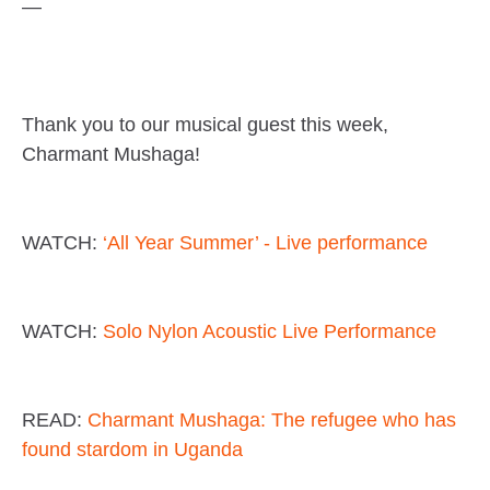
—
Thank you to our musical guest this week,
Charmant Mushaga!
WATCH:
‘All Year Summer’ - Live performance
WATCH:
Solo Nylon Acoustic Live Performance
READ:
Charmant Mushaga: The refugee who has
found stardom in Uganda