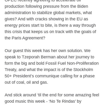
OPEC recently agreeing to accelerate oil
production following pressure from the Biden
administration to stabilize global markets, what
gives? And with cracks showing in the EU as
energy prices start to bite, is there a way through
this crisis that keeps us on track with the goals of
the Paris Agreement?
Our guest this week has her own solution. We
speak to Tzeporah Berman about her journey to
form the big and bold Fossil Fuel Non-Proliferation
Treaty, and what the impact is of the Stockholm
50+ President’s communique calling for a phase
out of coal, oil and gas.
And stick around ‘til the end for some amazing feel
good music this week - ‘No Te Rindas’ by