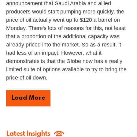
announcement that Saudi Arabia and allied
producers would start pumping more quickly, the
price of oil actually went up to $120 a barrel on
Monday. There's lots of reasons for this, not least
that a proportion of the additional capacity was
already priced into the market. So as a result, it
had less of an impact. However, what it
demonstrates is that the Globe now has a really
limited suite of options available to try to bring the
price of oil down.
Load More
Latest Insights