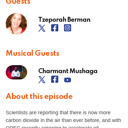
Guests
Tzeporah Berman
Musical Guests
Charmant Mushaga
About this episode
Scientists are reporting that there is now more
carbon dioxide in the air than ever before, and with