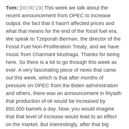
Tom:
[00:00:19]
This week we talk about the
recent announcement from OPEC to increase
output, the fact that it hasn't affected prices and
what that means for the end of the fossil fuel era.
We speak to Tzeporah Berman, the director of the
Fossil Fuel Non-Proliferation Treaty, and we have
music from Charmant Mushaga. Thanks for being
here. So there is a lot to go through this week as
ever. A very fascinating piece of news that came
out this week, which is that after months of
pressure on OPEC from the Biden administration
and others, there was an announcement in Riyadh
that production of oil would be increased by
650,000 barrels a day. Now, you would imagine
that that level of increase would lead to an effect
on the market. But interestingly, after that big