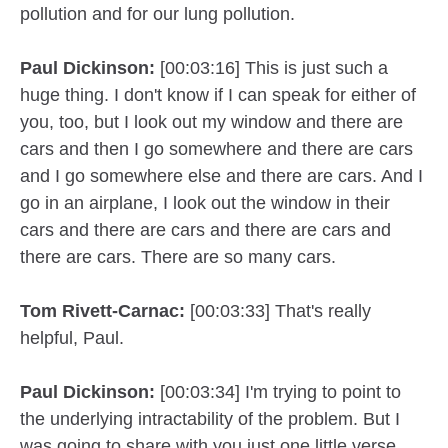
pollution and for our lung pollution.
Paul Dickinson:
[00:03:16] This is just such a
huge thing. I don't know if I can speak for either of
you, too, but I look out my window and there are
cars and then I go somewhere and there are cars
and I go somewhere else and there are cars. And I
go in an airplane, I look out the window in their
cars and there are cars and there are cars and
there are cars. There are so many cars.
Tom Rivett-Carnac:
[00:03:33] That's really
helpful, Paul.
Paul Dickinson:
[00:03:34] I'm trying to point to
the underlying intractability of the problem. But I
was going to share with you just one little verse