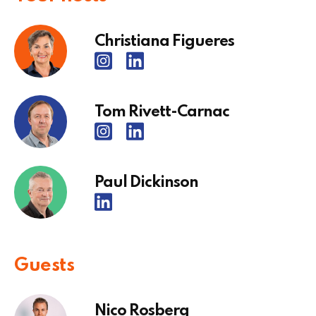
Christiana Figueres
Tom Rivett-Carnac
Paul Dickinson
Guests
Nico Rosberg