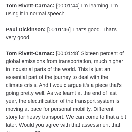
Tom Rivett-Carnac:
[00:01:44] I'm learning. I'm
using it in normal speech.
Paul Dickinson:
[00:01:46] That's good. That's
very good.
Tom Rivett-Carnac:
[00:01:48] Sixteen percent of
global emissions from transportation, much higher
in industrial parts of the world. This is just an
essential part of the journey to deal with the
climate crisis. And I would argue it's a piece that's
going pretty well. As we learnt at the end of last
year, the electrification of the transport system is
moving at pace for personal mobility. Different
story for heavy transport. We can come to that a bit
later. Would you agree with that assessment that