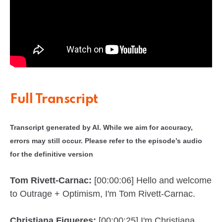
Full Transcript
Transcript generated by AI. While we aim for accuracy,
errors may still occur. Please refer to the episode’s audio
for the definitive version
Tom Rivett-Carnac:
[00:00:06] Hello and welcome
to Outrage + Optimism, I'm Tom Rivett-Carnac.
Christiana Figueres:
[00:00:25] I'm Christiana