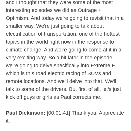
and I thought that they were some of the most
interesting episodes we did as Outrage +
Optimism. And today we're going to revisit that in a
smaller way. We're just going to talk about
electrification of transportation, one of the hottest
topics in the world right now in the response to
climate change. And we're going to come at it in a
very exciting way. So a bit later in the episode,
we're going to delve specifically into Extreme E,
which is this road electric racing of SUVs and
remote locations. And we'll delve into that. We'll
talk to some of the drivers. But first of all, let's just
kick off guys or girls as Paul corrects me.
Paul Dickinson:
[00:01:41] Thank you. Appreciate
it.