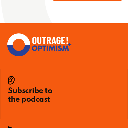
Subscribe to
the podcast