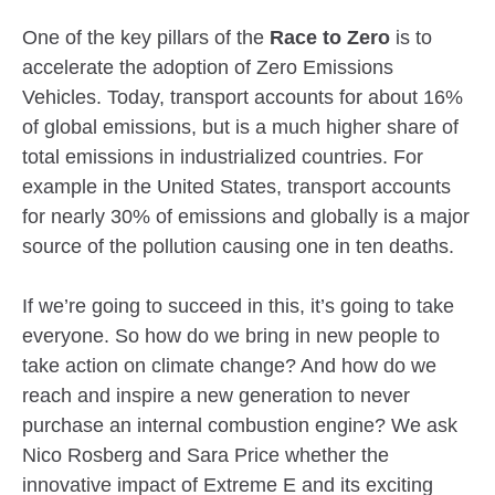
One of the key pillars of the
Race to Zero
is to
accelerate the adoption of Zero Emissions
Vehicles. Today, transport accounts for about 16%
of global emissions, but is a much higher share of
total emissions in industrialized countries. For
example in the United States, transport accounts
for nearly 30% of emissions and globally is a major
source of the pollution causing one in ten deaths.
If we’re going to succeed in this, it’s going to take
everyone. So how do we bring in new people to
take action on climate change? And how do we
reach and inspire a new generation to never
purchase an internal combustion engine? We ask
Nico Rosberg and Sara Price whether the
innovative impact of Extreme E and its exciting