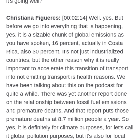
it's going well?
Christiana Figueres:
[00:02:14] Well, yes. But
before we go into everything that is happening,
yes, it is a sizable chunk of global emissions as
you have spoken, 16 percent, actually in Costa
Rica, also 30 percent. It's not just industrialized
countries, but the other reason why it is really
important to accelerate this transition of transport
into not emitting transport is health reasons. We
have been talking about this on the podcast for
quite a while. There was yet another report done
on the relationship between fossil fuel emissions
and premature deaths. And that report puts those
premature deaths at 8.7 million people a year. So
yes, it is definitely for climate purposes, for let's call
it global pollution purposes, but it's also for local