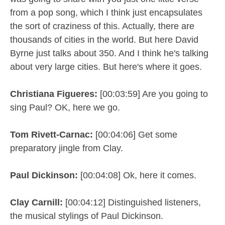
from a pop song, which I think just encapsulates
the sort of craziness of this. Actually, there are
thousands of cities in the world. But here David
Byrne just talks about 350. And I think he's talking
about very large cities. But here's where it goes.
Christiana Figueres:
[00:03:59] Are you going to
sing Paul? OK, here we go.
Tom Rivett-Carnac:
[00:04:06] Get some
preparatory jingle from Clay.
Paul Dickinson:
[00:04:08] Ok, here it comes.
Clay Carnill:
[00:04:12] Distinguished listeners,
the musical stylings of Paul Dickinson.