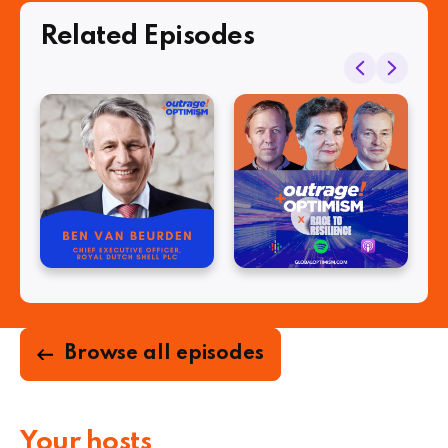
Related Episodes
Browse all episodes
Your hosts