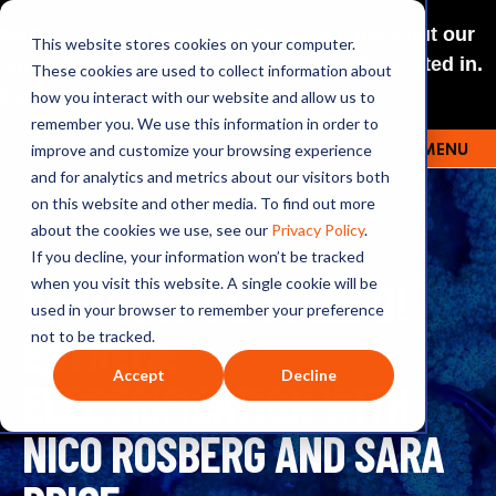
NEW: O+O LISTENING JOURNEYS! Check out our
This website stores cookies on your computer.
curated selections for a theme you’re interested in.
These cookies are used to collect information about
Explore
how you interact with our website and allow us to
remember you. We use this information in order to
improve and customize your browsing experience
MENU
OUTRAGE + OPTIMISM
and for analytics and metrics about our visitors both
on this website and other media. To find out more
about the cookies we use, see our
Privacy Policy
.
If you decline, your information won’t be tracked
93: THE RACE TO ZERO!
when you visit this website. A single cookie will be
used in your browser to remember your preference
EXTREME
not to be tracked.
Accept
Decline
ELECTRIFICATION WITH
NICO ROSBERG AND SARA