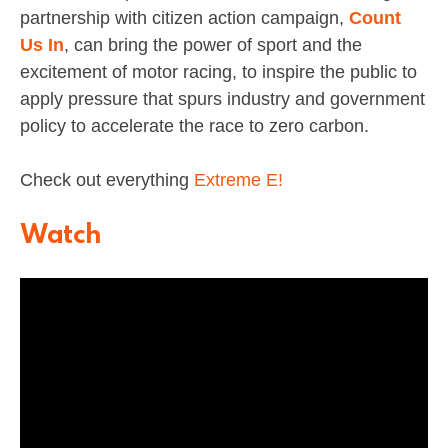
partnership with citizen action campaign,
Count
Us In
, can bring the power of sport and the
excitement of motor racing, to inspire the public to
apply pressure that spurs industry and government
policy to accelerate the race to zero carbon.
Check out everything
Extreme E!
Watch