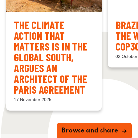
THE CLIMATE
BRAZ
ACTION THAT
THE 
MATTERS IS IN THE
COP3
GLOBAL SOUTH,
02 October
ARGUES AN
ARCHITECT OF THE
PARIS AGREEMENT
17 November 2025
Browse and share