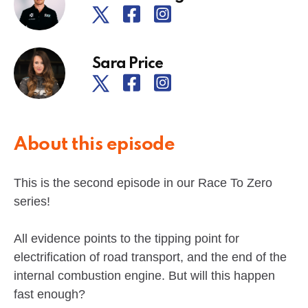
Sara Price
About this episode
This is the second episode in our Race To Zero
series!
All evidence points to the tipping point for
electrification of road transport, and the end of the
internal combustion engine. But will this happen
fast enough?