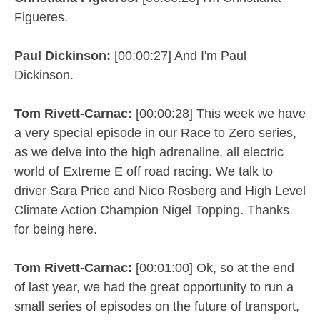
Figueres.
Paul Dickinson:
[00:00:27] And I'm Paul
Dickinson.
Tom Rivett-Carnac:
[00:00:28] This week we have
a very special episode in our Race to Zero series,
as we delve into the high adrenaline, all electric
world of Extreme E off road racing. We talk to
driver Sara Price and Nico Rosberg and High Level
Climate Action Champion Nigel Topping. Thanks
for being here.
Tom Rivett-Carnac:
[00:01:00] Ok, so at the end
of last year, we had the great opportunity to run a
small series of episodes on the future of transport,