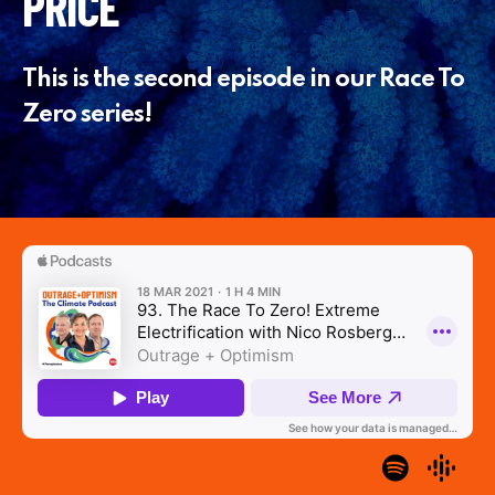
PRICE
This is the second episode in our Race To
Zero series!