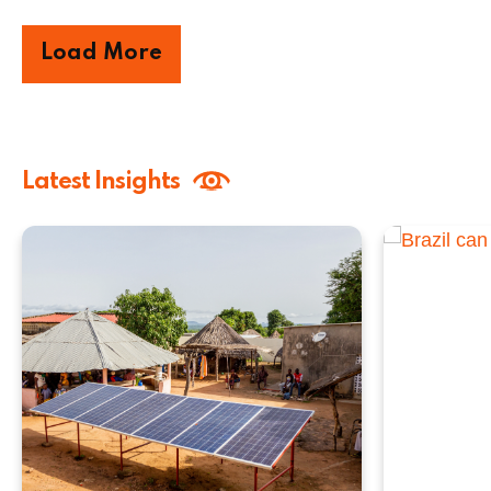
Load More
Latest Insights