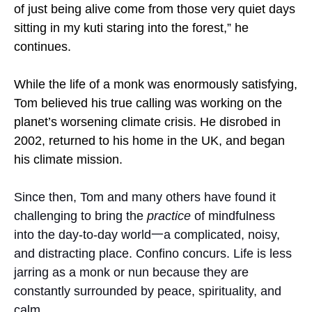
of just being alive come from those very quiet days
sitting in my kuti staring into the forest,” he
continues.
While the life of a monk was enormously satisfying,
Tom believed his true calling was working on the
planet’s worsening climate crisis. He disrobed in
2002, returned to his home in the UK, and began
his climate mission.
Since then, Tom and many others have found it
challenging to bring the
practice
of mindfulness
into the day-to-day world一a complicated, noisy,
and distracting place. Confino concurs. Life is less
jarring as a monk or nun because they are
constantly surrounded by peace, spirituality, and
calm.