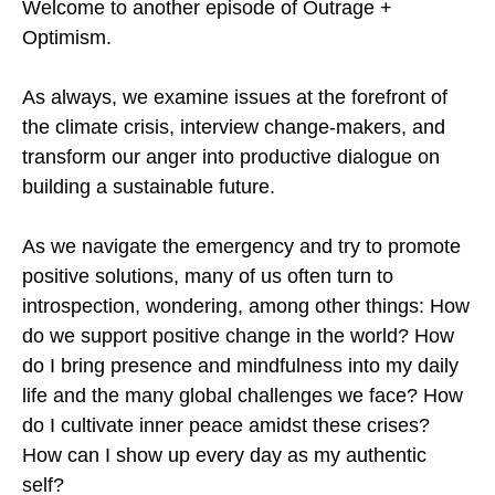
Welcome to another episode of Outrage +
Optimism.
As always, we examine issues at the forefront of
the climate crisis, interview change-makers, and
transform our anger into productive dialogue on
building a sustainable future.
As we navigate the emergency and try to promote
positive solutions, many of us often turn to
introspection, wondering, among other things: How
do we support positive change in the world? How
do I bring presence and mindfulness into my daily
life and the many global challenges we face? How
do I cultivate inner peace amidst these crises?
How can I show up every day as my authentic
self?