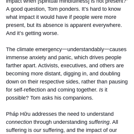
impact when [spiritual mindfulness] is not present?”
A good question, Tom ponders. It’s hard to know
what impact it would have if people were more
present, but its absence is apparent everywhere.
And it’s getting worse.
The climate emergency一understandably一causes
immense anxiety and panic, which drives people
farther apart. Activists, executives, and others are
becoming more distant, digging in, and doubling
down on their respective sides, rather than pausing
for self-reflection and coming together.
Is
it
possible? Tom asks his companions.
Pháp Hữu addresses the need to understand
connection
through understanding
suffering
. All
suffering is
our
suffering, and the impact of our