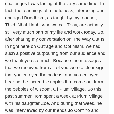
challenges I was facing at the very same time. In
fact, the teachings of mindfulness, interbeing and
engaged Buddhism, as taught by my teacher,
Thich Nhat Hanh, who we call Thay, are actually
still very much part of my life and work today. So,
after sharing my conversation on The Way Out Is
In right here on Outrage and Optimism, we had
such a positive outpouring from our audience and
we thank you so much. Because the messages
that we received from all of you were a clear sign
that you enjoyed the podcast and you enjoyed
hearing the incredible ripples that come out from
the pebbles of wisdom. Of Plum Village. So this
past summer, Tom spent a week at Plum Village
with his daughter Zoe. And during that week, he
was interviewed by our friends Jo Confino and