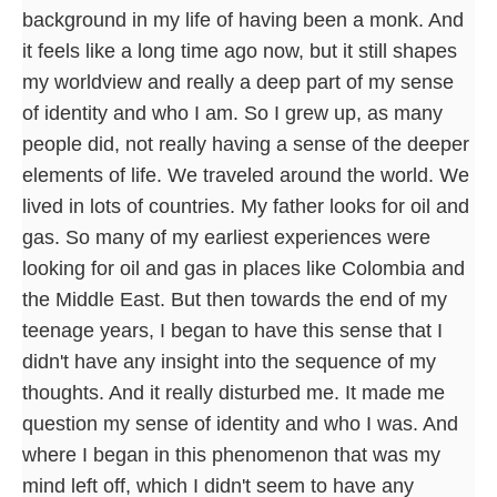
background in my life of having been a monk. And
it feels like a long time ago now, but it still shapes
my worldview and really a deep part of my sense
of identity and who I am. So I grew up, as many
people did, not really having a sense of the deeper
elements of life. We traveled around the world. We
lived in lots of countries. My father looks for oil and
gas. So many of my earliest experiences were
looking for oil and gas in places like Colombia and
the Middle East. But then towards the end of my
teenage years, I began to have this sense that I
didn't have any insight into the sequence of my
thoughts. And it really disturbed me. It made me
question my sense of identity and who I was. And
where I began in this phenomenon that was my
mind left off, which I didn't seem to have any