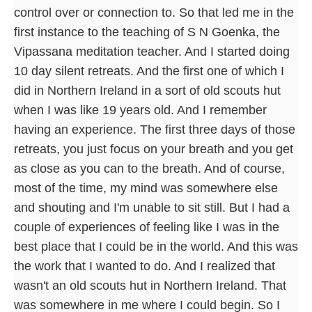
control over or connection to. So that led me in the
first instance to the teaching of S N Goenka, the
Vipassana meditation teacher. And I started doing
10 day silent retreats. And the first one of which I
did in Northern Ireland in a sort of old scouts hut
when I was like 19 years old. And I remember
having an experience. The first three days of those
retreats, you just focus on your breath and you get
as close as you can to the breath. And of course,
most of the time, my mind was somewhere else
and shouting and I'm unable to sit still. But I had a
couple of experiences of feeling like I was in the
best place that I could be in the world. And this was
the work that I wanted to do. And I realized that
wasn't an old scouts hut in Northern Ireland. That
was somewhere in me where I could begin. So I