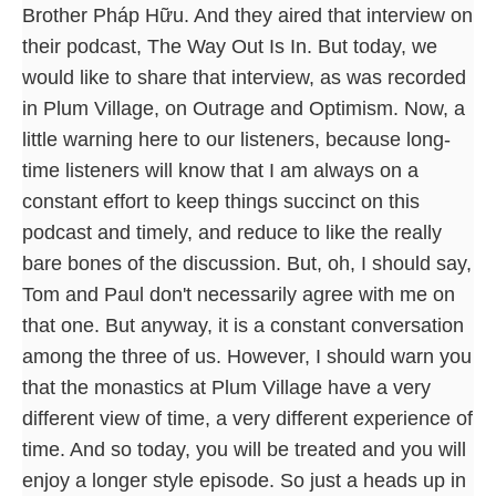
Brother Pháp Hữu. And they aired that interview on
their podcast, The Way Out Is In. But today, we
would like to share that interview, as was recorded
in Plum Village, on Outrage and Optimism. Now, a
little warning here to our listeners, because long-
time listeners will know that I am always on a
constant effort to keep things succinct on this
podcast and timely, and reduce to like the really
bare bones of the discussion. But, oh, I should say,
Tom and Paul don't necessarily agree with me on
that one. But anyway, it is a constant conversation
among the three of us. However, I should warn you
that the monastics at Plum Village have a very
different view of time, a very different experience of
time. And so today, you will be treated and you will
enjoy a longer style episode. So just a heads up in