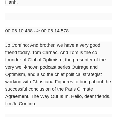
Hanh.
00:06:10.438 --> 00:06:14.578
Jo Confino: And brother, we have a very good
friend today, Tom Carnac. And Tom is the co-
founder of Global Optimism, the presenter of the
very well-known podcast series Outrage and
Optimism, and also the chief political strategist
working with Christiana Figueres to bring about the
successful conclusion of the Paris Climate
Agreement. The Way Out Is In. Hello, dear friends,
I'm Jo Confino.