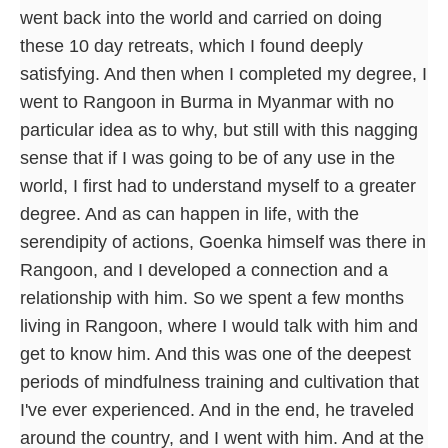
went back into the world and carried on doing
these 10 day retreats, which I found deeply
satisfying. And then when I completed my degree, I
went to Rangoon in Burma in Myanmar with no
particular idea as to why, but still with this nagging
sense that if I was going to be of any use in the
world, I first had to understand myself to a greater
degree. And as can happen in life, with the
serendipity of actions, Goenka himself was there in
Rangoon, and I developed a connection and a
relationship with him. So we spent a few months
living in Rangoon, where I would talk with him and
get to know him. And this was one of the deepest
periods of mindfulness training and cultivation that
I've ever experienced. And in the end, he traveled
around the country, and I went with him. And at the