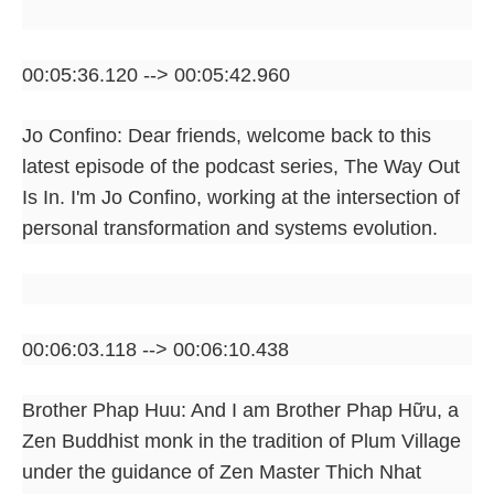
00:05:36.120 --> 00:05:42.960
Jo Confino: Dear friends, welcome back to this
latest episode of the podcast series, The Way Out
Is In. I'm Jo Confino, working at the intersection of
personal transformation and systems evolution.
00:06:03.118 --> 00:06:10.438
Brother Phap Huu: And I am Brother Phap Hữu, a
Zen Buddhist monk in the tradition of Plum Village
under the guidance of Zen Master Thich Nhat