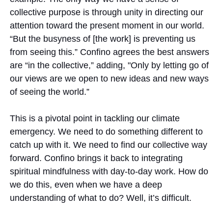
collective purpose is through unity in directing our
attention toward the present moment in our world.
“But the busyness of [the work] is preventing us
from seeing this.” Confino agrees the best answers
are “in the collective,” adding, "Only by letting go of
our views are we open to new ideas and new ways
of seeing the world.”
This is a pivotal point in tackling our climate
emergency. We need to do something different to
catch up with it. We need to find our collective way
forward. Confino brings it back to integrating
spiritual mindfulness with day-to-day work. How do
we do this, even when we have a deep
understanding of what to do? Well, it’s difficult.