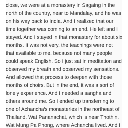
close, we were at a monastery in Sagaing in the
north of the country, near to Mandalay, and he was
on his way back to India. And I realized that our
time together was coming to an end. He left and I
stayed. And I stayed in that monastery for about six
months. It was not very, the teachings were not
that available to me, because not many people
could speak English. So I just sat in meditation and
observed my breath and observed my sensations.
And allowed that process to deepen with those
months of choirs. But in the end, it was a sort of
lonely experience. And I needed a sangha and
others around me. So I ended up transferring to
one of Achancha's monasteries in the northeast of
Thailand, Wat Pananachat, which is near Thothin,
Wat Mung Pa Phong, where Achancha lived. And I