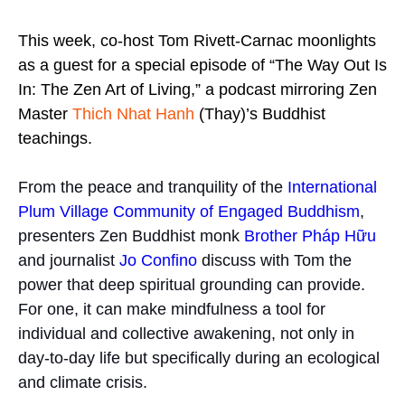
This week, co-host Tom Rivett-Carnac moonlights
as a guest for a special episode of “The Way Out Is
In: The Zen Art of Living,” a podcast mirroring Zen
Master
Thich Nhat Hanh
(Thay)’s Buddhist
teachings.
From the peace and tranquility of the
International
Plum Village Community of Engaged Buddhism
,
presenters Zen Buddhist monk
Brother Pháp Hữu
and journalist
Jo Confino
discuss with Tom the
power that deep spiritual grounding can provide.
For one, it can make mindfulness a tool for
individual and collective awakening, not only in
day-to-day life but specifically during an ecological
and climate crisis.