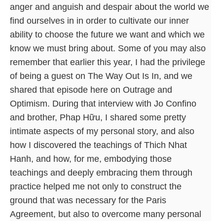
anger and anguish and despair about the world we
find ourselves in in order to cultivate our inner
ability to choose the future we want and which we
know we must bring about. Some of you may also
remember that earlier this year, I had the privilege
of being a guest on The Way Out Is In, and we
shared that episode here on Outrage and
Optimism. During that interview with Jo Confino
and brother, Phap Hữu, I shared some pretty
intimate aspects of my personal story, and also
how I discovered the teachings of Thich Nhat
Hanh, and how, for me, embodying those
teachings and deeply embracing them through
practice helped me not only to construct the
ground that was necessary for the Paris
Agreement, but also to overcome many personal