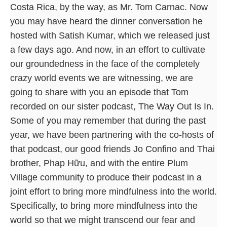
Costa Rica, by the way, as Mr. Tom Carnac. Now
you may have heard the dinner conversation he
hosted with Satish Kumar, which we released just
a few days ago. And now, in an effort to cultivate
our groundedness in the face of the completely
crazy world events we are witnessing, we are
going to share with you an episode that Tom
recorded on our sister podcast, The Way Out Is In.
Some of you may remember that during the past
year, we have been partnering with the co-hosts of
that podcast, our good friends Jo Confino and Thai
brother, Phap Hữu, and with the entire Plum
Village community to produce their podcast in a
joint effort to bring more mindfulness into the world.
Specifically, to bring more mindfulness into the
world so that we might transcend our fear and