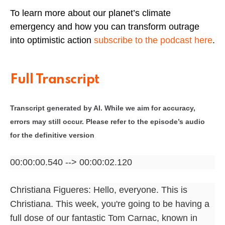
To learn more about our planet’s climate
emergency and how you can transform outrage
into optimistic action
subscribe to the podcast here
.
Full Transcript
Transcript generated by AI. While we aim for accuracy,
errors may still occur. Please refer to the episode’s audio
for the definitive version
00:00:00.540 --> 00:00:02.120
Christiana Figueres: Hello, everyone. This is
Christiana. This week, you're going to be having a
full dose of our fantastic Tom Carnac, known in