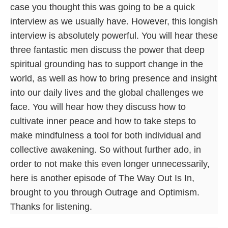
case you thought this was going to be a quick
interview as we usually have. However, this longish
interview is absolutely powerful. You will hear these
three fantastic men discuss the power that deep
spiritual grounding has to support change in the
world, as well as how to bring presence and insight
into our daily lives and the global challenges we
face. You will hear how they discuss how to
cultivate inner peace and how to take steps to
make mindfulness a tool for both individual and
collective awakening. So without further ado, in
order to not make this even longer unnecessarily,
here is another episode of The Way Out Is In,
brought to you through Outrage and Optimism.
Thanks for listening.