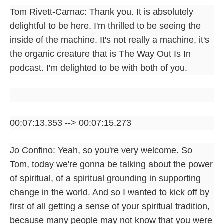
Tom Rivett-Carnac: Thank you. It is absolutely
delightful to be here. I'm thrilled to be seeing the
inside of the machine. It's not really a machine, it's
the organic creature that is The Way Out Is In
podcast. I'm delighted to be with both of you.
00:07:13.353 --> 00:07:15.273
Jo Confino: Yeah, so you're very welcome. So
Tom, today we're gonna be talking about the power
of spiritual, of a spiritual grounding in supporting
change in the world. And so I wanted to kick off by
first of all getting a sense of your spiritual tradition,
because many people may not know that you were