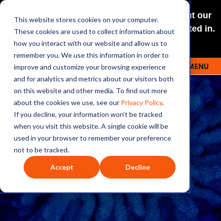
NEW: O+O LISTENING JOURNEYS! Check out our
This website stores cookies on your computer.
curated selections for a theme you’re interested in.
These cookies are used to collect information about
Explore
how you interact with our website and allow us to
remember you. We use this information in order to
improve and customize your browsing experience
MENU
OUTRAGE + OPTIMISM
and for analytics and metrics about our visitors both
on this website and other media. To find out more
about the cookies we use, see our
Privacy Policy
.
If you decline, your information won’t be tracked
173: THE WAY OUT IS IN:
when you visit this website. A single cookie will be
used in your browser to remember your preference
BENEFITTING FROM A
not to be tracked.
Accept
Decline
SPIRITUAL PRACTICE