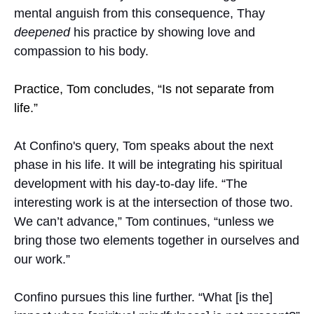
mental anguish from this consequence, Thay
deepened
his practice by showing love and
compassion to his body.
Practice, Tom concludes, “Is not separate from
life.”
At Confino's query, Tom speaks about the next
phase in his life. It will be integrating his spiritual
development with his day-to-day life. “The
interesting work is at the intersection of those two.
We can’t advance,” Tom continues, “unless we
bring those two elements together in ourselves and
our work.”
Confino pursues this line further. “What [is the]