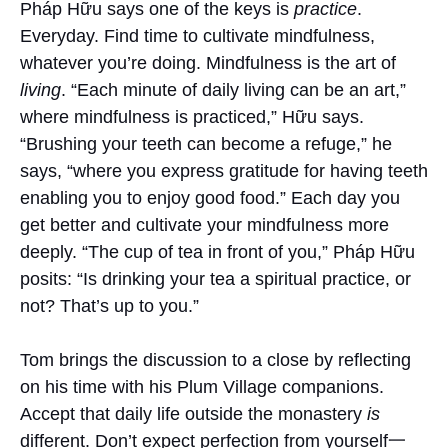
Pháp Hữu says one of the keys is
practice
.
Everyday. Find time to cultivate mindfulness,
whatever you’re doing. Mindfulness is the art of
living
. “Each minute of daily living can be an art,”
where mindfulness is practiced,” Hữu says.
“Brushing your teeth can become a refuge,” he
says, “where you express gratitude for having teeth
enabling you to enjoy good food.” Each day you
get better and cultivate your mindfulness more
deeply. “The cup of tea in front of you,” Pháp Hữu
posits: “Is drinking your tea a spiritual practice, or
not? That’s up to you.”
Tom brings the discussion to a close by reflecting
on his time with his Plum Village companions.
Accept that daily life outside the monastery
is
different. Don’t expect perfection from yourself一