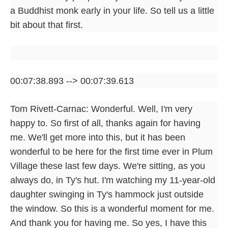
a Buddhist monk early in your life. So tell us a little
bit about that first.
00:07:38.893 --> 00:07:39.613
Tom Rivett-Carnac: Wonderful. Well, I'm very
happy to. So first of all, thanks again for having
me. We'll get more into this, but it has been
wonderful to be here for the first time ever in Plum
Village these last few days. We're sitting, as you
always do, in Ty's hut. I'm watching my 11-year-old
daughter swinging in Ty's hammock just outside
the window. So this is a wonderful moment for me.
And thank you for having me. So yes, I have this