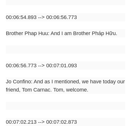
00:06:54.893 --> 00:06:56.773
Brother Phap Huu: And I am Brother Pháp Hữu.
00:06:56.773 --> 00:07:01.093
Jo Confino: And as I mentioned, we have today our
friend, Tom Carnac. Tom, welcome.
00:07:02.213 --> 00:07:02.873