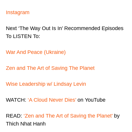
Instagram
Next ‘The Way Out Is In’ Recommended Episodes
To LISTEN To:
War And Peace (Ukraine)
Zen and The Art of Saving The Planet
Wise Leadership w/ Lindsay Levin
WATCH:
‘A Cloud Never Dies’
on YouTube
READ:
‘Zen and The Art of Saving the Planet’
by
Thich Nhat Hanh