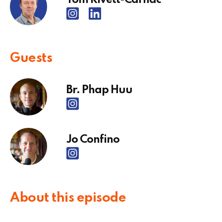
Guests
Br. Phap Huu
Jo Confino
About this episode