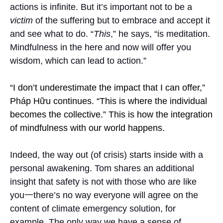
actions is infinite. But it’s important not to be a
victim
of the suffering but to embrace and accept it
and see what to do. “
This
,” he says, “is meditation.
Mindfulness in the here and now will offer you
wisdom, which can lead to action.”
“I don’t underestimate the impact that I can offer,”
Pháp Hữu continues. “This is where the individual
becomes the collective.” This is how the integration
of mindfulness with our world happens.
Indeed, the way out (of crisis) starts inside with a
personal awakening. Tom shares an additional
insight that safety is not with those who are like
you一there’s no way everyone will agree on the
content of climate emergency solution, for
example. The only way we have a sense of