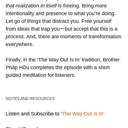
that realization in itself
is freeing. Bring more
intentionality and presence to what you’re doing.
Let go of things that distract you. Free yourself
from ideas that trap you一but accept that this is a
process
. And, there are moments of transformation
everywhere.
Finally, in the ‘The Way Out Is In’ tradition, Brother
Pháp Hữu completes the episode with a short
guided meditation for listeners.
NOTES AND RESOURCES
Listen and Subscribe to ‘
The Way Out Is In’