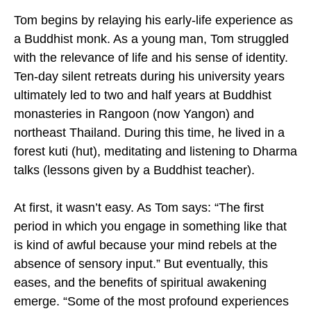
Tom begins by relaying his early-life experience as
a Buddhist monk. As a young man, Tom struggled
with the relevance of life and his sense of identity.
Ten-day silent retreats during his university years
ultimately led to two and half years at Buddhist
monasteries in Rangoon (now Yangon) and
northeast Thailand. During this time, he lived in a
forest kuti (hut), meditating and listening to Dharma
talks (lessons given by a Buddhist teacher).
At first, it wasn’t easy. As Tom says: “The first
period in which you engage in something like that
is kind of awful because your mind rebels at the
absence of sensory input.” But eventually, this
eases, and the benefits of spiritual awakening
emerge. “Some of the most profound experiences