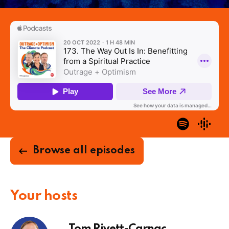
Browse all episodes
Your hosts
Tom Rivett-Carnac