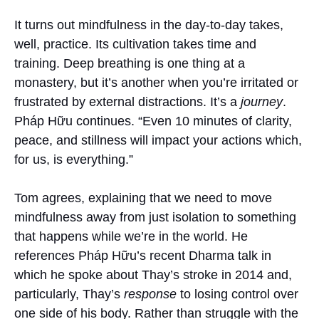
It turns out mindfulness in the day-to-day takes,
well, practice. Its cultivation takes time and
training. Deep breathing is one thing at a
monastery, but it’s another when you’re irritated or
frustrated by external distractions. It’s a
journey
.
Pháp Hữu continues. “Even 10 minutes of clarity,
peace, and stillness will impact your actions which,
for us, is everything.”
Tom agrees, explaining that we need to move
mindfulness away from just isolation to something
that happens while we’re in the world. He
references Pháp Hữu’s recent Dharma talk in
which he spoke about Thay’s stroke in 2014 and,
particularly, Thay’s
response
to losing control over
one side of his body. Rather than struggle with the