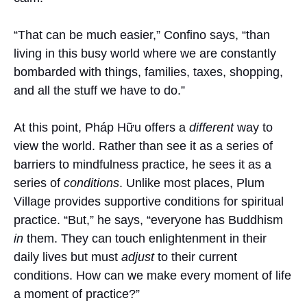
“That can be much easier,” Confino says, “than
living in this busy world where we are constantly
bombarded with things, families, taxes, shopping,
and all the stuff we have to do.”
At this point, Pháp Hữu offers a
different
way to
view the world. Rather than see it as a series of
barriers to mindfulness practice, he sees it as a
series of
conditions
. Unlike most places, Plum
Village provides supportive conditions for spiritual
practice. “But,” he says, “everyone has Buddhism
in
them. They can touch enlightenment in their
daily lives but must
adjust
to their current
conditions. How can we make every moment of life
a moment of practice?”