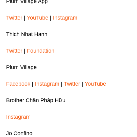
Plum Village App
Twitter
|
YouTube
|
Instagram
Thich Nhat Hanh
Twitter
|
Foundation
Plum Village
Facebook
|
Instagram
|
Twitter
|
YouTube
Brother Chân Pháp Hữu
Instagram
Jo Confino