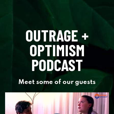
OUTRAGE +
OPTIMISM
PODCAST
Meet some of our guests