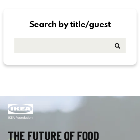
Search by title/guest
THE FUTURE OF FOOD