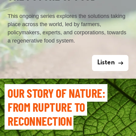
This ongoing series explores the solutions taking
place across the world, led by farmers,
policymakers, experts, and corporations, towards
a regenerative food system.
Listen
OUR STORY OF NATURE: 
FROM RUPTURE TO 
RECONNECTION