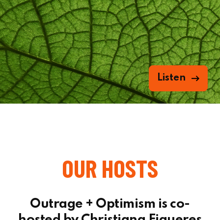
Listen
OUR HOSTS
Outrage + Optimism is co-
hosted by Christiana Figueres