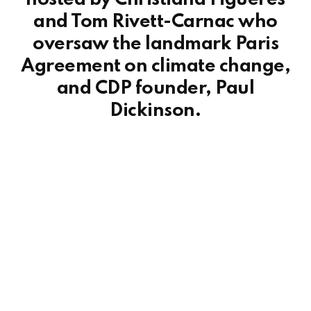
and Tom Rivett-Carnac who
oversaw the landmark Paris
Agreement on climate change,
and CDP founder, Paul
Dickinson.