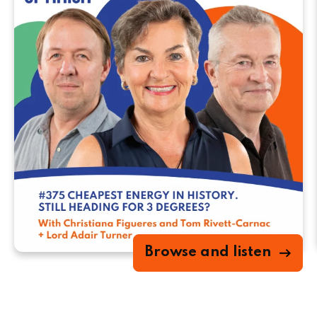
Browse and listen