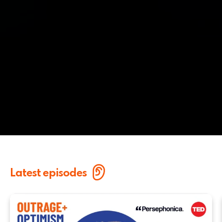
Latest episodes