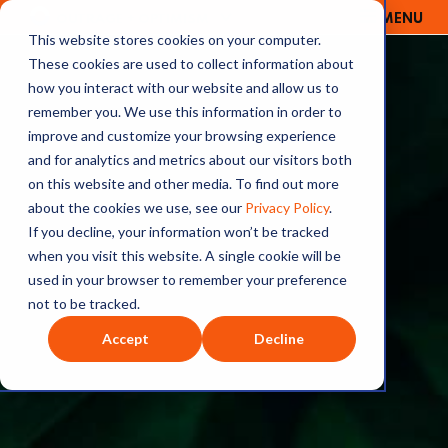
MENU
OUTRAGE + OPTIMISM
This website stores cookies on your computer.
These cookies are used to collect information about
how you interact with our website and allow us to
remember you. We use this information in order to
improve and customize your browsing experience
and for analytics and metrics about our visitors both
on this website and other media. To find out more
about the cookies we use, see our
Privacy Policy
.
If you decline, your information won’t be tracked
when you visit this website. A single cookie will be
used in your browser to remember your preference
not to be tracked.
Accept
Decline