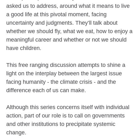
asked us to address, around what it means to live
a good life at this pivotal moment, facing
uncertainty and judgments. They’ll talk about
whether we should fly, what we eat, how to enjoy a
meaningful career and whether or not we should
have children.
This free ranging discussion attempts to shine a
light on the interplay between the largest issue
facing humanity - the climate crisis - and the
difference each of us can make.
Although this series concerns itself with individual
action, part of our role is to call on governments
and other institutions to precipitate systemic
change.