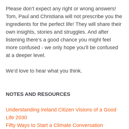
Please don’t expect any right or wrong answers!
Tom, Paul and Christiana will not prescribe you the
ingredients for the perfect life! They will share their
own insights, stories and struggles. And after
listening there’s a good chance you might feel
more confused - we only hope you’ll be confused
at a deeper level.
We’d love to hear what you think.
NOTES AND RESOURCES
Understanding Ireland Citizen Visions of a Good
Life 2030
Fifty Ways to Start a Climate Conversation