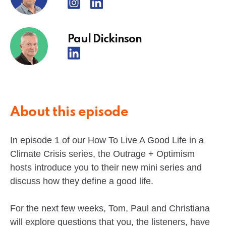
Paul Dickinson
About this episode
In episode 1 of our How To Live A Good Life in a
Climate Crisis series, the Outrage + Optimism
hosts introduce you to their new mini series and
discuss how they define a good life.
For the next few weeks, Tom, Paul and Christiana
will explore questions that you, the listeners, have