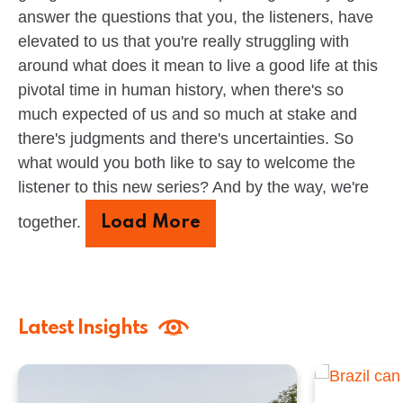
answer the questions that you, the listeners, have
elevated to us that you're really struggling with
around what does it mean to live a good life at this
pivotal time in human history, when there's so
much expected of us and so much at stake and
there's judgments and there's uncertainties. So
what would you both like to say to welcome the
listener to this new series? And by the way, we're
together.
Load More
Latest Insights