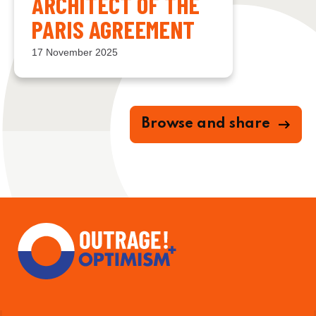
ARCHITECT OF THE
PARIS AGREEMENT
17 November 2025
Browse and share