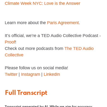
Climate Week NYC: Love is the Answer
Learn more about the
Paris Agreement
.
It’s official, we’re a TED Audio Collective Podcast -
Proof
!
Check out more podcasts from
The TED Audio
Collective
Please follow us on social media!
Twitter
|
Instagram
|
LinkedIn
Full Transcript
Transcript generated by AI. While we aim for accuracy,