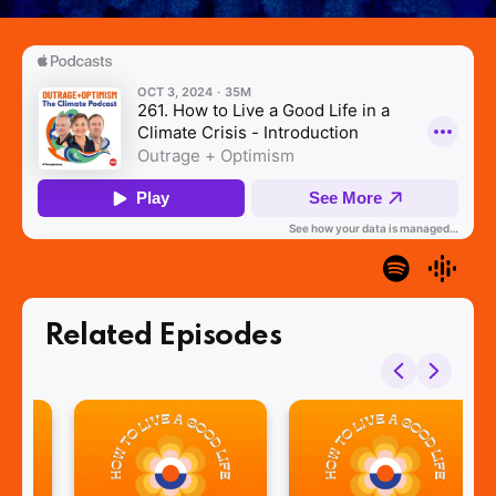
Related Episodes