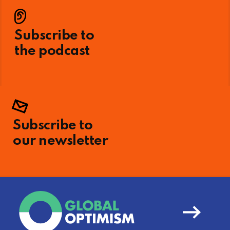
Subscribe to
the podcast
Subscribe to
our newsletter