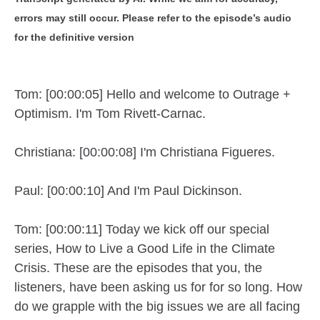
errors may still occur. Please refer to the episode’s audio
for the definitive version
Tom: [00:00:05] Hello and welcome to Outrage +
Optimism. I'm Tom Rivett-Carnac.
Christiana: [00:00:08] I'm Christiana Figueres.
Paul: [00:00:10] And I'm Paul Dickinson.
Tom: [00:00:11] Today we kick off our special
series, How to Live a Good Life in the Climate
Crisis. These are the episodes that you, the
listeners, have been asking us for for so long. How
do we grapple with the big issues we are all facing