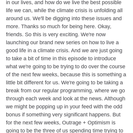
in our lives, and how do we live the best possible
life we can, while the climate crisis is unfolding all
around us. We'll be digging into these issues and
more. Thanks so much for being here. Okay,
friends. So this is very exciting. We're now
launching our brand new series on how to live a
good life in a climate crisis. And we are just going
to take a bit of time in this episode to introduce
what we're going to be trying to do over the course
of the next few weeks, because this is something a
little bit different for us. We're going to be taking a
break from our regular programming, where we go
through each week and look at the news. Although
we might be popping up in your feed with the odd
bonus if something very significant happens. But
for the next few weeks, Outrage + Optimism is
going to be the three of us spending time trying to