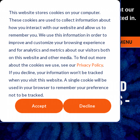
NEW: O+O LISTENING JOURNEYS! Check out our
This website stores cookies on your computer.
curated selections for a theme you’re interested in.
These cookies are used to collect information about
Explore
how you interact with our website and allow us to
remember you. We use this information in order to
improve and customize your browsing experience
MENU
OUTRAGE + OPTIMISM
and for analytics and metrics about our visitors both
on this website and other media. To find out more
about the cookies we use, see our
Privacy Policy
.
If you decline, your information won’t be tracked
261: HOW TO LIVE A GOOD
when you visit this website. A single cookie will be
used in your browser to remember your preference
LIFE IN A CLIMATE CRISIS -
not to be tracked.
Accept
Decline
INTRODUCTION