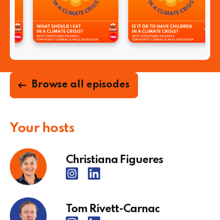
Browse all episodes
Your hosts
Christiana Figueres
Tom Rivett-Carnac