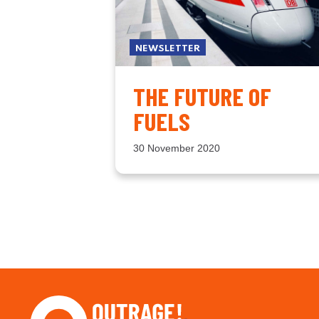
NEWSLETTER
THE FUTURE OF
FUELS
30 November 2020