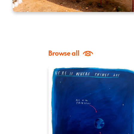
Browse all