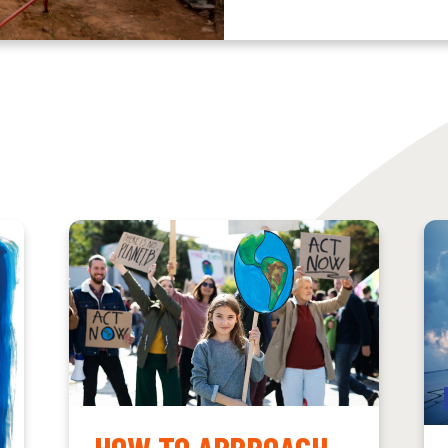
HOW TO APPROACH