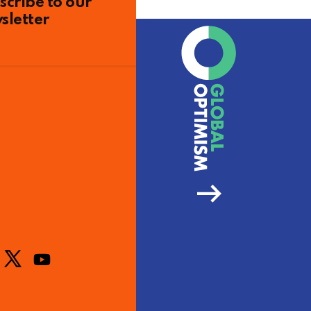
scribe to our
sletter