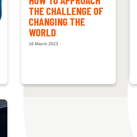
THE CHALLENGE OF
CHANGING THE
WORLD
16 March 2023