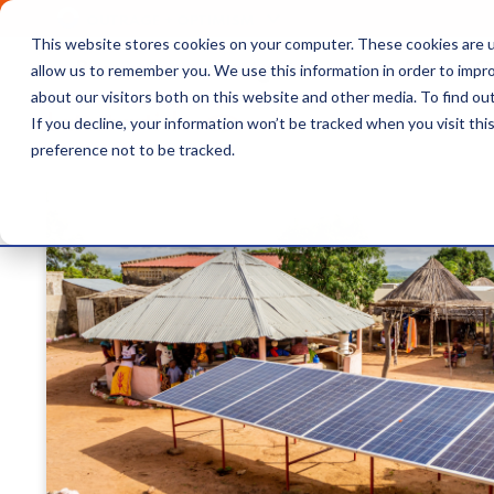
OUTRAGE + OPTIMISM
This website stores cookies on your computer. These cookies are u
Browse
Insights
About 
allow us to remember you. We use this information in order to impr
about our visitors both on this website and other media. To find o
Latest article
If you decline, your information won’t be tracked when you visit th
preference not to be tracked.