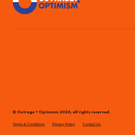
© Outrage + Optimism 2026, all rights reserved.
Terms & Conditions
Privacy Policy
Contact Us