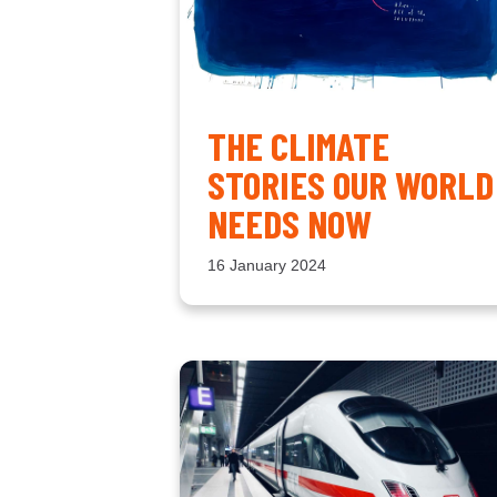
THE CLIMATE
STORIES OUR WORLD
NEEDS NOW
16 January 2024