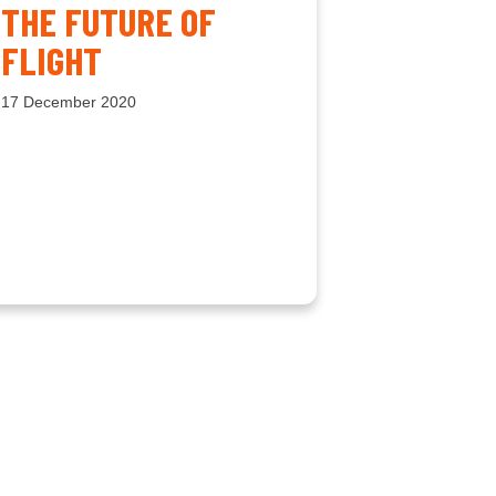
THE FUTURE OF
FLIGHT
17 December 2020