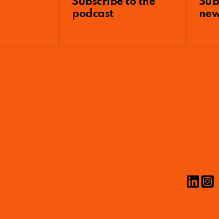
Subscribe to the
Sub
podcast
new