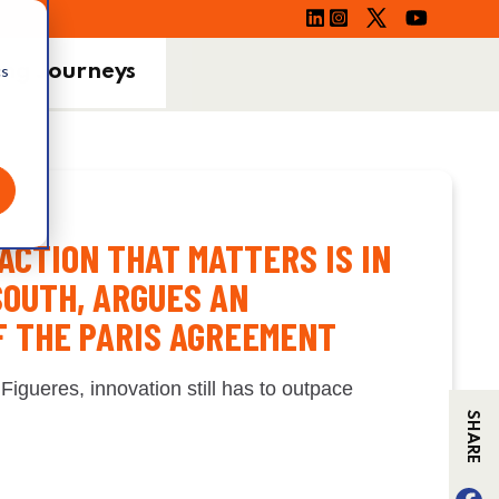
ing Journeys
cs
ACTION THAT MATTERS IS IN
SOUTH, ARGUES AN
F THE PARIS AGREEMENT
 Figueres, innovation still has to outpace
SHARE
F