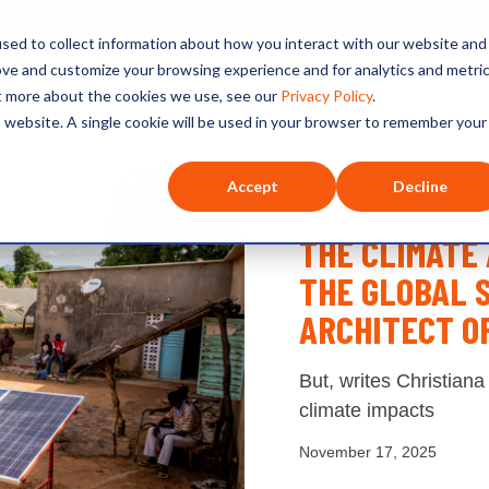
sed to collect information about how you interact with our website and
O+O
Our Hosts
Series
Listen
ove and customize your browsing experience and for analytics and metri
ut more about the cookies we use, see our
Privacy Policy
.
is website. A single cookie will be used in your browser to remember your
Accept
Decline
THE CLIMATE 
THE GLOBAL 
ARCHITECT O
But, writes Christiana
climate impacts
November 17, 2025