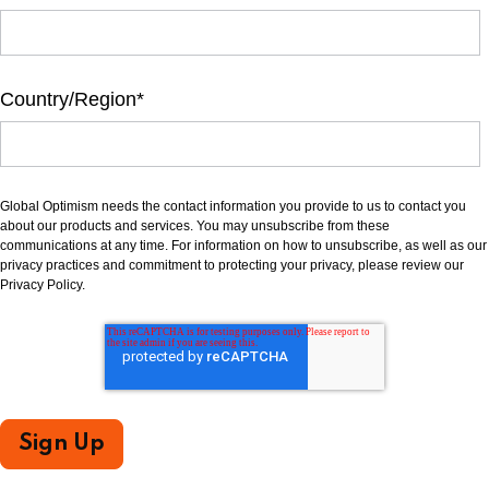
Country/Region
*
Global Optimism needs the contact information you provide to us to contact you
about our products and services. You may unsubscribe from these
communications at any time. For information on how to unsubscribe, as well as our
privacy practices and commitment to protecting your privacy, please review our
Privacy Policy.