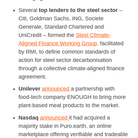
Several
top lenders to the steel sector
–
Citi, Goldman Sachs, ING, Societe
Generale, Standard Chartered and
UniCredit – formed the
Steel Climate-
Aligned Finance Working Group,
facilitated
by RMI, to define common standards of
action for steel sector decarbonisation
through a collective climate-aligned finance
agreement.
Unilever
announced
a partnership with
food-tech company ENOUGH to bring more
plant-based meat products to the market.
Nasdaq
announced
it had acquired a
majority stake in Puro.earth, an online
marketplace offering verifiable and tradeable