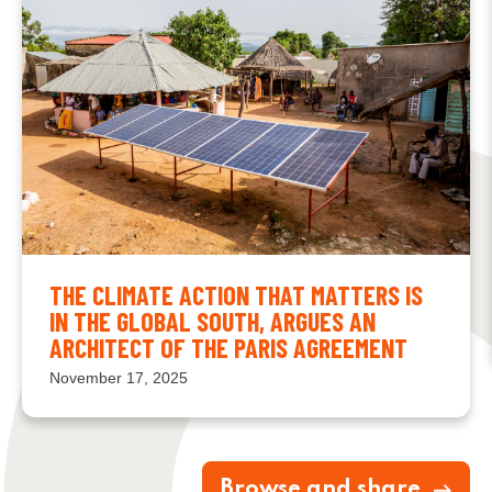
THE CLIMATE ACTION THAT MATTERS IS
IN THE GLOBAL SOUTH, ARGUES AN
ARCHITECT OF THE PARIS AGREEMENT
November 17, 2025
Browse and share