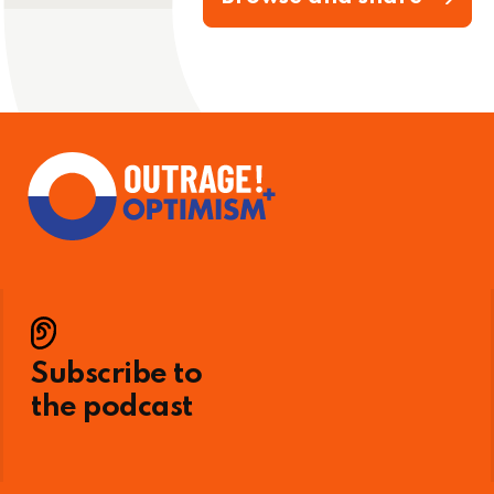
Subscribe to
the podcast