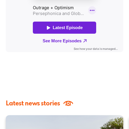
Latest news stories