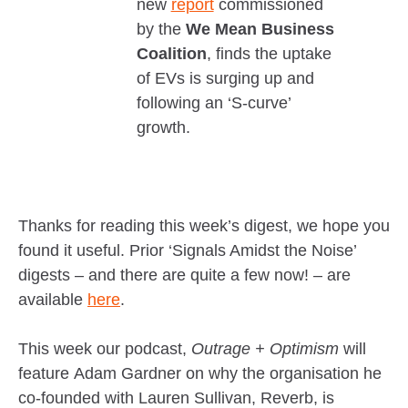
new
report
commissioned
by the
We Mean Business
Coalition
, finds the uptake
of EVs is surging up and
following an ‘S-curve’
growth.
Thanks for reading this week’s digest, we hope you
found it useful. Prior ‘Signals Amidst the Noise’
digests – and there are quite a few now! – are
available
here
.
This week our podcast,
Outrage + Optimism
will
feature Adam Gardner on why the organisation he
co-founded with Lauren Sullivan, Reverb, is