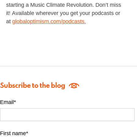
starting a Music Climate Revolution. Don’t miss
it! Available wherever you get your podcasts or
at
globaloptimism.com/podcasts.
Subscribe to the blog
Email
*
First name
*