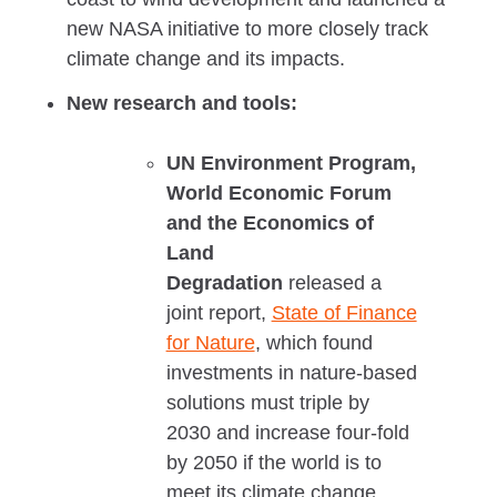
new NASA initiative to more closely track
climate change and its impacts.
New research and tools:
UN Environment Program,
World Economic Forum
and the Economics of
Land
Degradation
released a
joint report,
State of Finance
for Nature
, which found
investments in nature-based
solutions must triple by
2030 and increase four-fold
by 2050 if the world is to
meet its climate change,