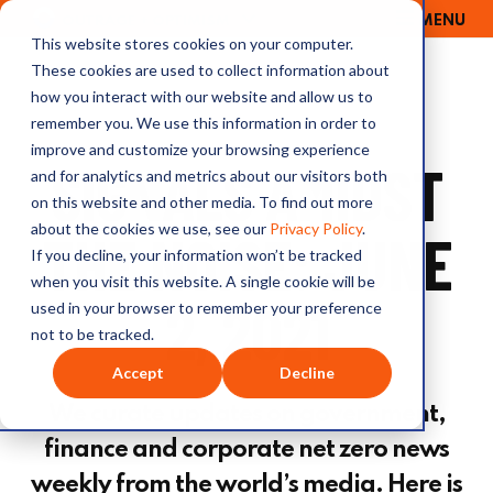
MENU
OUTRAGE + OPTIMISM
This website stores cookies on your computer.
These cookies are used to collect information about
how you interact with our website and allow us to
remember you. We use this information in order to
improve and customize your browsing experience
SIGNALS AMIDST
and for analytics and metrics about our visitors both
on this website and other media. To find out more
about the cookies we use, see our
Privacy Policy
.
THE NOISE: JUNE
If you decline, your information won’t be tracked
when you visit this website. A single cookie will be
2, 2021
used in your browser to remember your preference
not to be tracked.
Accept
Decline
We curate updates on government,
finance and corporate net zero news
weekly from the world’s media. Here is