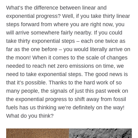
What’s the difference between linear and
exponential progress? Well, if you take thirty linear
steps forward from where you are right now, you
will arrive somewhere fairly nearby. If you could
take thirty exponential steps – each one twice as
far as the one before – you would literally arrive on
the moon! When it comes to the scale of changes
needed to reach net zero emissions on time, we
need to take exponential steps. The good news is
that it’s possible. Thanks to the hard work of so
many people, the signals of just this past week on
the exponential progress to shift away from fossil
fuels has us thinking we’re definitely on the way!
What do you think?