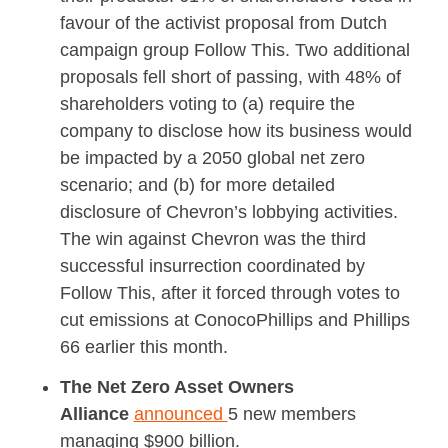
favour of the activist proposal from Dutch
campaign group Follow This. Two additional
proposals fell short of passing, with 48% of
shareholders voting to (a) require the
company to disclose how its business would
be impacted by a 2050 global net zero
scenario; and (b) for more detailed
disclosure of Chevron’s lobbying activities.
The win against Chevron was the third
successful insurrection coordinated by
Follow This, after it forced through votes to
cut emissions at ConocoPhillips and Phillips
66 earlier this month.
The Net Zero Asset Owners
Alliance
announced
5 new members
managing $900 billion.