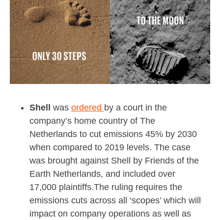
Shell
was
ordered
by a court in the
company’s home country of The
Netherlands to cut emissions 45% by 2030
when compared to 2019 levels. The case
was brought against Shell by Friends of the
Earth Netherlands, and included over
17,000 plaintiffs.The ruling requires the
emissions cuts across all ‘scopes’ which will
impact on company operations as well as