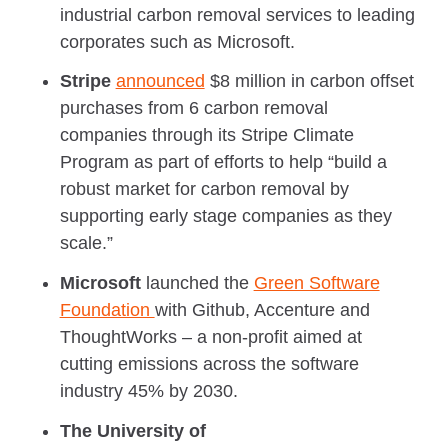
industrial carbon removal services to leading
corporates such as Microsoft.
Stripe
announced
$8 million in carbon offset
purchases from 6 carbon removal
companies through its Stripe Climate
Program as part of efforts to help “build a
robust market for carbon removal by
supporting early stage companies as they
scale.”
Microsoft
launched the
Green Software
Foundation
with Github, Accenture and
ThoughtWorks – a non-profit aimed at
cutting emissions across the software
industry 45% by 2030.
The University of