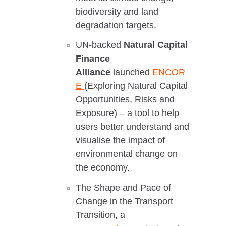
biodiversity and land
degradation targets.
UN-backed
Natural Capital
Finance
Alliance
launched
ENCOR
E
(Exploring Natural Capital
Opportunities, Risks and
Exposure) – a tool to help
users better understand and
visualise the impact of
environmental change on
the economy.
The Shape and Pace of
Change in the Transport
Transition, a