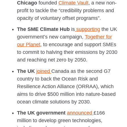
Chicago
founded
Climate Vault
, a new non-
profit to tackle the “credibility problems and
opacity of voluntary offset programs”.
The SME Climate Hub
is
supporting
the UK
government’s new campaign,
Together for
our Planet
, to encourage and support SMEs
to commit to halving their emissions by 2030
and reaching net zero by 2050.
The UK
joined
Canada as the second G7
country to back the Ocean Risk and
Resilience Action Alliance (ORRAA), which
aims to drive $500 million into nature-based
ocean climate solutions by 2030.
The UK government
announced
£166
million to develop green technologies,