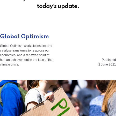
today’s update.
Global Optimism
Global Optimism works to inspire and
catalyse transformations across our
economies, and a renewed spirit of
human achievement in the face of the
Published
climate crisis.
2 June 2021