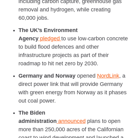
including carbon capture, greenhouse gas
removal and hydrogen, while creating
60,000 jobs.
The UK’s Environment
Agency
pledged
to
use low-carbon concrete
to build flood defences and other
infrastructure projects as part of their
roadmap to hit net zero by 2030.
Germany and Norway
opened
NordLink
, a
direct power link that will provide Germany
with green energy from Norway as it phases
out coal power.
The Biden
administration
announced
plans to open
more than 250,000 acres of the Californian
coast to wind development and launched a