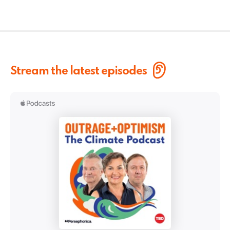
Stream the latest episodes