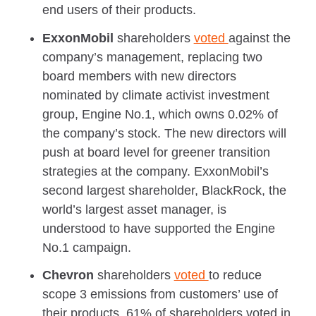
end users of their products.
ExxonMobil
shareholders
voted
against the
company’s management, replacing two
board members with new directors
nominated by climate activist investment
group, Engine No.1, which owns 0.02% of
the company’s stock. The new directors will
push at board level for greener transition
strategies at the company. ExxonMobil’s
second largest shareholder, BlackRock, the
world’s largest asset manager, is
understood to have supported the Engine
No.1 campaign.
Chevron
shareholders
voted
to reduce
scope 3 emissions from customers’ use of
their products. 61% of shareholders voted in