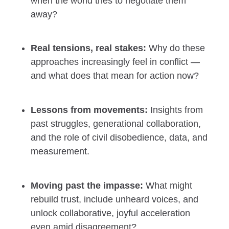
when the world tries to negotiate them
away?
Real tensions, real stakes:
Why do these
approaches increasingly feel in conflict —
and what does that mean for action now?
Lessons from movements:
Insights from
past struggles, generational collaboration,
and the role of civil disobedience, data, and
measurement.
Moving past the impasse:
What might
rebuild trust, include unheard voices, and
unlock collaborative, joyful acceleration
even amid disagreement?