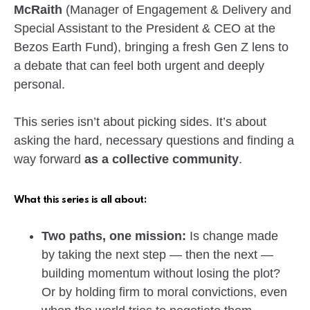
McRaith
(Manager of Engagement & Delivery and
Special Assistant to the President & CEO at the
Bezos Earth Fund), bringing a fresh Gen Z lens to
a debate that can feel both urgent and deeply
personal.
This series isn’t about picking sides. It’s about
asking the hard, necessary questions and finding a
way forward
as a collective community
.
What this series is all about:
Two paths, one mission:
Is change made
by taking the next step — then the next —
building momentum without losing the plot?
Or by holding firm to moral convictions, even