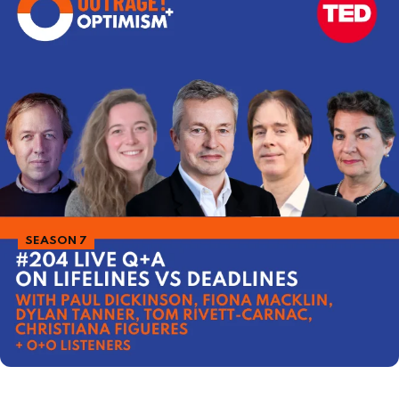
SEASON 7