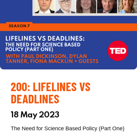
SEASON 7
200: LIFELINES VS
DEADLINES
18 May 2023
The Need for Science Based Policy (Part One)