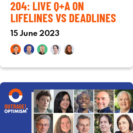
204: LIVE Q+A ON
LIFELINES VS DEADLINES
15 June 2023