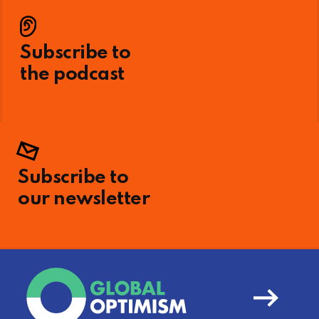
Subscribe to
the podcast
Subscribe to
our newsletter