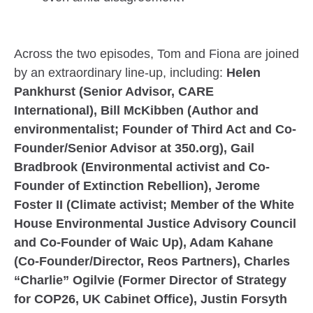
Across the two episodes, Tom and Fiona are joined
by an extraordinary line-up, including:
Helen
Pankhurst (Senior Advisor, CARE
International), Bill McKibben (Author and
environmentalist; Founder of Third Act and Co-
Founder/Senior Advisor at 350.org), Gail
Bradbrook (Environmental activist and Co-
Founder of Extinction Rebellion), Jerome
Foster II (Climate activist; Member of the White
House Environmental Justice Advisory Council
and Co-Founder of Waic Up), Adam Kahane
(Co-Founder/Director, Reos Partners), Charles
“Charlie” Ogilvie (Former Director of Strategy
for COP26, UK Cabinet Office), Justin Forsyth