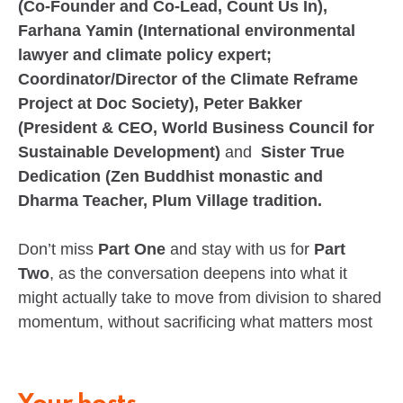
(Co-Founder and Co-Lead, Count Us In),
Farhana Yamin (International environmental
lawyer and climate policy expert;
Coordinator/Director of the Climate Reframe
Project at Doc Society), Peter Bakker
(President & CEO, World Business Council for
Sustainable Development)
and
Sister True
Dedication (Zen Buddhist monastic and
Dharma Teacher, Plum Village tradition.
Don’t miss
Part One
and stay with us for
Part
Two
, as the conversation deepens into what it
might actually take to move from division to shared
momentum, without sacrificing what matters most