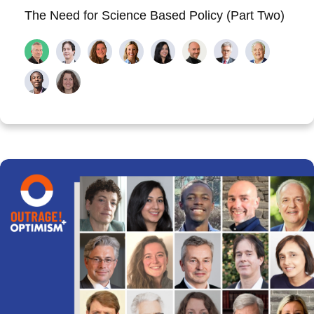
The Need for Science Based Policy (Part Two)