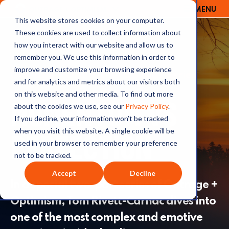
MENU
OUTRAGE + OPTIMISM
This website stores cookies on your computer.
These cookies are used to collect information about
how you interact with our website and allow us to
remember you. We use this information in order to
improve and customize your browsing experience
Outrage + Optimism / Special Series
and for analytics and metrics about our visitors both
on this website and other media. To find out more
MOMENTUM VS
about the cookies we use, see our
Privacy Policy
.
If you decline, your information won’t be tracked
PERFECTION
when you visit this website. A single cookie will be
used in your browser to remember your preference
not to be tracked.
Accept
Decline
In a special two-part series of Outrage +
Optimism, Tom Rivett-Carnac dives into
one of the most complex and emotive