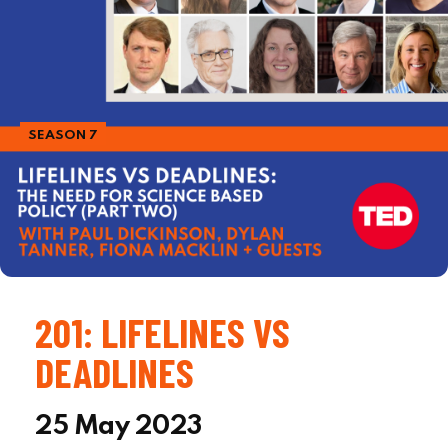
SEASON 7
201: LIFELINES VS
DEADLINES
25 May 2023