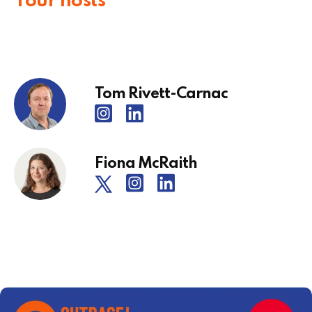
Your hosts
Tom Rivett-Carnac
Fiona McRaith