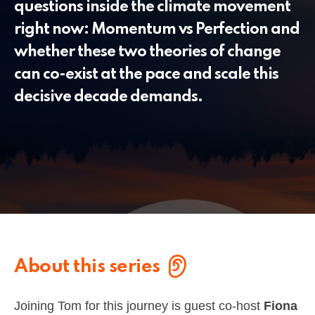
questions inside the climate movement
right now: Momentum vs Perfection and
whether these two theories of change
can co-exist at the pace and scale this
decisive decade demands.
About this series
Joining Tom for this journey is guest co-host
Fiona