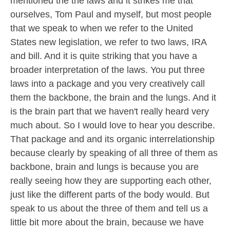
mentioned the the laws and it strikes me that
ourselves, Tom Paul and myself, but most people
that we speak to when we refer to the United
States new legislation, we refer to two laws, IRA
and bill. And it is quite striking that you have a
broader interpretation of the laws. You put three
laws into a package and you very creatively call
them the backbone, the brain and the lungs. And it
is the brain part that we haven't really heard very
much about. So I would love to hear you describe.
That package and and its organic interrelationship
because clearly by speaking of all three of them as
backbone, brain and lungs is because you are
really seeing how they are supporting each other,
just like the different parts of the body would. But
speak to us about the three of them and tell us a
little bit more about the brain, because we have