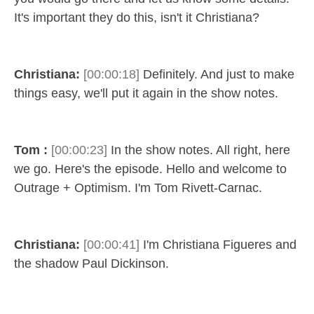
It's important they do this, isn't it Christiana?
Christiana:
[00:00:18]
Definitely. And just to make
things easy, we'll put it again in the show notes.
Tom :
[00:00:23]
In the show notes. All right, here
we go. Here's the episode. Hello and welcome to
Outrage + Optimism. I'm Tom Rivett-Carnac.
Christiana:
[00:00:41]
I'm Christiana Figueres and
the shadow Paul Dickinson.