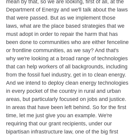
mean by that, so we are looking, first of all, at the
Department of Energy and we'll talk about the laws
that were passed. But as we implement those
laws, what are the place based strategies that we
must adopt in order to repair the harm that has
been done to communities who are either fenceline
or frontline communities, as we say? And that's
why we're looking at a broad range of technologies
that can help workers of all backgrounds, including
from the fossil fuel industry, get in to clean energy.
And we intend to deploy clean energy technologies
in every pocket of the country in rural and urban
areas, but particularly focused on jobs and justice.
In areas that have been left behind. So for the first
time, let me just give you an example. We're
requiring that our grant recipients, under our
bipartisan infrastructure law, one of the big first