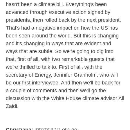
hasn't been a climate bill. Everything's been
advanced through executive action signed by
presidents, then rolled back by the next president.
That's had a negative impact on how the US has
been seen around the world. But this is changing
and it's changing in ways that are evident and
ways that are subtle. So we're going to dig into
that, first of all, with two remarkable guests that
we're thrilled to talk to. First of all, with the
secretary of Energy, Jennifer Granholm, who will
be our first interviewee. And then we'll be back for
a couple of comments and then we'll go the
discussion with the White House climate advisor Ali
Zaidi.
Christiana:
[00:03:37]
Let's go.