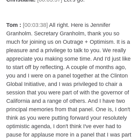
Tom :
[00:03:38]
All right. Here is Jennifer
Granholm. Secretary Granholm, thank you so
much for joining us on Outrage + Optimism. It is a
pleasure and a privilege to talk to you. We really
appreciate you making some time. And I'd just like
to start off by reflecting. A couple of months ago,
you and I were on a panel together at the Clinton
Global Initiative, and I was privileged to chair a
session that you were part of with the governor of
California and a range of others. And I have two
principal memories from that panel. One is, I don't
think as you were putting forward your resolutely
optimistic agenda, I don't think I've ever had to
pause for applause more in a panel that I was part