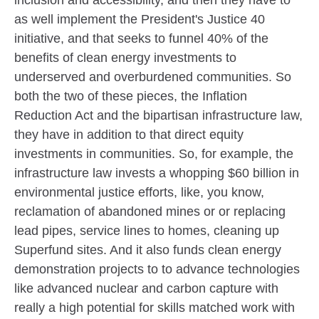
as well implement the President's Justice 40
initiative, and that seeks to funnel 40% of the
benefits of clean energy investments to
underserved and overburdened communities. So
both the two of these pieces, the Inflation
Reduction Act and the bipartisan infrastructure law,
they have in addition to that direct equity
investments in communities. So, for example, the
infrastructure law invests a whopping $60 billion in
environmental justice efforts, like, you know,
reclamation of abandoned mines or or replacing
lead pipes, service lines to homes, cleaning up
Superfund sites. And it also funds clean energy
demonstration projects to to advance technologies
like advanced nuclear and carbon capture with
really a high potential for skills matched work with