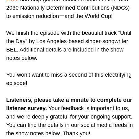
2030 Nationally Determined Contributions (NDCs)
to emission reductionーand the World Cup!
We finish the episode with the beautiful track “Until
the Day” by Los Angeles-based singer-songwriter
BEL. Additional details are included in the show
notes below.
You won’t want to miss a second of this electrifying
episode!
Listeners, please take a minute to complete our
listener survey.
Your feedback is important to us,
and we’re deeply grateful for your ongoing support.
You can find the details in our social media feeds in
the show notes below. Thank you!