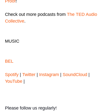
Proof
!
Check out more podcasts from
The TED Audio
Collective
.
MUSIC
BEL
Spotify
|
Twitter
|
Instagram
|
SoundCloud
|
YouTube
|
Please follow us regularly!