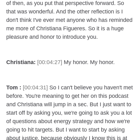
of then, as you put that perspective forward. So
that was wonderful. And the other reflection is I
don't think I've ever met anyone who has reminded
me more of Christiana Figueres. So it is a huge
pleasure and honor to introduce you.
Christiana:
[00:04:27]
My honor. My honor.
Tom :
[00:04:31]
So I can't believe you haven't met
before. You're meaning to get her on this podcast
and Christiana will jump in a sec. But I just want to
start off by asking you, we're going to ask you a lot
of questions about energy strategy and how we're
going to hit targets. But I want to start by asking
about justice, because obviously I know this is at