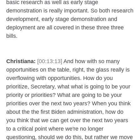
basic research as well as early stage
demonstration is really important. So both research
development, early stage demonstration and
deployment are all covered in these three three
bills.
Christiana:
[00:13:13]
And how with so many
opportunities on the table, right, the glass really is
overflowing with opportunities. How do you
prioritize, Secretary, what what is going to be your
priority or priorities? What are going to be your
priorities over the next two years? When you think
about the the first Biden administration, how do
you think that we can get over the next two years
to a critical point where we're no longer
questioning, should we do this, but rather we move