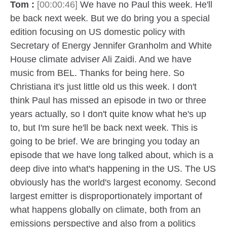
Tom :
[00:00:46]
We have no Paul this week. He'll
be back next week. But we do bring you a special
edition focusing on US domestic policy with
Secretary of Energy Jennifer Granholm and White
House climate adviser Ali Zaidi. And we have
music from BEL. Thanks for being here. So
Christiana it's just little old us this week. I don't
think Paul has missed an episode in two or three
years actually, so I don't quite know what he's up
to, but I'm sure he'll be back next week. This is
going to be brief. We are bringing you today an
episode that we have long talked about, which is a
deep dive into what's happening in the US. The US
obviously has the world's largest economy. Second
largest emitter is disproportionately important of
what happens globally on climate, both from an
emissions perspective and also from a politics