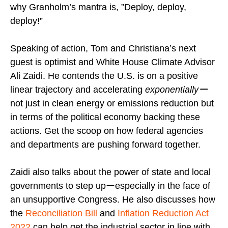
why Granholm’s mantra is, ”Deploy, deploy,
deploy!”
Speaking of action, Tom and Christiana’s next
guest is optimist and White House Climate Advisor
Ali Zaidi. He contends the U.S. is on a positive
linear trajectory and accelerating
exponentiallyー
not just in clean energy or emissions reduction but
in terms of the political economy backing these
actions. Get the scoop on how federal agencies
and departments are pushing forward together.
Zaidi also talks about the power of state and local
governments to step upーespecially in the face of
an unsupportive Congress. He also discusses how
the
Reconciliation Bill
and
Inflation Reduction Act
2022
can help get the industrial sector in line with