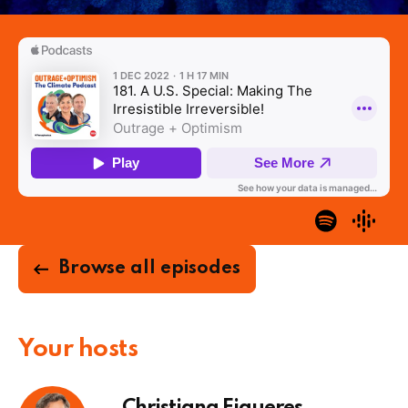
Browse all episodes
Your hosts
Christiana Figueres