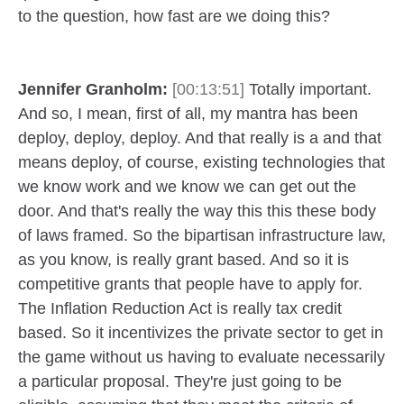
to the question, how fast are we doing this?
Jennifer Granholm:
[00:13:51]
Totally important.
And so, I mean, first of all, my mantra has been
deploy, deploy, deploy. And that really is a and that
means deploy, of course, existing technologies that
we know work and we know we can get out the
door. And that's really the way this this these body
of laws framed. So the bipartisan infrastructure law,
as you know, is really grant based. And so it is
competitive grants that people have to apply for.
The Inflation Reduction Act is really tax credit
based. So it incentivizes the private sector to get in
the game without us having to evaluate necessarily
a particular proposal. They're just going to be