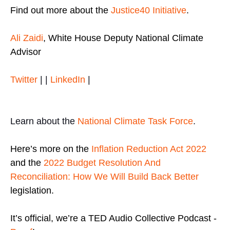
Find out more about the
Justice40 Initiative
.
Ali Zaidi
, White House Deputy National Climate
Advisor
Twitter
| |
LinkedIn
|
Learn about the
National Climate Task Force
.
Here’s more on the
Inflation Reduction Act 2022
and the
2022 Budget Resolution And
Reconciliation: How We Will Build Back Better
legislation.
It’s official, we’re a TED Audio Collective Podcast -