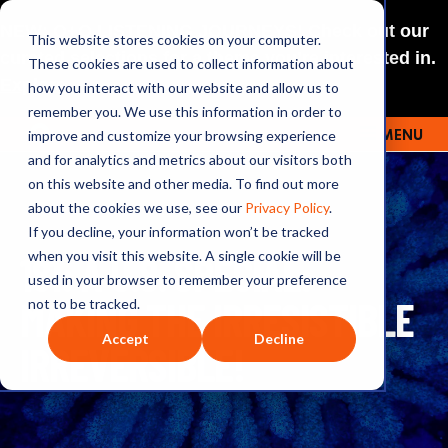
NEW: O+O LISTENING JOURNEYS! Check out our
This website stores cookies on your computer.
curated selections for a theme you’re interested in.
These cookies are used to collect information about
Explore
how you interact with our website and allow us to
remember you. We use this information in order to
improve and customize your browsing experience
MENU
OUTRAGE + OPTIMISM
and for analytics and metrics about our visitors both
on this website and other media. To find out more
about the cookies we use, see our
Privacy Policy
.
If you decline, your information won’t be tracked
181: A U.S. SPECIAL:
when you visit this website. A single cookie will be
used in your browser to remember your preference
MAKING THE IRRESISTIBLE
not to be tracked.
Accept
Decline
IRREVERSIBLE!