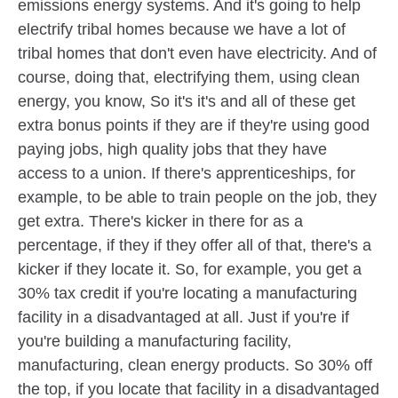
emissions energy systems. And it's going to help
electrify tribal homes because we have a lot of
tribal homes that don't even have electricity. And of
course, doing that, electrifying them, using clean
energy, you know, So it's it's and all of these get
extra bonus points if they are if they're using good
paying jobs, high quality jobs that they have
access to a union. If there's apprenticeships, for
example, to be able to train people on the job, they
get extra. There's kicker in there for as a
percentage, if they if they offer all of that, there's a
kicker if they locate it. So, for example, you get a
30% tax credit if you're locating a manufacturing
facility in a disadvantaged at all. Just if you're if
you're building a manufacturing facility,
manufacturing, clean energy products. So 30% off
the top, if you locate that facility in a disadvantaged