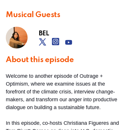
Musical Guests
BEL
About this episode
Welcome to another episode of Outrage +
Optimism, where we examine issues at the
forefront of the climate crisis, interview change-
makers, and transform our anger into productive
dialogue on building a sustainable future.
In this episode, co-hosts Christiana Figueres and