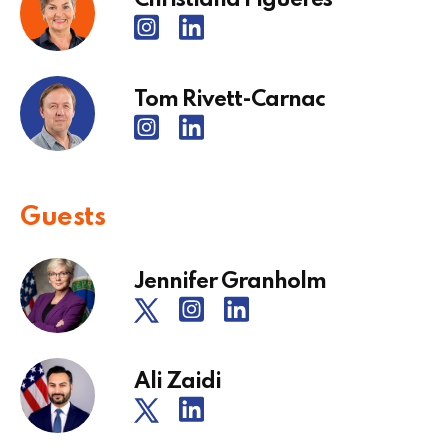
Tom Rivett-Carnac
Guests
Jennifer Granholm
Ali Zaidi