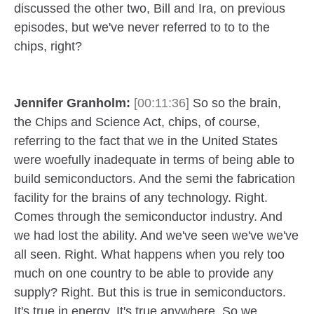
discussed the other two, Bill and Ira, on previous
episodes, but we've never referred to to to the
chips, right?
Jennifer Granholm:
[00:11:36]
So so the brain,
the Chips and Science Act, chips, of course,
referring to the fact that we in the United States
were woefully inadequate in terms of being able to
build semiconductors. And the semi the fabrication
facility for the brains of any technology. Right.
Comes through the semiconductor industry. And
we had lost the ability. And we've seen we've we've
all seen. Right. What happens when you rely too
much on one country to be able to provide any
supply? Right. But this is true in semiconductors.
It's true in energy. It's true anywhere. So we