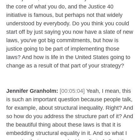
the core of what you do, and the Justice 40
initiative is famous, but perhaps not that widely
understood by everybody. Do you think you could
start off by just saying you now have a slate of new
laws, you've got big commitments, but how is
justice going to be part of implementing those
laws? And how is life in the United States going to
change as a result of that part of your strategy?
Jennifer Granholm:
[00:05:04]
Yeah, I mean, this
is such an important question because people talk,
for example, about structural inequality. Right? And
so how do you address the structure part of it? And
the beautiful thing about these laws is that it is
embedding structural equality in it. And so what I