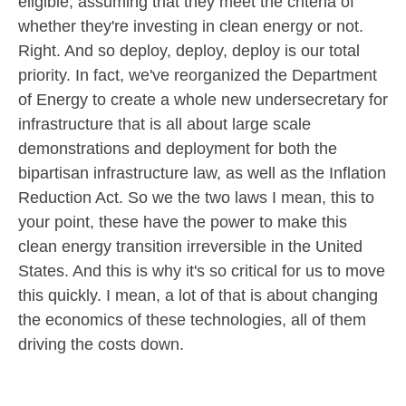
eligible, assuming that they meet the criteria of
whether they're investing in clean energy or not.
Right. And so deploy, deploy, deploy is our total
priority. In fact, we've reorganized the Department
of Energy to create a whole new undersecretary for
infrastructure that is all about large scale
demonstrations and deployment for both the
bipartisan infrastructure law, as well as the Inflation
Reduction Act. So we the two laws I mean, this to
your point, these have the power to make this
clean energy transition irreversible in the United
States. And this is why it's so critical for us to move
this quickly. I mean, a lot of that is about changing
the economics of these technologies, all of them
driving the costs down.