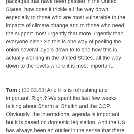
packages that have been passed in the United
States, how does it trickle all the way down,
especially to those who are most vulnerable to the
impacts of climate change and to those who need
the support most urgently that more urgently than
everyone else? So this is one way of peeling the
onion several layers down to to see how this is
actually working in the United States, all the way
down to the levels where it is most important.
Tom :
[00:02:53]
And this is refreshing and
important. Right? We spent the last few weeks
talking about Sharm el Sheikh and the COP.
Obviously, the international agenda is important,
but it is based on domestic legislation. And the US
has always been an outlier in the sense that there