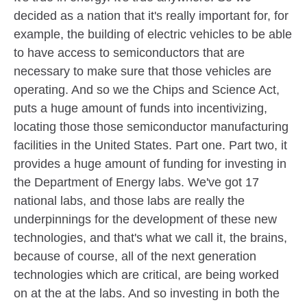
decided as a nation that it's really important for, for
example, the building of electric vehicles to be able
to have access to semiconductors that are
necessary to make sure that those vehicles are
operating. And so we the Chips and Science Act,
puts a huge amount of funds into incentivizing,
locating those those semiconductor manufacturing
facilities in the United States. Part one. Part two, it
provides a huge amount of funding for investing in
the Department of Energy labs. We've got 17
national labs, and those labs are really the
underpinnings for the development of these new
technologies, and that's what we call it, the brains,
because of course, all of the next generation
technologies which are critical, are being worked
on at the at the labs. And so investing in both the