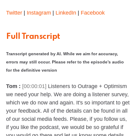
Twitter
|
Instagram
|
LinkedIn
|
Facebook
Full Transcript
Transcript generated by AI. While we aim for accuracy,
errors may still occur. Please refer to the episode’s audio
for the definitive version
Tom :
[00:00:01]
Listeners to Outrage + Optimism
we need your help. We are doing a listener survey,
which we do now and again. It's so important to get
your feedback. All of the details can be found in all
of our social media feeds. Please, if you follow us,
if you like the podcast, we would be so grateful if
you would go there and let us know some details.