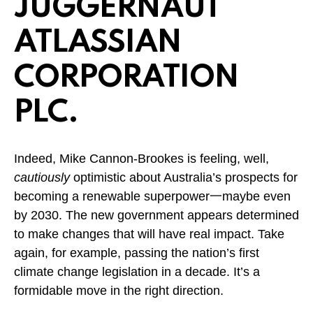
JUGGERNAUT
ATLASSIAN
CORPORATION
PLC.
Indeed, Mike Cannon-Brookes is feeling, well,
cautiously
optimistic about Australia’s prospects for
becoming a renewable superpower一maybe even
by 2030. The new government appears determined
to make changes that will have real impact. Take
again, for example, passing the nation’s first
climate change legislation in a decade. It’s a
formidable move in the right direction.