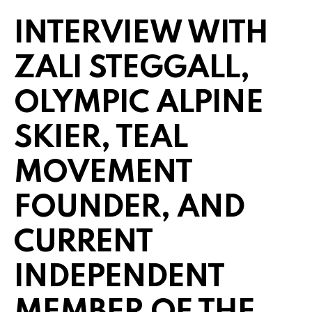
INTERVIEW WITH
ZALI STEGGALL,
OLYMPIC ALPINE
SKIER, TEAL
MOVEMENT
FOUNDER, AND
CURRENT
INDEPENDENT