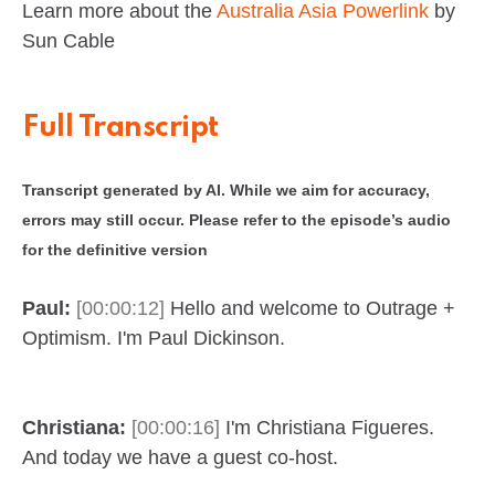
Learn more about the
Australia Asia Powerlink
by
Sun Cable
Full Transcript
Transcript generated by AI. While we aim for accuracy,
errors may still occur. Please refer to the episode’s audio
for the definitive version
Paul:
[00:00:12]
Hello and welcome to Outrage +
Optimism. I'm Paul Dickinson.
Christiana:
[00:00:16]
I'm Christiana Figueres.
And today we have a guest co-host.