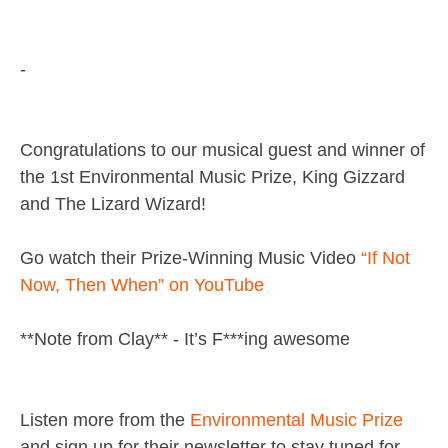
-
Congratulations to our musical guest and winner of
the 1st Environmental Music Prize, King Gizzard
and The Lizard Wizard!
Go watch their Prize-Winning Music Video
“If Not
Now, Then When” on YouTube
**Note from Clay** - It’s F***ing awesome
Listen more from the
Environmental Music Prize
and sign up for their newsletter to stay tuned for