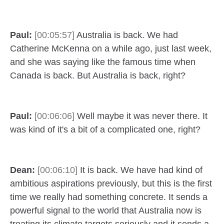
Paul:
[00:05:57]
Australia is back. We had
Catherine McKenna on a while ago, just last week,
and she was saying like the famous time when
Canada is back. But Australia is back, right?
Paul:
[00:06:06]
Well maybe it was never there. It
was kind of it's a bit of a complicated one, right?
Dean:
[00:06:10]
It is back. We have had kind of
ambitious aspirations previously, but this is the first
time we really had something concrete. It sends a
powerful signal to the world that Australia now is