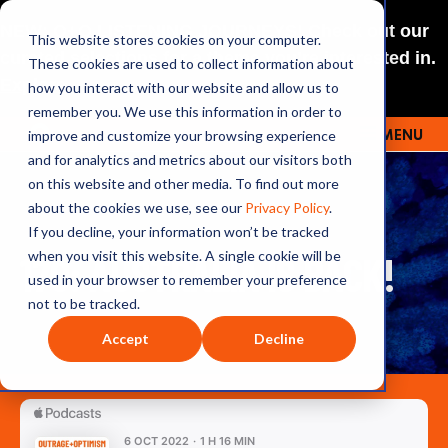
NEW: O+O LISTENING JOURNEYS! Check out our
This website stores cookies on your computer.
curated selections for a theme you’re interested in.
These cookies are used to collect information about
Explore
how you interact with our website and allow us to
remember you. We use this information in order to
improve and customize your browsing experience
MENU
OUTRAGE + OPTIMISM
and for analytics and metrics about our visitors both
on this website and other media. To find out more
about the cookies we use, see our
Privacy Policy
.
If you decline, your information won’t be tracked
170: AUSTRALIA IS BACK!
when you visit this website. A single cookie will be
used in your browser to remember your preference
not to be tracked.
Accept
Decline