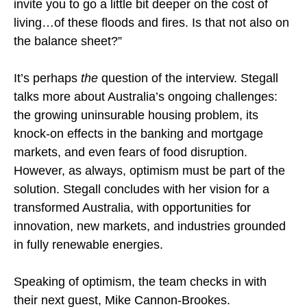
invite you to go a little bit deeper on the cost of
living…of these floods and fires. Is that not also on
the balance sheet?”
It’s perhaps
the
question of the interview. Stegall
talks more about Australia’s ongoing challenges:
the growing uninsurable housing problem, its
knock-on effects in the banking and mortgage
markets, and even fears of food disruption.
However, as always, optimism must be part of the
solution. Stegall concludes with her vision for a
transformed Australia, with opportunities for
innovation, new markets, and industries grounded
in fully renewable energies.
Speaking of optimism, the team checks in with
their next guest, Mike Cannon-Brookes.