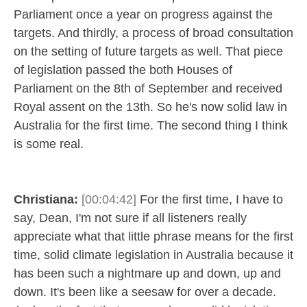
Parliament once a year on progress against the
targets. And thirdly, a process of broad consultation
on the setting of future targets as well. That piece
of legislation passed the both Houses of
Parliament on the 8th of September and received
Royal assent on the 13th. So he's now solid law in
Australia for the first time. The second thing I think
is some real.
Christiana:
[00:04:42]
For the first time, I have to
say, Dean, I'm not sure if all listeners really
appreciate what that little phrase means for the first
time, solid climate legislation in Australia because it
has been such a nightmare up and down, up and
down. It's been like a seesaw for over a decade.