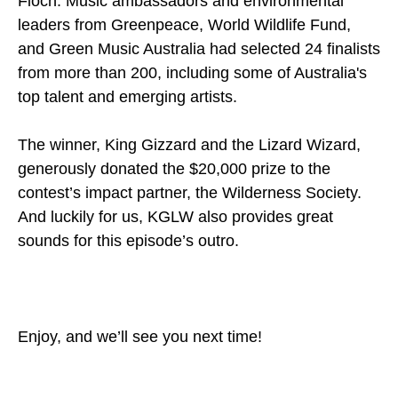
Floch. Music ambassadors and environmental
leaders from Greenpeace, World Wildlife Fund,
and Green Music Australia had selected 24 finalists
from more than 200, including some of Australia's
top talent and emerging artists.
The winner, King Gizzard and the Lizard Wizard,
generously donated the $20,000 prize to the
contest’s impact partner, the Wilderness Society.
And luckily for us, KGLW also provides great
sounds for this episode’s outro.
Enjoy, and we’ll see you next time!