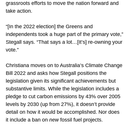
grassroots efforts to move the nation forward and
take action.
“[In the 2022 election] the Greens and
independents took a huge part of the primary vote,”
Stegall says. “That says a lot…[It’s] re-owning your
vote.”
Christiana moves on to Australia’s Climate Change
Bill 2022 and asks how Stegall positions the
legislation given its significant achievements but
substantive limits. While the legislation includes a
pledge to cut carbon emissions by 43% over 2005
levels by 2030 (up from 27%), it doesn’t provide
detail on how it would be accomplished. Nor does
it include a ban on
new
fossil fuel projects.