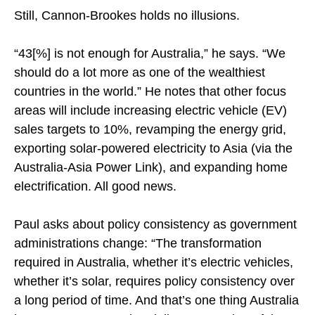
Still, Cannon-Brookes holds no illusions.
“43[%] is not enough for Australia,” he says. “We
should do a lot more as one of the wealthiest
countries in the world.” He notes that other focus
areas will include increasing electric vehicle (EV)
sales targets to 10%, revamping the energy grid,
exporting solar-powered electricity to Asia (via the
Australia-Asia Power Link), and expanding home
electrification. All good news.
Paul asks about policy consistency as government
administrations change: “The transformation
required in Australia, whether it’s electric vehicles,
whether it’s solar, requires policy consistency over
a long period of time. And that’s one thing Australia