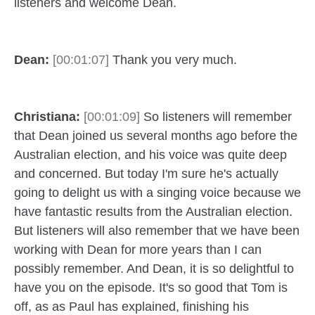
listeners and welcome Dean.
Dean:
[00:01:07]
Thank you very much.
Christiana:
[00:01:09]
So listeners will remember
that Dean joined us several months ago before the
Australian election, and his voice was quite deep
and concerned. But today I'm sure he's actually
going to delight us with a singing voice because we
have fantastic results from the Australian election.
But listeners will also remember that we have been
working with Dean for more years than I can
possibly remember. And Dean, it is so delightful to
have you on the episode. It's so good that Tom is
off, as as Paul has explained, finishing his