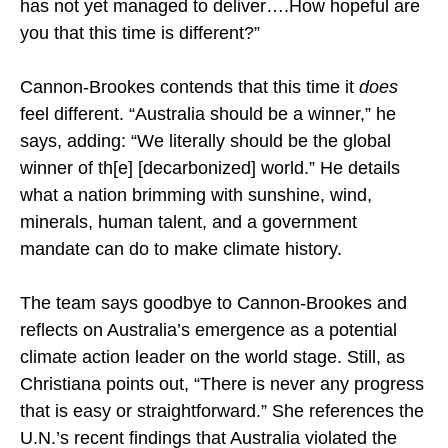
has not yet managed to deliver….How hopeful are
you that this time is different?”
Cannon-Brookes contends that this time it
does
feel different. “Australia should be a winner,” he
says, adding: “We literally should be the global
winner of th[e] [decarbonized] world.” He details
what a nation brimming with sunshine, wind,
minerals, human talent, and a government
mandate can do to make climate history.
The team says goodbye to Cannon-Brookes and
reflects on Australia’s emergence as a potential
climate action leader on the world stage. Still, as
Christiana points out, “There is never any progress
that is easy or straightforward.” She references the
U.N.’s recent findings that Australia violated the