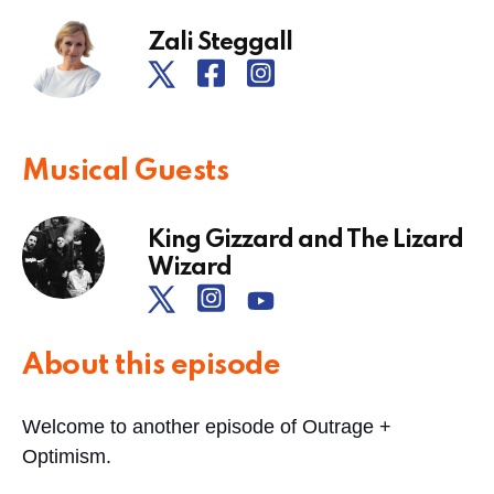
Zali Steggall
Musical Guests
King Gizzard and The Lizard
Wizard
About this episode
Welcome to another episode of Outrage +
Optimism.