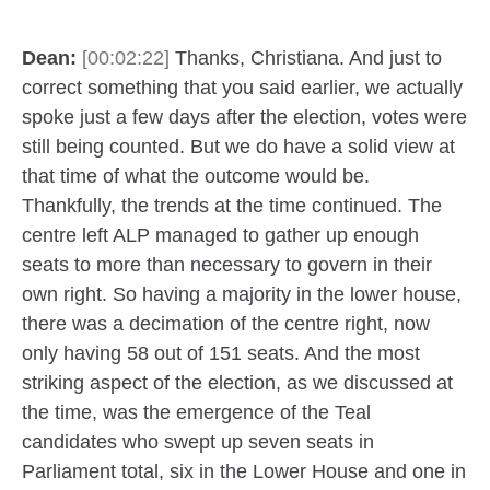
Dean:
[00:02:22]
Thanks, Christiana. And just to
correct something that you said earlier, we actually
spoke just a few days after the election, votes were
still being counted. But we do have a solid view at
that time of what the outcome would be.
Thankfully, the trends at the time continued. The
centre left ALP managed to gather up enough
seats to more than necessary to govern in their
own right. So having a majority in the lower house,
there was a decimation of the centre right, now
only having 58 out of 151 seats. And the most
striking aspect of the election, as we discussed at
the time, was the emergence of the Teal
candidates who swept up seven seats in
Parliament total, six in the Lower House and one in