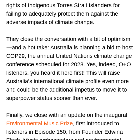
rights of Indigenous Torres Strait Islanders for
failing to adequately protect them against the
adverse impacts of climate change.
They close the conversation with a bit of optimism
一and a hot take: Australia is planning a bid to host
COP29, the annual United Nations climate change
conference scheduled for 2028. Yes, indeed, O+O
listeners, you heard it here first! This will raise
Australia’s international climate profile even more
and could be the additional impetus to move it to
superpower status sooner than ever.
Finally, we close with an update on the inaugural
Environmental Music Prize
,
first introduced to
listeners in Episode 150, from Founder Edwina