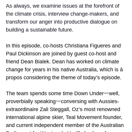
As always, we examine issues at the forefront of
the climate crisis, interview change-makers, and
transform our anger into productive dialogue on
building a sustainable future.
In this episode, co-hosts Christiana Figueres and
Paul Dickinson are joined by guest co-host and
friend Dean Bialek. Dean has worked on climate
change for years in his native Australia, which is à
propos considering the theme of today’s episode.
The team spends some time Down Under一well,
proverbially speaking一conversing with Aussies-
extraordinaire Zali Steggall, Oz’s most renowned
international alpine skier, Teal Movement founder,
and current independent member of the Australian