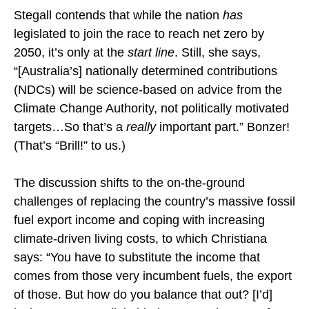
Stegall contends that while the nation
has
legislated to join the race to reach net zero by
2050, it’s only at the
start line
. Still, she says,
“[Australia’s] nationally determined contributions
(NDCs) will be science-based on advice from the
Climate Change Authority, not politically motivated
targets…So that’s a
really
important part.” Bonzer!
(That’s “Brill!” to us.)
The discussion shifts to the on-the-ground
challenges of replacing the country’s massive fossil
fuel export income and coping with increasing
climate-driven living costs, to which Christiana
says: “You have to substitute the income that
comes from those very incumbent fuels, the export
of those. But how do you balance that out? [I’d]