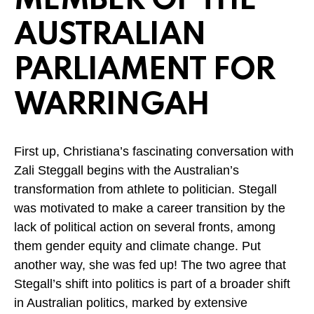
MEMBER OF THE
AUSTRALIAN
PARLIAMENT FOR
WARRINGAH
First up, Christiana’s fascinating conversation with
Zali Steggall begins with the Australian’s
transformation from athlete to politician. Stegall
was motivated to make a career transition by the
lack of political action on several fronts, among
them gender equity and climate change. Put
another way, she was fed up! The two agree that
Stegall’s shift into politics is part of a broader shift
in Australian politics, marked by extensive