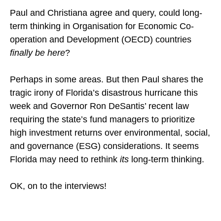
Paul and Christiana agree and query, could long-
term thinking in Organisation for Economic Co-
operation and Development (OECD) countries
finally be here
?
Perhaps in some areas. But then Paul shares the
tragic irony of Florida’s disastrous hurricane this
week and Governor Ron DeSantis’ recent law
requiring the state’s fund managers to prioritize
high investment returns over environmental, social,
and governance (ESG) considerations. It seems
Florida may need to rethink
its
long-term thinking.
OK, on to the interviews!