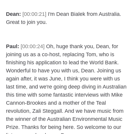
Dean:
[00:00:21]
I'm Dean Bialek from Australia.
Great to join you.
Paul:
[00:00:24]
Oh, huge thank you, Dean, for
joining us as a co-host, replacing Tom, who is
finishing his application to lead the World Bank.
Wonderful to have you with us, Dean. Joining us
again after, it was June, I think you were with us
last time, and we're going deep diving in Australian
this time with some fantastic interviews with Mike
Cannon-Brookes and a mother of the Teal
revolution, Zali Steggall. And we have music from
the winner of the Australian Environmental Music
Prize. Thanks for being here. So welcome to our