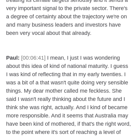
treating its climate targets seriously and it sends a
very important signal to the private sector. There's
a degree of certainty about the trajectory we're on
and many business leaders and investors have
been very vocal about that already.
Paul:
[00:06:41]
I mean, I just I was wondering
about this idea of kind of national maturity. I guess
I was kind of reflecting that in my early twenties. I
was a bit of a that wasn't quite doing very sensible
things. My dear mother called me feckless. She
said I wasn't really thinking about the future and I
think she was right, actually. And I kind of became
more responsible. And it seems that Australia may
have been kind of mothered, if that's the right word,
to the point where it's sort of reaching a level of