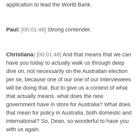
application to lead the World Bank.
Paul:
[00:01:48]
Strong contender.
Christiana:
[00:01:48]
And that means that we can
have you today to actually walk us through deep
dive on, not necessarily on the Australian election
per se, because one of our one of our interviewees
will be doing that. But to give us a context of what
that actually means, what does the new
government have in store for Australia? What does
that mean for policy in Australia, both domestic and
international? So, Dean, so wonderful to have you
with us again.