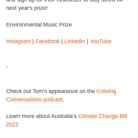
next year's prize!
Environmental Music Prize
Instagram
|
Facebook
|
LinkedIn
|
YouTube
-
Check out Tom’s appearance on the
Coliving
Conversations podcast
.
Learn more about Australia’s
Climate Change Bill
2022