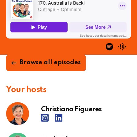
Browse all episodes
Your hosts
Christiana Figueres