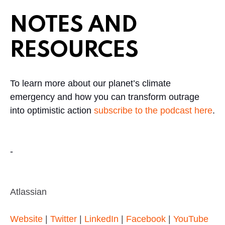
NOTES AND
RESOURCES
To learn more about our planet’s climate
emergency and how you can transform outrage
into optimistic action
subscribe to the podcast here
.
-
Atlassian
Website
|
Twitter
|
LinkedIn
|
Facebook
|
YouTube