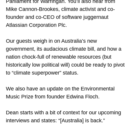
Parliament for Warringah. You’ll also hear from
Mike Cannon-Brookes, climate activist and co-
founder and co-CEO of software juggernaut
Atlassian Corporation Plc.
Our guests weigh in on Australia’s new
government, its audacious climate bill, and how a
nation chock-full of renewable resources (but
historically low political will) could be ready to pivot
to “climate superpower” status.
We also have an update on the Environmental
Music Prize from founder Edwina Floch.
Dean starts with a bit of context for our upcoming
interviews and states: “[Australia] is back.”