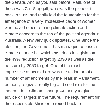
the Senate. And as you said before, Paul, one of
those was Zali Steggall, who was the pioneer till
back in 2019 and really laid the foundations for the
emergence of a very impressive cadre of women
who have helped to bring climate action and
climate concern to the top of the political agenda in
Australia. A few very quick updates. One Since the
election, the Government has managed to pass a
climate change bill which enshrines in legislation
the 43% reduction target by 2030 as well as the
net zero by 2050 target. One of the most
impressive aspects there was the taking on of a
number of amendments by the Teals in Parliament,
primarily to give a really big and solid role for the
independent Climate Change Authority to give
advice on targets in the future. The requirement for
the responsible Minister to report back to