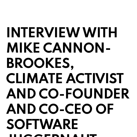
INTERVIEW WITH
MIKE CANNON-
BROOKES,
CLIMATE ACTIVIST
AND CO-FOUNDER
AND CO-CEO OF
SOFTWARE