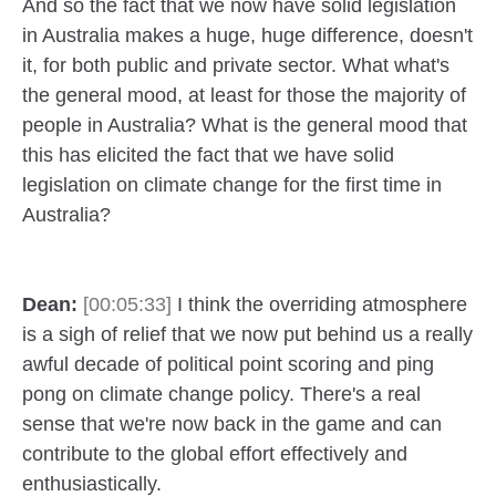
And so the fact that we now have solid legislation
in Australia makes a huge, huge difference, doesn't
it, for both public and private sector. What what's
the general mood, at least for those the majority of
people in Australia? What is the general mood that
this has elicited the fact that we have solid
legislation on climate change for the first time in
Australia?
Dean:
[00:05:33]
I think the overriding atmosphere
is a sigh of relief that we now put behind us a really
awful decade of political point scoring and ping
pong on climate change policy. There's a real
sense that we're now back in the game and can
contribute to the global effort effectively and
enthusiastically.