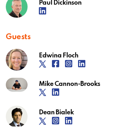
Paul Dickinson
Guests
Edwina Floch
Mike Cannon-Brooks
Dean Bialek