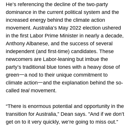
He’s referencing the decline of the two-party
dominance in the current political system and the
increased energy behind the climate action
movement. Australia’s May 2022 election ushered
in the first Labor Prime Minister in nearly a decade,
Anthony Albanese, and the success of several
independent (and first-time) candidates. These
newcomers are Labor-leaning but imbue the
party’s traditional blue tones with a heavy dose of
green一a nod to their unique commitment to
climate action一and the explanation behind the so-
called
teal
movement.
“There is enormous potential and opportunity in the
transition for Australia,” Dean says. "And if we don’t
get on to it very quickly, we’re going to miss out.”