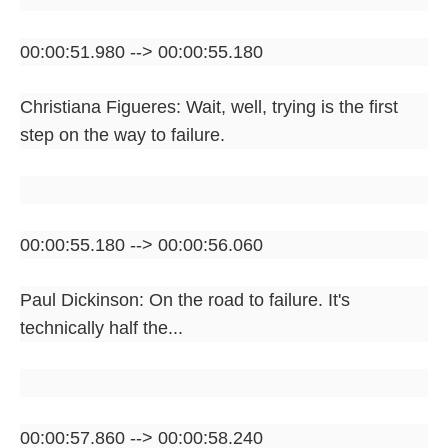
00:00:51.980 --> 00:00:55.180
Christiana Figueres: Wait, well, trying is the first
step on the way to failure.
00:00:55.180 --> 00:00:56.060
Paul Dickinson: On the road to failure. It's
technically half the...
00:00:57.860 --> 00:00:58.240