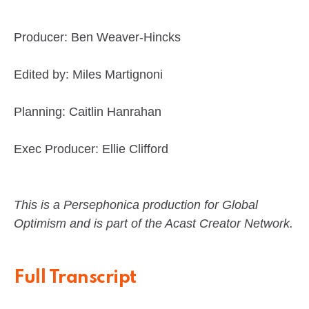
Producer: Ben Weaver-Hincks
Edited by: Miles Martignoni
Planning: Caitlin Hanrahan
Exec Producer: Ellie Clifford
This is a Persephonica production for Global
Optimism and is part of the Acast Creator Network.
Full Transcript