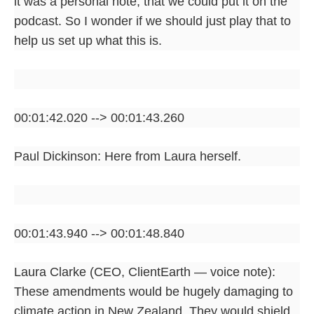
it was a personal note, that we could put it on the
podcast. So I wonder if we should just play that to
help us set up what this is.
00:01:42.020 --> 00:01:43.260
Paul Dickinson: Here from Laura herself.
00:01:43.940 --> 00:01:48.840
Laura Clarke (CEO, ClientEarth — voice note):
These amendments would be hugely damaging to
climate action in New Zealand. They would shield