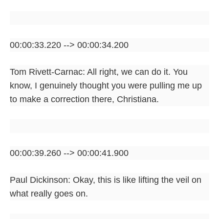
00:00:33.220 --> 00:00:34.200
Tom Rivett-Carnac: All right, we can do it. You
know, I genuinely thought you were pulling me up
to make a correction there, Christiana.
00:00:39.260 --> 00:00:41.900
Paul Dickinson: Okay, this is like lifting the veil on
what really goes on.