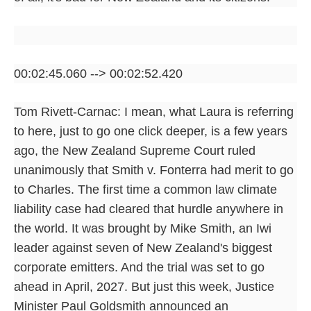
00:02:45.060 --> 00:02:52.420
Tom Rivett-Carnac: I mean, what Laura is referring
to here, just to go one click deeper, is a few years
ago, the New Zealand Supreme Court ruled
unanimously that Smith v. Fonterra had merit to go
to Charles. The first time a common law climate
liability case had cleared that hurdle anywhere in
the world. It was brought by Mike Smith, an Iwi
leader against seven of New Zealand's biggest
corporate emitters. And the trial was set to go
ahead in April, 2027. But just this week, Justice
Minister Paul Goldsmith announced an