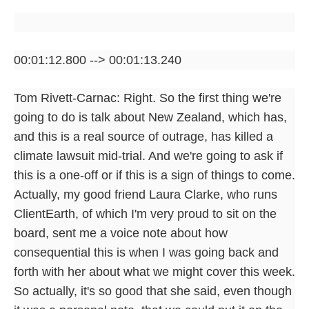
00:01:12.800 --> 00:01:13.240
Tom Rivett-Carnac: Right. So the first thing we're
going to do is talk about New Zealand, which has,
and this is a real source of outrage, has killed a
climate lawsuit mid-trial. And we're going to ask if
this is a one-off or if this is a sign of things to come.
Actually, my good friend Laura Clarke, who runs
ClientEarth, of which I'm very proud to sit on the
board, sent me a voice note about how
consequential this is when I was going back and
forth with her about what we might cover this week.
So actually, it's so good that she said, even though