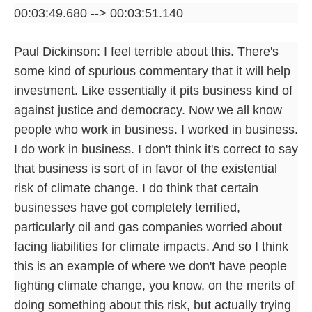
00:03:49.680 --> 00:03:51.140
Paul Dickinson: I feel terrible about this. There's
some kind of spurious commentary that it will help
investment. Like essentially it pits business kind of
against justice and democracy. Now we all know
people who work in business. I worked in business.
I do work in business. I don't think it's correct to say
that business is sort of in favor of the existential
risk of climate change. I do think that certain
businesses have got completely terrified,
particularly oil and gas companies worried about
facing liabilities for climate impacts. And so I think
this is an example of where we don't have people
fighting climate change, you know, on the merits of
doing something about this risk, but actually trying