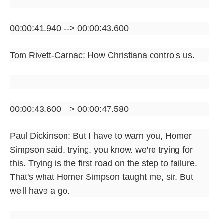
00:00:41.940 --> 00:00:43.600
Tom Rivett-Carnac: How Christiana controls us.
00:00:43.600 --> 00:00:47.580
Paul Dickinson: But I have to warn you, Homer
Simpson said, trying, you know, we're trying for
this. Trying is the first road on the step to failure.
That's what Homer Simpson taught me, sir. But
we'll have a go.