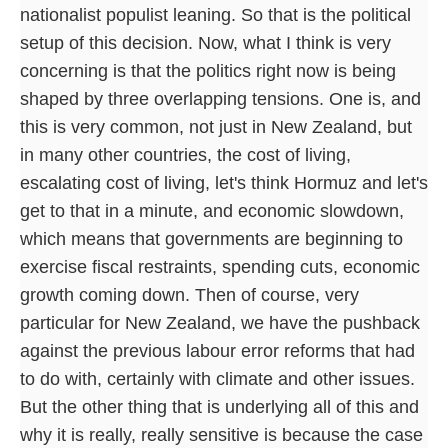
nationalist populist leaning. So that is the political
setup of this decision. Now, what I think is very
concerning is that the politics right now is being
shaped by three overlapping tensions. One is, and
this is very common, not just in New Zealand, but
in many other countries, the cost of living,
escalating cost of living, let's think Hormuz and let's
get to that in a minute, and economic slowdown,
which means that governments are beginning to
exercise fiscal restraints, spending cuts, economic
growth coming down. Then of course, very
particular for New Zealand, we have the pushback
against the previous labour error reforms that had
to do with, certainly with climate and other issues.
But the other thing that is underlying all of this and
why it is really, really sensitive is because the case