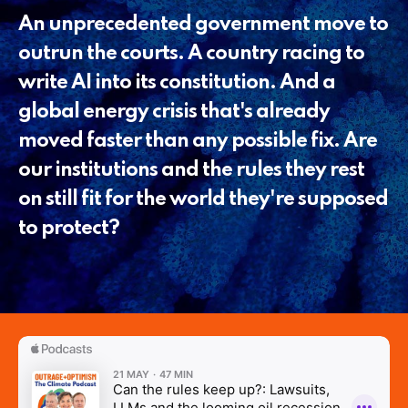
An unprecedented government move to
outrun the courts. A country racing to
write AI into its constitution. And a
global energy crisis that's already
moved faster than any possible fix. Are
our institutions and the rules they rest
on still fit for the world they're supposed
to protect?