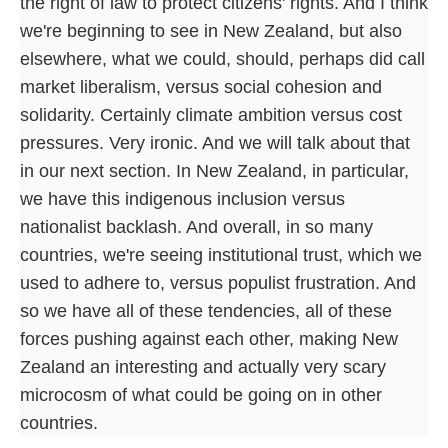
the right of law to protect citizens' rights. And I think
we're beginning to see in New Zealand, but also
elsewhere, what we could, should, perhaps did call
market liberalism, versus social cohesion and
solidarity. Certainly climate ambition versus cost
pressures. Very ironic. And we will talk about that
in our next section. In New Zealand, in particular,
we have this indigenous inclusion versus
nationalist backlash. And overall, in so many
countries, we're seeing institutional trust, which we
used to adhere to, versus populist frustration. And
so we have all of these tendencies, all of these
forces pushing against each other, making New
Zealand an interesting and actually very scary
microcosm of what could be going on in other
countries.