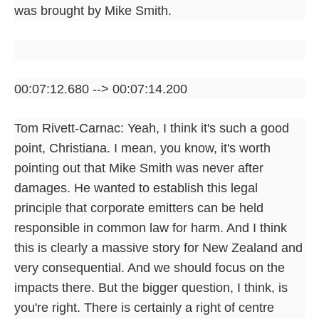
was brought by Mike Smith.
00:07:12.680 --> 00:07:14.200
Tom Rivett-Carnac: Yeah, I think it's such a good
point, Christiana. I mean, you know, it's worth
pointing out that Mike Smith was never after
damages. He wanted to establish this legal
principle that corporate emitters can be held
responsible in common law for harm. And I think
this is clearly a massive story for New Zealand and
very consequential. And we should focus on the
impacts there. But the bigger question, I think, is
you're right. There is certainly a right of centre