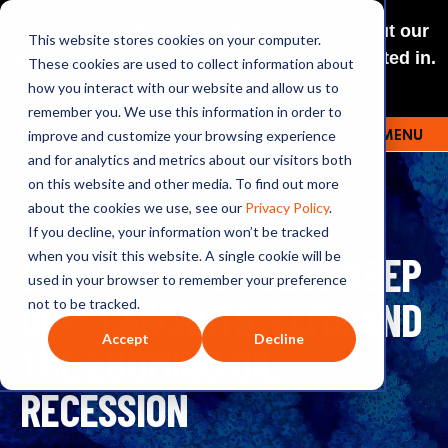
NEW: O+O LISTENING JOURNEYS! Check out our
This website stores cookies on your computer.
curated selections for a theme you’re interested in.
These cookies are used to collect information about
Explore
how you interact with our website and allow us to
remember you. We use this information in order to
improve and customize your browsing experience
MENU
OUTRAGE + OPTIMISM
and for analytics and metrics about our visitors both
on this website and other media. To find out more
about the cookies we use, see our
Privacy Policy
.
If you decline, your information won’t be tracked
364: CAN THE RULES KEEP
when you visit this website. A single cookie will be
used in your browser to remember your preference
UP?: LAWSUITS, LLMS AND
not to be tracked.
Accept
Decline
THE LOOMING OIL
RECESSION