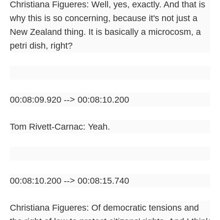
Christiana Figueres: Well, yes, exactly. And that is
why this is so concerning, because it's not just a
New Zealand thing. It is basically a microcosm, a
petri dish, right?
00:08:09.920 --> 00:08:10.200
Tom Rivett-Carnac: Yeah.
00:08:10.200 --> 00:08:15.740
Christiana Figueres: Of democratic tensions and