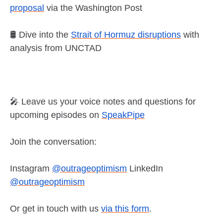
proposal
via the Washington Post
🛢️ Dive into the
Strait of Hormuz disruptions
with
analysis from UNCTAD
🎤 Leave us your voice notes and questions for
upcoming episodes on
SpeakPipe
Join the conversation:
Instagram
@outrageoptimism
LinkedIn
@outrageoptimism
Or get in touch with us
via this form
.