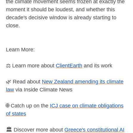
the climate movement seems frozen at exactly the
moment it should be loudest, and whether this
decade's decisive window is already starting to
close.
Learn More:
⚖️ Learn more about
ClientEarth
and its work
🌿 Read about
New Zealand amending its climate
law
via Inside Climate News
🌐 Catch up on the
ICJ case on climate obligations
of states
🏛️ Discover more about
Greece's constitutional AI