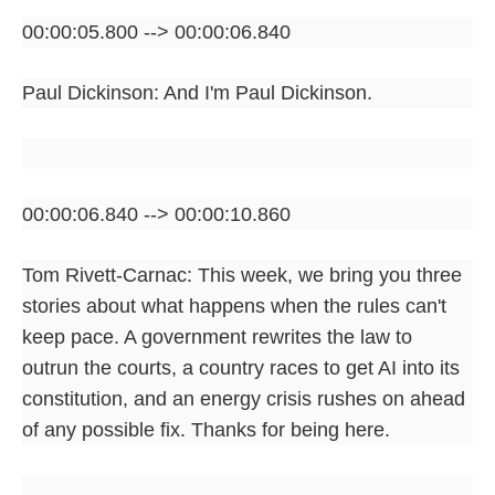
00:00:05.800 --> 00:00:06.840
Paul Dickinson: And I'm Paul Dickinson.
00:00:06.840 --> 00:00:10.860
Tom Rivett-Carnac: This week, we bring you three
stories about what happens when the rules can't
keep pace. A government rewrites the law to
outrun the courts, a country races to get AI into its
constitution, and an energy crisis rushes on ahead
of any possible fix. Thanks for being here.