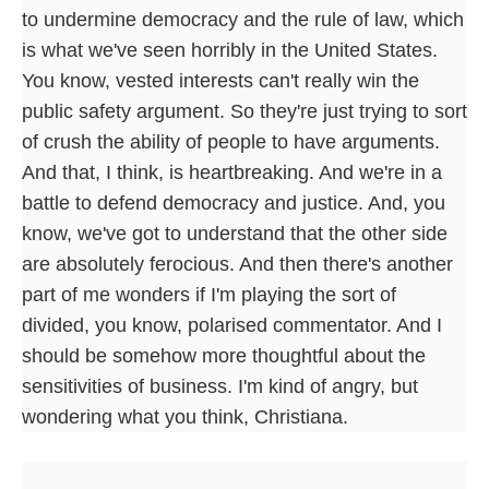
to undermine democracy and the rule of law, which
is what we've seen horribly in the United States.
You know, vested interests can't really win the
public safety argument. So they're just trying to sort
of crush the ability of people to have arguments.
And that, I think, is heartbreaking. And we're in a
battle to defend democracy and justice. And, you
know, we've got to understand that the other side
are absolutely ferocious. And then there's another
part of me wonders if I'm playing the sort of
divided, you know, polarised commentator. And I
should be somehow more thoughtful about the
sensitivities of business. I'm kind of angry, but
wondering what you think, Christiana.