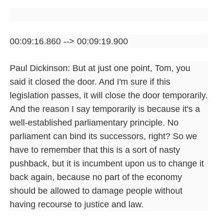
00:09:16.860 --> 00:09:19.900
Paul Dickinson: But at just one point, Tom, you
said it closed the door. And I'm sure if this
legislation passes, it will close the door temporarily.
And the reason I say temporarily is because it's a
well-established parliamentary principle. No
parliament can bind its successors, right? So we
have to remember that this is a sort of nasty
pushback, but it is incumbent upon us to change it
back again, because no part of the economy
should be allowed to damage people without
having recourse to justice and law.