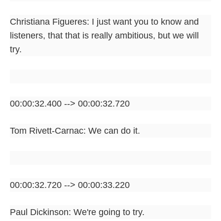
Christiana Figueres: I just want you to know and
listeners, that that is really ambitious, but we will
try.
00:00:32.400 --> 00:00:32.720
Tom Rivett-Carnac: We can do it.
00:00:32.720 --> 00:00:33.220
Paul Dickinson: We're going to try.