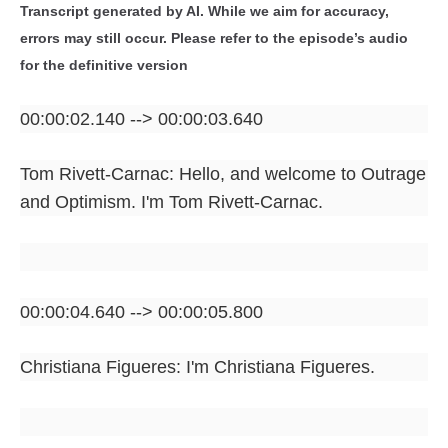
Transcript generated by AI. While we aim for accuracy,
errors may still occur. Please refer to the episode’s audio
for the definitive version
00:00:02.140 --> 00:00:03.640
Tom Rivett-Carnac: Hello, and welcome to Outrage
and Optimism. I'm Tom Rivett-Carnac.
00:00:04.640 --> 00:00:05.800
Christiana Figueres: I'm Christiana Figueres.