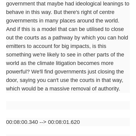
government that maybe had ideological leanings to
behave in this way. But there's right of centre
governments in many places around the world.
And if this is a model that can be utilised to close
out the courts as a pathway by which you can hold
emitters to account for big impacts, is this
something we're likely to see in other parts of the
world as the climate litigation becomes more
powerful? We'll find governments just closing the
door, saying you can't use the courts in that way,
which would be a massive removal of authority.
00:08:00.340 --> 00:08:01.620