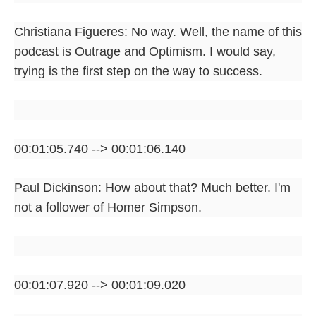
Christiana Figueres: No way. Well, the name of this
podcast is Outrage and Optimism. I would say,
trying is the first step on the way to success.
00:01:05.740 --> 00:01:06.140
Paul Dickinson: How about that? Much better. I'm
not a follower of Homer Simpson.
00:01:07.920 --> 00:01:09.020