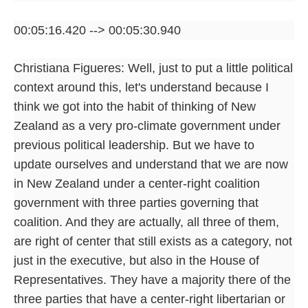
00:05:16.420 --> 00:05:30.940
Christiana Figueres: Well, just to put a little political
context around this, let's understand because I
think we got into the habit of thinking of New
Zealand as a very pro-climate government under
previous political leadership. But we have to
update ourselves and understand that we are now
in New Zealand under a center-right coalition
government with three parties governing that
coalition. And they are actually, all three of them,
are right of center that still exists as a category, not
just in the executive, but also in the House of
Representatives. They have a majority there of the
three parties that have a center-right libertarian or