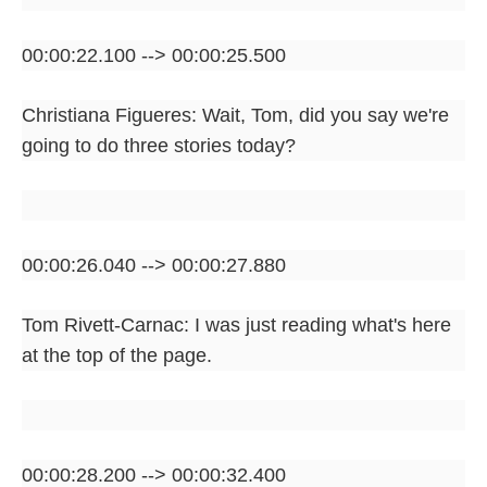
00:00:22.100 --> 00:00:25.500
Christiana Figueres: Wait, Tom, did you say we're
going to do three stories today?
00:00:26.040 --> 00:00:27.880
Tom Rivett-Carnac: I was just reading what's here
at the top of the page.
00:00:28.200 --> 00:00:32.400