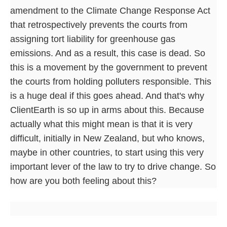
amendment to the Climate Change Response Act
that retrospectively prevents the courts from
assigning tort liability for greenhouse gas
emissions. And as a result, this case is dead. So
this is a movement by the government to prevent
the courts from holding polluters responsible. This
is a huge deal if this goes ahead. And that's why
ClientEarth is so up in arms about this. Because
actually what this might mean is that it is very
difficult, initially in New Zealand, but who knows,
maybe in other countries, to start using this very
important lever of the law to try to drive change. So
how are you both feeling about this?