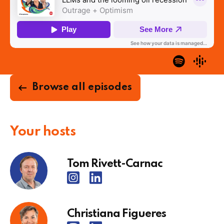
Browse all episodes
Your hosts
Tom Rivett-Carnac
Christiana Figueres