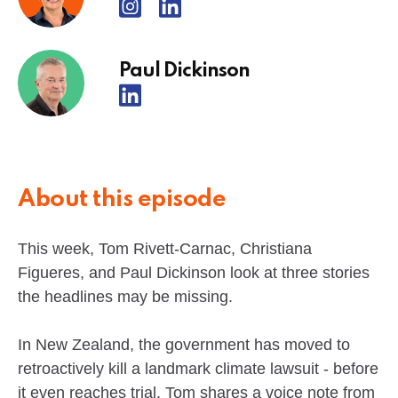
Paul Dickinson
About this episode
This week, Tom Rivett-Carnac, Christiana
Figueres, and Paul Dickinson look at three stories
the headlines may be missing.
In New Zealand, the government has moved to
retroactively kill a landmark climate lawsuit - before
it even reaches trial. Tom shares a voice note from