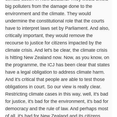
big polluters from the damage done to the
environment and the climate. They would
undermine the constitutional role that the courts
have to interpret laws set by Parliament. And also,
critically important, they would remove the
recourse to justice for citizens impacted by the
climate crisis. And let's be clear, the climate crisis
is hitting New Zealand now. Now, as you know, on
the programme, the ICJ has been clear that states
have a legal obligation to address climate harm.
And it's critical that people are able to test those
obligations in court. So our view is really clear.
Restricting climate cases in this way, well, it's bad
for justice, it's bad for the environment, it's bad for
democracy and the rule of law. And perhaps most
of all, it's bad for New Zealand and its citizens.