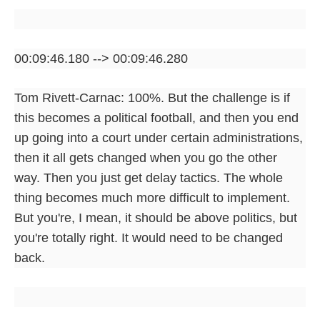
00:09:46.180 --> 00:09:46.280
Tom Rivett-Carnac: 100%. But the challenge is if
this becomes a political football, and then you end
up going into a court under certain administrations,
then it all gets changed when you go the other
way. Then you just get delay tactics. The whole
thing becomes much more difficult to implement.
But you're, I mean, it should be above politics, but
you're totally right. It would need to be changed
back.