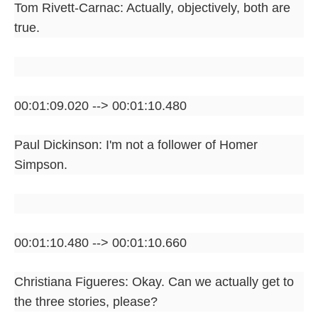
Tom Rivett-Carnac: Actually, objectively, both are
true.
00:01:09.020 --> 00:01:10.480
Paul Dickinson: I'm not a follower of Homer
Simpson.
00:01:10.480 --> 00:01:10.660
Christiana Figueres: Okay. Can we actually get to
the three stories, please?