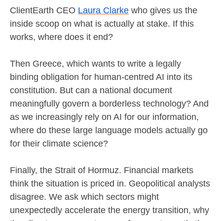
ClientEarth CEO
Laura Clarke
who gives us the
inside scoop on what is actually at stake. If this
works, where does it end?
Then Greece, which wants to write a legally
binding obligation for human-centred AI into its
constitution. But can a national document
meaningfully govern a borderless technology? And
as we increasingly rely on AI for our information,
where do these large language models actually go
for their climate science?
Finally, the Strait of Hormuz. Financial markets
think the situation is priced in. Geopolitical analysts
disagree. We ask which sectors might
unexpectedly accelerate the energy transition, why