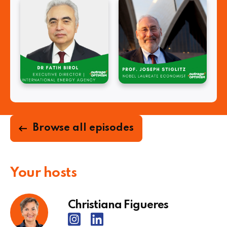
Browse all episodes
Your hosts
Christiana Figueres