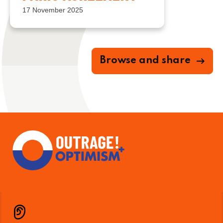
17 November 2025
Browse and share