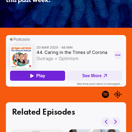
this past week.
Related Episodes