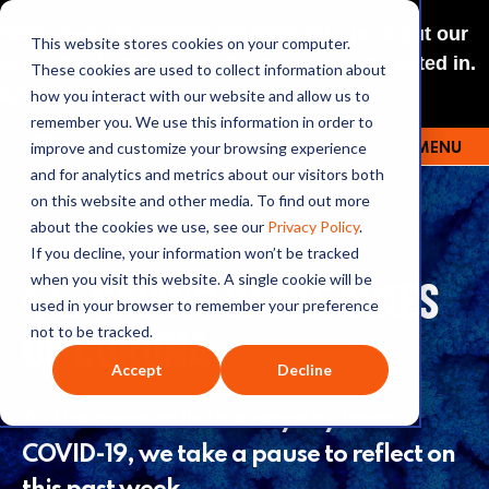
NEW: O+O LISTENING JOURNEYS! Check out our
This website stores cookies on your computer.
curated selections for a theme you’re interested in.
These cookies are used to collect information about
Explore
how you interact with our website and allow us to
remember you. We use this information in order to
improve and customize your browsing experience
MENU
OUTRAGE + OPTIMISM
and for analytics and metrics about our visitors both
on this website and other media. To find out more
about the cookies we use, see our
Privacy Policy
.
If you decline, your information won’t be tracked
44: CARING IN THE TIMES
when you visit this website. A single cookie will be
used in your browser to remember your preference
OF CORONA
not to be tracked.
Accept
Decline
As the news rolls in everyday from
COVID-19, we take a pause to reflect on