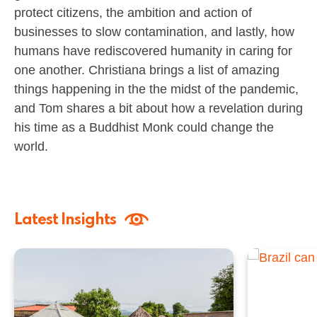
protect citizens, the ambition and action of
businesses to slow contamination, and lastly, how
humans have rediscovered humanity in caring for
one another. Christiana brings a list of amazing
things happening in the the midst of the pandemic,
and Tom shares a bit about how a revelation during
his time as a Buddhist Monk could change the
world.
Latest Insights