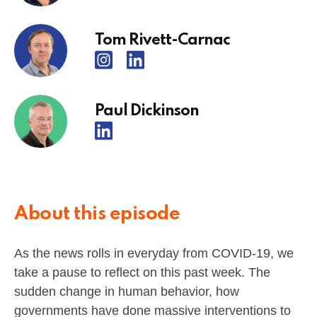
Tom Rivett-Carnac
Paul Dickinson
About this episode
As the news rolls in everyday from COVID-19, we
take a pause to reflect on this past week. The
sudden change in human behavior, how
governments have done massive interventions to