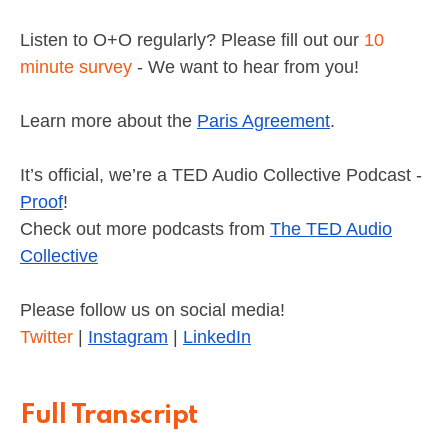
Listen to O+O regularly? Please fill out our
10
minute survey
- We want to hear from you!
Learn more about the
Paris Agreement
.
It’s official, we’re a TED Audio Collective Podcast -
Proof
!
Check out more podcasts from
The TED Audio
Collective
Please follow us on social media!
Twitter
|
Instagram
|
LinkedIn
Full Transcript