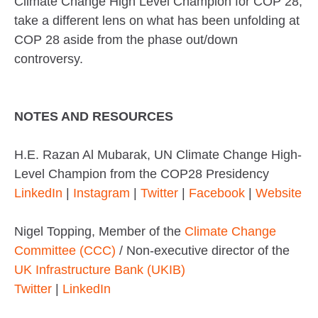
Climate Change High Level Champion for COP 28,
take a different lens on what has been unfolding at
COP 28 aside from the phase out/down
controversy.
NOTES AND RESOURCES
H.E. Razan Al Mubarak, UN Climate Change High-
Level Champion from the COP28 Presidency
LinkedIn
|
Instagram
|
Twitter
|
Facebook
|
Website
Nigel Topping, Member of the
Climate Change
Committee (CCC)
/ Non-executive director of the
UK Infrastructure Bank (UKIB)
Twitter
|
LinkedIn