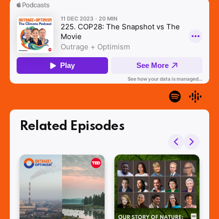
Related Episodes