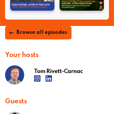
Browse all episodes
Your hosts
Tom Rivett-Carnac
Guests