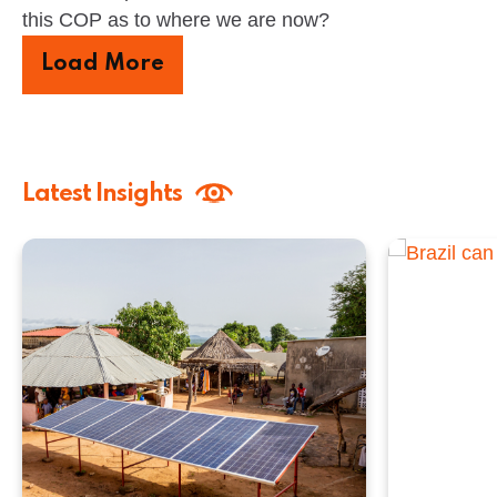
this COP as to where we are now?
Load More
Latest Insights