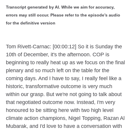
Transcript generated by AI. While we aim for accuracy,
errors may still occur. Please refer to the episode’s audio
for the definitive version
Tom Rivett-Carnac: [00:00:12] So it is Sunday the
10th of December, it's the afternoon. COP is
beginning to really heat up as we focus on the final
plenary and so much left on the table for the
coming days. And I have to say, I really feel like a
historic, transformative outcome is very much
within our grasp. But we're not going to talk about
that negotiated outcome now. Instead, I'm very
honoured to be sitting here with two high level
climate action champions, Nigel Topping, Razan Al
Mubarak, and I'd love to have a conversation with