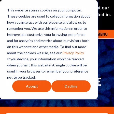
NEW: O+O LISTENING JOURNEYS! Check out our
This website stores cookies on your computer.
curated selections for a theme you’re interested in.
These cookies are used to collect information about
Explore
how you interact with our website and allow us to
remember you. We use this information in order to
improve and customize your browsing experience
MENU
OUTRAGE + OPTIMISM
and for analytics and metrics about our visitors both
on this website and other media. To find out more
about the cookies we use, see our
Privacy Policy
.
If you decline, your information won’t be tracked
225: COP28: THE
when you visit this website. A single cookie will be
used in your browser to remember your preference
SNAPSHOT VS THE MOVIE
not to be tracked.
Accept
Decline