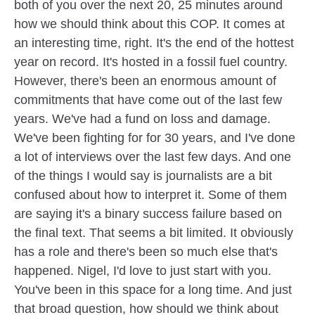
both of you over the next 20, 25 minutes around
how we should think about this COP. It comes at
an interesting time, right. It's the end of the hottest
year on record. It's hosted in a fossil fuel country.
However, there's been an enormous amount of
commitments that have come out of the last few
years. We've had a fund on loss and damage.
We've been fighting for for 30 years, and I've done
a lot of interviews over the last few days. And one
of the things I would say is journalists are a bit
confused about how to interpret it. Some of them
are saying it's a binary success failure based on
the final text. That seems a bit limited. It obviously
has a role and there's been so much else that's
happened. Nigel, I'd love to just start with you.
You've been in this space for a long time. And just
that broad question, how should we think about