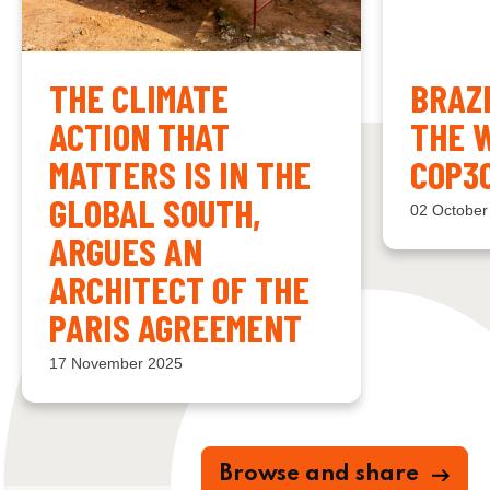
THE CLIMATE
BRAZ
ACTION THAT
THE 
MATTERS IS IN THE
COP3
GLOBAL SOUTH,
02 October
ARGUES AN
ARCHITECT OF THE
PARIS AGREEMENT
17 November 2025
Browse and share