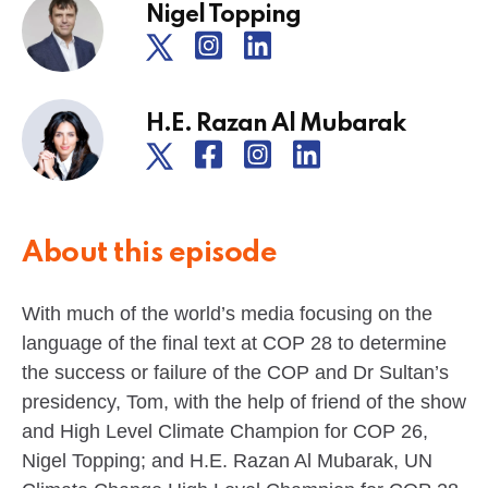
Nigel Topping
H.E. Razan Al Mubarak
About this episode
With much of the world’s media focusing on the
language of the final text at COP 28 to determine
the success or failure of the COP and Dr Sultan’s
presidency, Tom, with the help of friend of the show
and High Level Climate Champion for COP 26,
Nigel Topping; and H.E. Razan Al Mubarak, UN