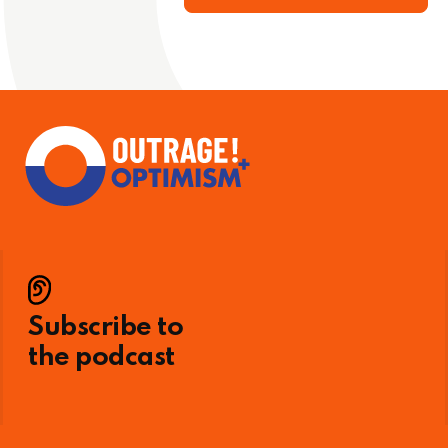
Subscribe to
the podcast