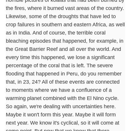
the fires, where it burned vast areas of the country.
Likewise, some of the droughts that have led to
crop failures in southern and eastern Africa, as well
as in India. And of course, the terrible coral
bleaching episodes that happened, for example, in
the Great Barrier Reef and all over the world. And
every time this happened, we lose a significant
percentage of the coral that is left. The severe
flooding that happened in Peru, do you remember
that, in 23, 24? All of these events are connected
to moments where we have a confluence of a
warming planet combined with the El Nino cycle.
So again, we're dealing with uncertainties here.
Maybe it won't form this year. Maybe it will form
next year. We know it's cyclical, so it will come at
some point. But now that we know that there