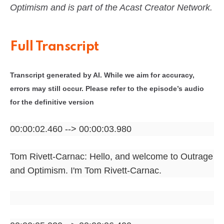
Optimism and is part of the Acast Creator Network.
Full Transcript
Transcript generated by AI. While we aim for accuracy,
errors may still occur. Please refer to the episode’s audio
for the definitive version
00:00:02.460 --> 00:00:03.980
Tom Rivett-Carnac: Hello, and welcome to Outrage
and Optimism. I'm Tom Rivett-Carnac.