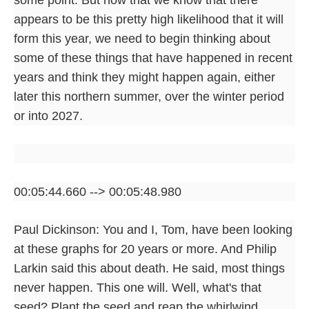
appears to be this pretty high likelihood that it will
form this year, we need to begin thinking about
some of these things that have happened in recent
years and think they might happen again, either
later this northern summer, over the winter period
or into 2027.
00:05:44.660 --> 00:05:48.980
Paul Dickinson: You and I, Tom, have been looking
at these graphs for 20 years or more. And Philip
Larkin said this about death. He said, most things
never happen. This one will. Well, what's that
seed? Plant the seed and reap the whirlwind.