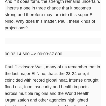
And if it does form, the strength remains uncertain.
There's a one in three chance that it becomes
strong and therefore may turn into this super El
Nino. Why does this matter, Paul, these kinds of
projections?
00:03:14.600 --> 00:03:37.800
Paul Dickinson: Well, many of us remember that in
the last major El Nino, that's the 23-24 one, it
coincided with record global heat, intense drought,
flood risk, food insecurity and health impacts
across multiple regions and the World Health
Organization and other agencies highlighted