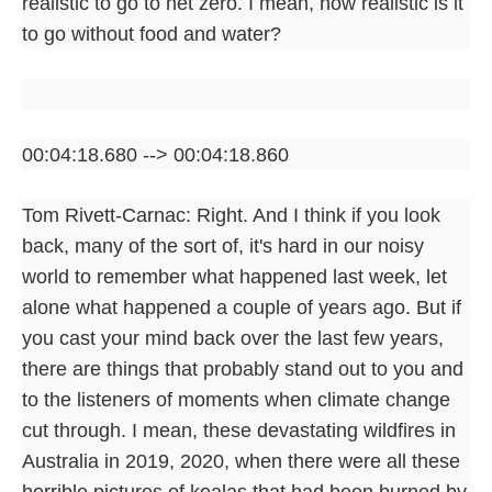
realistic to go to net zero. I mean, how realistic is it
to go without food and water?
00:04:18.680 --> 00:04:18.860
Tom Rivett-Carnac: Right. And I think if you look
back, many of the sort of, it's hard in our noisy
world to remember what happened last week, let
alone what happened a couple of years ago. But if
you cast your mind back over the last few years,
there are things that probably stand out to you and
to the listeners of moments when climate change
cut through. I mean, these devastating wildfires in
Australia in 2019, 2020, when there were all these
horrible pictures of koalas that had been burned by