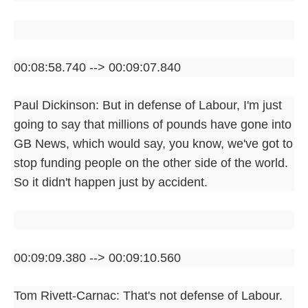
00:08:58.740 --> 00:09:07.840
Paul Dickinson: But in defense of Labour, I'm just
going to say that millions of pounds have gone into
GB News, which would say, you know, we've got to
stop funding people on the other side of the world.
So it didn't happen just by accident.
00:09:09.380 --> 00:09:10.560
Tom Rivett-Carnac: That's not defense of Labour.