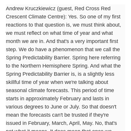
Andrew Kruczkiewicz (guest, Red Cross Red
Crescent Climate Centre): Yes. So one of my first
reactions to that question is, we must think about,
we must reflect on what time of year and what
month we are in. And that's a very important first
step. We do have a phenomenon that we call the
Spring Predictability Barrier. Spring here referring
to the Northern Hemisphere Spring. And what the
Spring Predictability Barrier is, is a slightly less
skillful time of year when we're talking about
seasonal climate forecasts. This period of time
starts in approximately February and lasts in
various degrees to June or July. So that doesn't
mean the forecasts can't be trusted if they're
issued in February, March, April, May. No, that's