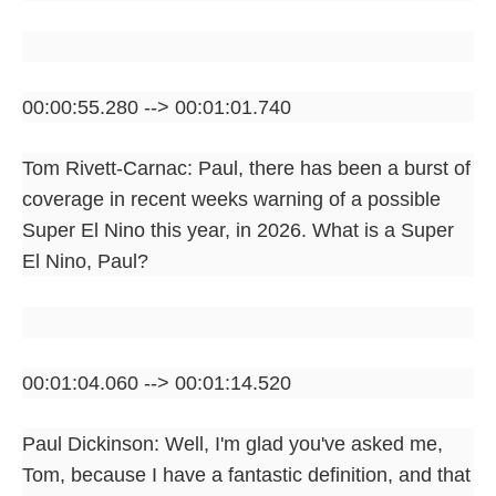
00:00:55.280 --> 00:01:01.740
Tom Rivett-Carnac: Paul, there has been a burst of
coverage in recent weeks warning of a possible
Super El Nino this year, in 2026. What is a Super
El Nino, Paul?
00:01:04.060 --> 00:01:14.520
Paul Dickinson: Well, I'm glad you've asked me,
Tom, because I have a fantastic definition, and that