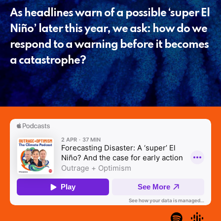
As headlines warn of a possible ‘super El
Niño’ later this year, we ask: how do we
respond to a warning before it becomes
a catastrophe?