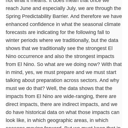
not what it means. It does mean that once we
reach June and especially July, we are through the
Spring Predictability Barrier. And therefore we have
enhanced confidence in what the seasonal climate
forecasts are indicating for the following fall to
winter periods where we traditionally, but the data
shows that we traditionally see the strongest El
Nino occurrence and also the strongest impacts
from El Nino. So what are we doing now? With that
in mind, yes, we must prepare and we must start
talking about preparation across sectors. And why
must we do that? Well, the data shows that the
impacts from El Nino are wide-ranging, there are
direct impacts, there are indirect impacts, and we
do have historical data on what those impacts can
look like, in which geographic areas, in which