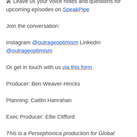
🎤 Leave us your voice notes and questions for
upcoming episodes on
SpeakPipe
Join the conversation:
Instagram
@outrageoptimism
LinkedIn
@outrageoptimism
Or get in touch with us
via this form
.
Producer: Ben Weaver-Hincks
Planning: Caitlin Hanrahan
Exec Producer: Ellie Clifford
This is a Persephonica production for Global