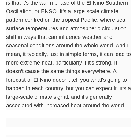
is that it's the warm phase of the El Nino Southern
Oscillation, or ENSO. It's a large-scale climate
pattern centred on the tropical Pacific, where sea
surface temperatures and atmospheric circulation
shift in ways that can influence weather and
seasonal conditions around the whole world. And I
mean, it typically, just in simple terms, it can lead to
more extreme heat, particularly if it's strong. It
doesn't cause the same things everywhere. A
forecast of El Nino doesn't tell you what's going to
happen in each country, but you can expect it. It's a
large-scale climate signal, and it's generally
associated with increased heat around the world.