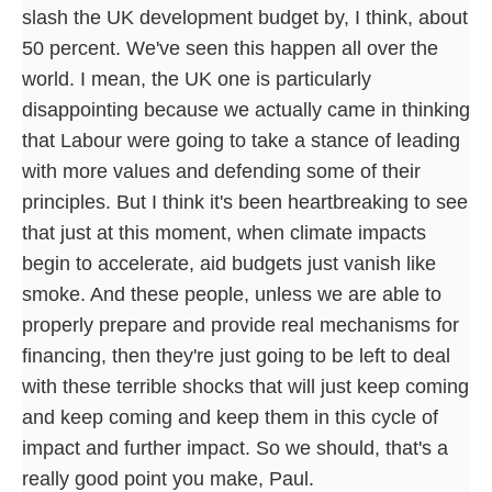
slash the UK development budget by, I think, about
50 percent. We've seen this happen all over the
world. I mean, the UK one is particularly
disappointing because we actually came in thinking
that Labour were going to take a stance of leading
with more values and defending some of their
principles. But I think it's been heartbreaking to see
that just at this moment, when climate impacts
begin to accelerate, aid budgets just vanish like
smoke. And these people, unless we are able to
properly prepare and provide real mechanisms for
financing, then they're just going to be left to deal
with these terrible shocks that will just keep coming
and keep coming and keep them in this cycle of
impact and further impact. So we should, that's a
really good point you make, Paul.