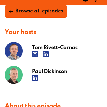
Browse all episodes
Your hosts
Tom Rivett-Carnac
Paul Dickinson
About this episode