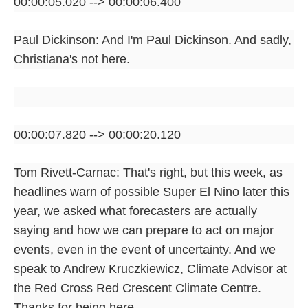
00:00:05.020 --> 00:00:06.400
Paul Dickinson: And I'm Paul Dickinson. And sadly,
Christiana's not here.
00:00:07.820 --> 00:00:20.120
Tom Rivett-Carnac: That's right, but this week, as
headlines warn of possible Super El Nino later this
year, we asked what forecasters are actually
saying and how we can prepare to act on major
events, even in the event of uncertainty. And we
speak to Andrew Kruczkiewicz, Climate Advisor at
the Red Cross Red Crescent Climate Centre.
Thanks for being here.