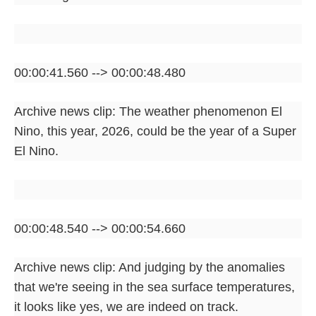
00:00:41.560 --> 00:00:48.480
Archive news clip: The weather phenomenon El
Nino, this year, 2026, could be the year of a Super
El Nino.
00:00:48.540 --> 00:00:54.660
Archive news clip: And judging by the anomalies
that we're seeing in the sea surface temperatures,
it looks like yes, we are indeed on track.