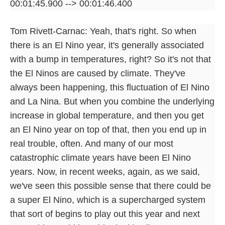
00:01:45.900 --> 00:01:46.400
Tom Rivett-Carnac: Yeah, that's right. So when
there is an El Nino year, it's generally associated
with a bump in temperatures, right? So it's not that
the El Ninos are caused by climate. They've
always been happening, this fluctuation of El Nino
and La Nina. But when you combine the underlying
increase in global temperature, and then you get
an El Nino year on top of that, then you end up in
real trouble, often. And many of our most
catastrophic climate years have been El Nino
years. Now, in recent weeks, again, as we said,
we've seen this possible sense that there could be
a super El Nino, which is a supercharged system
that sort of begins to play out this year and next