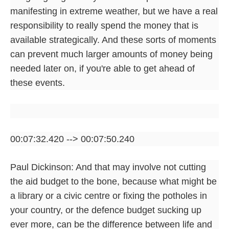
manifesting in extreme weather, but we have a real
responsibility to really spend the money that is
available strategically. And these sorts of moments
can prevent much larger amounts of money being
needed later on, if you're able to get ahead of
these events.
00:07:32.420 --> 00:07:50.240
Paul Dickinson: And that may involve not cutting
the aid budget to the bone, because what might be
a library or a civic centre or fixing the potholes in
your country, or the defence budget sucking up
ever more, can be the difference between life and