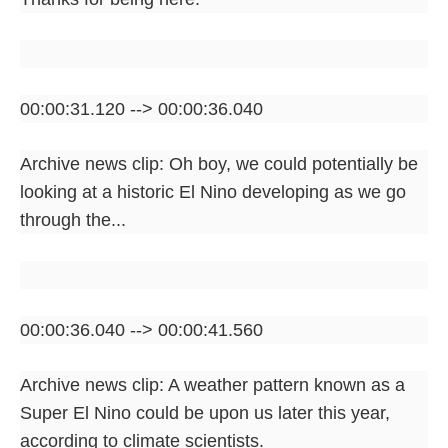
00:00:31.120 --> 00:00:36.040
Archive news clip: Oh boy, we could potentially be
looking at a historic El Nino developing as we go
through the...
00:00:36.040 --> 00:00:41.560
Archive news clip: A weather pattern known as a
Super El Nino could be upon us later this year,
according to climate scientists.