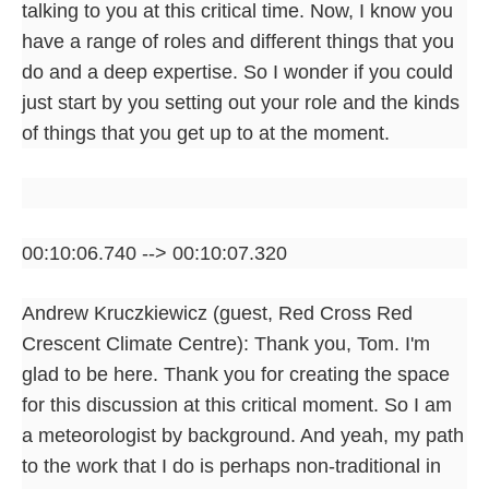
talking to you at this critical time. Now, I know you
have a range of roles and different things that you
do and a deep expertise. So I wonder if you could
just start by you setting out your role and the kinds
of things that you get up to at the moment.
00:10:06.740 --> 00:10:07.320
Andrew Kruczkiewicz (guest, Red Cross Red
Crescent Climate Centre): Thank you, Tom. I'm
glad to be here. Thank you for creating the space
for this discussion at this critical moment. So I am
a meteorologist by background. And yeah, my path
to the work that I do is perhaps non-traditional in