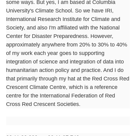
some ways. But yes, I am based at Columbia
University's Climate School. So we have IRI,
International Research Institute for Climate and
Society, and also I'm affiliated with the National
Center for Disaster Preparedness. However,
approximately anywhere from 20% to 30% to 40%
of my work each year goes to supporting
integration of science and integration of data into
humanitarian action policy and practice. And I do
that primarily through my hat at the Red Cross Red
Crescent Climate Centre, which is a reference
centre for the International Federation of Red
Cross Red Crescent Societies.