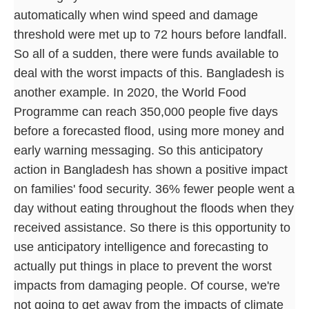
automatically when wind speed and damage
threshold were met up to 72 hours before landfall.
So all of a sudden, there were funds available to
deal with the worst impacts of this. Bangladesh is
another example. In 2020, the World Food
Programme can reach 350,000 people five days
before a forecasted flood, using more money and
early warning messaging. So this anticipatory
action in Bangladesh has shown a positive impact
on families' food security. 36% fewer people went a
day without eating throughout the floods when they
received assistance. So there is this opportunity to
use anticipatory intelligence and forecasting to
actually put things in place to prevent the worst
impacts from damaging people. Of course, we're
not going to get away from the impacts of climate