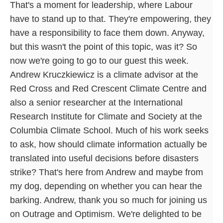
That's a moment for leadership, where Labour
have to stand up to that. They're empowering, they
have a responsibility to face them down. Anyway,
but this wasn't the point of this topic, was it? So
now we're going to go to our guest this week.
Andrew Kruczkiewicz is a climate advisor at the
Red Cross and Red Crescent Climate Centre and
also a senior researcher at the International
Research Institute for Climate and Society at the
Columbia Climate School. Much of his work seeks
to ask, how should climate information actually be
translated into useful decisions before disasters
strike? That's here from Andrew and maybe from
my dog, depending on whether you can hear the
barking. Andrew, thank you so much for joining us
on Outrage and Optimism. We're delighted to be