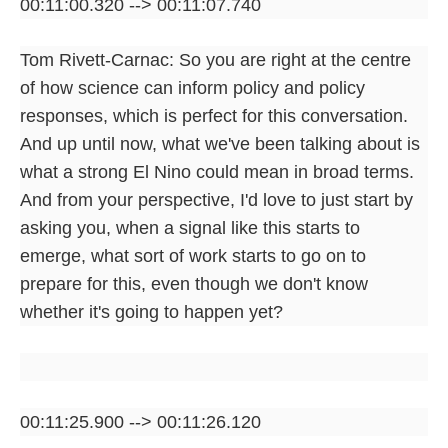
00:11:00.320 --> 00:11:07.740
Tom Rivett-Carnac: So you are right at the centre
of how science can inform policy and policy
responses, which is perfect for this conversation.
And up until now, what we've been talking about is
what a strong El Nino could mean in broad terms.
And from your perspective, I'd love to just start by
asking you, when a signal like this starts to
emerge, what sort of work starts to go on to
prepare for this, even though we don't know
whether it's going to happen yet?
00:11:25.900 --> 00:11:26.120