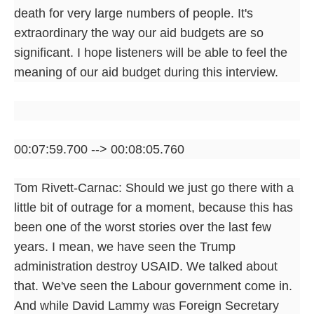
death for very large numbers of people. It's
extraordinary the way our aid budgets are so
significant. I hope listeners will be able to feel the
meaning of our aid budget during this interview.
00:07:59.700 --> 00:08:05.760
Tom Rivett-Carnac: Should we just go there with a
little bit of outrage for a moment, because this has
been one of the worst stories over the last few
years. I mean, we have seen the Trump
administration destroy USAID. We talked about
that. We've seen the Labour government come in.
And while David Lammy was Foreign Secretary