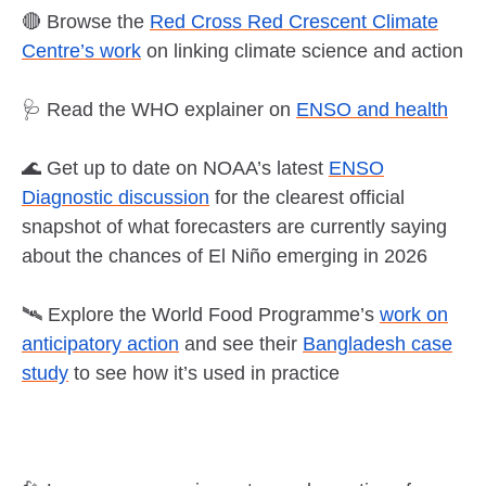
🔴 Browse the
Red Cross Red Crescent Climate
Centre’s work
on linking climate science and action
🩺 Read the WHO explainer on
ENSO and health
🌊 Get up to date on NOAA’s latest
ENSO
Diagnostic discussion
for the clearest official
snapshot of what forecasters are currently saying
about the chances of El Niño emerging in 2026
🛰️ Explore the World Food Programme’s
work on
anticipatory action
and see their
Bangladesh case
study
to see how it’s used in practice