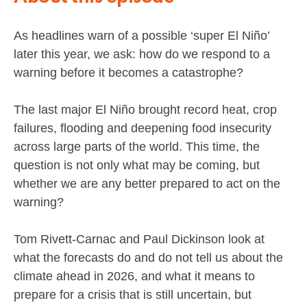
As headlines warn of a possible ‘super El Niño’
later this year, we ask: how do we respond to a
warning before it becomes a catastrophe?
The last major El Niño brought record heat, crop
failures, flooding and deepening food insecurity
across large parts of the world. This time, the
question is not only what may be coming, but
whether we are any better prepared to act on the
warning?
Tom Rivett-Carnac and Paul Dickinson look at
what the forecasts do and do not tell us about the
climate ahead in 2026, and what it means to
prepare for a crisis that is still uncertain, but