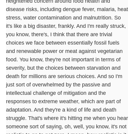
heightened concern around food health and
disease risks, including dengue fever, malaria, heat
stress, water contamination and malnutrition. So
it's like a big disaster, frankly. And I'm really struck,
you know, there's, I think that there are trivial
choices we face between essentially fossil fuels
and renewable power or meat against vegetarian
food. You know, they're not important in terms of
severity, but the choices between starvation and
death for millions are serious choices. And so I'm
just sort of overwhelmed by the passive and
intellectual challenge of mitigation and the
responses to extreme weather, which are part of
adaptation. And they're a kind of life and death
struggle. That's where it's hitting me when you hear
someone sort of saying, oh, well, you know, it's not