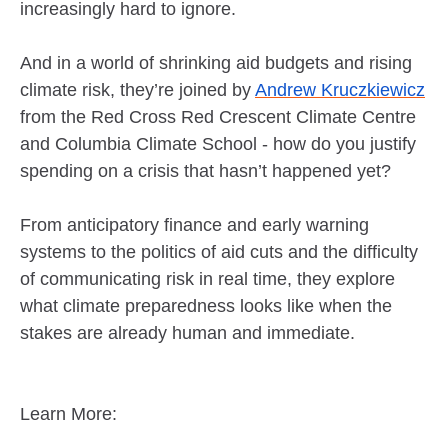
increasingly hard to ignore.
And in a world of shrinking aid budgets and rising
climate risk, they’re joined by
Andrew Kruczkiewicz
from the Red Cross Red Crescent Climate Centre
and Columbia Climate School - how do you justify
spending on a crisis that hasn’t happened yet?
From anticipatory finance and early warning
systems to the politics of aid cuts and the difficulty
of communicating risk in real time, they explore
what climate preparedness looks like when the
stakes are already human and immediate.
Learn More: