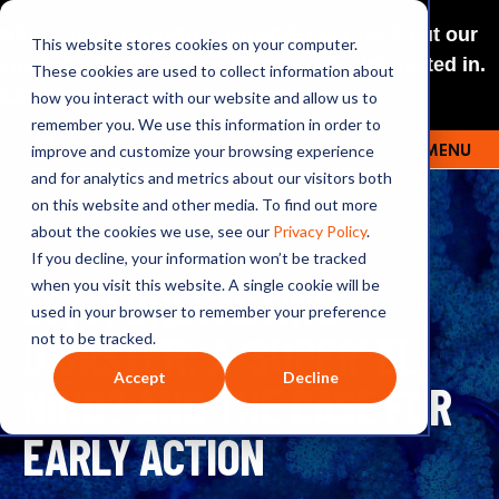
NEW: O+O LISTENING JOURNEYS! Check out our
This website stores cookies on your computer.
curated selections for a theme you’re interested in.
These cookies are used to collect information about
Explore
how you interact with our website and allow us to
remember you. We use this information in order to
improve and customize your browsing experience
MENU
OUTRAGE + OPTIMISM
and for analytics and metrics about our visitors both
on this website and other media. To find out more
about the cookies we use, see our
Privacy Policy
.
If you decline, your information won’t be tracked
357: FORECASTING
when you visit this website. A single cookie will be
used in your browser to remember your preference
DISASTER: A ‘SUPER’ EL
not to be tracked.
Accept
Decline
NIÑO? AND THE CASE FOR
EARLY ACTION