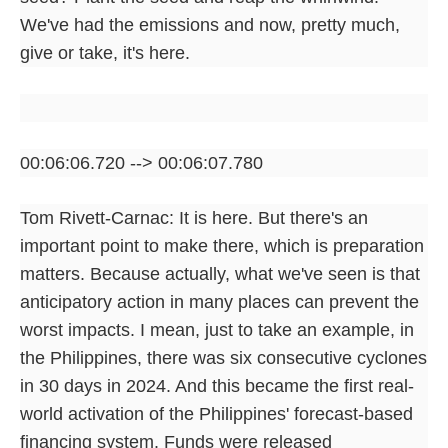
We've had the emissions and now, pretty much,
give or take, it's here.
00:06:06.720 --> 00:06:07.780
Tom Rivett-Carnac: It is here. But there's an
important point to make there, which is preparation
matters. Because actually, what we've seen is that
anticipatory action in many places can prevent the
worst impacts. I mean, just to take an example, in
the Philippines, there was six consecutive cyclones
in 30 days in 2024. And this became the first real-
world activation of the Philippines' forecast-based
financing system. Funds were released