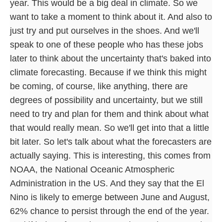
year. This would be a big deal in climate. So we
want to take a moment to think about it. And also to
just try and put ourselves in the shoes. And we'll
speak to one of these people who has these jobs
later to think about the uncertainty that's baked into
climate forecasting. Because if we think this might
be coming, of course, like anything, there are
degrees of possibility and uncertainty, but we still
need to try and plan for them and think about what
that would really mean. So we'll get into that a little
bit later. So let's talk about what the forecasters are
actually saying. This is interesting, this comes from
NOAA, the National Oceanic Atmospheric
Administration in the US. And they say that the El
Nino is likely to emerge between June and August,
62% chance to persist through the end of the year.