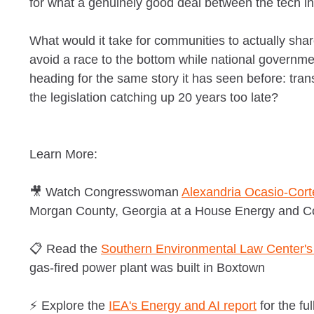
for what a genuinely good deal between the tech in
What would it take for communities to actually shar
avoid a race to the bottom while national governmen
heading for the same story it has seen before: tran
the legislation catching up 20 years too late?
Learn More:
🎥 Watch Congresswoman
Alexandria Ocasio-Cort
Morgan County, Georgia at a House Energy and 
📋 Read the
Southern Environmental Law Center's 
gas-fired power plant was built in Boxtown
⚡ Explore the
IEA's Energy and AI report
for the fu