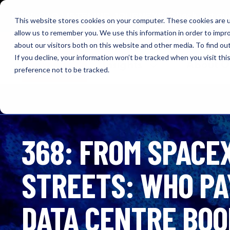
NEW: O+O LISTENING JOURNEYS! Check out our cur
This website stores cookies on your computer. These cookies are u
allow us to remember you. We use this information in order to impr
OUTRAGE + OPTIMISM
about our visitors both on this website and other media. To find o
If you decline, your information won’t be tracked when you visit th
Browse
Insights
About 
preference not to be tracked.
368: FROM SPACEX
STREETS: WHO PAY
DATA CENTRE BO