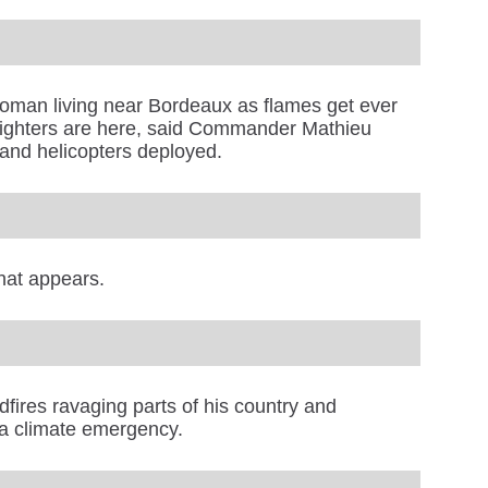
 woman living near Bordeaux as flames get ever
irefighters are here, said Commander Mathieu
 and helicopters deployed.
hat appears.
ldfires ravaging parts of his country and
 a climate emergency.