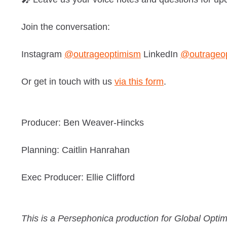
Join the conversation:
Instagram
@outrageoptimism
LinkedIn
@outrageo
Or get in touch with us
via this form
.
Producer: Ben Weaver-Hincks
Planning: Caitlin Hanrahan
Exec Producer: Ellie Clifford
This is a Persephonica production for Global Optim