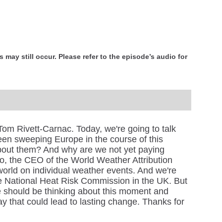
 may still occur. Please refer to the episode’s audio for
om Rivett-Carnac. Today, we're going to talk
een sweeping Europe in the course of this
out them? And why are we not yet paying
to, the CEO of the World Weather Attribution
 world on individual weather events. And we're
 National Heat Risk Commission in the UK. But
we should be thinking about this moment and
y that could lead to lasting change. Thanks for