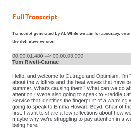
Full Transcript
Transcript generated by AI. While we aim for accuracy, errors
the definitive version
00:00:01.480 --> 00:00:03.000
Tom Rivett-Carnac
Hello, and welcome to Outrage and Optimism. I'm T
about the wildfires and the heat waves that have b
summer. What's causing them? What can we do ab
attention? We're also going to speak to Freddie Ot
Service that identifies the fingerprint of a warming
going to speak to Emma Howard Boyd, Chair of the
first, I want to share a few reflections about how 
maybe why we're struggling to pay attention in a wa
being here.