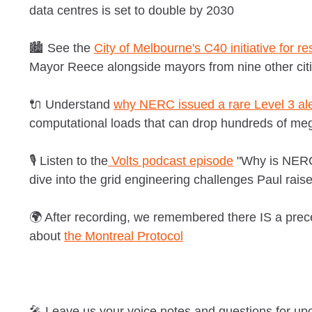
data centres is set to double by 2030
🏙️ See the
City of Melbourne's C40 initiative for re
Mayor Reece alongside mayors from nine other cit
🔌 Understand
why NERC issued a rare Level 3 ale
computational loads that can drop hundreds of meg
🎙️ Listen to the
Volts podcast episode
"Why is NERC 
dive into the grid engineering challenges Paul raise
🌍 After recording, we remembered there IS a prec
about
the Montreal Protocol
🎤 Leave us your voice notes and questions for u