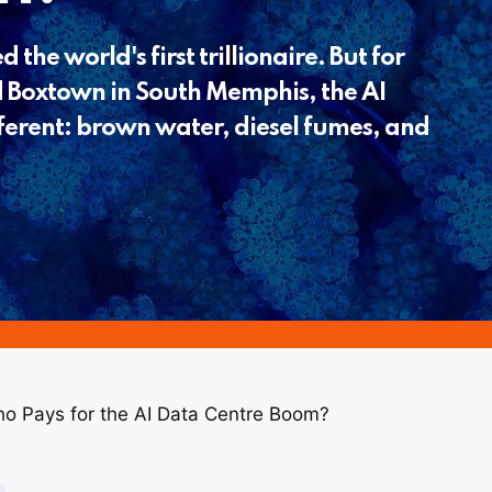
 the world's first trillionaire. But for
 Boxtown in South Memphis, the AI
fferent: brown water, diesel fumes, and