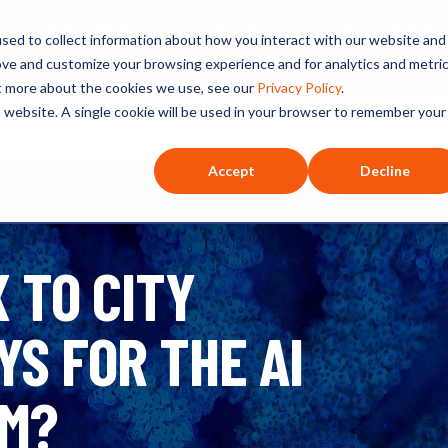
ated selections for a theme you’re interested in
sed to collect information about how you interact with our website and
ove and customize your browsing experience and for analytics and metri
ut more about the cookies we use, see our
Privacy Policy
.
is website. A single cookie will be used in your browser to remember your
O+O
Our Hosts
Series
Listen
Accept
Decline
 TO CITY
S FOR THE AI
OM?