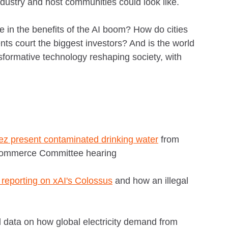
dustry and host communities could look like.
e in the benefits of the AI boom? How do cities
ts court the biggest investors? And is the world
sformative technology reshaping society, with
ez present contaminated drinking water
from
Commerce Committee hearing
reporting on xAI's Colossus
and how an illegal
ll data on how global electricity demand from