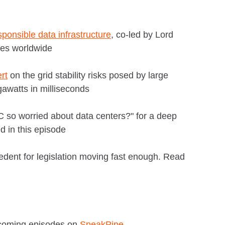
sponsible data infrastructure
, co-led by Lord
ies worldwide
rt
on the grid stability risks posed by large
awatts in milliseconds
so worried about data centers?" for a deep
d in this episode
edent for legislation moving fast enough. Read
pcoming episodes on
SpeakPipe