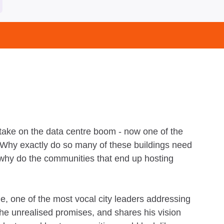
take on the data centre boom - now one of the
. Why exactly do so many of these buildings need
 why do the communities that end up hosting
 one of the most vocal city leaders addressing
he unrealised promises, and shares his vision