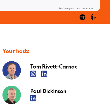
Your hosts
Tom Rivett-Carnac
Paul Dickinson