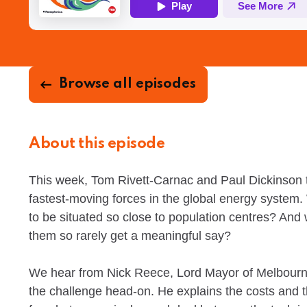
Browse all episodes
About this episode
This week, Tom Rivett-Carnac and Paul Dickinson 
fastest-moving forces in the global energy system
to be situated so close to population centres? And
them so rarely get a meaningful say?
We hear from Nick Reece, Lord Mayor of Melbourne,
the challenge head-on. He explains the costs and t