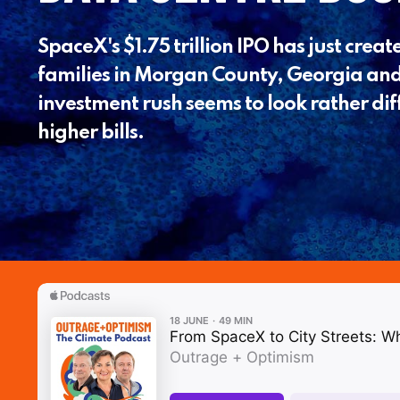
SpaceX's $1.75 trillion IPO has just created
families in Morgan County, Georgia and
investment rush seems to look rather di
higher bills.