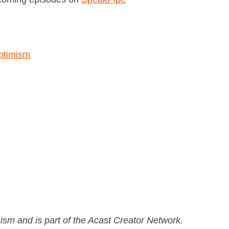
ptimism
ism and is part of the Acast Creator Network.