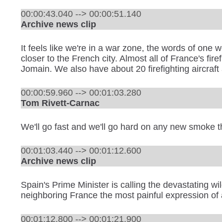
00:00:43.040 --> 00:00:51.140
Archive news clip
It feels like we're in a war zone, the words of one
closer to the French city. Almost all of France's f
Jomain. We also have about 20 firefighting aircraft
00:00:59.960 --> 00:01:03.280
Tom Rivett-Carnac
We'll go fast and we'll go hard on any new smoke t
00:01:03.440 --> 00:01:12.600
Archive news clip
Spain's Prime Minister is calling the devastating wi
neighboring France the most painful expression of
00:01:12.800 --> 00:01:21.900