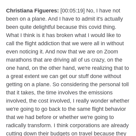
Christiana Figueres:
[00:05:19] No, I have not
been on a plane. And I have to admit it's actually
been quite delightful because this covid thing.
What I think is it has broken what I would like to
call the flight addiction that we were all in without
even noticing it. And now that we are on Zoom
marathons that are driving all of us crazy, on the
one hand, on the other hand, we're realizing that to
a great extent we can get our stuff done without
getting on a plane. So considering the personal toll
that it takes, the time involves the emissions
involved, the cost involved, I really wonder whether
we're going to go back to the same flight behavior
that we had before or whether we're going to
radically transform. I think corporations are already
cutting down their budgets on travel because they