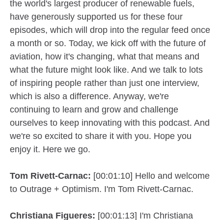
the world's largest producer of renewable fuels,
have generously supported us for these four
episodes, which will drop into the regular feed once
a month or so. Today, we kick off with the future of
aviation, how it's changing, what that means and
what the future might look like. And we talk to lots
of inspiring people rather than just one interview,
which is also a difference. Anyway, we're
continuing to learn and grow and challenge
ourselves to keep innovating with this podcast. And
we're so excited to share it with you. Hope you
enjoy it. Here we go.
Tom Rivett-Carnac:
[00:01:10] Hello and welcome
to Outrage + Optimism. I'm Tom Rivett-Carnac.
Christiana Figueres:
[00:01:13] I'm Christiana