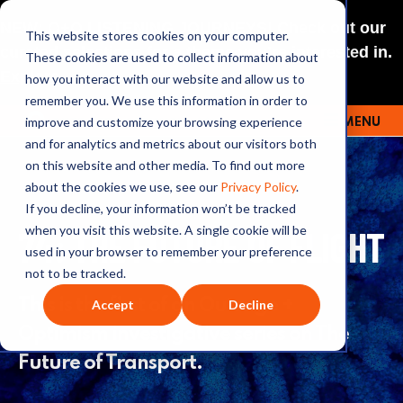
NEW: O+O LISTENING JOURNEYS! Check out our
This website stores cookies on your computer.
curated selections for a theme you’re interested in.
These cookies are used to collect information about
Explore
how you interact with our website and allow us to
remember you. We use this information in order to
improve and customize your browsing experience
MENU
OUTRAGE + OPTIMISM
and for analytics and metrics about our visitors both
on this website and other media. To find out more
about the cookies we use, see our
Privacy Policy
.
If you decline, your information won’t be tracked
74: THE FUTURE OF FLIGHT
when you visit this website. A single cookie will be
used in your browser to remember your preference
not to be tracked.
This is the first of an Outrage +
Accept
Decline
Optimism investigative series on The
Future of Transport.