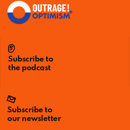
Subscribe to
the podcast
Subscribe to
our newsletter