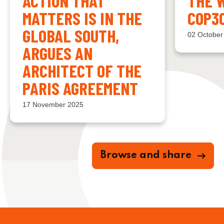
ACTION THAT
THE 
MATTERS IS IN THE
COP3
GLOBAL SOUTH,
02 October
ARGUES AN
ARCHITECT OF THE
PARIS AGREEMENT
17 November 2025
Browse and share