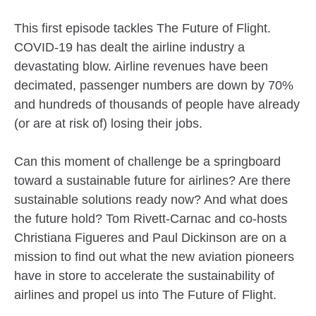
This first episode tackles The Future of Flight.
COVID-19 has dealt the airline industry a
devastating blow. Airline revenues have been
decimated, passenger numbers are down by 70%
and hundreds of thousands of people have already
(or are at risk of) losing their jobs.
Can this moment of challenge be a springboard
toward a sustainable future for airlines? Are there
sustainable solutions ready now? And what does
the future hold? Tom Rivett-Carnac and co-hosts
Christiana Figueres and Paul Dickinson are on a
mission to find out what the new aviation pioneers
have in store to accelerate the sustainability of
airlines and propel us into The Future of Flight.