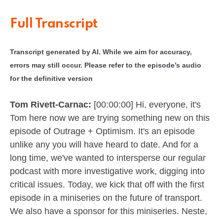
Full Transcript
Transcript generated by AI. While we aim for accuracy,
errors may still occur. Please refer to the episode’s audio
for the definitive version
Tom Rivett-Carnac:
[00:00:00] Hi, everyone, it's
Tom here now we are trying something new on this
episode of Outrage + Optimism. It's an episode
unlike any you will have heard to date. And for a
long time, we've wanted to intersperse our regular
podcast with more investigative work, digging into
critical issues. Today, we kick that off with the first
episode in a miniseries on the future of transport.
We also have a sponsor for this miniseries. Neste,