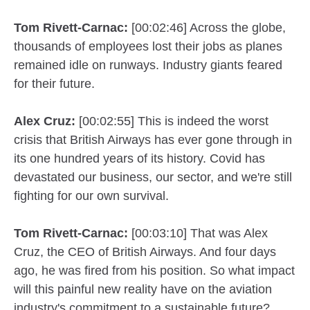
Tom Rivett-Carnac:
[00:02:46] Across the globe,
thousands of employees lost their jobs as planes
remained idle on runways. Industry giants feared
for their future.
Alex Cruz:
[00:02:55] This is indeed the worst
crisis that British Airways has ever gone through in
its one hundred years of its history. Covid has
devastated our business, our sector, and we're still
fighting for our own survival.
Tom Rivett-Carnac:
[00:03:10] That was Alex
Cruz, the CEO of British Airways. And four days
ago, he was fired from his position. So what impact
will this painful new reality have on the aviation
industry's commitment to a sustainable future?