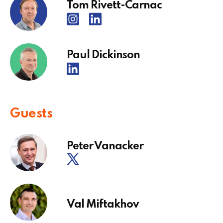
Tom Rivett-Carnac
Paul Dickinson
Guests
Peter Vanacker
Val Miftakhov