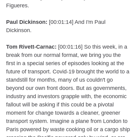
Figueres.
Paul Dickinson:
[00:01:14] And I'm Paul
Dickinson.
Tom Rivett-Carnac:
[00:01:16] So this week, in a
break from our normal format, we bring you the
first in a special series of episodes looking at the
future of transport. Covid-19 brought the world to a
standstill for months, many of us couldn't go
beyond our own front doors. But as governments,
industry and investors grapple with, the economic
fallout will be asking if this could be a pivotal
moment for change towards a cleaner, greener
transport system. Imagine a plane from London to
Paris powered by waste cooking oil or a cargo ship