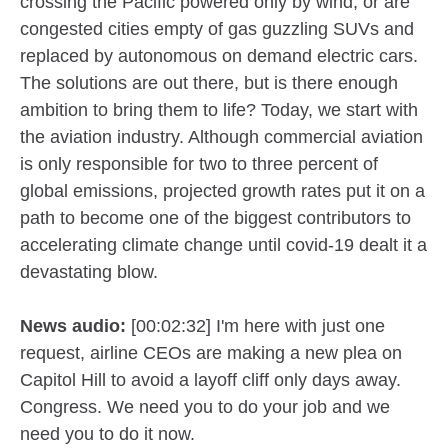
crossing the Pacific powered only by wind, or are
congested cities empty of gas guzzling SUVs and
replaced by autonomous on demand electric cars.
The solutions are out there, but is there enough
ambition to bring them to life? Today, we start with
the aviation industry. Although commercial aviation
is only responsible for two to three percent of
global emissions, projected growth rates put it on a
path to become one of the biggest contributors to
accelerating climate change until covid-19 dealt it a
devastating blow.
News audio:
[00:02:32] I'm here with just one
request, airline CEOs are making a new plea on
Capitol Hill to avoid a layoff cliff only days away.
Congress. We need you to do your job and we
need you to do it now.