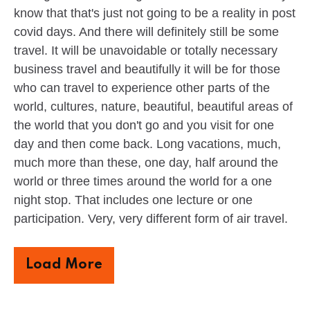
know that that's just not going to be a reality in post
covid days. And there will definitely still be some
travel. It will be unavoidable or totally necessary
business travel and beautifully it will be for those
who can travel to experience other parts of the
world, cultures, nature, beautiful, beautiful areas of
the world that you don't go and you visit for one
day and then come back. Long vacations, much,
much more than these, one day, half around the
world or three times around the world for a one
night stop. That includes one lecture or one
participation. Very, very different form of air travel.
Load More