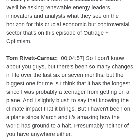
We'll be asking renewable energy leaders,
innovators and analysts what they see on the
horizon for this crucial economic but controversial
sector that's on this episode of Outrage +
Optimism.
Tom Rivett-Carnac:
[00:04:57] So I don't know
about you guys, but there's been so many changes
in life over the last six or seven months, but the
biggest one for me is I think that it has the longest
since I was probably a teenager from getting on a
plane. And I slightly blush to say that knowing the
climate impact that it brings. But I haven't been on
a plane since March and it's amazing how the
world has ground to a halt. Presumably neither of
you have anywhere either.