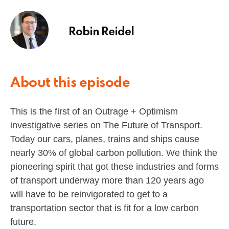
Robin Reidel
About this episode
This is the first of an Outrage + Optimism
investigative series on The Future of Transport.
Today our cars, planes, trains and ships cause
nearly 30% of global carbon pollution. We think the
pioneering spirit that got these industries and forms
of transport underway more than 120 years ago
will have to be reinvigorated to get to a
transportation sector that is fit for a low carbon
future.