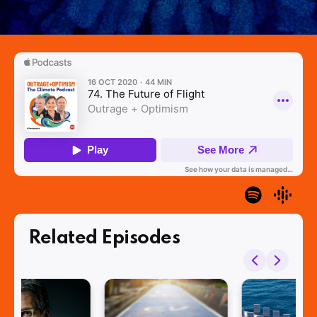
Related Episodes