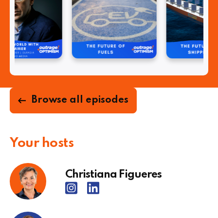
Browse all episodes
Your hosts
Christiana Figueres