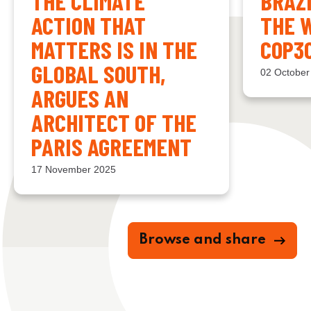
THE CLIMATE
BRAZ
ACTION THAT
THE 
MATTERS IS IN THE
COP3
GLOBAL SOUTH,
02 October
ARGUES AN
ARCHITECT OF THE
PARIS AGREEMENT
17 November 2025
Browse and share