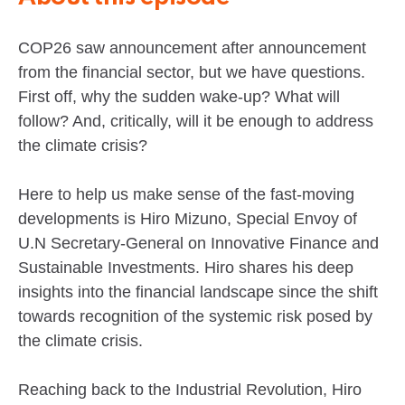
COP26 saw announcement after announcement
from the financial sector, but we have questions.
First off, why the sudden wake-up? What will
follow? And, critically, will it be enough to address
the climate crisis?
Here to help us make sense of the fast-moving
developments is Hiro Mizuno, Special Envoy of
U.N Secretary-General on Innovative Finance and
Sustainable Investments. Hiro shares his deep
insights into the financial landscape since the shift
towards recognition of the systemic risk posed by
the climate crisis.
Reaching back to the Industrial Revolution, Hiro