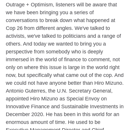
Outrage + Optimism, listeners will be aware that
we have been bringing you a series of
conversations to break down what happened at
Cop 26 from different angles. We've talked to
activists, we've talked to politicians and a range of
others. And today we wanted to bring you a
perspective from somebody who is deeply
immersed in the world of finance to comment, not
only on where this issue is large in the world right
now, but specifically what came out of the cop. And
we could not have anyone better than Hiro Mizuno.
Antonio Guterres, the U.N. Secretary General,
appointed Hiro Mizuno as Special Envoy on
Innovative Finance and Sustainable Investments in
December 2020. He has been in this world for an
enormous amount of time. He used to be
Executive Management Director and Chief