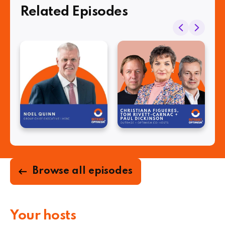
Related Episodes
Browse all episodes
Your hosts