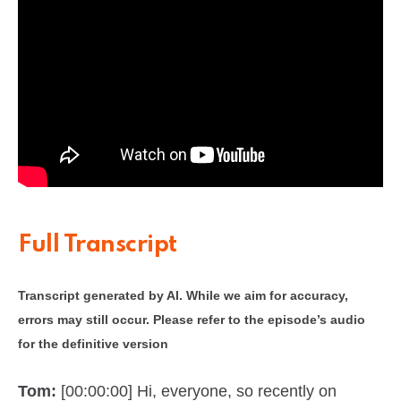
Full Transcript
Transcript generated by AI. While we aim for accuracy,
errors may still occur. Please refer to the episode’s audio
for the definitive version
Tom:
[00:00:00] Hi, everyone, so recently on