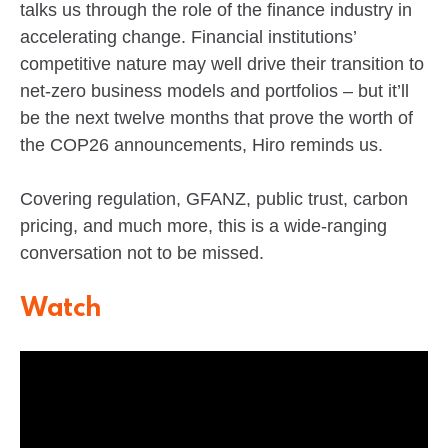
talks us through the role of the finance industry in
accelerating change. Financial institutions’
competitive nature may well drive their transition to
net-zero business models and portfolios – but it’ll
be the next twelve months that prove the worth of
the COP26 announcements, Hiro reminds us.
Covering regulation, GFANZ, public trust, carbon
pricing, and much more, this is a wide-ranging
conversation not to be missed.
Watch