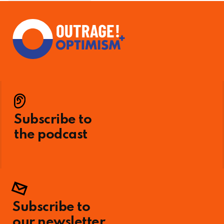
Subscribe to
the podcast
Subscribe to
our newsletter