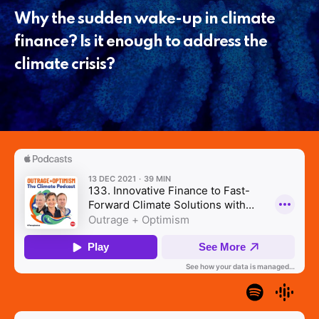
Why the sudden wake-up in climate
finance? Is it enough to address the
climate crisis?