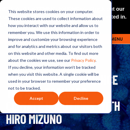
NEW: O+O LISTENING JOURNEYS! Check out our
This website stores cookies on your computer.
curated selections for a theme you’re interested in.
These cookies are used to collect information about
Explore
how you interact with our website and allow us to
remember you. We use this information in order to
improve and customize your browsing experience
MENU
OUTRAGE + OPTIMISM
and for analytics and metrics about our visitors both
on this website and other media. To find out more
about the cookies we use, see our
Privacy Policy
.
If you decline, your information won’t be tracked
133: INNOVATIVE FINANCE
when you visit this website. A single cookie will be
used in your browser to remember your preference
TO FAST-FORWARD
not to be tracked.
Accept
Decline
CLIMATE SOLUTIONS WITH
HIRO MIZUNO