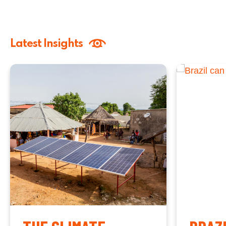
Latest Insights