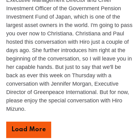
Investment Officer of the Government Pension
Investment Fund of Japan, which is one of the
largest asset owners in the world. I'm going to pass
you over now to Christiana. Christiana and Paul
hosted this conversation with Hiro just a couple of
days ago. She further introduces him right at the
beginning of the conversation, so I will leave you in
her capable hands. But just to say that we'll be
back as ever this week on Thursday with a
conversation with Jennifer Morgan, Executive
Director of Greenpeace International. But for now,
please enjoy the special conversation with Hiro
Mizuno.
Load More