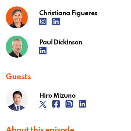
Christiana Figueres
Paul Dickinson
Guests
Hiro Mizuno
About this episode