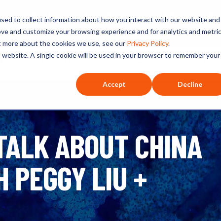
ated selections for a theme you’re interested in
sed to collect information about how you interact with our website and
ove and customize your browsing experience and for analytics and metri
ut more about the cookies we use, see our
Privacy Policy
.
is website. A single cookie will be used in your browser to remember your
O+O
Our Hosts
Series
Listen
Accept
Decline
 TALK ABOUT CHINA
 PEGGY LIU +