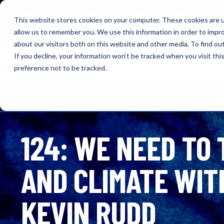
NEW: O+O LISTENING JOURNEYS! Check out our cur
This website stores cookies on your computer. These cookies are u
allow us to remember you. We use this information in order to impr
OUTRAGE + OPTIMISM
about our visitors both on this website and other media. To find o
If you decline, your information won’t be tracked when you visit th
Browse
Insights
About 
preference not to be tracked.
124: WE NEED TO
AND CLIMATE WITH
KEVIN RUDD