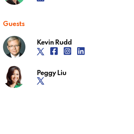
Guests
Kevin Rudd
Peggy Liu