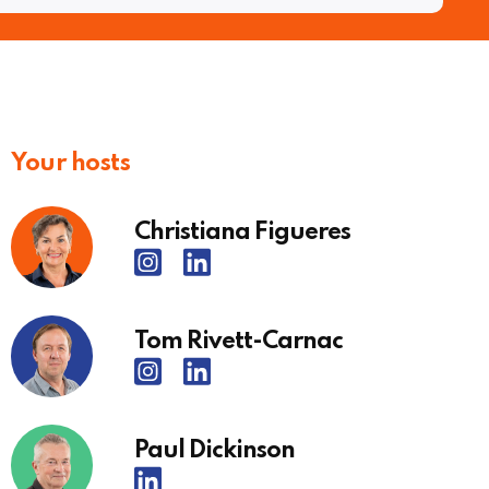
Your hosts
Christiana Figueres
Tom Rivett-Carnac
Paul Dickinson