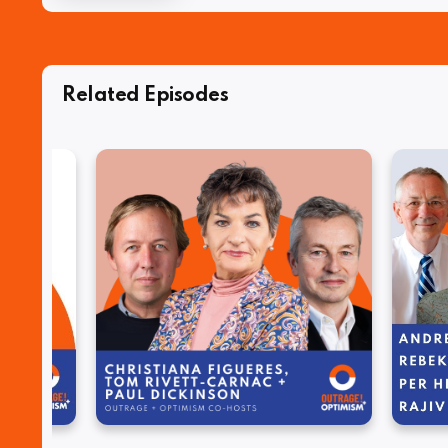
Related Episodes