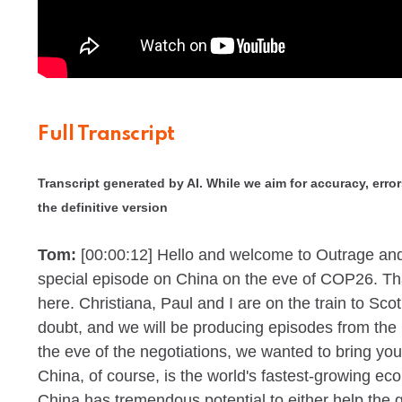
Full Transcript
Transcript generated by AI. While we aim for accuracy, errors
the definitive version
Tom:
[00:00:12]
Hello and welcome to Outrage and
special episode on China on the eve of COP26. Tha
here. Christiana, Paul and I are on the train to Sco
doubt, and we will be producing episodes from the
the eve of the negotiations, we wanted to bring yo
China, of course, is the world's fastest-growing e
China has tremendous potential to either help the 