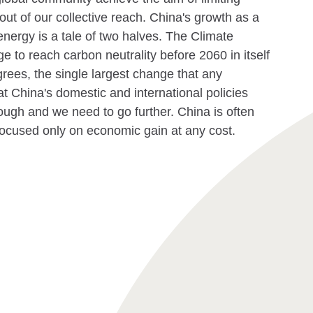
out of our collective reach. China's growth as a
nergy is a tale of two halves. The Climate
ge to reach carbon neutrality before 2060 in itself
rees, the single largest change that any
at China's domestic and international policies
ough and we need to go further. China is often
focused only on economic gain at any cost.