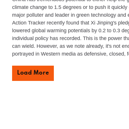
climate change to 1.5 degrees or to push it quickly 
major polluter and leader in green technology and e
Action Tracker recently found that Xi Jinping's pled
lowered global warming potentials by 0.2 to 0.3 deg
individual policy has recorded. This is the power th
can wield. However, as we note already, it's not en
portrayed in Western media as defensive, closed, 
Load More