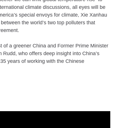
rnational climate discussions, all eyes will be
America’s special envoys for climate, Xie Xanhau
between the world’s two top polluters that
greement.
st of a greener China and Former Prime Minister
in Rudd, who offers deep insight into China’s
r 35 years of working with the Chinese