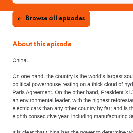
Browse all episodes
About this episode
China.
On one hand, the country is the world’s largest s
political powerhouse resting on a thick cloud of hyd
Paris Agreement. On the other hand, President Xi J
an environmental leader, with the highest reforesta
electric cars than any other country by far; and is 
eighth consecutive year, including manufacturing 80
It is clear that China has the power to determine w