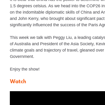
1.5 degrees celsius. As we head into the COP26 inte
on the indomitable diplomatic skills of China and 
and John Kerry, who brought about significant pact 
significantly influenced the success of the Paris A
This week we talk with Peggy Liu, a leading cataly
of Australia and President of the Asia Society, Kev
climate goals and trajectory of travel, gleaned ove
Government.
Enjoy the show!
Watch