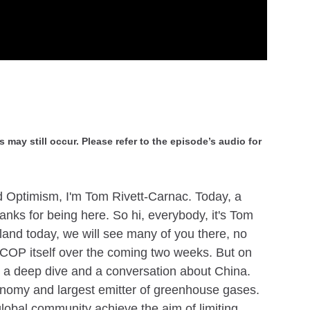
 may still occur. Please refer to the episode’s audio for
 Optimism, I'm Tom Rivett-Carnac. Today, a
nks for being here. So hi, everybody, it's Tom
tland today, we will see many of you there, no
 COP itself over the coming two weeks. But on
u a deep dive and a conversation about China.
conomy and largest emitter of greenhouse gases.
global community achieve the aim of limiting