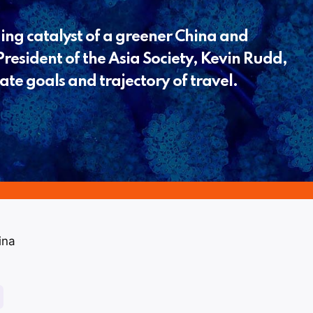
ing catalyst of a greener China and
resident of the Asia Society, Kevin Rudd,
ate goals and trajectory of travel.