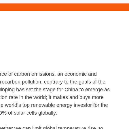
ource of carbon emissions, an economic and
rocarbon pollution, contrary to the goals of the
inping has set the stage for China to emerge as
tion rate in the world; it makes and buys more
the world’s top renewable energy investor for the
% of solar cells globally.
hether we can limit global temperature rise to