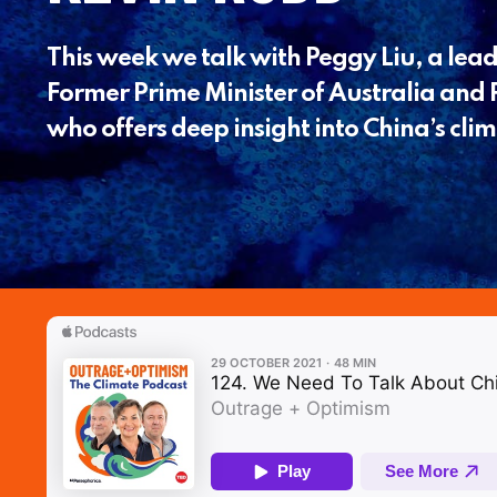
This week we talk with Peggy Liu, a lead
Former Prime Minister of Australia and P
who offers deep insight into China’s clim