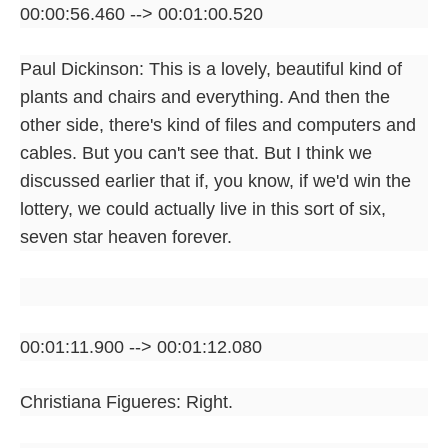
00:00:56.460 --> 00:01:00.520
Paul Dickinson: This is a lovely, beautiful kind of
plants and chairs and everything. And then the
other side, there's kind of files and computers and
cables. But you can't see that. But I think we
discussed earlier that if, you know, if we'd win the
lottery, we could actually live in this sort of six,
seven star heaven forever.
00:01:11.900 --> 00:01:12.080
Christiana Figueres: Right.