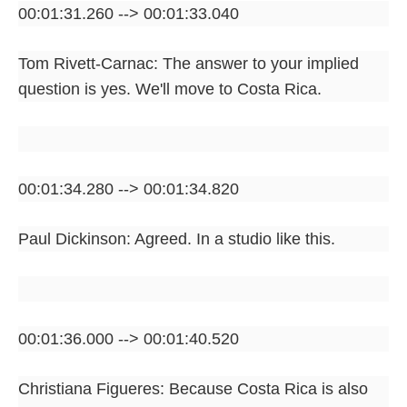
00:01:31.260 --> 00:01:33.040
Tom Rivett-Carnac: The answer to your implied
question is yes. We'll move to Costa Rica.
00:01:34.280 --> 00:01:34.820
Paul Dickinson: Agreed. In a studio like this.
00:01:36.000 --> 00:01:40.520
Christiana Figueres: Because Costa Rica is also