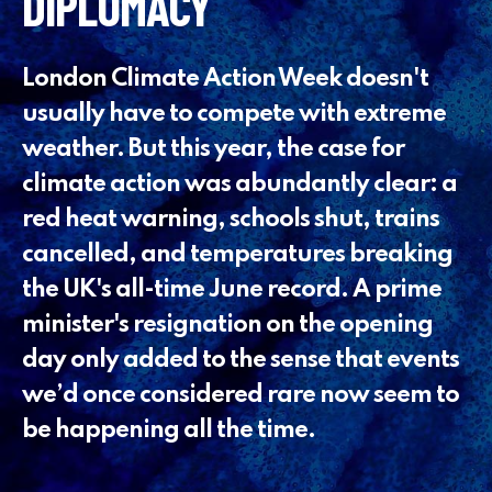
DIPLOMACY
London Climate Action Week doesn't
usually have to compete with extreme
weather. But this year, the case for
climate action was abundantly clear: a
red heat warning, schools shut, trains
cancelled, and temperatures breaking
the UK's all-time June record. A prime
minister's resignation on the opening
day only added to the sense that events
we’d once considered rare now seem to
be happening all the time.