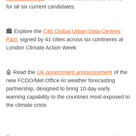
for all six current candidates.
🏙️ Explore the
C40 Global Urban Data Centres
Pact
, signed by 41 cities across six continents at
London Climate Action Week.
🤖 Read the
UK government announcement
of the
new FCDO/Met Office AI weather forecasting
partnership, designed to bring 10-day early
warning capability to the countries most exposed to
the climate crisis