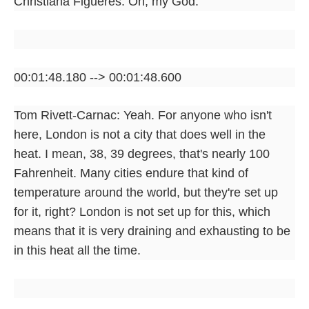
Christiana Figueres: Oh, my God.
00:01:48.180 --> 00:01:48.600
Tom Rivett-Carnac: Yeah. For anyone who isn't
here, London is not a city that does well in the
heat. I mean, 38, 39 degrees, that's nearly 100
Fahrenheit. Many cities endure that kind of
temperature around the world, but they're set up
for it, right? London is not set up for this, which
means that it is very draining and exhausting to be
in this heat all the time.