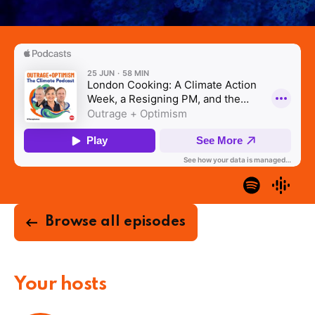
Browse all episodes
Your hosts