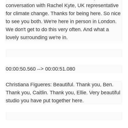
conversation with Rachel Kyte, UK representative
for climate change. Thanks for being here. So nice
to see you both. We're here in person in London.
We don't get to do this very often. And what a
lovely surrounding we're in.
00:00:50.560 --> 00:00:51.080
Christiana Figueres: Beautiful. Thank you, Ben.
Thank you, Caitlin. Thank you, Ellie. Very beautiful
studio you have put together here.