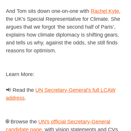
And Tom sits down one-on-one with
Rachel Kyte
,
the UK's Special Representative for Climate. She
argues that we forgot ‘the second half of Paris’,
explains how climate diplomacy is shifting gears,
and tells us why, against the odds, she still finds
reasons for optimism.
Learn More:
📢 Read the
UN Secretary-General's full LCAW
address
.
🌐 Browse the
UN's official Secretary-General
candidate page
, with vision statements and CVs