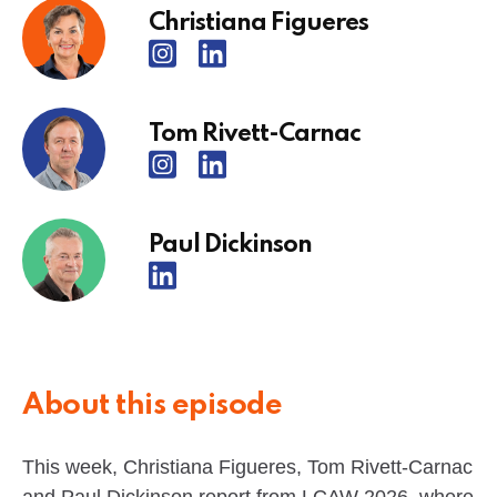
Christiana Figueres
Tom Rivett-Carnac
Paul Dickinson
About this episode
This week, Christiana Figueres, Tom Rivett-Carnac
and Paul Dickinson report from LCAW 2026, where