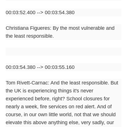
00:03:52.400 --> 00:03:54.380
Christiana Figueres: By the most vulnerable and
the least responsible.
00:03:54.380 --> 00:03:55.160
Tom Rivett-Carnac: And the least responsible. But
the UK is experiencing things it's never
experienced before, right? School closures for
nearly a week, fire services on red alert. And of
course, in our own little world, not that we should
elevate this above anything else, very sadly, our