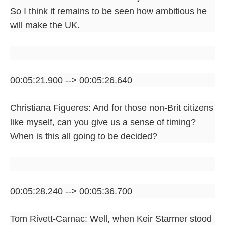
So I think it remains to be seen how ambitious he
will make the UK.
00:05:21.900 --> 00:05:26.640
Christiana Figueres: And for those non-Brit citizens
like myself, can you give us a sense of timing?
When is this all going to be decided?
00:05:28.240 --> 00:05:36.700
Tom Rivett-Carnac: Well, when Keir Starmer stood