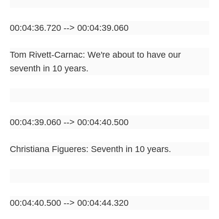
00:04:36.720 --> 00:04:39.060
Tom Rivett-Carnac: We're about to have our
seventh in 10 years.
00:04:39.060 --> 00:04:40.500
Christiana Figueres: Seventh in 10 years.
00:04:40.500 --> 00:04:44.320