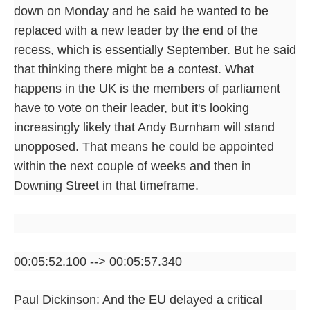
down on Monday and he said he wanted to be
replaced with a new leader by the end of the
recess, which is essentially September. But he said
that thinking there might be a contest. What
happens in the UK is the members of parliament
have to vote on their leader, but it's looking
increasingly likely that Andy Burnham will stand
unopposed. That means he could be appointed
within the next couple of weeks and then in
Downing Street in that timeframe.
00:05:52.100 --> 00:05:57.340
Paul Dickinson: And the EU delayed a critical