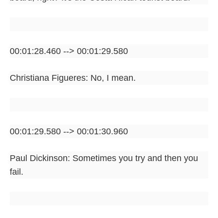
00:01:28.460 --> 00:01:29.580
Christiana Figueres: No, I mean.
00:01:29.580 --> 00:01:30.960
Paul Dickinson: Sometimes you try and then you
fail.