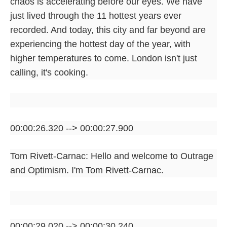
chaos is accelerating before our eyes. We have
just lived through the 11 hottest years ever
recorded. And today, this city and far beyond are
experiencing the hottest day of the year, with
higher temperatures to come. London isn't just
calling, it's cooking.
00:00:26.320 --> 00:00:27.900
Tom Rivett-Carnac: Hello and welcome to Outrage
and Optimism. I'm Tom Rivett-Carnac.
00:00:29.020 --> 00:00:30.240