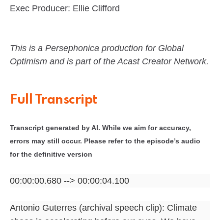
Exec Producer: Ellie Clifford
This is a Persephonica production for Global
Optimism and is part of the Acast Creator Network.
Full Transcript
Transcript generated by AI. While we aim for accuracy,
errors may still occur. Please refer to the episode’s audio
for the definitive version
00:00:00.680 --> 00:00:04.100
Antonio Guterres (archival speech clip): Climate