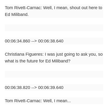
Tom Rivett-Carnac: Well, I mean, shout out here to
Ed Miliband.
00:06:34.860 --> 00:06:38.640
Christiana Figueres: I was just going to ask you, so
what is the future for Ed Miliband?
00:06:38.820 --> 00:06:39.640
Tom Rivett-Carnac: Well, I mean...