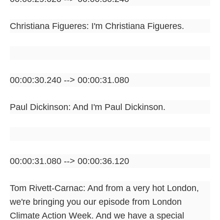
Christiana Figueres: I'm Christiana Figueres.
00:00:30.240 --> 00:00:31.080
Paul Dickinson: And I'm Paul Dickinson.
00:00:31.080 --> 00:00:36.120
Tom Rivett-Carnac: And from a very hot London,
we're bringing you our episode from London
Climate Action Week. And we have a special