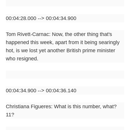
00:04:28.000 --> 00:04:34.900
Tom Rivett-Carnac: Now, the other thing that's
happened this week, apart from it being searingly
hot, is we lost yet another British prime minister
who resigned.
00:04:34.900 --> 00:04:36.140
Christiana Figueres: What is this number, what?
11?