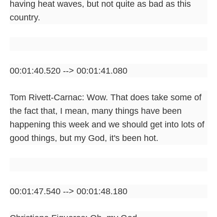
having heat waves, but not quite as bad as this
country.
00:01:40.520 --> 00:01:41.080
Tom Rivett-Carnac: Wow. That does take some of
the fact that, I mean, many things have been
happening this week and we should get into lots of
good things, but my God, it's been hot.
00:01:47.540 --> 00:01:48.180