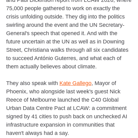
75,000 people gathered to work on exactly the
crisis unfolding outside. They dig into the politics
swirling around the event and the UN Secretary-
General's speech that opened it. And with the
future uncertain at the UN as well as in Downing
Street, Christiana walks through all six candidates
to succeed António Guterres, and what each of
them actually believes about climate.
They also speak with
Kate Gallego
, Mayor of
Phoenix, who alongside last week's guest Nick
Reece of Melbourne launched the C40 Global
Urban Data Centre Pact at LCAW: a commitment
signed by 41 cities to push back on unchecked AI
infrastructure expansion in communities that
haven't always had a say.