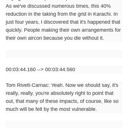
As we've discussed numerous times, this 40%
reduction in the taking from the grid in Karachi. In
just four years, I discovered that it's happened that
quickly. People making their own arrangements for
their own aircon because you die without it.
00:03:44.160 --> 00:03:44.560
Tom Rivett-Carnac: Yeah. Now we should say, it's
really, really, you're absolutely right to point that
out, that many of these impacts, of course, like so
much will be felt by the most vulnerable.