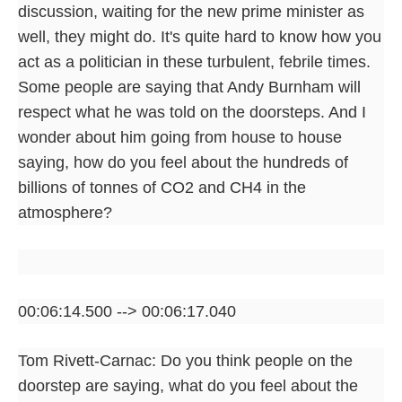
discussion, waiting for the new prime minister as
well, they might do. It's quite hard to know how you
act as a politician in these turbulent, febrile times.
Some people are saying that Andy Burnham will
respect what he was told on the doorsteps. And I
wonder about him going from house to house
saying, how do you feel about the hundreds of
billions of tonnes of CO2 and CH4 in the
atmosphere?
00:06:14.500 --> 00:06:17.040
Tom Rivett-Carnac: Do you think people on the
doorstep are saying, what do you feel about the