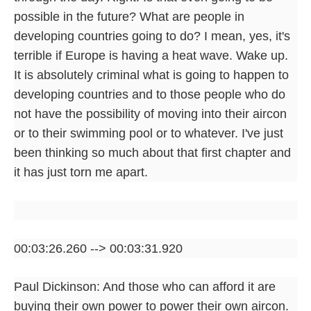
possible in the future? What are people in
developing countries going to do? I mean, yes, it's
terrible if Europe is having a heat wave. Wake up.
It is absolutely criminal what is going to happen to
developing countries and to those people who do
not have the possibility of moving into their aircon
or to their swimming pool or to whatever. I've just
been thinking so much about that first chapter and
it has just torn me apart.
00:03:26.260 --> 00:03:31.920
Paul Dickinson: And those who can afford it are
buying their own power to power their own aircon.