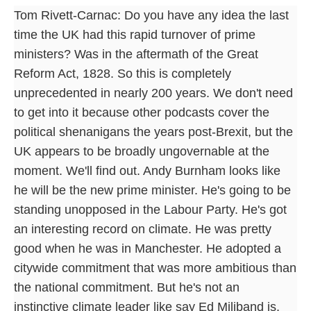
Tom Rivett-Carnac: Do you have any idea the last
time the UK had this rapid turnover of prime
ministers? Was in the aftermath of the Great
Reform Act, 1828. So this is completely
unprecedented in nearly 200 years. We don't need
to get into it because other podcasts cover the
political shenanigans the years post-Brexit, but the
UK appears to be broadly ungovernable at the
moment. We'll find out. Andy Burnham looks like
he will be the new prime minister. He's going to be
standing unopposed in the Labour Party. He's got
an interesting record on climate. He was pretty
good when he was in Manchester. He adopted a
citywide commitment that was more ambitious than
the national commitment. But he's not an
instinctive climate leader like say Ed Miliband is.