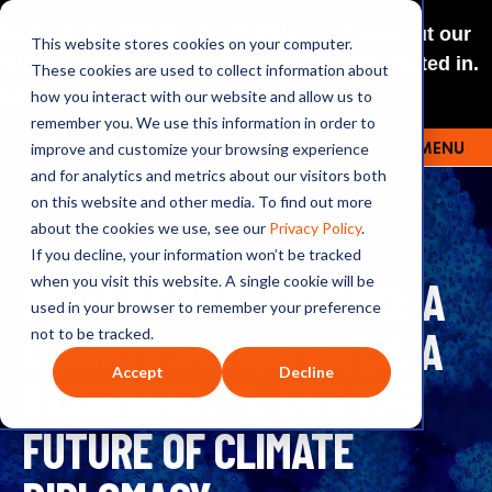
NEW: O+O LISTENING JOURNEYS! Check out our
This website stores cookies on your computer.
curated selections for a theme you’re interested in.
These cookies are used to collect information about
Explore
how you interact with our website and allow us to
remember you. We use this information in order to
improve and customize your browsing experience
MENU
OUTRAGE + OPTIMISM
and for analytics and metrics about our visitors both
on this website and other media. To find out more
about the cookies we use, see our
Privacy Policy
.
If you decline, your information won’t be tracked
369: LONDON COOKING: A
when you visit this website. A single cookie will be
used in your browser to remember your preference
CLIMATE ACTION WEEK, A
not to be tracked.
Accept
Decline
RESIGNING PM, AND THE
FUTURE OF CLIMATE