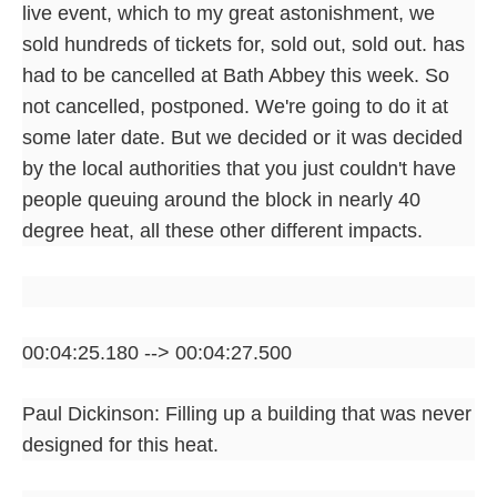
live event, which to my great astonishment, we
sold hundreds of tickets for, sold out, sold out. has
had to be cancelled at Bath Abbey this week. So
not cancelled, postponed. We're going to do it at
some later date. But we decided or it was decided
by the local authorities that you just couldn't have
people queuing around the block in nearly 40
degree heat, all these other different impacts.
00:04:25.180 --> 00:04:27.500
Paul Dickinson: Filling up a building that was never
designed for this heat.