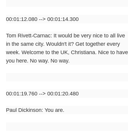
00:01:12.080 --> 00:01:14.300
Tom Rivett-Carnac: It would be very nice to all live
in the same city. Wouldn't it? Get together every
week. Welcome to the UK, Christiana. Nice to have
you here. No way. No way.
00:01:19.760 --> 00:01:20.480
Paul Dickinson: You are.