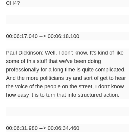
CH4?
00:06:17.040 --> 00:06:18.100
Paul Dickinson: Well, I don't know. It's kind of like
some of this stuff that we've been doing
professionally for a long time is quite complicated.
And the more politicians try and sort of get to hear
the voice of the people on the street, I don't know
how easy it is to turn that into structured action.
00:06:31.980 --> 00:06:34.460