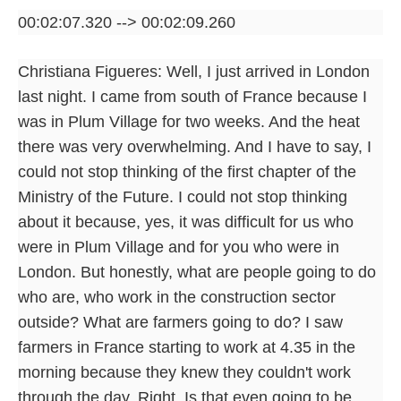
00:02:07.320 --> 00:02:09.260
Christiana Figueres: Well, I just arrived in London
last night. I came from south of France because I
was in Plum Village for two weeks. And the heat
there was very overwhelming. And I have to say, I
could not stop thinking of the first chapter of the
Ministry of the Future. I could not stop thinking
about it because, yes, it was difficult for us who
were in Plum Village and for you who were in
London. But honestly, what are people going to do
who are, who work in the construction sector
outside? What are farmers going to do? I saw
farmers in France starting to work at 4.35 in the
morning because they knew they couldn't work
through the day. Right. Is that even going to be