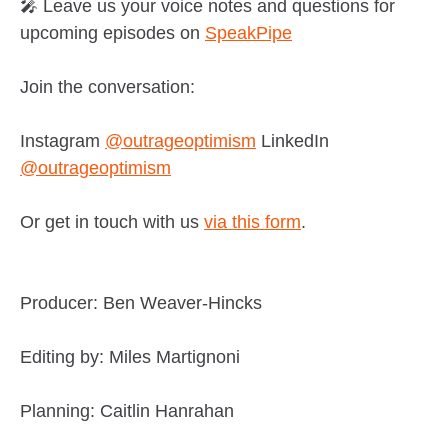
🎤 Leave us your voice notes and questions for
upcoming episodes on
SpeakPipe
Join the conversation:
Instagram
@outrageoptimism
LinkedIn
@outrageoptimism
Or get in touch with us
via this form
.
Producer: Ben Weaver-Hincks
Editing by: Miles Martignoni
Planning: Caitlin Hanrahan