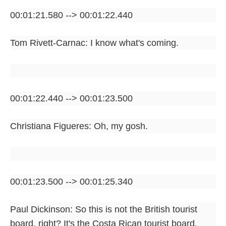
00:01:21.580 --> 00:01:22.440
Tom Rivett-Carnac: I know what's coming.
00:01:22.440 --> 00:01:23.500
Christiana Figueres: Oh, my gosh.
00:01:23.500 --> 00:01:25.340
Paul Dickinson: So this is not the British tourist
board, right? It's the Costa Rican tourist board.