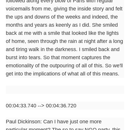
followed along every blow of Paris with regular
voicemails from me, giving the inside story and felt
the ups and downs of the weeks and indeed, the
months and years as keenly as I did. She smiled
back at me with a smile that looked like the lights
of home, seen through the rain at night after a long
and tiring walk in the darkness. I smiled back and
burst into tears. So that moment captures the
emotionality of the outpouring of all of this. So we'll
get into the implications of what all of this means.
00:04:33.740 --> 00:04:36.720
Paul Dickinson: Can I have just one more
particular moment? The so to say NGO party, this