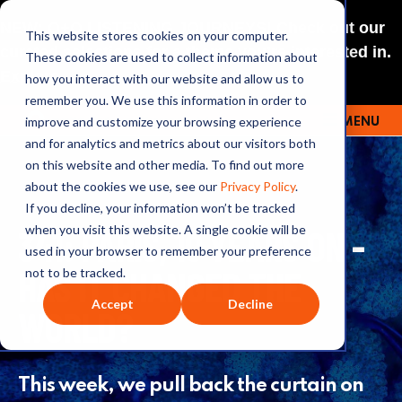
NEW: O+O LISTENING JOURNEYS! Check out our
This website stores cookies on your computer.
curated selections for a theme you’re interested in.
These cookies are used to collect information about
Explore
how you interact with our website and allow us to
remember you. We use this information in order to
improve and customize your browsing experience
MENU
OUTRAGE + OPTIMISM
and for analytics and metrics about our visitors both
on this website and other media. To find out more
about the cookies we use, see our
Privacy Policy
.
If you decline, your information won’t be tracked
341: PARIS, 10 YEARS ON -
when you visit this website. A single cookie will be
used in your browser to remember your preference
HAS IT CHANGED THE
not to be tracked.
Accept
Decline
WORLD?
This week, we pull back the curtain on