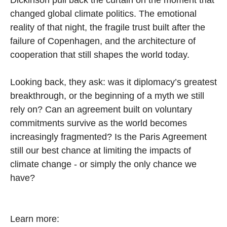
changed global climate politics. The emotional
reality of that night, the fragile trust built after the
failure of Copenhagen, and the architecture of
cooperation that still shapes the world today.
Looking back, they ask: was it diplomacy’s greatest
breakthrough, or the beginning of a myth we still
rely on? Can an agreement built on voluntary
commitments survive as the world becomes
increasingly fragmented? Is the Paris Agreement
still our best chance at limiting the impacts of
climate change - or simply the only chance we
have?
Learn more: