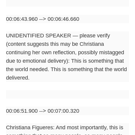
00:06:43.960 --> 00:06:46.660
UNIDENTIFIED SPEAKER — please verify
(content suggests this may be Christiana
continuing her own reflection, possibly mistagged
due to emotional delivery): This is something that
the world needed. This is something that the world
delivered.
00:06:51.900 --> 00:07:00.320
Christiana Figueres: And most importantly, this is