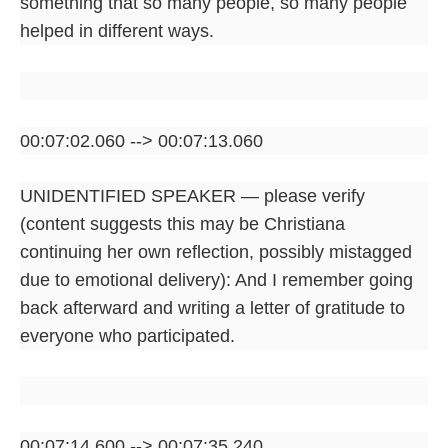
something that so many people, so many people
helped in different ways.
00:07:02.060 --> 00:07:13.060
UNIDENTIFIED SPEAKER — please verify
(content suggests this may be Christiana
continuing her own reflection, possibly mistagged
due to emotional delivery): And I remember going
back afterward and writing a letter of gratitude to
everyone who participated.
00:07:14.600 --> 00:07:35.240