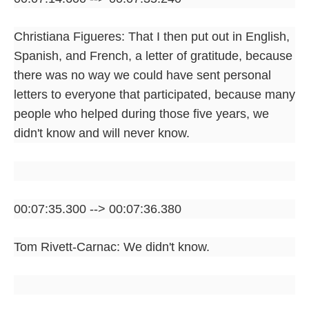
Christiana Figueres: That I then put out in English,
Spanish, and French, a letter of gratitude, because
there was no way we could have sent personal
letters to everyone that participated, because many
people who helped during those five years, we
didn't know and will never know.
00:07:35.300 --> 00:07:36.380
Tom Rivett-Carnac: We didn't know.