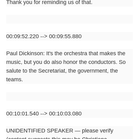
Thank you for reminding us of that.
00:09:52.220 --> 00:09:55.880
Paul Dickinson: It's the orchestra that makes the
music, but you do also honor the conductors. So
salute to the Secretariat, the government, the
teams.
00:10:01.540 --> 00:10:03.080
UNIDENTIFIED SPEAKER — please verify