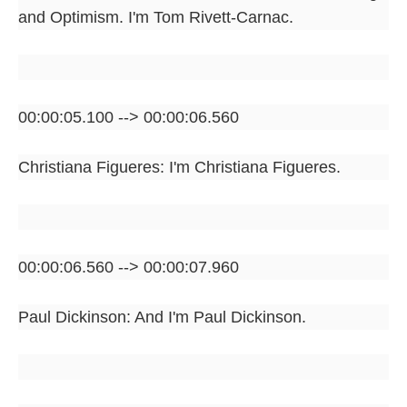
and Optimism. I'm Tom Rivett-Carnac.
00:00:05.100 --> 00:00:06.560
Christiana Figueres: I'm Christiana Figueres.
00:00:06.560 --> 00:00:07.960
Paul Dickinson: And I'm Paul Dickinson.