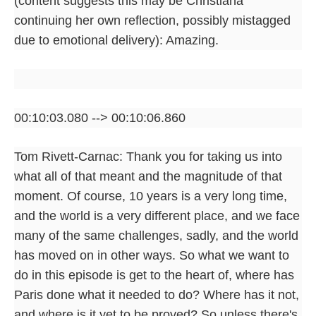
(content suggests this may be Christiana
continuing her own reflection, possibly mistagged
due to emotional delivery): Amazing.
00:10:03.080 --> 00:10:06.860
Tom Rivett-Carnac: Thank you for taking us into
what all of that meant and the magnitude of that
moment. Of course, 10 years is a very long time,
and the world is a very different place, and we face
many of the same challenges, sadly, and the world
has moved on in other ways. So what we want to
do in this episode is get to the heart of, where has
Paris done what it needed to do? Where has it not,
and where is it yet to be proved? So unless there's