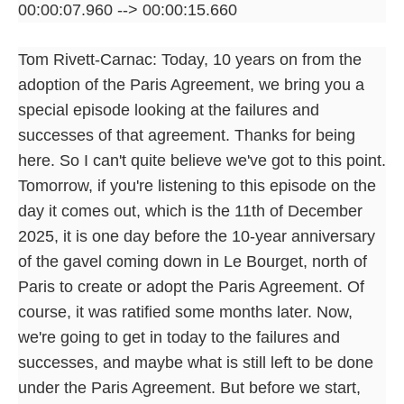
00:00:07.960 --> 00:00:15.660
Tom Rivett-Carnac: Today, 10 years on from the
adoption of the Paris Agreement, we bring you a
special episode looking at the failures and
successes of that agreement. Thanks for being
here. So I can't quite believe we've got to this point.
Tomorrow, if you're listening to this episode on the
day it comes out, which is the 11th of December
2025, it is one day before the 10-year anniversary
of the gavel coming down in Le Bourget, north of
Paris to create or adopt the Paris Agreement. Of
course, it was ratified some months later. Now,
we're going to get in today to the failures and
successes, and maybe what is still left to be done
under the Paris Agreement. But before we start,