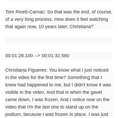
Tom Rivett-Carnac: So that was the end, of course,
of a very long process. How does it feel watching
that again now, 10 years later, Christiana?
00:01:28.100 --> 00:01:32.580
Christiana Figueres: You know what I just noticed
in the video for the first time? Something that I
knew had happened to me, but I didn't know it was
visible in the video. And that is when the gavel
came down, I was frozen. And I notice now on the
video that I'm the last one to stand up on the
podium, because I was frozen in place. I was just