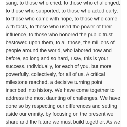
sang, to those who cried, to those who challenged,
to those who supported, to those who acted early,
to those who came with hope, to those who came
with facts, to those who used the power of their
influence, to those who honored the public trust
bestowed upon them, to all those, the millions of
people around the world, who labored now and
before, so long and so hard, I say, this is your
success. Individually, for each of you, but more
powerfully, collectively, for all of us. A critical
milestone reached, a decisive turning point
inscribed into history. We have come together to
address the most daunting of challenges. We have
done so by respecting our differences and setting
aside our enmity, by focusing on the present we
share and the future we must build together. As we