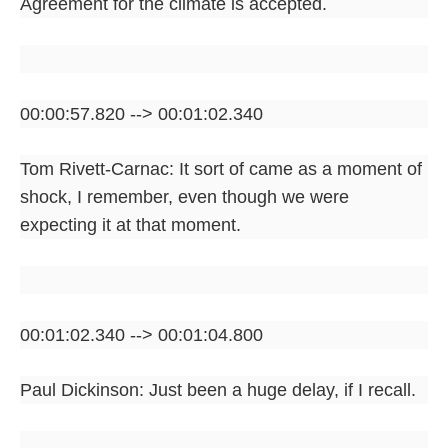
Agreement for the climate is accepted.
00:00:57.820 --> 00:01:02.340
Tom Rivett-Carnac: It sort of came as a moment of
shock, I remember, even though we were
expecting it at that moment.
00:01:02.340 --> 00:01:04.800
Paul Dickinson: Just been a huge delay, if I recall.