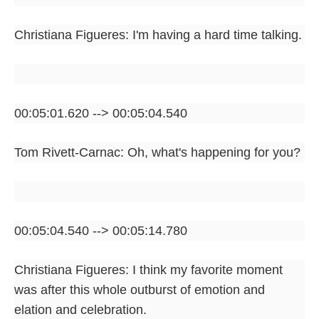
Christiana Figueres: I'm having a hard time talking.
00:05:01.620 --> 00:05:04.540
Tom Rivett-Carnac: Oh, what's happening for you?
00:05:04.540 --> 00:05:14.780
Christiana Figueres: I think my favorite moment
was after this whole outburst of emotion and
elation and celebration.