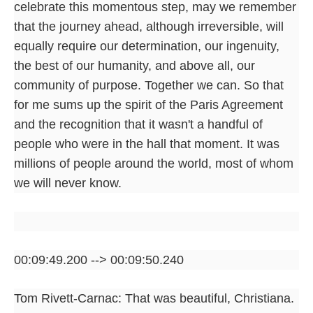
celebrate this momentous step, may we remember
that the journey ahead, although irreversible, will
equally require our determination, our ingenuity,
the best of our humanity, and above all, our
community of purpose. Together we can. So that
for me sums up the spirit of the Paris Agreement
and the recognition that it wasn't a handful of
people who were in the hall that moment. It was
millions of people around the world, most of whom
we will never know.
00:09:49.200 --> 00:09:50.240
Tom Rivett-Carnac: That was beautiful, Christiana.