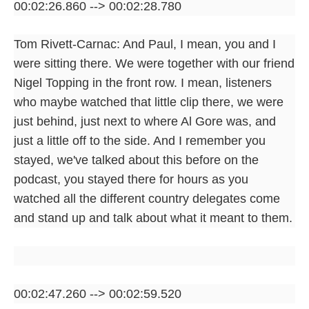
00:02:26.860 --> 00:02:28.780
Tom Rivett-Carnac: And Paul, I mean, you and I
were sitting there. We were together with our friend
Nigel Topping in the front row. I mean, listeners
who maybe watched that little clip there, we were
just behind, just next to where Al Gore was, and
just a little off to the side. And I remember you
stayed, we've talked about this before on the
podcast, you stayed there for hours as you
watched all the different country delegates come
and stand up and talk about what it meant to them.
00:02:47.260 --> 00:02:59.520