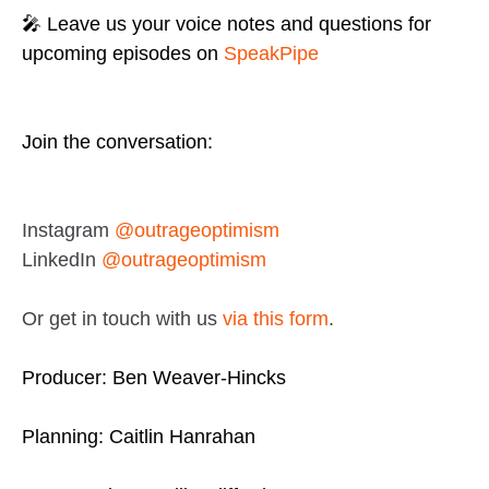
🎤 Leave us your voice notes and questions for
upcoming episodes on
SpeakPipe
Join the conversation:
Instagram
@outrageoptimism
LinkedIn
@outrageoptimism
Or get in touch with us
via this form
.
Producer: Ben Weaver-Hincks
Planning: Caitlin Hanrahan