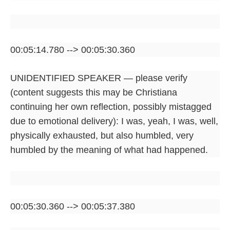
00:05:14.780 --> 00:05:30.360
UNIDENTIFIED SPEAKER — please verify
(content suggests this may be Christiana
continuing her own reflection, possibly mistagged
due to emotional delivery): I was, yeah, I was, well,
physically exhausted, but also humbled, very
humbled by the meaning of what had happened.
00:05:30.360 --> 00:05:37.380