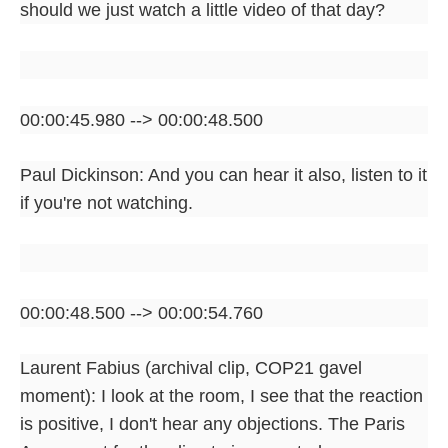
should we just watch a little video of that day?
00:00:45.980 --> 00:00:48.500
Paul Dickinson: And you can hear it also, listen to it
if you're not watching.
00:00:48.500 --> 00:00:54.760
Laurent Fabius (archival clip, COP21 gavel
moment): I look at the room, I see that the reaction
is positive, I don't hear any objections. The Paris