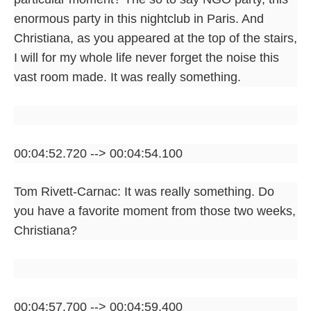
enormous party in this nightclub in Paris. And
Christiana, as you appeared at the top of the stairs,
I will for my whole life never forget the noise this
vast room made. It was really something.
00:04:52.720 --> 00:04:54.100
Tom Rivett-Carnac: It was really something. Do
you have a favorite moment from those two weeks,
Christiana?
00:04:57.700 --> 00:04:59.400