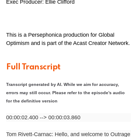
Exec Producer: Ellie Clifford
This is a Persephonica production for Global
Optimism and is part of the Acast Creator Network.
Full Transcript
Transcript generated by AI. While we aim for accuracy,
errors may still occur. Please refer to the episode’s audio
for the definitive version
00:00:02.400 --> 00:00:03.860
Tom Rivett-Carnac: Hello, and welcome to Outrage