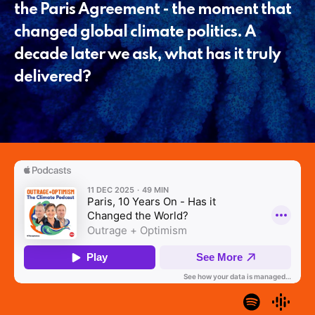
the Paris Agreement - the moment that
changed global climate politics. A
decade later we ask, what has it truly
delivered?