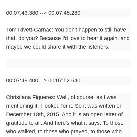
00:07:43.380 --> 00:07:45.280
Tom Rivett-Carnac: You don't happen to still have
that, do you? Because I'd love to hear it again, and
maybe we could share it with the listeners.
00:07:48.400 --> 00:07:52.640
Christiana Figueres: Well, of course, as I was
mentioning it, I looked for it. So it was written on
December 18th, 2015. And it is an open letter of
gratitude to all. And here's what it says. To those
who walked, to those who prayed, to those who