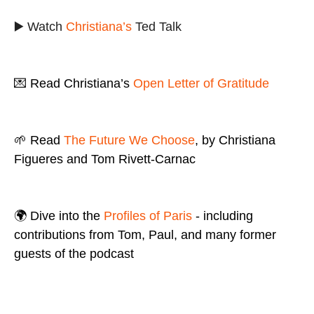
▶️ Watch
Christiana’s
Ted Talk
💌 Read Christiana’s
Open Letter of Gratitude
🌱 Read
The Future We Choose
, by Christiana
Figueres and Tom Rivett-Carnac
🌍 Dive into the
Profiles of Paris
- including
contributions from Tom, Paul, and many former
guests of the podcast