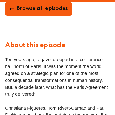
Browse all episodes
About this episode
Ten years ago, a gavel dropped in a conference
hall north of Paris. It was the moment the world
agreed on a strategic plan for one of the most
consequential transformations in human history.
But, a decade later, what has the Paris Agreement
truly delivered?
Christiana Figueres, Tom Rivett-Carnac and Paul
Dickinson pull back the curtain on the moment that