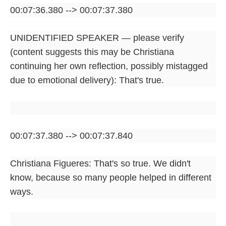
00:07:36.380 --> 00:07:37.380
UNIDENTIFIED SPEAKER — please verify
(content suggests this may be Christiana
continuing her own reflection, possibly mistagged
due to emotional delivery): That's true.
00:07:37.380 --> 00:07:37.840
Christiana Figueres: That's so true. We didn't
know, because so many people helped in different
ways.