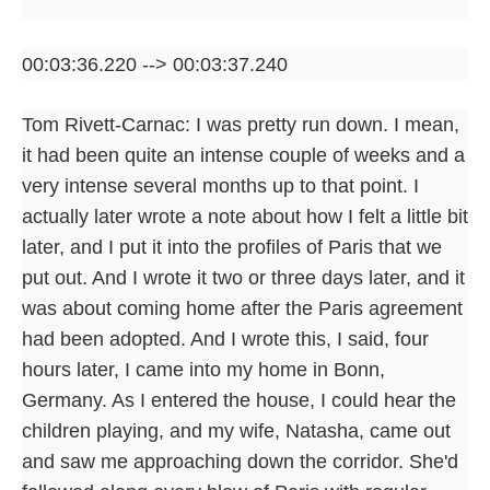
00:03:36.220 --> 00:03:37.240
Tom Rivett-Carnac: I was pretty run down. I mean,
it had been quite an intense couple of weeks and a
very intense several months up to that point. I
actually later wrote a note about how I felt a little bit
later, and I put it into the profiles of Paris that we
put out. And I wrote it two or three days later, and it
was about coming home after the Paris agreement
had been adopted. And I wrote this, I said, four
hours later, I came into my home in Bonn,
Germany. As I entered the house, I could hear the
children playing, and my wife, Natasha, came out
and saw me approaching down the corridor. She'd