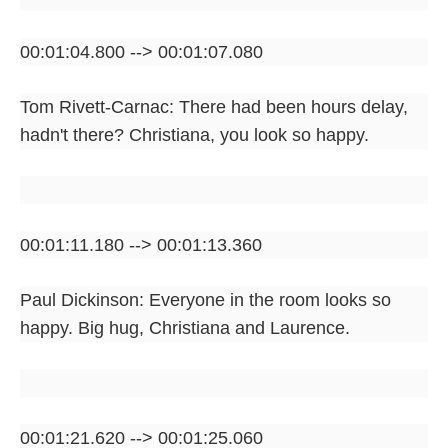
00:01:04.800 --> 00:01:07.080
Tom Rivett-Carnac: There had been hours delay,
hadn't there? Christiana, you look so happy.
00:01:11.180 --> 00:01:13.360
Paul Dickinson: Everyone in the room looks so
happy. Big hug, Christiana and Laurence.
00:01:21.620 --> 00:01:25.060