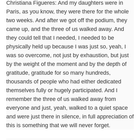
Christiana Figueres: And my daughters were in
Paris, as you know, they were there for the whole
two weeks. And after we got off the podium, they
came up, and the three of us walked away. And
they could tell that I needed, I needed to be
physically held up because I was just so, yeah, I
was so overcome, not just by exhaustion, but just
by the weight of the moment and by the depth of
gratitude, gratitude for so many hundreds,
thousands of people who had either dedicated
themselves fully or hugely participated. And I
remember the three of us walked away from
everyone and just, yeah, walked to a quiet space
and were just there in silence, in full appreciation of
this is something that we will never forget.