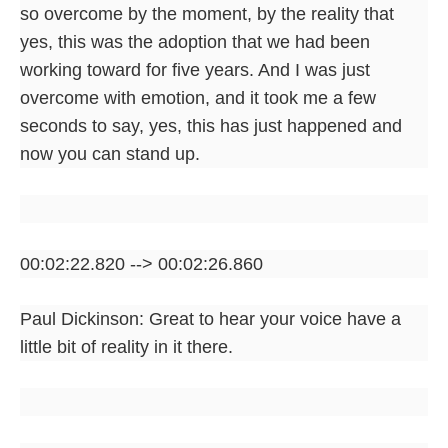
so overcome by the moment, by the reality that
yes, this was the adoption that we had been
working toward for five years. And I was just
overcome with emotion, and it took me a few
seconds to say, yes, this has just happened and
now you can stand up.
00:02:22.820 --> 00:02:26.860
Paul Dickinson: Great to hear your voice have a
little bit of reality in it there.