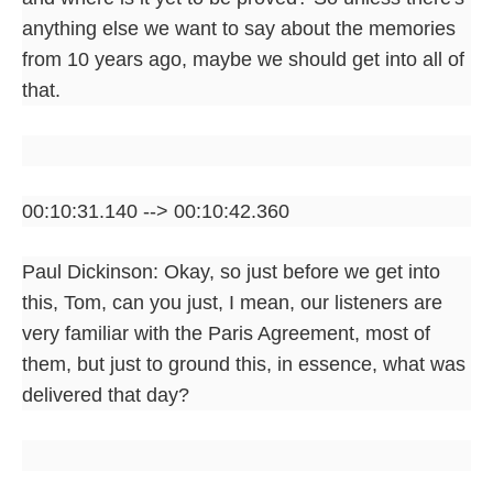
anything else we want to say about the memories
from 10 years ago, maybe we should get into all of
that.
00:10:31.140 --> 00:10:42.360
Paul Dickinson: Okay, so just before we get into
this, Tom, can you just, I mean, our listeners are
very familiar with the Paris Agreement, most of
them, but just to ground this, in essence, what was
delivered that day?