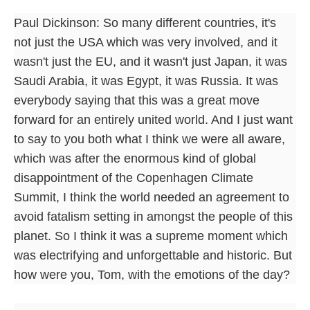
Paul Dickinson: So many different countries, it's
not just the USA which was very involved, and it
wasn't just the EU, and it wasn't just Japan, it was
Saudi Arabia, it was Egypt, it was Russia. It was
everybody saying that this was a great move
forward for an entirely united world. And I just want
to say to you both what I think we were all aware,
which was after the enormous kind of global
disappointment of the Copenhagen Climate
Summit, I think the world needed an agreement to
avoid fatalism setting in amongst the people of this
planet. So I think it was a supreme moment which
was electrifying and unforgettable and historic. But
how were you, Tom, with the emotions of the day?