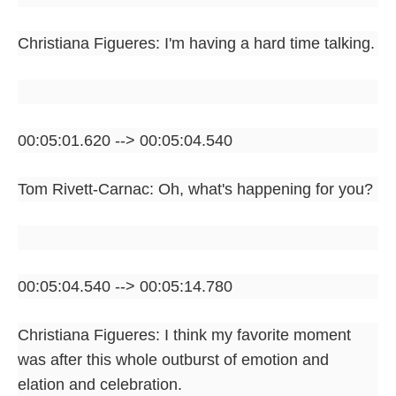
Christiana Figueres: I'm having a hard time talking.
00:05:01.620 --> 00:05:04.540
Tom Rivett-Carnac: Oh, what's happening for you?
00:05:04.540 --> 00:05:14.780
Christiana Figueres: I think my favorite moment
was after this whole outburst of emotion and
elation and celebration.