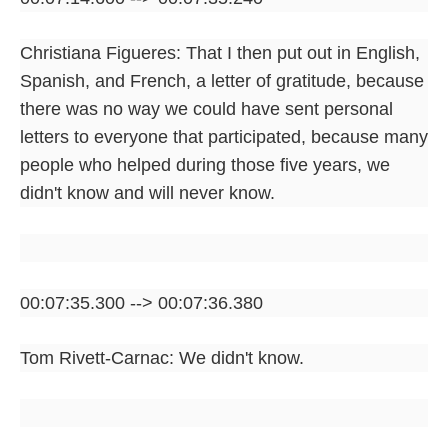
Christiana Figueres: That I then put out in English,
Spanish, and French, a letter of gratitude, because
there was no way we could have sent personal
letters to everyone that participated, because many
people who helped during those five years, we
didn't know and will never know.
00:07:35.300 --> 00:07:36.380
Tom Rivett-Carnac: We didn't know.