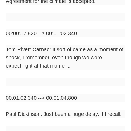
Agreement for the climate is accepted.
00:00:57.820 --> 00:01:02.340
Tom Rivett-Carnac: It sort of came as a moment of
shock, I remember, even though we were
expecting it at that moment.
00:01:02.340 --> 00:01:04.800
Paul Dickinson: Just been a huge delay, if I recall.