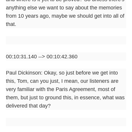
anything else we want to say about the memories
from 10 years ago, maybe we should get into all of
that.
00:10:31.140 --> 00:10:42.360
Paul Dickinson: Okay, so just before we get into
this, Tom, can you just, I mean, our listeners are
very familiar with the Paris Agreement, most of
them, but just to ground this, in essence, what was
delivered that day?