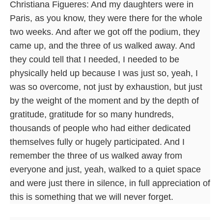
Christiana Figueres: And my daughters were in
Paris, as you know, they were there for the whole
two weeks. And after we got off the podium, they
came up, and the three of us walked away. And
they could tell that I needed, I needed to be
physically held up because I was just so, yeah, I
was so overcome, not just by exhaustion, but just
by the weight of the moment and by the depth of
gratitude, gratitude for so many hundreds,
thousands of people who had either dedicated
themselves fully or hugely participated. And I
remember the three of us walked away from
everyone and just, yeah, walked to a quiet space
and were just there in silence, in full appreciation of
this is something that we will never forget.