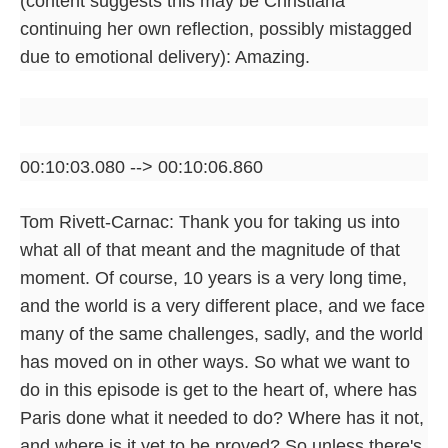
(content suggests this may be Christiana
continuing her own reflection, possibly mistagged
due to emotional delivery): Amazing.
00:10:03.080 --> 00:10:06.860
Tom Rivett-Carnac: Thank you for taking us into
what all of that meant and the magnitude of that
moment. Of course, 10 years is a very long time,
and the world is a very different place, and we face
many of the same challenges, sadly, and the world
has moved on in other ways. So what we want to
do in this episode is get to the heart of, where has
Paris done what it needed to do? Where has it not,
and where is it yet to be proved? So unless there's