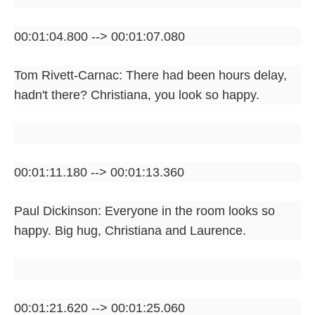
00:01:04.800 --> 00:01:07.080
Tom Rivett-Carnac: There had been hours delay,
hadn't there? Christiana, you look so happy.
00:01:11.180 --> 00:01:13.360
Paul Dickinson: Everyone in the room looks so
happy. Big hug, Christiana and Laurence.
00:01:21.620 --> 00:01:25.060