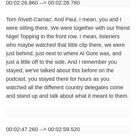
00:02:26.860 --> 00:02:28.780
Tom Rivett-Carnac: And Paul, I mean, you and I
were sitting there. We were together with our friend
Nigel Topping in the front row. I mean, listeners
who maybe watched that little clip there, we were
just behind, just next to where Al Gore was, and
just a little off to the side. And I remember you
stayed, we've talked about this before on the
podcast, you stayed there for hours as you
watched all the different country delegates come
and stand up and talk about what it meant to them.
00:02:47.260 --> 00:02:59.520