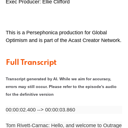
Exec Producer: Ellie Clifford
This is a Persephonica production for Global
Optimism and is part of the Acast Creator Network.
Full Transcript
Transcript generated by AI. While we aim for accuracy,
errors may still occur. Please refer to the episode’s audio
for the definitive version
00:00:02.400 --> 00:00:03.860
Tom Rivett-Carnac: Hello, and welcome to Outrage