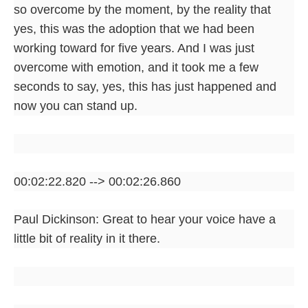
so overcome by the moment, by the reality that
yes, this was the adoption that we had been
working toward for five years. And I was just
overcome with emotion, and it took me a few
seconds to say, yes, this has just happened and
now you can stand up.
00:02:22.820 --> 00:02:26.860
Paul Dickinson: Great to hear your voice have a
little bit of reality in it there.