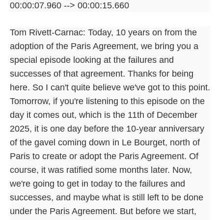
00:00:07.960 --> 00:00:15.660
Tom Rivett-Carnac: Today, 10 years on from the
adoption of the Paris Agreement, we bring you a
special episode looking at the failures and
successes of that agreement. Thanks for being
here. So I can't quite believe we've got to this point.
Tomorrow, if you're listening to this episode on the
day it comes out, which is the 11th of December
2025, it is one day before the 10-year anniversary
of the gavel coming down in Le Bourget, north of
Paris to create or adopt the Paris Agreement. Of
course, it was ratified some months later. Now,
we're going to get in today to the failures and
successes, and maybe what is still left to be done
under the Paris Agreement. But before we start,