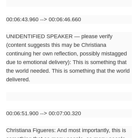
00:06:43.960 --> 00:06:46.660
UNIDENTIFIED SPEAKER — please verify
(content suggests this may be Christiana
continuing her own reflection, possibly mistagged
due to emotional delivery): This is something that
the world needed. This is something that the world
delivered.
00:06:51.900 --> 00:07:00.320
Christiana Figueres: And most importantly, this is