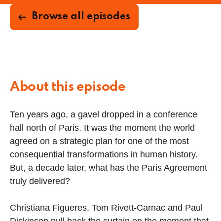
Browse all episodes
About this episode
Ten years ago, a gavel dropped in a conference
hall north of Paris. It was the moment the world
agreed on a strategic plan for one of the most
consequential transformations in human history.
But, a decade later, what has the Paris Agreement
truly delivered?
Christiana Figueres, Tom Rivett-Carnac and Paul
Dickinson pull back the curtain on the moment that