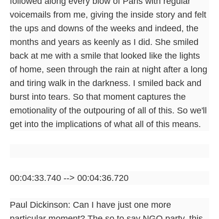
followed along every blow of Paris with regular
voicemails from me, giving the inside story and felt
the ups and downs of the weeks and indeed, the
months and years as keenly as I did. She smiled
back at me with a smile that looked like the lights
of home, seen through the rain at night after a long
and tiring walk in the darkness. I smiled back and
burst into tears. So that moment captures the
emotionality of the outpouring of all of this. So we'll
get into the implications of what all of this means.
00:04:33.740 --> 00:04:36.720
Paul Dickinson: Can I have just one more
particular moment? The so to say NGO party, this