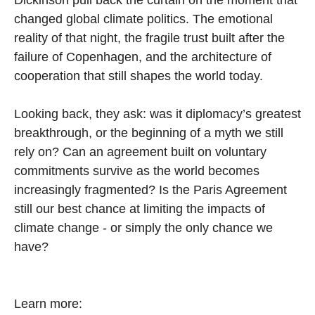
changed global climate politics. The emotional
reality of that night, the fragile trust built after the
failure of Copenhagen, and the architecture of
cooperation that still shapes the world today.
Looking back, they ask: was it diplomacy’s greatest
breakthrough, or the beginning of a myth we still
rely on? Can an agreement built on voluntary
commitments survive as the world becomes
increasingly fragmented? Is the Paris Agreement
still our best chance at limiting the impacts of
climate change - or simply the only chance we
have?
Learn more: