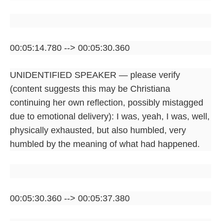
00:05:14.780 --> 00:05:30.360
UNIDENTIFIED SPEAKER — please verify
(content suggests this may be Christiana
continuing her own reflection, possibly mistagged
due to emotional delivery): I was, yeah, I was, well,
physically exhausted, but also humbled, very
humbled by the meaning of what had happened.
00:05:30.360 --> 00:05:37.380