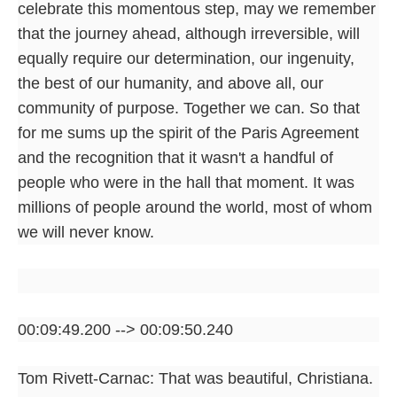
celebrate this momentous step, may we remember
that the journey ahead, although irreversible, will
equally require our determination, our ingenuity,
the best of our humanity, and above all, our
community of purpose. Together we can. So that
for me sums up the spirit of the Paris Agreement
and the recognition that it wasn't a handful of
people who were in the hall that moment. It was
millions of people around the world, most of whom
we will never know.
00:09:49.200 --> 00:09:50.240
Tom Rivett-Carnac: That was beautiful, Christiana.