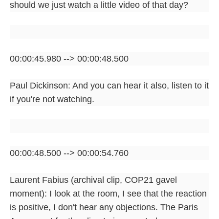
should we just watch a little video of that day?
00:00:45.980 --> 00:00:48.500
Paul Dickinson: And you can hear it also, listen to it
if you're not watching.
00:00:48.500 --> 00:00:54.760
Laurent Fabius (archival clip, COP21 gavel
moment): I look at the room, I see that the reaction
is positive, I don't hear any objections. The Paris