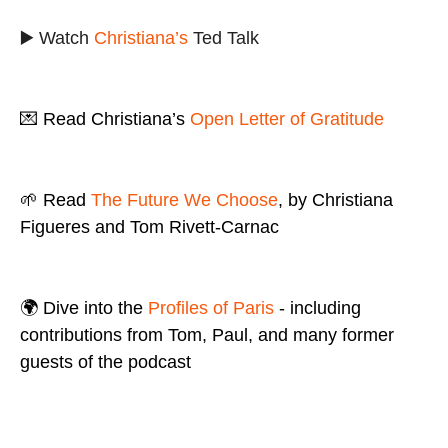
▶️ Watch
Christiana’s
Ted Talk
💌 Read Christiana’s
Open Letter of Gratitude
🌱 Read
The Future We Choose
, by Christiana
Figueres and Tom Rivett-Carnac
🌍 Dive into the
Profiles of Paris
- including
contributions from Tom, Paul, and many former
guests of the podcast