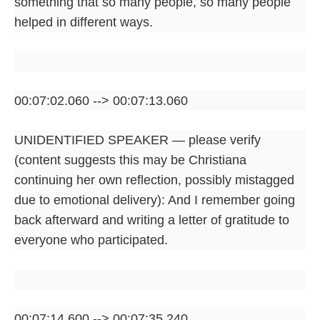
something that so many people, so many people
helped in different ways.
00:07:02.060 --> 00:07:13.060
UNIDENTIFIED SPEAKER — please verify
(content suggests this may be Christiana
continuing her own reflection, possibly mistagged
due to emotional delivery): And I remember going
back afterward and writing a letter of gratitude to
everyone who participated.
00:07:14.600 --> 00:07:35.240