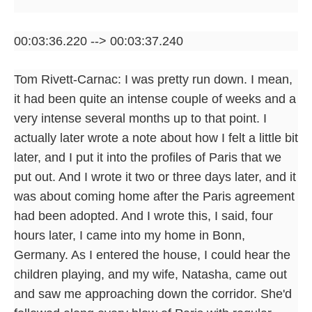
00:03:36.220 --> 00:03:37.240
Tom Rivett-Carnac: I was pretty run down. I mean,
it had been quite an intense couple of weeks and a
very intense several months up to that point. I
actually later wrote a note about how I felt a little bit
later, and I put it into the profiles of Paris that we
put out. And I wrote it two or three days later, and it
was about coming home after the Paris agreement
had been adopted. And I wrote this, I said, four
hours later, I came into my home in Bonn,
Germany. As I entered the house, I could hear the
children playing, and my wife, Natasha, came out
and saw me approaching down the corridor. She'd