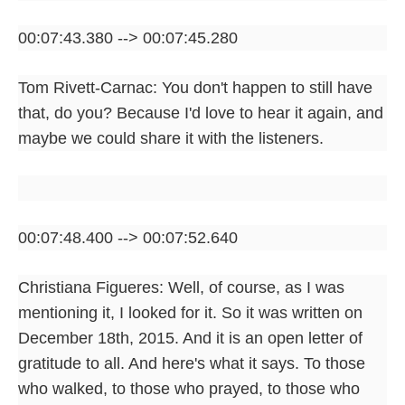
00:07:43.380 --> 00:07:45.280
Tom Rivett-Carnac: You don't happen to still have
that, do you? Because I'd love to hear it again, and
maybe we could share it with the listeners.
00:07:48.400 --> 00:07:52.640
Christiana Figueres: Well, of course, as I was
mentioning it, I looked for it. So it was written on
December 18th, 2015. And it is an open letter of
gratitude to all. And here's what it says. To those
who walked, to those who prayed, to those who