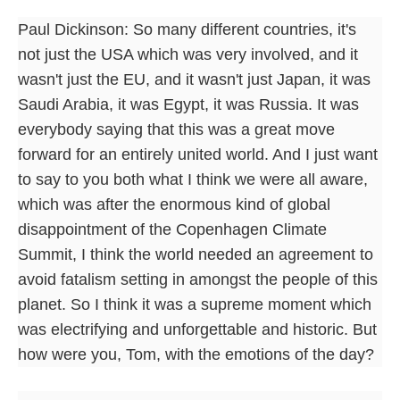
Paul Dickinson: So many different countries, it's
not just the USA which was very involved, and it
wasn't just the EU, and it wasn't just Japan, it was
Saudi Arabia, it was Egypt, it was Russia. It was
everybody saying that this was a great move
forward for an entirely united world. And I just want
to say to you both what I think we were all aware,
which was after the enormous kind of global
disappointment of the Copenhagen Climate
Summit, I think the world needed an agreement to
avoid fatalism setting in amongst the people of this
planet. So I think it was a supreme moment which
was electrifying and unforgettable and historic. But
how were you, Tom, with the emotions of the day?