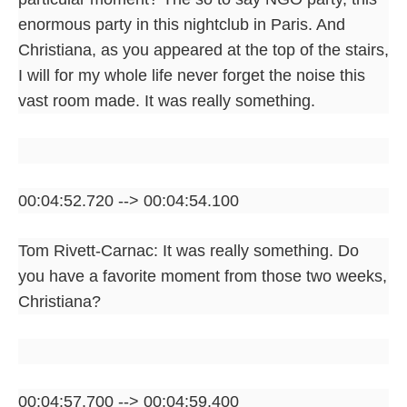
enormous party in this nightclub in Paris. And
Christiana, as you appeared at the top of the stairs,
I will for my whole life never forget the noise this
vast room made. It was really something.
00:04:52.720 --> 00:04:54.100
Tom Rivett-Carnac: It was really something. Do
you have a favorite moment from those two weeks,
Christiana?
00:04:57.700 --> 00:04:59.400