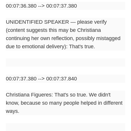
00:07:36.380 --> 00:07:37.380
UNIDENTIFIED SPEAKER — please verify
(content suggests this may be Christiana
continuing her own reflection, possibly mistagged
due to emotional delivery): That's true.
00:07:37.380 --> 00:07:37.840
Christiana Figueres: That's so true. We didn't
know, because so many people helped in different
ways.