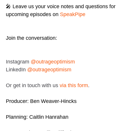
🎤 Leave us your voice notes and questions for
upcoming episodes on
SpeakPipe
Join the conversation:
Instagram
@outrageoptimism
LinkedIn
@outrageoptimism
Or get in touch with us
via this form
.
Producer: Ben Weaver-Hincks
Planning: Caitlin Hanrahan