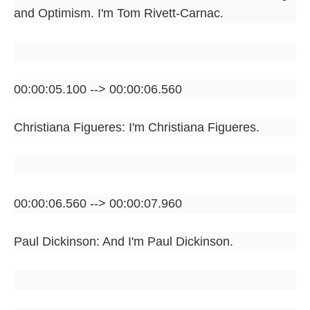
and Optimism. I'm Tom Rivett-Carnac.
00:00:05.100 --> 00:00:06.560
Christiana Figueres: I'm Christiana Figueres.
00:00:06.560 --> 00:00:07.960
Paul Dickinson: And I'm Paul Dickinson.