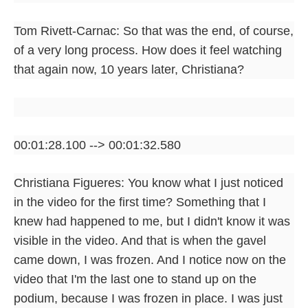
Tom Rivett-Carnac: So that was the end, of course,
of a very long process. How does it feel watching
that again now, 10 years later, Christiana?
00:01:28.100 --> 00:01:32.580
Christiana Figueres: You know what I just noticed
in the video for the first time? Something that I
knew had happened to me, but I didn't know it was
visible in the video. And that is when the gavel
came down, I was frozen. And I notice now on the
video that I'm the last one to stand up on the
podium, because I was frozen in place. I was just