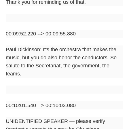
Thank you for reminding us of that.
00:09:52.220 --> 00:09:55.880
Paul Dickinson: It's the orchestra that makes the
music, but you do also honor the conductors. So
salute to the Secretariat, the government, the
teams.
00:10:01.540 --> 00:10:03.080
UNIDENTIFIED SPEAKER — please verify