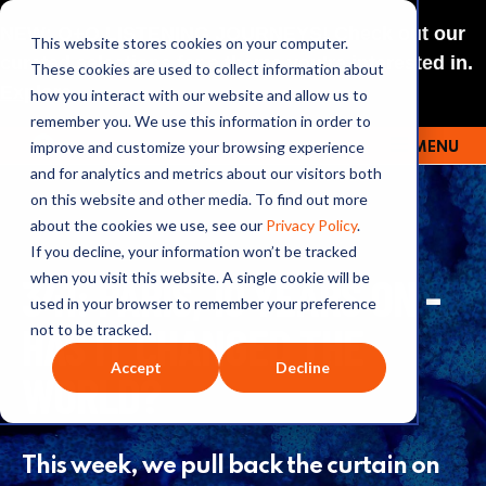
NEW: O+O LISTENING JOURNEYS! Check out our
This website stores cookies on your computer.
curated selections for a theme you’re interested in.
These cookies are used to collect information about
Explore
how you interact with our website and allow us to
remember you. We use this information in order to
improve and customize your browsing experience
MENU
OUTRAGE + OPTIMISM
and for analytics and metrics about our visitors both
on this website and other media. To find out more
about the cookies we use, see our
Privacy Policy
.
If you decline, your information won’t be tracked
341: PARIS, 10 YEARS ON -
when you visit this website. A single cookie will be
used in your browser to remember your preference
HAS IT CHANGED THE
not to be tracked.
Accept
Decline
WORLD?
This week, we pull back the curtain on