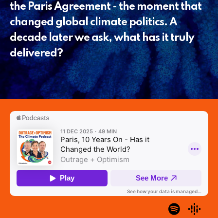
the Paris Agreement - the moment that
changed global climate politics. A
decade later we ask, what has it truly
delivered?