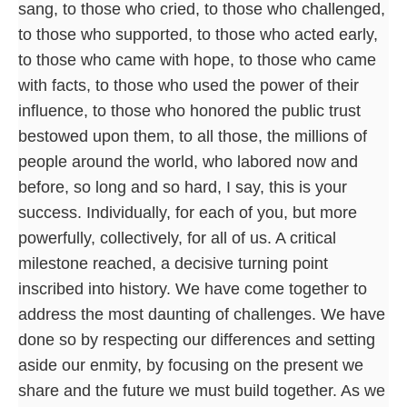
sang, to those who cried, to those who challenged,
to those who supported, to those who acted early,
to those who came with hope, to those who came
with facts, to those who used the power of their
influence, to those who honored the public trust
bestowed upon them, to all those, the millions of
people around the world, who labored now and
before, so long and so hard, I say, this is your
success. Individually, for each of you, but more
powerfully, collectively, for all of us. A critical
milestone reached, a decisive turning point
inscribed into history. We have come together to
address the most daunting of challenges. We have
done so by respecting our differences and setting
aside our enmity, by focusing on the present we
share and the future we must build together. As we