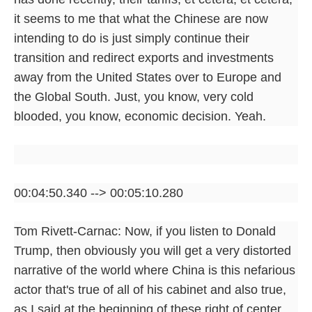
it seems to me that what the Chinese are now
intending to do is just simply continue their
transition and redirect exports and investments
away from the United States over to Europe and
the Global South. Just, you know, very cold
blooded, you know, economic decision. Yeah.
00:04:50.340 --> 00:05:10.280
Tom Rivett-Carnac: Now, if you listen to Donald
Trump, then obviously you will get a very distorted
narrative of the world where China is this nefarious
actor that's true of all of his cabinet and also true,
as I said at the beginning of these right of center