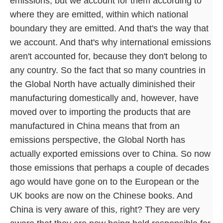
emissions, but we account for them according to
where they are emitted, within which national
boundary they are emitted. And that's the way that
we account. And that's why international emissions
aren't accounted for, because they don't belong to
any country. So the fact that so many countries in
the Global North have actually diminished their
manufacturing domestically and, however, have
moved over to importing the products that are
manufactured in China means that from an
emissions perspective, the Global North has
actually exported emissions over to China. So now
those emissions that perhaps a couple of decades
ago would have gone on to the European or the
UK books are now on the Chinese books. And
China is very aware of this, right? They are very