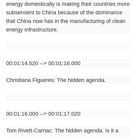
energy domestically is making their countries more
subservient to China because of the dominance
that China now has in the manufacturing of clean
energy infrastructure.
00:01:14.520 --> 00:01:16.000
Christiana Figueres: The hidden agenda.
00:01:16.000 --> 00:01:17.020
Tom Rivett-Carnac: The hidden agenda. Is it a