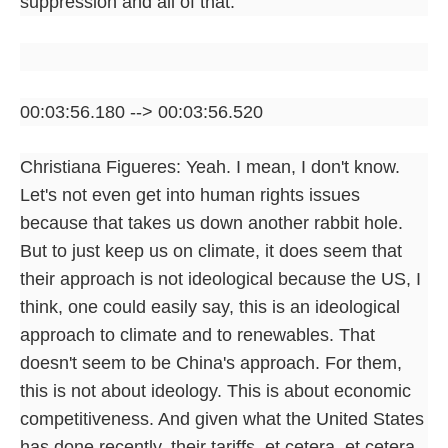
suppression and all of that.
00:03:56.180 --> 00:03:56.520
Christiana Figueres: Yeah. I mean, I don't know.
Let's not even get into human rights issues
because that takes us down another rabbit hole.
But to just keep us on climate, it does seem that
their approach is not ideological because the US, I
think, one could easily say, this is an ideological
approach to climate and to renewables. That
doesn't seem to be China's approach. For them,
this is not about ideology. This is about economic
competitiveness. And given what the United States
has done recently, their tariffs, et cetera, et cetera,