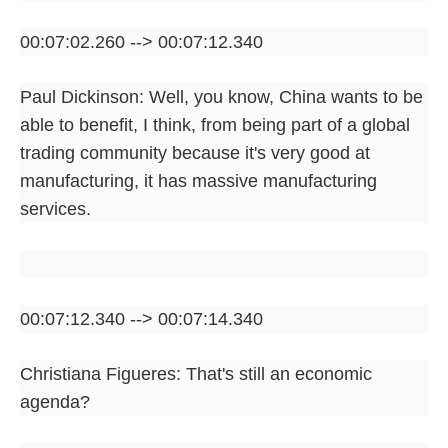
00:07:02.260 --> 00:07:12.340
Paul Dickinson: Well, you know, China wants to be
able to benefit, I think, from being part of a global
trading community because it's very good at
manufacturing, it has massive manufacturing
services.
00:07:12.340 --> 00:07:14.340
Christiana Figueres: That's still an economic
agenda?