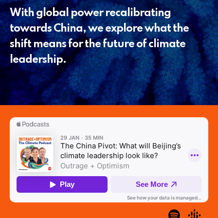
With global power recalibrating
towards China, we explore what the
shift means for the future of climate
leadership.