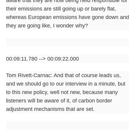
aware that they are now being held responsible for
their emissions are still going up or barely flat,
whereas European emissions have gone down and
they are going like, I wonder why?
00:09:11.780 --> 00:09:22.000
Tom Rivett-Carnac: And that of course leads us,
and we should go to our interview in a minute, but
to this new policy, well not new, because many
listeners will be aware of it, of carbon border
adjustment mechanisms that are set.