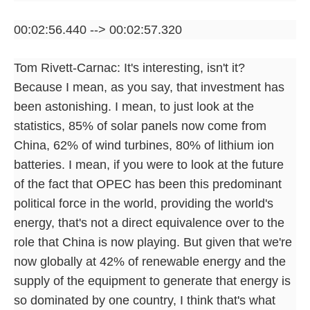
00:02:56.440 --> 00:02:57.320
Tom Rivett-Carnac: It's interesting, isn't it?
Because I mean, as you say, that investment has
been astonishing. I mean, to just look at the
statistics, 85% of solar panels now come from
China, 62% of wind turbines, 80% of lithium ion
batteries. I mean, if you were to look at the future
of the fact that OPEC has been this predominant
political force in the world, providing the world's
energy, that's not a direct equivalence over to the
role that China is now playing. But given that we're
now globally at 42% of renewable energy and the
supply of the equipment to generate that energy is
so dominated by one country, I think that's what