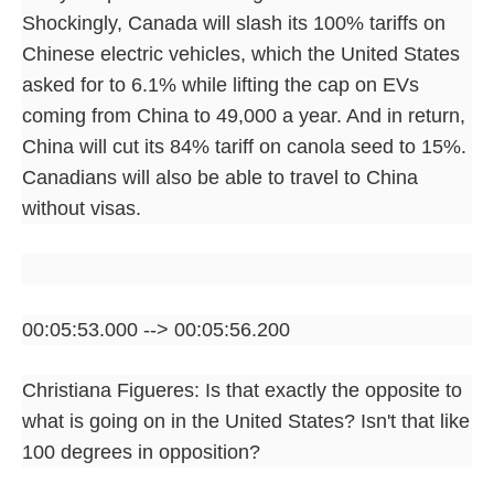
Shockingly, Canada will slash its 100% tariffs on
Chinese electric vehicles, which the United States
asked for to 6.1% while lifting the cap on EVs
coming from China to 49,000 a year. And in return,
China will cut its 84% tariff on canola seed to 15%.
Canadians will also be able to travel to China
without visas.
00:05:53.000 --> 00:05:56.200
Christiana Figueres: Is that exactly the opposite to
what is going on in the United States? Isn't that like
100 degrees in opposition?