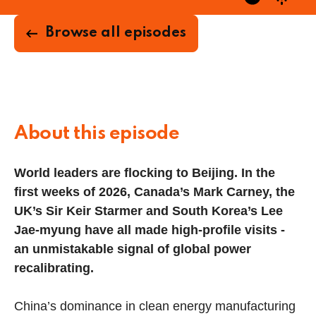
Browse all episodes
About this episode
World leaders are flocking to Beijing. In the
first weeks of 2026, Canada’s Mark Carney, the
UK’s Sir Keir Starmer and South Korea’s Lee
Jae-myung have all made high-profile visits -
an unmistakable signal of global power
recalibrating.
China’s dominance in clean energy manufacturing