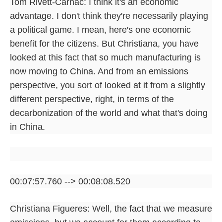
Tom Rivett-Carnac: I think it's an economic
advantage. I don't think they're necessarily playing
a political game. I mean, here's one economic
benefit for the citizens. But Christiana, you have
looked at this fact that so much manufacturing is
now moving to China. And from an emissions
perspective, you sort of looked at it from a slightly
different perspective, right, in terms of the
decarbonization of the world and what that's doing
in China.
00:07:57.760 --> 00:08:08.520
Christiana Figueres: Well, the fact that we measure