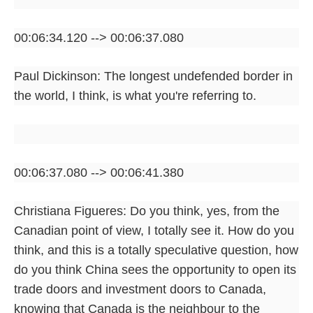
00:06:34.120 --> 00:06:37.080
Paul Dickinson: The longest undefended border in
the world, I think, is what you're referring to.
00:06:37.080 --> 00:06:41.380
Christiana Figueres: Do you think, yes, from the
Canadian point of view, I totally see it. How do you
think, and this is a totally speculative question, how
do you think China sees the opportunity to open its
trade doors and investment doors to Canada,
knowing that Canada is the neighbour to the