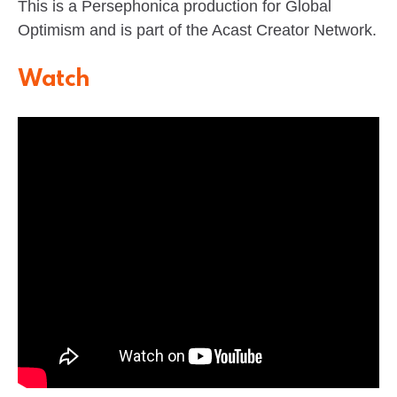
This is a Persephonica production for Global
Optimism and is part of the Acast Creator Network.
Watch