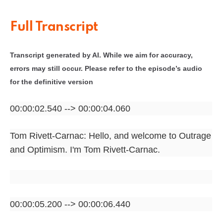
Full Transcript
Transcript generated by AI. While we aim for accuracy,
errors may still occur. Please refer to the episode’s audio
for the definitive version
00:00:02.540 --> 00:00:04.060
Tom Rivett-Carnac: Hello, and welcome to Outrage
and Optimism. I'm Tom Rivett-Carnac.
00:00:05.200 --> 00:00:06.440