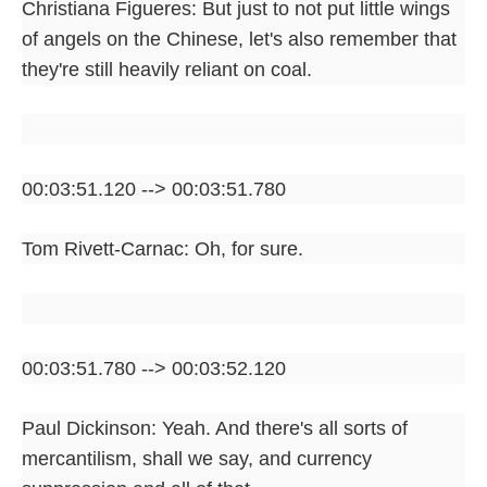
Christiana Figueres: But just to not put little wings
of angels on the Chinese, let's also remember that
they're still heavily reliant on coal.
00:03:51.120 --> 00:03:51.780
Tom Rivett-Carnac: Oh, for sure.
00:03:51.780 --> 00:03:52.120
Paul Dickinson: Yeah. And there's all sorts of
mercantilism, shall we say, and currency