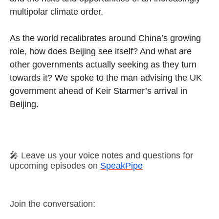
multipolar climate order.
As the world recalibrates around China’s growing
role, how does Beijing see itself? And what are
other governments actually seeking as they turn
towards it? We spoke to the man advising the UK
government ahead of Keir Starmer’s arrival in
Beijing.
🎤 Leave us your voice notes and questions for
upcoming episodes on
SpeakPipe
Join the conversation: