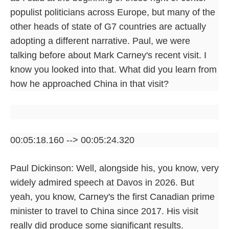
populist politicians across Europe, but many of the
other heads of state of G7 countries are actually
adopting a different narrative. Paul, we were
talking before about Mark Carney's recent visit. I
know you looked into that. What did you learn from
how he approached China in that visit?
00:05:18.160 --> 00:05:24.320
Paul Dickinson: Well, alongside his, you know, very
widely admired speech at Davos in 2026. But
yeah, you know, Carney's the first Canadian prime
minister to travel to China since 2017. His visit
really did produce some significant results.