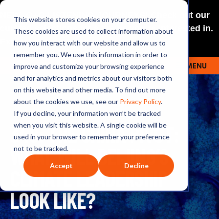
NEW: O+O LISTENING JOURNEYS! Check out our
This website stores cookies on your computer.
curated selections for a theme you’re interested in.
These cookies are used to collect information about
Explore
how you interact with our website and allow us to
remember you. We use this information in order to
improve and customize your browsing experience
MENU
OUTRAGE + OPTIMISM
and for analytics and metrics about our visitors both
on this website and other media. To find out more
about the cookies we use, see our
Privacy Policy
.
If you decline, your information won’t be tracked
348: THE CHINA PIVOT:
when you visit this website. A single cookie will be
used in your browser to remember your preference
WHAT WILL BEIJING’S
not to be tracked.
Accept
Decline
CLIMATE LEADERSHIP
LOOK LIKE?