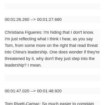
00:01:26.260 --> 00:01:27.680
Christiana Figueres: I'm hiding that I don't know.
I'm just reflecting what I think I hear, as you say
Tom, from some more on the right that read threat
into China's leadership. One does wonder if they're
threatened by it, why don't they just step into the
leadership? I mean.
00:01:47.020 --> 00:01:48.920
Tom Rivett-Carnac: So much easier to complain