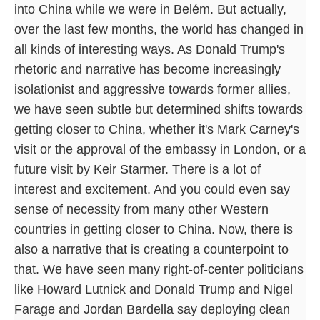
into China while we were in Belém. But actually,
over the last few months, the world has changed in
all kinds of interesting ways. As Donald Trump's
rhetoric and narrative has become increasingly
isolationist and aggressive towards former allies,
we have seen subtle but determined shifts towards
getting closer to China, whether it's Mark Carney's
visit or the approval of the embassy in London, or a
future visit by Keir Starmer. There is a lot of
interest and excitement. And you could even say
sense of necessity from many other Western
countries in getting closer to China. Now, there is
also a narrative that is creating a counterpoint to
that. We have seen many right-of-center politicians
like Howard Lutnick and Donald Trump and Nigel
Farage and Jordan Bardella say deploying clean