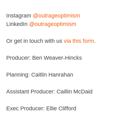
Instagram
@outrageoptimism
LinkedIn
@outrageoptimism
Or get in touch with us
via this form
.
Producer: Ben Weaver-Hincks
Planning: Caitlin Hanrahan
Assistant Producer: Caillin McDaid
Exec Producer: Ellie Clifford