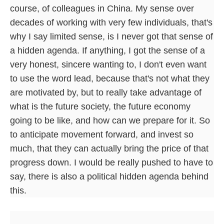
course, of colleagues in China. My sense over
decades of working with very few individuals, that's
why I say limited sense, is I never got that sense of
a hidden agenda. If anything, I got the sense of a
very honest, sincere wanting to, I don't even want
to use the word lead, because that's not what they
are motivated by, but to really take advantage of
what is the future society, the future economy
going to be like, and how can we prepare for it. So
to anticipate movement forward, and invest so
much, that they can actually bring the price of that
progress down. I would be really pushed to have to
say, there is also a political hidden agenda behind
this.