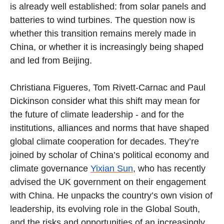
is already well established: from solar panels and
batteries to wind turbines. The question now is
whether this transition remains merely made in
China, or whether it is increasingly being shaped
and led from Beijing.
Christiana Figueres, Tom Rivett-Carnac and Paul
Dickinson consider what this shift may mean for
the future of climate leadership - and for the
institutions, alliances and norms that have shaped
global climate cooperation for decades. They’re
joined by scholar of China’s political economy and
climate governance
Yixian Sun
, who has recently
advised the UK government on their engagement
with China. He unpacks the country’s own vision of
leadership, its evolving role in the Global South,
and the risks and opportunities of an increasingly