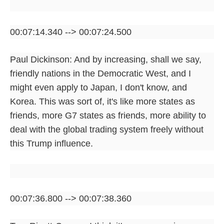
00:07:14.340 --> 00:07:24.500
Paul Dickinson: And by increasing, shall we say,
friendly nations in the Democratic West, and I
might even apply to Japan, I don't know, and
Korea. This was sort of, it's like more states as
friends, more G7 states as friends, more ability to
deal with the global trading system freely without
this Trump influence.
00:07:36.800 --> 00:07:38.360