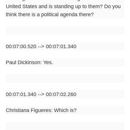
United States and is standing up to them? Do you
think there is a political agenda there?
00:07:00.520 --> 00:07:01.340
Paul Dickinson: Yes.
00:07:01.340 --> 00:07:02.260
Christiana Figueres: Which is?