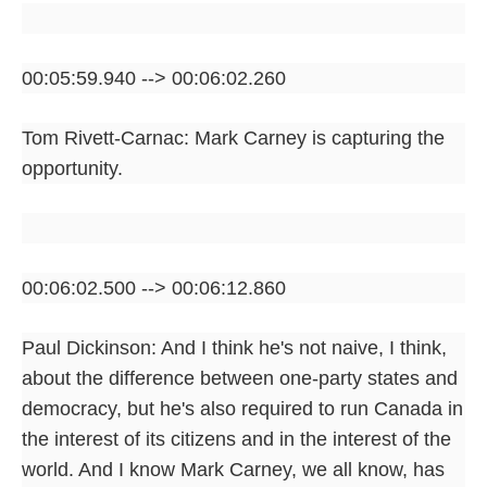
00:05:59.940 --> 00:06:02.260
Tom Rivett-Carnac: Mark Carney is capturing the
opportunity.
00:06:02.500 --> 00:06:12.860
Paul Dickinson: And I think he's not naive, I think,
about the difference between one-party states and
democracy, but he's also required to run Canada in
the interest of its citizens and in the interest of the
world. And I know Mark Carney, we all know, has