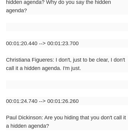
hidden agenda? Why do you say the hidden
agenda?
00:01:20.440 --> 00:01:23.700
Christiana Figueres: I don't, just to be clear, I don't
call it a hidden agenda. I'm just.
00:01:24.740 --> 00:01:26.260
Paul Dickinson: Are you hiding that you don't call it
a hidden agenda?