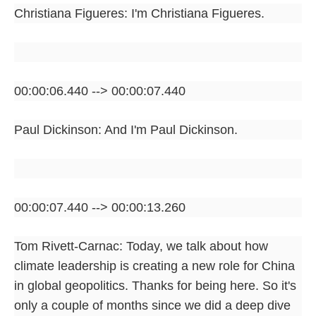
Christiana Figueres: I'm Christiana Figueres.
00:00:06.440 --> 00:00:07.440
Paul Dickinson: And I'm Paul Dickinson.
00:00:07.440 --> 00:00:13.260
Tom Rivett-Carnac: Today, we talk about how
climate leadership is creating a new role for China
in global geopolitics. Thanks for being here. So it's
only a couple of months since we did a deep dive