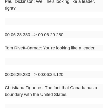
Paul Dickinson: Well, he's looking like a leader,
right?
00:06:28.380 --> 00:06:29.280
Tom Rivett-Carnac: You're looking like a leader.
00:06:29.280 --> 00:06:34.120
Christiana Figueres: The fact that Canada has a
boundary with the United States.