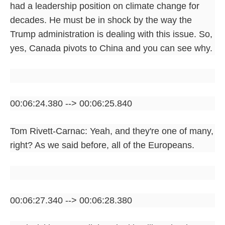
had a leadership position on climate change for
decades. He must be in shock by the way the
Trump administration is dealing with this issue. So,
yes, Canada pivots to China and you can see why.
00:06:24.380 --> 00:06:25.840
Tom Rivett-Carnac: Yeah, and they're one of many,
right? As we said before, all of the Europeans.
00:06:27.340 --> 00:06:28.380