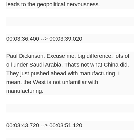
leads to the geopolitical nervousness.
00:03:36.400 --> 00:03:39.020
Paul Dickinson: Excuse me, big difference, lots of
oil under Saudi Arabia. That's not what China did.
They just pushed ahead with manufacturing. I
mean, the West is not unfamiliar with
manufacturing.
00:03:43.720 --> 00:03:51.120