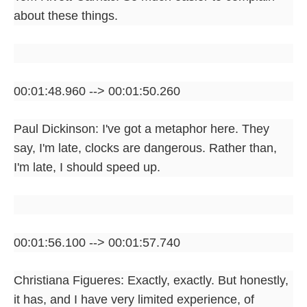
about these things.
00:01:48.960 --> 00:01:50.260
Paul Dickinson: I've got a metaphor here. They
say, I'm late, clocks are dangerous. Rather than,
I'm late, I should speed up.
00:01:56.100 --> 00:01:57.740
Christiana Figueres: Exactly, exactly. But honestly,
it has, and I have very limited experience, of