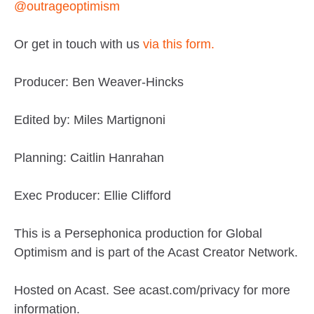
@outrageoptimism
Or get in touch with us
via this form.
Producer: Ben Weaver-Hincks
Edited by: Miles Martignoni
Planning: Caitlin Hanrahan
Exec Producer: Ellie Clifford
This is a Persephonica production for Global
Optimism and is part of the Acast Creator Network.
Hosted on Acast. See acast.com/privacy for more
information.