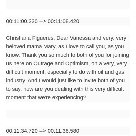
00:11:00.220 --> 00:11:08.420
Christiana Figueres: Dear Vanessa and very, very
beloved mama Mary, as I love to call you, as you
know. Thank you so much to both of you for joining
us here on Outrage and Optimism, on a very, very
difficult moment, especially to do with oil and gas
industry. And I would just like to invite both of you
to say, how are you dealing with this very difficult
moment that we're experiencing?
00:11:34.720 --> 00:11:38.580