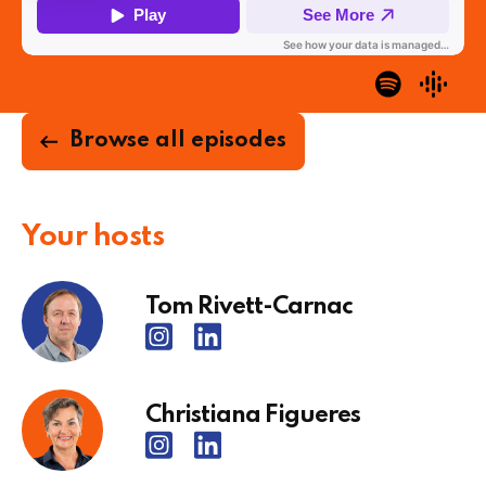
Browse all episodes
Your hosts
Tom Rivett-Carnac
Christiana Figueres