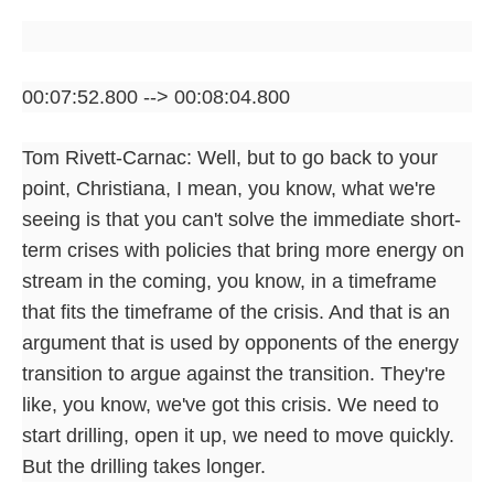
00:07:52.800 --> 00:08:04.800
Tom Rivett-Carnac: Well, but to go back to your
point, Christiana, I mean, you know, what we're
seeing is that you can't solve the immediate short-
term crises with policies that bring more energy on
stream in the coming, you know, in a timeframe
that fits the timeframe of the crisis. And that is an
argument that is used by opponents of the energy
transition to argue against the transition. They're
like, you know, we've got this crisis. We need to
start drilling, open it up, we need to move quickly.
But the drilling takes longer.