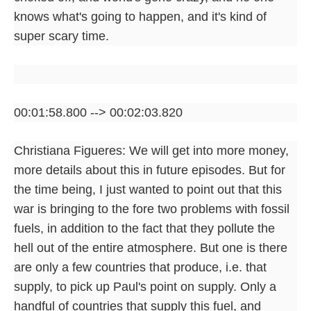
knows what's going to happen, and it's kind of
super scary time.
00:01:58.800 --> 00:02:03.820
Christiana Figueres: We will get into more money,
more details about this in future episodes. But for
the time being, I just wanted to point out that this
war is bringing to the fore two problems with fossil
fuels, in addition to the fact that they pollute the
hell out of the entire atmosphere. But one is there
are only a few countries that produce, i.e. that
supply, to pick up Paul's point on supply. Only a
handful of countries that supply this fuel, and