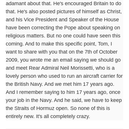
adamant about that. He's encouraged Britain to do
that. He's also posted pictures of himself as Christ,
and his Vice President and Speaker of the House
have been correcting the Pope about speaking on
religious matters. But no one could have seen this
coming. And to make this specific point, Tom, I
want to share with you that on the 7th of October
2009, you wrote me an email saying we should go
and meet Rear Admiral Neil Morissetti, who is a
lovely person who used to run an aircraft carrier for
the British Navy. And we met him 17 years ago.
And I remember saying to him 17 years ago, once
your job in the Navy. And he said, we have to keep
the Straits of Hormuz open. So none of this is
entirely new. It's all completely crazy.