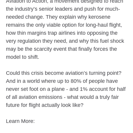
Aviation to Action, a movement designed to reach
the industry’s senior leaders and push for much-
needed change. They explain why kerosene
remains the only viable option for long-haul flight,
how thin margins trap airlines into opposing the
very regulation they need, and why this fuel shock
may be the scarcity event that finally forces the
model to shift.
Could this crisis become aviation’s turning point?
And in a world where up to 80% of people have
never set foot on a plane - and 1% account for half
of all aviation emissions - what would a truly fair
future for flight actually look like?
Learn More: