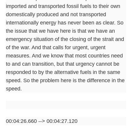
imported and transported fossil fuels to their own
domestically produced and not transported
internationally energy has never been as clear. So
the issue that we have here is that we have an
emergency situation of the closing of the strait and
of the war. And that calls for urgent, urgent
measures. And we know that most countries need
to and can transition, but that urgency cannot be
responded to by the alternative fuels in the same
speed. So the problem here is the difference in the
speed.
00:04:26.660 --> 00:04:27.120