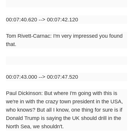
00:07:40.620 --> 00:07:42.120
Tom Rivett-Carnac: I'm very impressed you found
that.
00:07:43.000 --> 00:07:47.520
Paul Dickinson: But where I'm going with this is
we're in with the crazy town president in the USA,
who knows? But all I know, one thing for sure is if
Donald Trump is saying the UK should drill in the
North Sea, we shouldn't.