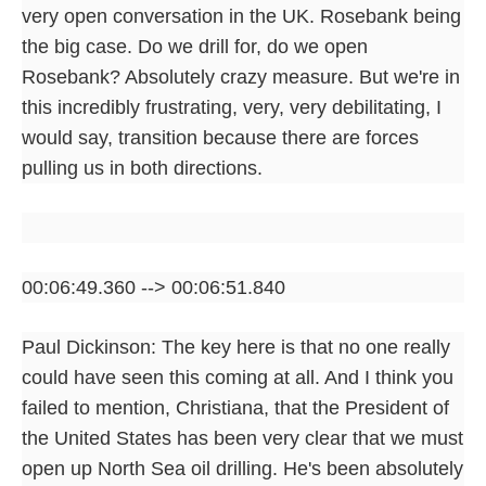
very open conversation in the UK. Rosebank being
the big case. Do we drill for, do we open
Rosebank? Absolutely crazy measure. But we're in
this incredibly frustrating, very, very debilitating, I
would say, transition because there are forces
pulling us in both directions.
00:06:49.360 --> 00:06:51.840
Paul Dickinson: The key here is that no one really
could have seen this coming at all. And I think you
failed to mention, Christiana, that the President of
the United States has been very clear that we must
open up North Sea oil drilling. He's been absolutely