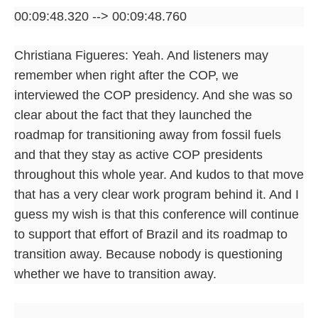
00:09:48.320 --> 00:09:48.760
Christiana Figueres: Yeah. And listeners may
remember when right after the COP, we
interviewed the COP presidency. And she was so
clear about the fact that they launched the
roadmap for transitioning away from fossil fuels
and that they stay as active COP presidents
throughout this whole year. And kudos to that move
that has a very clear work program behind it. And I
guess my wish is that this conference will continue
to support that effort of Brazil and its roadmap to
transition away. Because nobody is questioning
whether we have to transition away.