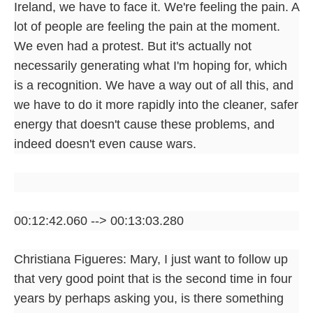
Ireland, we have to face it. We're feeling the pain. A
lot of people are feeling the pain at the moment.
We even had a protest. But it's actually not
necessarily generating what I'm hoping for, which
is a recognition. We have a way out of all this, and
we have to do it more rapidly into the cleaner, safer
energy that doesn't cause these problems, and
indeed doesn't even cause wars.
00:12:42.060 --> 00:13:03.280
Christiana Figueres: Mary, I just want to follow up
that very good point that is the second time in four
years by perhaps asking you, is there something