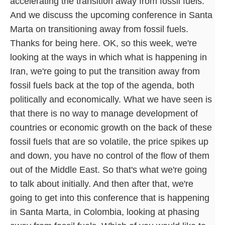
accelerating the transition away from fossil fuels.
And we discuss the upcoming conference in Santa
Marta on transitioning away from fossil fuels.
Thanks for being here. OK, so this week, we're
looking at the ways in which what is happening in
Iran, we're going to put the transition away from
fossil fuels back at the top of the agenda, both
politically and economically. What we have seen is
that there is no way to manage development of
countries or economic growth on the back of these
fossil fuels that are so volatile, the price spikes up
and down, you have no control of the flow of them
out of the Middle East. So that's what we're going
to talk about initially. And then after that, we're
going to get into this conference that is happening
in Santa Marta, in Colombia, looking at phasing