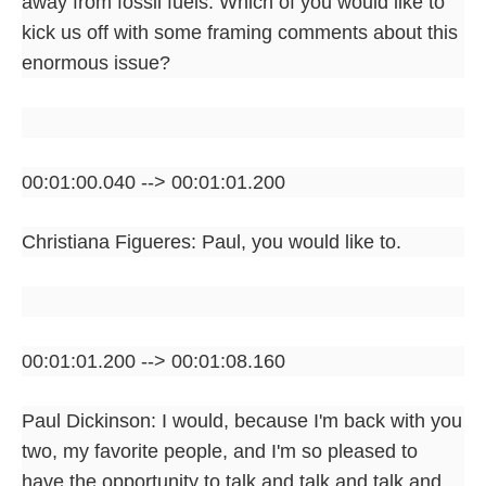
away from fossil fuels. Which of you would like to
kick us off with some framing comments about this
enormous issue?
00:01:00.040 --> 00:01:01.200
Christiana Figueres: Paul, you would like to.
00:01:01.200 --> 00:01:08.160
Paul Dickinson: I would, because I'm back with you
two, my favorite people, and I'm so pleased to
have the opportunity to talk and talk and talk and