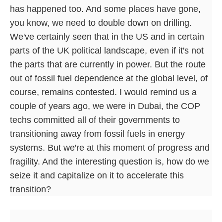
has happened too. And some places have gone,
you know, we need to double down on drilling.
We've certainly seen that in the US and in certain
parts of the UK political landscape, even if it's not
the parts that are currently in power. But the route
out of fossil fuel dependence at the global level, of
course, remains contested. I would remind us a
couple of years ago, we were in Dubai, the COP
techs committed all of their governments to
transitioning away from fossil fuels in energy
systems. But we're at this moment of progress and
fragility. And the interesting question is, how do we
seize it and capitalize on it to accelerate this
transition?