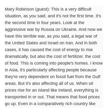
Mary Robinson (guest): This is a very difficult
situation, as you said, and it's not the first time. It's
the second time in four years. Look at the
aggressive war by Russia on Ukraine. And now we
have this terrible war, as you said, a legal war of
the United States and Israel on Iran. And in both
cases, it has caused the cost of energy to rise
dramatically, but also the cost of fertilizer, the cost
of food. This is coming into people's homes. I know
in Asia, it's particularly affecting people because
they're very dependent on fossil fuel from the Gulf
areas. But it's also affecting all of us. When oil
prices rise for an island like Ireland, everything is
transported in or out. That means that food prices
go up. Even in a comparatively rich country like