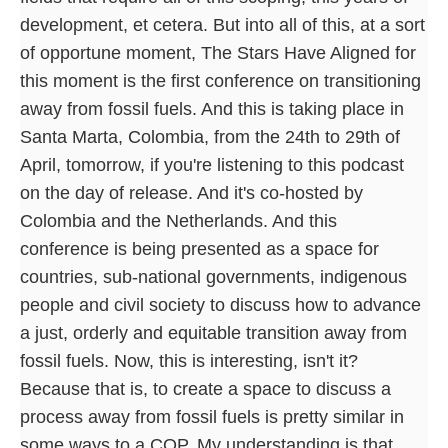
development, et cetera. But into all of this, at a sort
of opportune moment, The Stars Have Aligned for
this moment is the first conference on transitioning
away from fossil fuels. And this is taking place in
Santa Marta, Colombia, from the 24th to 29th of
April, tomorrow, if you're listening to this podcast
on the day of release. And it's co-hosted by
Colombia and the Netherlands. And this
conference is being presented as a space for
countries, sub-national governments, indigenous
people and civil society to discuss how to advance
a just, orderly and equitable transition away from
fossil fuels. Now, this is interesting, isn't it?
Because that is, to create a space to discuss a
process away from fossil fuels is pretty similar in
some ways to a COP. My understanding is that