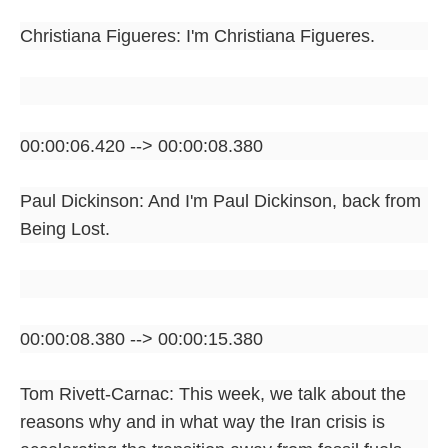
Christiana Figueres: I'm Christiana Figueres.
00:00:06.420 --> 00:00:08.380
Paul Dickinson: And I'm Paul Dickinson, back from
Being Lost.
00:00:08.380 --> 00:00:15.380
Tom Rivett-Carnac: This week, we talk about the
reasons why and in what way the Iran crisis is