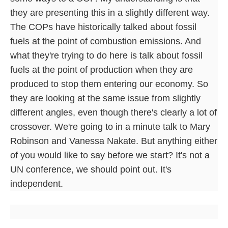
they are presenting this in a slightly different way.
The COPs have historically talked about fossil
fuels at the point of combustion emissions. And
what they're trying to do here is talk about fossil
fuels at the point of production when they are
produced to stop them entering our economy. So
they are looking at the same issue from slightly
different angles, even though there's clearly a lot of
crossover. We're going to in a minute talk to Mary
Robinson and Vanessa Nakate. But anything either
of you would like to say before we start? It's not a
UN conference, we should point out. It's
independent.