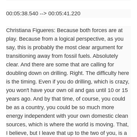
00:05:38.540 --> 00:05:41.220
Christiana Figueres: Because both forces are at
play. Because from a logical perspective, as you
say, this is probably the most clear argument for
transitioning away from fossil fuels. Absolutely
clear. And there are some that are calling for
doubling down on drilling. Right. The difficulty here
is the timing. Even if you do drilling, which is crazy,
you won't have your own oil and gas until 10 or 15
years ago. And by that time, of course, you could
be as a country, you could be so much more
energy independent with your own domestic clean
sources, which is where the world is moving. That,
I believe, but I leave that up to the two of you, is a