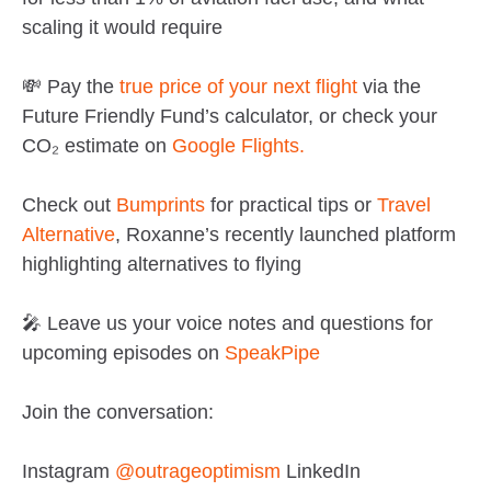
scaling it would require
💸 Pay the
true price of your next flight
via the
Future Friendly Fund’s calculator, or check your
CO₂ estimate on
Google Flights.
Check out
Bumprints
for practical tips or
Travel
Alternative
, Roxanne’s recently launched platform
highlighting alternatives to flying
🎤 Leave us your voice notes and questions for
upcoming episodes on
SpeakPipe
Join the conversation:
Instagram
@outrageoptimism
LinkedIn