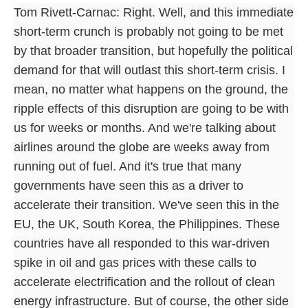
Tom Rivett-Carnac: Right. Well, and this immediate
short-term crunch is probably not going to be met
by that broader transition, but hopefully the political
demand for that will outlast this short-term crisis. I
mean, no matter what happens on the ground, the
ripple effects of this disruption are going to be with
us for weeks or months. And we're talking about
airlines around the globe are weeks away from
running out of fuel. And it's true that many
governments have seen this as a driver to
accelerate their transition. We've seen this in the
EU, the UK, South Korea, the Philippines. These
countries have all responded to this war-driven
spike in oil and gas prices with these calls to
accelerate electrification and the rollout of clean
energy infrastructure. But of course, the other side