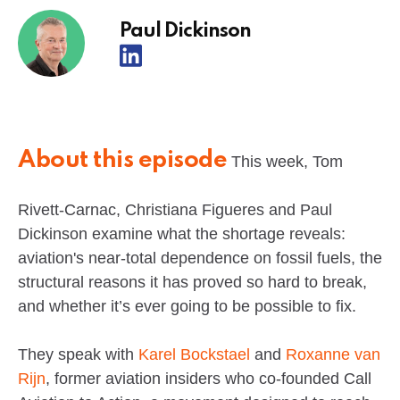
Paul Dickinson
About this episode
This week, Tom
Rivett-Carnac, Christiana Figueres and Paul
Dickinson examine what the shortage reveals:
aviation's near-total dependence on fossil fuels, the
structural reasons it has proved so hard to break,
and whether it’s ever going to be possible to fix.
They speak with
Karel Bockstael
and
Roxanne van
Rijn
, former aviation insiders who co-founded Call