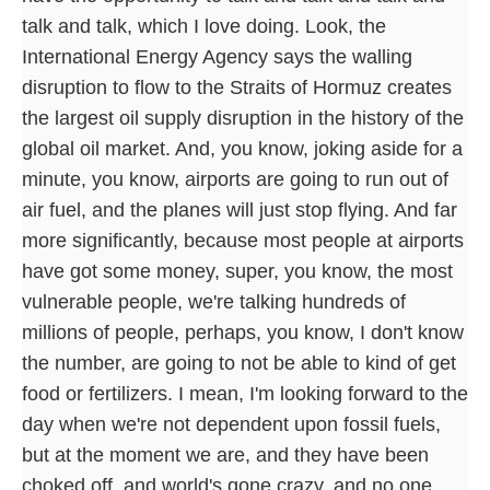
talk and talk, which I love doing. Look, the
International Energy Agency says the walling
disruption to flow to the Straits of Hormuz creates
the largest oil supply disruption in the history of the
global oil market. And, you know, joking aside for a
minute, you know, airports are going to run out of
air fuel, and the planes will just stop flying. And far
more significantly, because most people at airports
have got some money, super, you know, the most
vulnerable people, we're talking hundreds of
millions of people, perhaps, you know, I don't know
the number, are going to not be able to kind of get
food or fertilizers. I mean, I'm looking forward to the
day when we're not dependent upon fossil fuels,
but at the moment we are, and they have been
choked off, and world's gone crazy, and no one