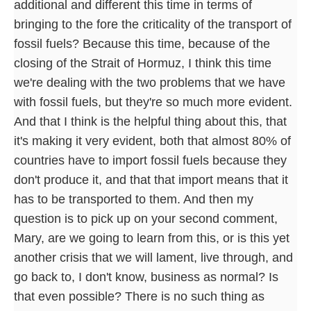
additional and different this time in terms of
bringing to the fore the criticality of the transport of
fossil fuels? Because this time, because of the
closing of the Strait of Hormuz, I think this time
we're dealing with the two problems that we have
with fossil fuels, but they're so much more evident.
And that I think is the helpful thing about this, that
it's making it very evident, both that almost 80% of
countries have to import fossil fuels because they
don't produce it, and that that import means that it
has to be transported to them. And then my
question is to pick up on your second comment,
Mary, are we going to learn from this, or is this yet
another crisis that we will lament, live through, and
go back to, I don't know, business as normal? Is
that even possible? There is no such thing as