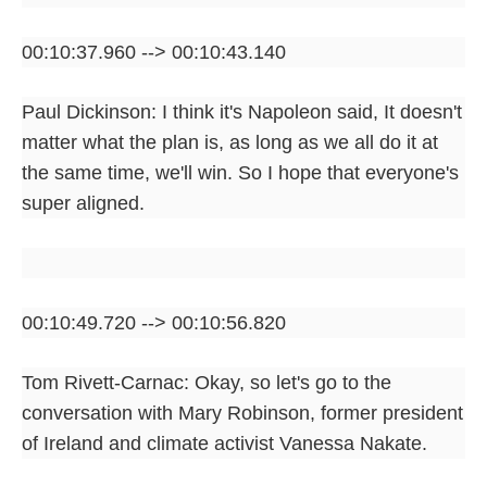
00:10:37.960 --> 00:10:43.140
Paul Dickinson: I think it's Napoleon said, It doesn't
matter what the plan is, as long as we all do it at
the same time, we'll win. So I hope that everyone's
super aligned.
00:10:49.720 --> 00:10:56.820
Tom Rivett-Carnac: Okay, so let's go to the
conversation with Mary Robinson, former president
of Ireland and climate activist Vanessa Nakate.