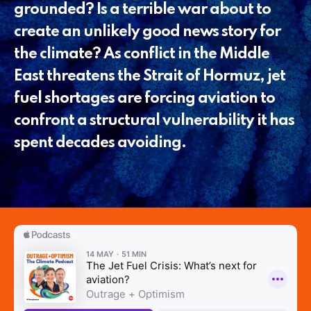
grounded? Is a terrible war about to
create an unlikely good news story for
the climate? As conflict in the Middle
East threatens the Strait of Hormuz, jet
fuel shortages are forcing aviation to
confront a structural vulnerability it has
spent decades avoiding.