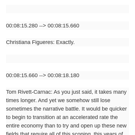
00:08:15.280 --> 00:08:15.660
Christiana Figueres: Exactly.
00:08:15.660 --> 00:08:18.180
Tom Rivett-Carnac: As you just said, it takes many
times longer. And yet we somehow still lose
sometimes the narrative battle. It would be quicker
to begin to transition at an accelerated rate the
entire economy than to try and open up these new
fields that require all of this scoping, this years of