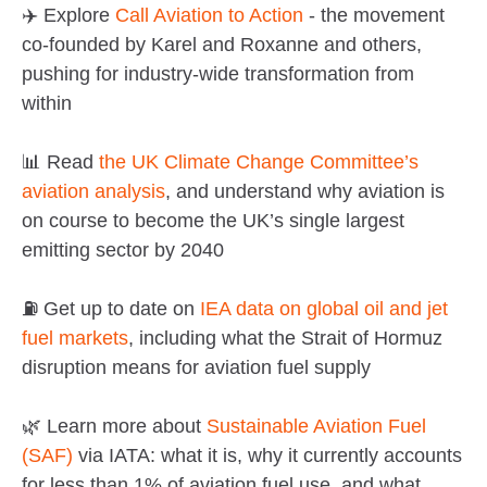
✈️ Explore
Call Aviation to Action
- the movement
co-founded by Karel and Roxanne and others,
pushing for industry-wide transformation from
within
📊 Read
the UK Climate Change Committee’s
aviation analysis
, and understand why aviation is
on course to become the UK’s single largest
emitting sector by 2040
⛽ Get up to date on
IEA data on global oil and jet
fuel markets
, including what the Strait of Hormuz
disruption means for aviation fuel supply
🌿 Learn more about
Sustainable Aviation Fuel
(SAF)
via IATA: what it is, why it currently accounts
for less than 1% of aviation fuel use, and what