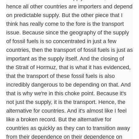
hence all other countries are importers and depend
on predictable supply. But the other piece that I
think has really come to the fore is the transport
issue. Because since the geography of the supply
of fossil fuels is so concentrated in just a few
countries, then the transport of fossil fuels is just as
important as the supply itself. And the closing of
the Strait of Hormuz, that is what it has evidenced,
that the transport of these fossil fuels is also
incredibly dangerous to be depending on that. And
that is why we're in this choke point. Because it's
not just the supply, it is the transport. Hence, the
alternative for countries. And it's almost like I feel
like a broken record. But the alternative for
countries as quickly as they can to transition away
from their dependence on their dependence on