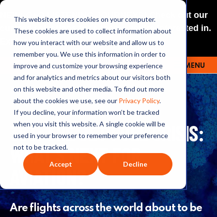
NEW: O+O LISTENING JOURNEYS! Check out our
This website stores cookies on your computer.
curated selections for a theme you’re interested in.
These cookies are used to collect information about
Explore
how you interact with our website and allow us to
remember you. We use this information in order to
improve and customize your browsing experience
MENU
OUTRAGE + OPTIMISM
and for analytics and metrics about our visitors both
on this website and other media. To find out more
about the cookies we use, see our
Privacy Policy
.
If you decline, your information won’t be tracked
363: THE JET FUEL CRISIS:
when you visit this website. A single cookie will be
used in your browser to remember your preference
WHAT’S NEXT FOR
not to be tracked.
Accept
Decline
AVIATION?
Are flights across the world about to be