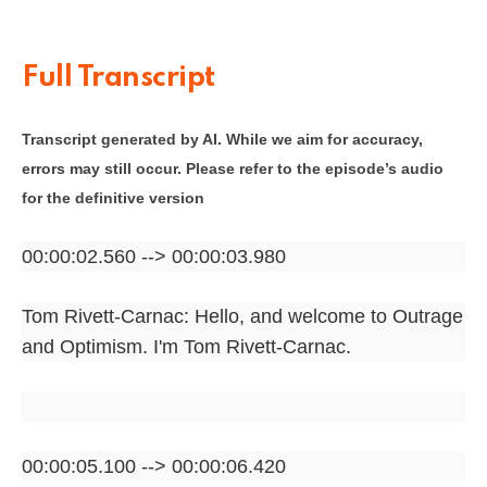
Full Transcript
Transcript generated by AI. While we aim for accuracy,
errors may still occur. Please refer to the episode’s audio
for the definitive version
00:00:02.560 --> 00:00:03.980
Tom Rivett-Carnac: Hello, and welcome to Outrage
and Optimism. I'm Tom Rivett-Carnac.
00:00:05.100 --> 00:00:06.420