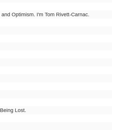
 and Optimism. I'm Tom Rivett-Carnac.
 Being Lost.