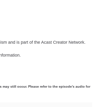
ism and is part of the Acast Creator Network.
nformation.
 may still occur. Please refer to the episode’s audio for