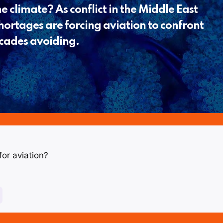
e climate? As conflict in the Middle East
shortages are forcing aviation to confront
decades avoiding.