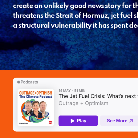
create an unlikely good news story for th
threatens the Strait of Hormuz, jet fuel 
a structural vulnerability it has spent 