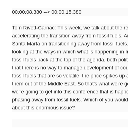
00:00:08.380 --> 00:00:15.380
Tom Rivett-Carnac: This week, we talk about the re
accelerating the transition away from fossil fuels
Santa Marta on transitioning away from fossil fuels
looking at the ways in which what is happening in I
fossil fuels back at the top of the agenda, both po
that there is no way to manage development of cou
fossil fuels that are so volatile, the price spikes u
them out of the Middle East. So that's what we're goi
we're going to get into this conference that is hap
phasing away from fossil fuels. Which of you would
about this enormous issue?