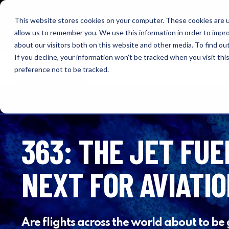
NEW: O+O LISTENING JOURNEYS! Check out our cur
This website stores cookies on your computer. These cookies are u
allow us to remember you. We use this information in order to impr
OUTRAGE + OPTIMISM
about our visitors both on this website and other media. To find o
If you decline, your information won’t be tracked when you visit th
Browse
Insights
About 
preference not to be tracked.
363: THE JET FUE
NEXT FOR AVIATI
Are flights across the world about to be