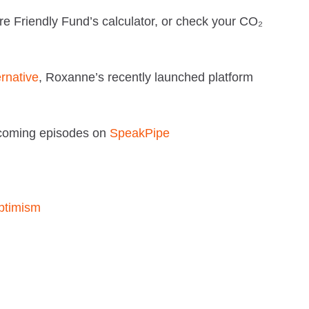
re Friendly Fund’s calculator, or check your CO₂
ernative
, Roxanne’s recently launched platform
pcoming episodes on
SpeakPipe
ptimism