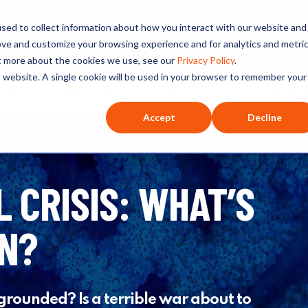
ated selections for a theme you’re interested in
sed to collect information about how you interact with our website and
ove and customize your browsing experience and for analytics and metri
ut more about the cookies we use, see our
Privacy Policy
.
is website. A single cookie will be used in your browser to remember your
O+O
Our Hosts
Series
Listen
Accept
Decline
L CRISIS: WHAT’S
ON?
 grounded? Is a terrible war about to