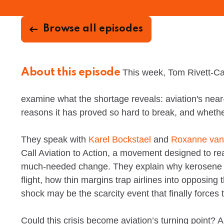
Browse all episodes
About this episode
This week, Tom Rivett-Ca
examine what the shortage reveals: aviation's near-
reasons it has proved so hard to break, and whether 
They speak with
Karel Bockstael
and
Roxanne van
Call Aviation to Action, a movement designed to rea
much-needed change. They explain why kerosene re
flight, how thin margins trap airlines into opposing
shock may be the scarcity event that finally forces 
Could this crisis become aviation’s turning point?