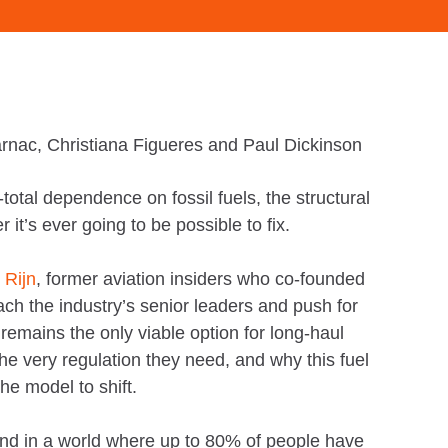
rnac, Christiana Figueres and Paul Dickinson
total dependence on fossil fuels, the structural
it’s ever going to be possible to fix.
 Rijn
, former aviation insiders who co-founded
ch the industry’s senior leaders and push for
mains the only viable option for long-haul
 the very regulation they need, and why this fuel
the model to shift.
 And in a world where up to 80% of people have