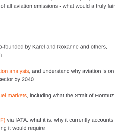
f all aviation emissions - what would a truly fair
o-founded by Karel and Roxanne and others,
n
ion analysis
, and understand why aviation is on
sector by 2040
fuel markets
, including what the Strait of Hormuz
AF)
via IATA: what it is, why it currently accounts
ing it would require