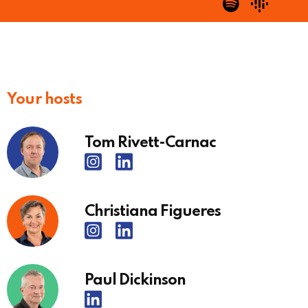
Your hosts
Tom Rivett-Carnac
Christiana Figueres
Paul Dickinson