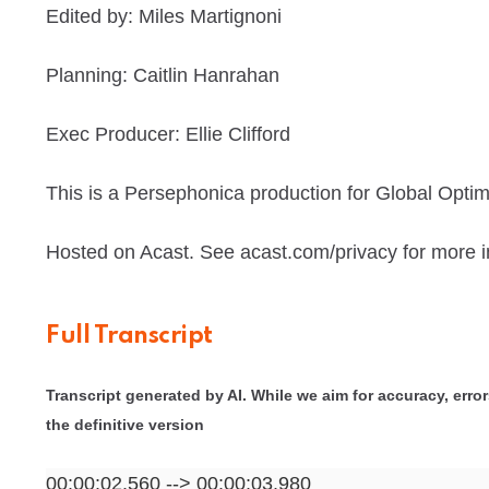
Edited by: Miles Martignoni
Planning: Caitlin Hanrahan
Exec Producer: Ellie Clifford
This is a Persephonica production for Global Optim
Hosted on Acast. See acast.com/privacy for more i
Full Transcript
Transcript generated by AI. While we aim for accuracy, errors
the definitive version
00:00:02.560 --> 00:00:03.980