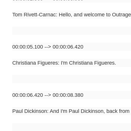
Tom Rivett-Carnac: Hello, and welcome to Outrage
00:00:05.100 --> 00:00:06.420
Christiana Figueres: I'm Christiana Figueres.
00:00:06.420 --> 00:00:08.380
Paul Dickinson: And I'm Paul Dickinson, back from