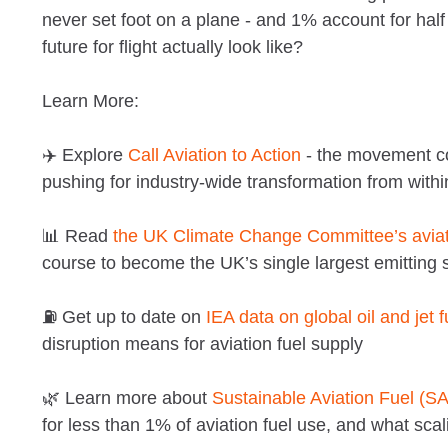
never set foot on a plane - and 1% account for half o
future for flight actually look like?
Learn More:
✈️ Explore
Call Aviation to Action
- the movement c
pushing for industry-wide transformation from withi
📊 Read
the UK Climate Change Committee’s aviat
course to become the UK’s single largest emitting 
⛽ Get up to date on
IEA data on global oil and jet 
disruption means for aviation fuel supply
🌿 Learn more about
Sustainable Aviation Fuel (S
for less than 1% of aviation fuel use, and what scal