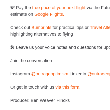
💸 Pay the
true price of your next flight
via the Futu
estimate on
Google Flights.
Check out
Bumprints
for practical tips or
Travel Alt
highlighting alternatives to flying
🎤 Leave us your voice notes and questions for u
Join the conversation:
Instagram
@outrageoptimism
LinkedIn
@outrageo
Or get in touch with us
via this form.
Producer: Ben Weaver-Hincks