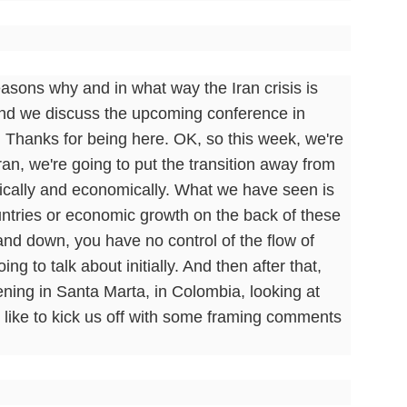
asons why and in what way the Iran crisis is
. And we discuss the upcoming conference in
. Thanks for being here. OK, so this week, we're
ran, we're going to put the transition away from
litically and economically. What we have seen is
ntries or economic growth on the back of these
p and down, you have no control of the flow of
ng to talk about initially. And then after that,
pening in Santa Marta, in Colombia, looking at
 like to kick us off with some framing comments