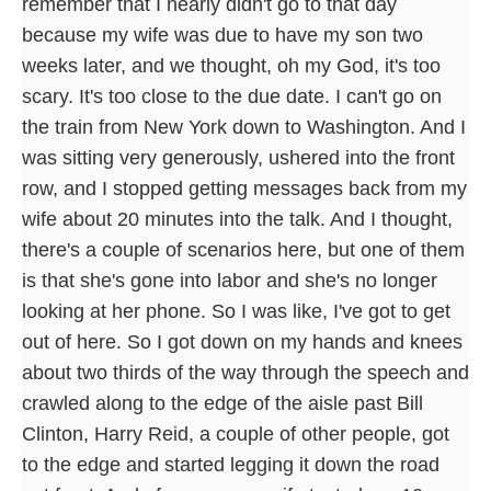
remember that I nearly didn't go to that day
because my wife was due to have my son two
weeks later, and we thought, oh my God, it's too
scary. It's too close to the due date. I can't go on
the train from New York down to Washington. And I
was sitting very generously, ushered into the front
row, and I stopped getting messages back from my
wife about 20 minutes into the talk. And I thought,
there's a couple of scenarios here, but one of them
is that she's gone into labor and she's no longer
looking at her phone. So I was like, I've got to get
out of here. So I got down on my hands and knees
about two thirds of the way through the speech and
crawled along to the edge of the aisle past Bill
Clinton, Harry Reid, a couple of other people, got
to the edge and started legging it down the road