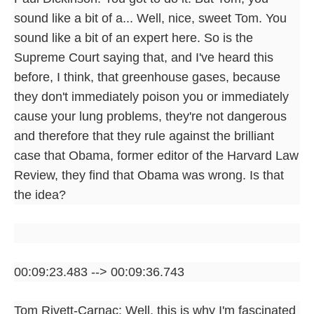
sound like a bit of a... Well, nice, sweet Tom. You
sound like a bit of an expert here. So is the
Supreme Court saying that, and I've heard this
before, I think, that greenhouse gases, because
they don't immediately poison you or immediately
cause your lung problems, they're not dangerous
and therefore that they rule against the brilliant
case that Obama, former editor of the Harvard Law
Review, they find that Obama was wrong. Is that
the idea?
00:09:23.483 --> 00:09:36.743
Tom Rivett-Carnac: Well, this is why I'm fascinated