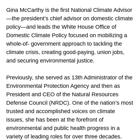
Gina McCarthy is the first National Climate Advisor
—the president’s chief advisor on domestic climate
policy—and leads the White House Office of
Domestic Climate Policy focused on mobilizing a
whole-of- government approach to tackling the
climate crisis, creating good-paying, union jobs,
and securing environmental justice.
Previously, she served as 13th Administrator of the
Environmental Protection Agency and then as
President and CEO of the Natural Resources
Defense Council (NRDC). One of the nation’s most
trusted and accomplished voices on climate
issues, she has been at the forefront of
environmental and public health progress in a
variety of leading roles for over three decades.