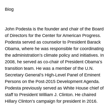
Biog
John Podesta is the founder and chair of the Board
of Directors for the Center for American Progress.
Podesta served as counselor to President Barack
Obama, where he was responsible for coordinating
the administration’s climate policy and initiatives. In
2008, he served as co-chair of President Obama’s
transition team. He was a member of the U.N.
Secretary General’s High-Level Panel of Eminent
Persons on the Post-2015 Development Agenda.
Podesta previously served as White House chief of
staff to President William J. Clinton. He chaired
Hillary Clinton’s campaign for president in 2016.