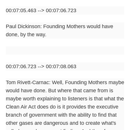
00:07:05.463 --> 00:07:06.723
Paul Dickinson: Founding Mothers would have
done, by the way.
00:07:06.723 --> 00:07:08.063
Tom Rivett-Carnac: Well, Founding Mothers maybe
would have done. But where that came from is
maybe worth explaining to listeners is that what the
Clean Air Act does do is it provides the executive
branch of government with the ability to find that
other gases are dangerous and to create what's