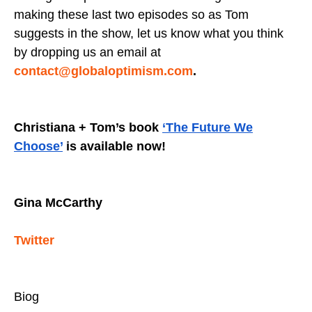
making these last two episodes so as Tom
suggests in the show, let us know what you think
by dropping us an email at
contact@globaloptimism.com
.
Christiana + Tom’s book
‘The Future We
Choose’
is available now!
Gina McCarthy
Twitter
Biog