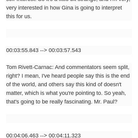
very interested in how Gina is going to interpret
this for us.
00:03:55.843 --> 00:03:57.543
Tom Rivett-Carnac: And commentators seem split,
right? I mean, I've heard people say this is the end
of the world, and others say this kind of doesn't
matter, which is what you're pointing to. So yeah,
that's going to be really fascinating. Mr. Paul?
00:04:06.463 --> 00:04:11.323