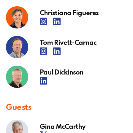
Christiana Figueres
Tom Rivett-Carnac
Paul Dickinson
Guests
Gina McCarthy