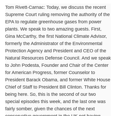
Tom Rivett-Carnac: Today, we discuss the recent
Supreme Court ruling removing the authority of the
EPA to regulate greenhouse gases from power
plants. We speak to two amazing guests. First,
Gina McCarthy, the first National Climate Advisor,
formerly the Administrator of the Environmental
Protection Agency and President and CEO of the
Natural Resources Defense Council. And we speak
to John Podesta, Founder and Chair of the Center
for American Progress, former Counselor to
President Barack Obama, and former White House
Chief of Staff to President Bill Clinton. Thanks for
being here. So, this is the second of our two
special episodes this week, and the last one was
fairly somber, given the chances of the next
conservative government in the UK not having