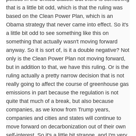
that is a little bit odd, which is that the ruling was
based on the Clean Power Plan, which is an
Obama strategy that never came into effect. So it's
a little bit odd to see something like this on
something that actually wasn't moving forward
anyway. So it is sort of, is it a double negative? Not
only is the Clean Power Plan not moving forward,
but in addition to that, we have this ruling. Or is the
ruling actually a pretty narrow decision that is not
really going to affect the course of greenhouse gas
emissions in part because the regulation is not
quite that much of a break, but also because
companies, as we know from Trump years,
companies and cities and states will continue to
move forward on decarbonization out of their own
self-interest. So it's a little bit strange, and I'm very,