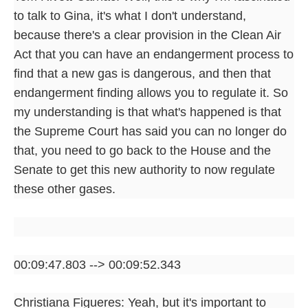
to talk to Gina, it's what I don't understand,
because there's a clear provision in the Clean Air
Act that you can have an endangerment process to
find that a new gas is dangerous, and then that
endangerment finding allows you to regulate it. So
my understanding is that what's happened is that
the Supreme Court has said you can no longer do
that, you need to go back to the House and the
Senate to get this new authority to now regulate
these other gases.
00:09:47.803 --> 00:09:52.343
Christiana Figueres: Yeah, but it's important to