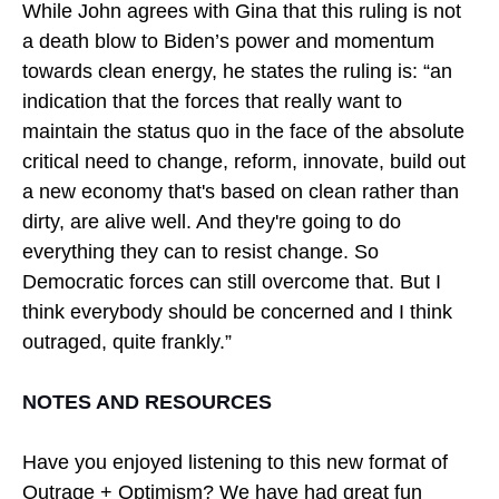
While John agrees with Gina that this ruling is not
a death blow to Biden’s power and momentum
towards clean energy, he states the ruling is: “an
indication that the forces that really want to
maintain the status quo in the face of the absolute
critical need to change, reform, innovate, build out
a new economy that's based on clean rather than
dirty, are alive well. And they're going to do
everything they can to resist change. So
Democratic forces can still overcome that. But I
think everybody should be concerned and I think
outraged, quite frankly.”
NOTES AND RESOURCES
Have you enjoyed listening to this new format of
Outrage + Optimism? We have had great fun