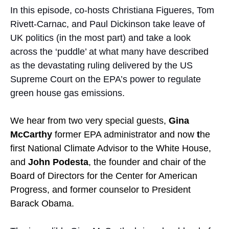
In this episode, co-hosts Christiana Figueres, Tom
Rivett-Carnac, and Paul Dickinson take leave of
UK politics (in the most part) and take a look
across the ‘puddle’ at what many have described
as the devastating ruling delivered by the US
Supreme Court on the EPA’s power to regulate
green house gas emissions.
We hear from two very special guests,
Gina
McCarthy
former EPA administrator and now
t
he
first National Climate Advisor to the White House,
and
John Podesta
, the founder and chair of the
Board of Directors for the Center for American
Progress, and former counselor to President
Barack Obama.