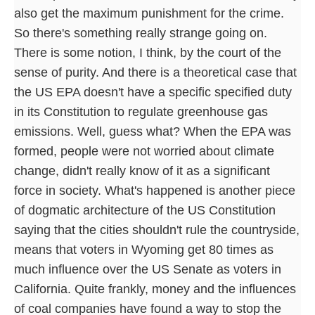
also get the maximum punishment for the crime.
So there's something really strange going on.
There is some notion, I think, by the court of the
sense of purity. And there is a theoretical case that
the US EPA doesn't have a specific specified duty
in its Constitution to regulate greenhouse gas
emissions. Well, guess what? When the EPA was
formed, people were not worried about climate
change, didn't really know of it as a significant
force in society. What's happened is another piece
of dogmatic architecture of the US Constitution
saying that the cities shouldn't rule the countryside,
means that voters in Wyoming get 80 times as
much influence over the US Senate as voters in
California. Quite frankly, money and the influences
of coal companies have found a way to stop the