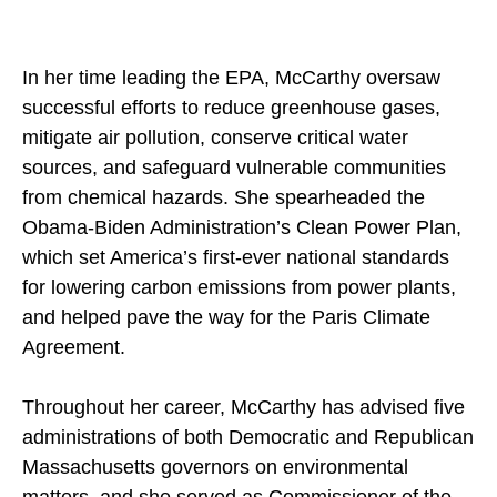
In her time leading the EPA, McCarthy oversaw
successful efforts to reduce greenhouse gases,
mitigate air pollution, conserve critical water
sources, and safeguard vulnerable communities
from chemical hazards. She spearheaded the
Obama-Biden Administration’s Clean Power Plan,
which set America’s first-ever national standards
for lowering carbon emissions from power plants,
and helped pave the way for the Paris Climate
Agreement.
Throughout her career, McCarthy has advised five
administrations of both Democratic and Republican
Massachusetts governors on environmental
matters, and she served as Commissioner of the