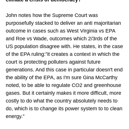
John notes how the Supreme Court was
purposefully stacked to deliver an anti majoritarian
outcome in cases such as West Virginia vs EPA
and Roe vs Wade, outcomes which 2/3rds of the
US population disagree with. He states, in the case
of the EPA ruling:”it creates a context in which the
court is protecting polluters against future
generations. And this case in particular doesn't end
the ability of the EPA, as I'm sure Gina McCarthy
noted, to be able to regulate CO2 and greenhouse
gases. But it certainly makes it more difficult, more
costly to do what the country absolutely needs to
do, which is to change its power system to to clean
energy.”