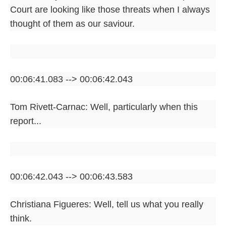
Court are looking like those threats when I always
thought of them as our saviour.
00:06:41.083 --> 00:06:42.043
Tom Rivett-Carnac: Well, particularly when this
report...
00:06:42.043 --> 00:06:43.583
Christiana Figueres: Well, tell us what you really
think.