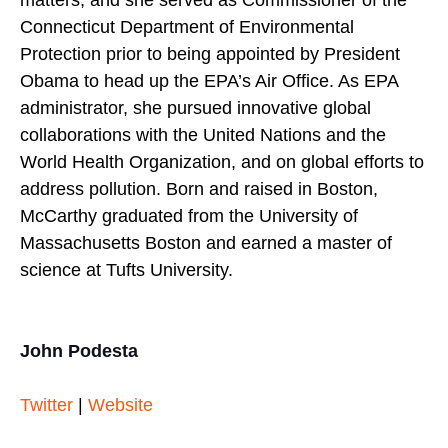
Connecticut Department of Environmental
Protection prior to being appointed by President
Obama to head up the EPA’s Air Office. As EPA
administrator, she pursued innovative global
collaborations with the United Nations and the
World Health Organization, and on global efforts to
address pollution. Born and raised in Boston,
McCarthy graduated from the University of
Massachusetts Boston and earned a master of
science at Tufts University.
John Podesta
Twitter
|
Website