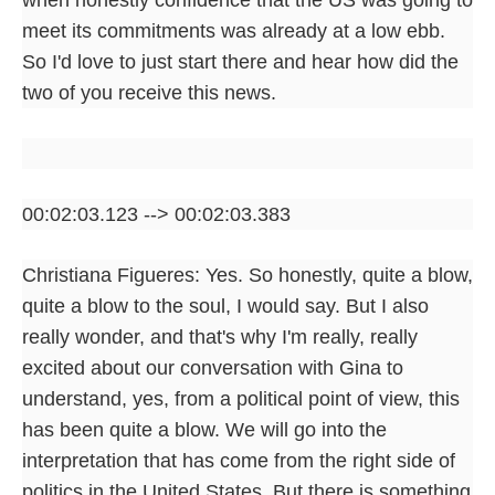
meet its commitments was already at a low ebb.
So I'd love to just start there and hear how did the
two of you receive this news.
00:02:03.123 --> 00:02:03.383
Christiana Figueres: Yes. So honestly, quite a blow,
quite a blow to the soul, I would say. But I also
really wonder, and that's why I'm really, really
excited about our conversation with Gina to
understand, yes, from a political point of view, this
has been quite a blow. We will go into the
interpretation that has come from the right side of
politics in the United States. But there is something