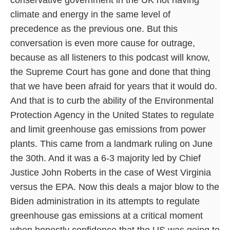
climate and energy in the same level of
precedence as the previous one. But this
conversation is even more cause for outrage,
because as all listeners to this podcast will know,
the Supreme Court has gone and done that thing
that we have been afraid for years that it would do.
And that is to curb the ability of the Environmental
Protection Agency in the United States to regulate
and limit greenhouse gas emissions from power
plants. This came from a landmark ruling on June
the 30th. And it was a 6-3 majority led by Chief
Justice John Roberts in the case of West Virginia
versus the EPA. Now this deals a major blow to the
Biden administration in its attempts to regulate
greenhouse gas emissions at a critical moment
when honestly confidence that the US was going to