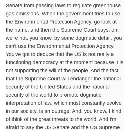
Senate from passing laws to regulate greenhouse
gas emissions. When the government tries to use
the Environmental Protection Agency, go look at
the name, and then the Supreme Court says, oh,
we're not, you know, by some dogmatic detail, you
can't use the Environmental Protection Agency.
You've got to deduce that the US is not really a
functioning democracy at the moment because it is
not supporting the will of the people. And the fact
that the Supreme Court will endanger the national
security of the United States and the national
security of the world to promote dogmatic
interpretation of law, which must constantly evolve
in our society, is an outrage. And, you know, I kind
of think of the great threats to the world. And I'm
afraid to say the US Senate and the US Supreme