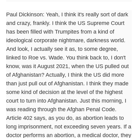
Paul Dickinson: Yeah, I think it's really sort of dark
and crazy, frankly. I think the US Supreme Court
has been filled with Trumpites from a kind of
ideological corporate nightmare, darkness world.
And look, I actually see it as, to some degree,
linked to Roe vs. Wade. You think back to, I don't
know, was it August 2021, when the US pulled out
of Afghanistan? Actually, I think the US did more
than just pull out of Afghanistan. I think they made
some kind of decision at the level of the highest
court to turn into Afghanistan. Just this morning, I
was reading through the Afghan Penal Code.
Article 402 says, as you do, as abortion leads to
long imprisonment, not exceeding seven years. If a
doctor performs an abortion, a medical doctor, they