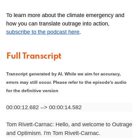
To learn more about the climate emergency and
how you can translate outrage into action,
subscribe to the podcast here
.
Full Transcript
Transcript generated by AI. While we aim for accuracy,
errors may still occur. Please refer to the episode’s audio
for the definitive version
00:00:12.682 --> 00:00:14.582
Tom Rivett-Carnac: Hello, and welcome to Outrage
and Optimism. I'm Tom Rivett-Carnac.