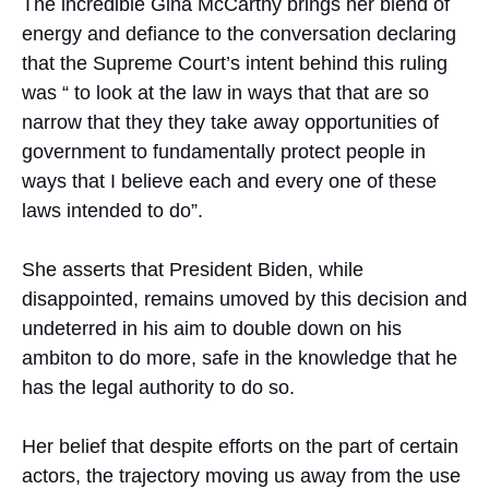
The incredible Gina McCarthy brings her blend of
energy and defiance to the conversation declaring
that the Supreme Court’s intent behind this ruling
was “ to look at the law in ways that that are so
narrow that they they take away opportunities of
government to fundamentally protect people in
ways that I believe each and every one of these
laws intended to do”.
She asserts that President Biden, while
disappointed, remains umoved by this decision and
undeterred in his aim to double down on his
ambiton to do more, safe in the knowledge that he
has the legal authority to do so.
Her belief that despite efforts on the part of certain
actors, the trajectory moving us away from the use