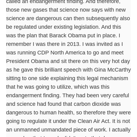
called an endangerment finding. And therefore,
those new gases that science now says with new
science are dangerous can then subsequently also
be regulated under existing legislation. And this
was the plan that Barack Obama put in place. I
remember I was there in 2013. I was invited as I
was running CDP North America to go and meet
President Obama and sit there on this very hot day
as he gave this brilliant speech with Gina McCarthy
sitting to one side explaining this legal mechanism
that he was going to utilize, which was this
endangerment finding. They had been very careful
and science had found that carbon dioxide was
dangerous to human health, so therefore they were
going to regulate it under the Clean Air Act. It is not
an unmanned unmandated piece of work. I actually