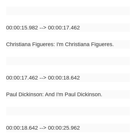
00:00:15.982 --> 00:00:17.462
Christiana Figueres: I'm Christiana Figueres.
00:00:17.462 --> 00:00:18.642
Paul Dickinson: And I'm Paul Dickinson.
00:00:18.642 --> 00:00:25.962