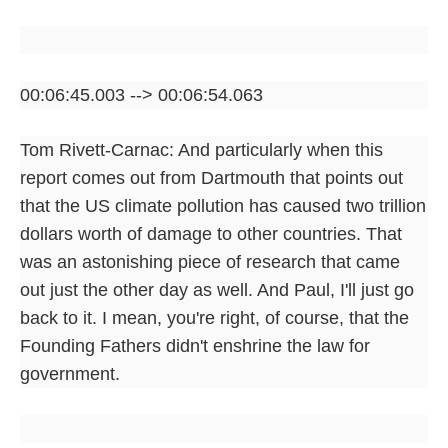
00:06:45.003 --> 00:06:54.063
Tom Rivett-Carnac: And particularly when this
report comes out from Dartmouth that points out
that the US climate pollution has caused two trillion
dollars worth of damage to other countries. That
was an astonishing piece of research that came
out just the other day as well. And Paul, I'll just go
back to it. I mean, you're right, of course, that the
Founding Fathers didn't enshrine the law for
government.