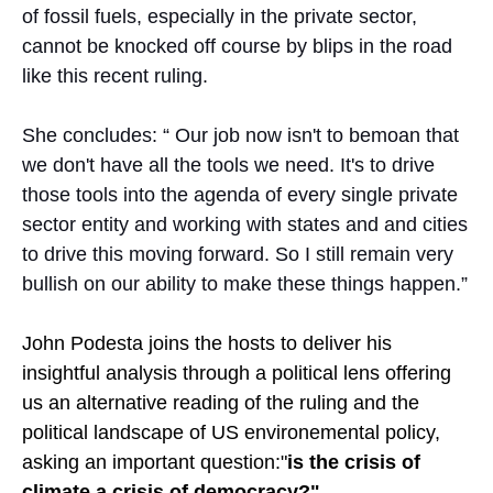
of fossil fuels, especially in the private sector,
cannot be knocked off course by blips in the road
like this recent ruling.
She concludes: “ Our job now isn't to bemoan that
we don't have all the tools we need. It's to drive
those tools into the agenda of every single private
sector entity and working with states and and cities
to drive this moving forward. So I still remain very
bullish on our ability to make these things happen.”
John Podesta joins the hosts to deliver his
insightful analysis through a political lens offering
us an alternative reading of the ruling and the
political landscape of US environemental policy,
asking an important question:"
is the crisis of
climate a crisis of democracy?"