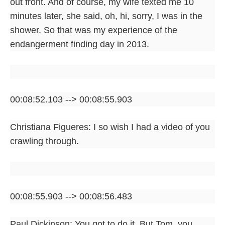
out front. And of course, my wife texted me 10
minutes later, she said, oh, hi, sorry, I was in the
shower. So that was my experience of the
endangerment finding day in 2013.
00:08:52.103 --> 00:08:55.903
Christiana Figueres: I so wish I had a video of you
crawling through.
00:08:55.903 --> 00:08:56.483
Paul Dickinson: You got to do it. But Tom, you