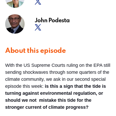
John Podesta
About this episode
With the US Supreme Courts ruling on the EPA still
sending shockwaves through some quarters of the
climate community, we ask in our second special
episode this week:
is this a sign that the tide is
turning against environmental regulation, or
should we not mistake this tide for the
stronger current of climate progress?