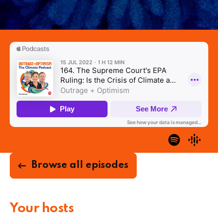
Browse all episodes
Your hosts