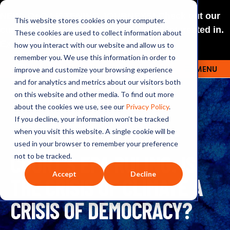
NEW: O+O LISTENING JOURNEYS! Check out our
This website stores cookies on your computer.
curated selections for a theme you’re interested in.
These cookies are used to collect information about
Explore
how you interact with our website and allow us to
remember you. We use this information in order to
improve and customize your browsing experience
MENU
OUTRAGE + OPTIMISM
and for analytics and metrics about our visitors both
on this website and other media. To find out more
about the cookies we use, see our
Privacy Policy
.
If you decline, your information won’t be tracked
164: THE US SUPREME
when you visit this website. A single cookie will be
used in your browser to remember your preference
COURT'S EPA RULING: IS
not to be tracked.
Accept
Decline
THE CRISIS OF CLIMATE A
CRISIS OF DEMOCRACY?