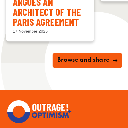
ARGUES AN
ARCHITECT OF THE
PARIS AGREEMENT
17 November 2025
Browse and share