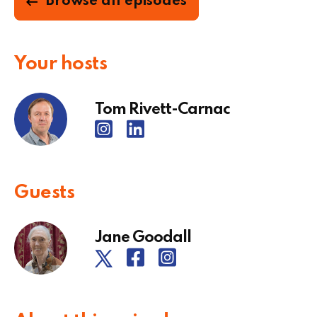
Browse all episodes
Your hosts
Tom Rivett-Carnac
Guests
Jane Goodall