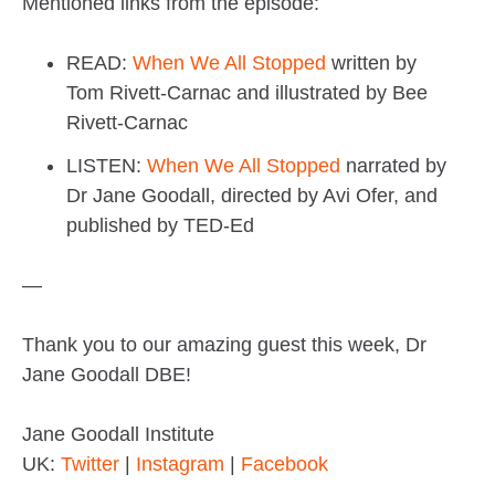
Mentioned links from the episode:
READ:
When We All Stopped
written by
Tom Rivett-Carnac and illustrated by Bee
Rivett-Carnac
LISTEN:
When We All Stopped
narrated by
Dr Jane Goodall, directed by Avi Ofer, and
published by TED-Ed
—
Thank you to our amazing guest this week, Dr
Jane Goodall DBE!
Jane Goodall Institute
UK:
Twitter
|
Instagram
|
Facebook