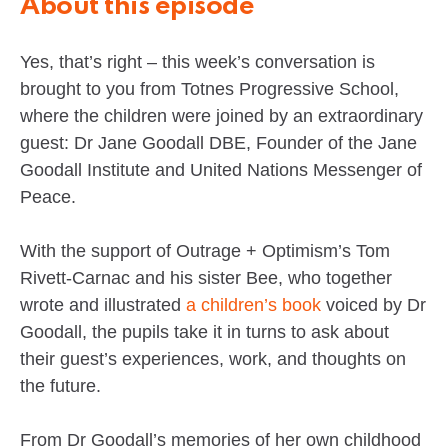
About this episode
Yes, that’s right – this week’s conversation is
brought to you from Totnes Progressive School,
where the children were joined by an extraordinary
guest: Dr Jane Goodall DBE, Founder of the Jane
Goodall Institute and United Nations Messenger of
Peace.
With the support of Outrage + Optimism’s Tom
Rivett-Carnac and his sister Bee, who together
wrote and illustrated
a children’s book
voiced by Dr
Goodall, the pupils take it in turns to ask about
their guest’s experiences, work, and thoughts on
the future.
From Dr Goodall’s memories of her own childhood