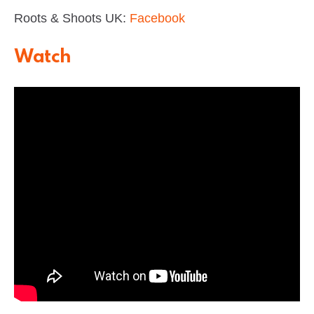
Roots & Shoots UK:
Facebook
Watch