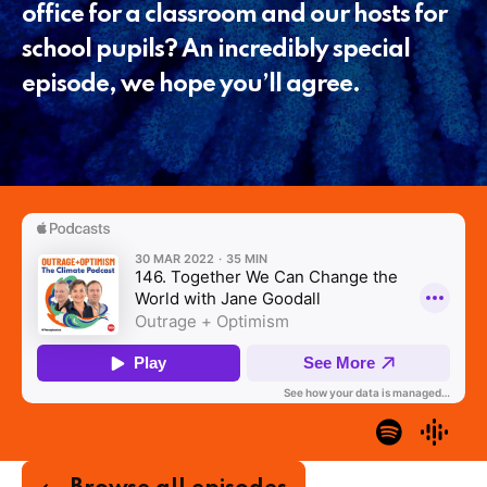
office for a classroom and our hosts for
school pupils? An incredibly special
episode, we hope you’ll agree.