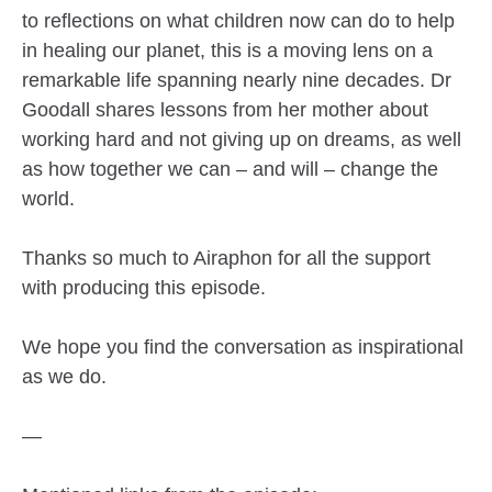
to reflections on what children now can do to help
in healing our planet, this is a moving lens on a
remarkable life spanning nearly nine decades. Dr
Goodall shares lessons from her mother about
working hard and not giving up on dreams, as well
as how together we can – and will – change the
world.
Thanks so much to Airaphon for all the support
with producing this episode.
We hope you find the conversation as inspirational
as we do.
—