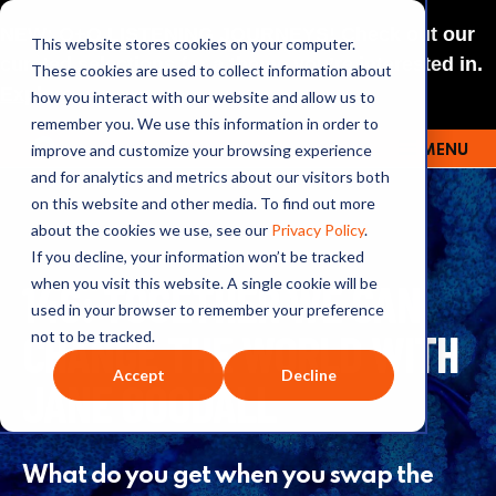
NEW: O+O LISTENING JOURNEYS! Check out our
This website stores cookies on your computer.
curated selections for a theme you’re interested in.
These cookies are used to collect information about
Explore
how you interact with our website and allow us to
remember you. We use this information in order to
improve and customize your browsing experience
MENU
OUTRAGE + OPTIMISM
and for analytics and metrics about our visitors both
on this website and other media. To find out more
about the cookies we use, see our
Privacy Policy
.
If you decline, your information won’t be tracked
146: TOGETHER WE CAN
when you visit this website. A single cookie will be
used in your browser to remember your preference
CHANGE THE WORLD WITH
not to be tracked.
Accept
Decline
JANE GOODALL
What do you get when you swap the