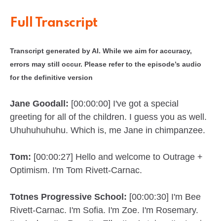
Full Transcript
Transcript generated by AI. While we aim for accuracy,
errors may still occur. Please refer to the episode’s audio
for the definitive version
Jane Goodall:
[00:00:00] I've got a special
greeting for all of the children. I guess you as well.
Uhuhuhuhuhu. Which is, me Jane in chimpanzee.
Tom:
[00:00:27] Hello and welcome to Outrage +
Optimism. I'm Tom Rivett-Carnac.
Totnes Progressive School:
[00:00:30] I'm Bee
Rivett-Carnac. I'm Sofia. I'm Zoe. I'm Rosemary.