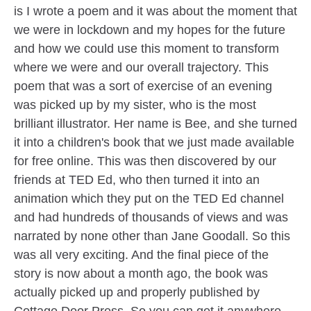
is I wrote a poem and it was about the moment that
we were in lockdown and my hopes for the future
and how we could use this moment to transform
where we were and our overall trajectory. This
poem that was a sort of exercise of an evening
was picked up by my sister, who is the most
brilliant illustrator. Her name is Bee, and she turned
it into a children's book that we just made available
for free online. This was then discovered by our
friends at TED Ed, who then turned it into an
animation which they put on the TED Ed channel
and had hundreds of thousands of views and was
narrated by none other than Jane Goodall. So this
was all very exciting. And the final piece of the
story is now about a month ago, the book was
actually picked up and properly published by