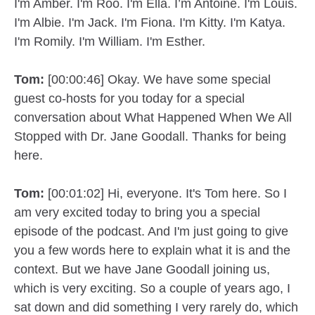
I'm Amber. I'm Roo. I'm Ella. I’m Antoine. I'm Louis.
I'm Albie. I'm Jack. I'm Fiona. I'm Kitty. I'm Katya.
I'm Romily. I'm William. I'm Esther.
Tom:
[00:00:46] Okay. We have some special
guest co-hosts for you today for a special
conversation about What Happened When We All
Stopped with Dr. Jane Goodall. Thanks for being
here.
Tom:
[00:01:02] Hi, everyone. It's Tom here. So I
am very excited today to bring you a special
episode of the podcast. And I'm just going to give
you a few words here to explain what it is and the
context. But we have Jane Goodall joining us,
which is very exciting. So a couple of years ago, I
sat down and did something I very rarely do, which