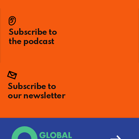
Subscribe to
the podcast
Subscribe to
our newsletter