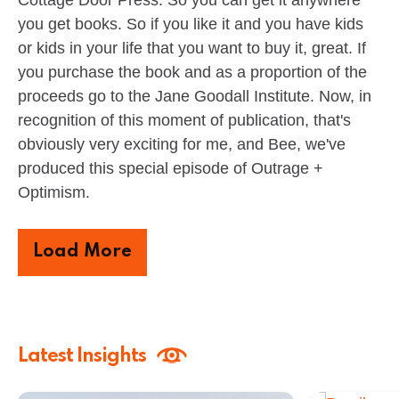
Cottage Door Press. So you can get it anywhere
you get books. So if you like it and you have kids
or kids in your life that you want to buy it, great. If
you purchase the book and as a proportion of the
proceeds go to the Jane Goodall Institute. Now, in
recognition of this moment of publication, that's
obviously very exciting for me, and Bee, we've
produced this special episode of Outrage +
Optimism.
Load More
Latest Insights