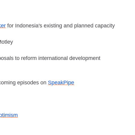
ker
for Indonesia's existing and planned capacity
Motley
posals to reform international development
pcoming episodes on
SpeakPipe
ptimism