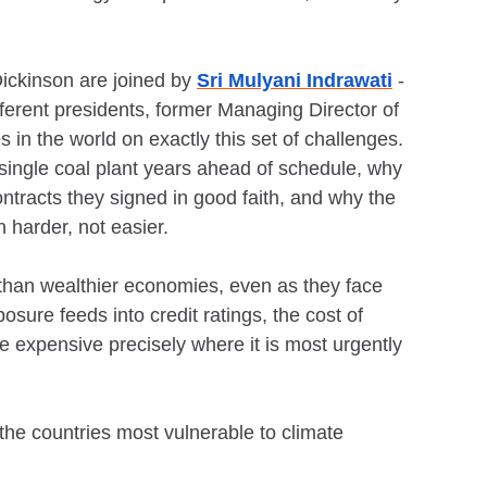
ickinson are joined by
Sri Mulyani Indrawati
-
fferent presidents, former Managing Director of
 in the world on exactly this set of challenges.
a single coal plant years ahead of schedule, why
ntracts they signed in good faith, and why the
n harder, not easier.
s than wealthier economies, even as they face
sure feeds into credit ratings, the cost of
e expensive precisely where it is most urgently
the countries most vulnerable to climate