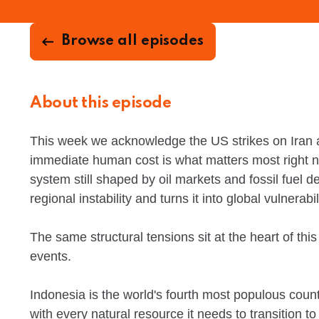
Browse all episodes
About this episode
This week we acknowledge the US strikes on Iran a
immediate human cost is what matters most right now
system still shaped by oil markets and fossil fuel
regional instability and turns it into global vulnerabil
The same structural tensions sit at the heart of th
events.
Indonesia is the world's fourth most populous countr
with every natural resource it needs to transition to