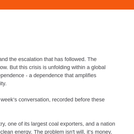
nd the escalation that has followed. The
. But this crisis is unfolding within a global
 dependence - a dependence that amplifies
ity.
is week’s conversation, recorded before these
y, one of its largest coal exporters, and a nation
 clean energy. The problem isn't will, it’s money.