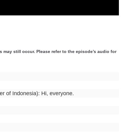
 may still occur. Please refer to the episode’s audio for
er of Indonesia): Hi, everyone.