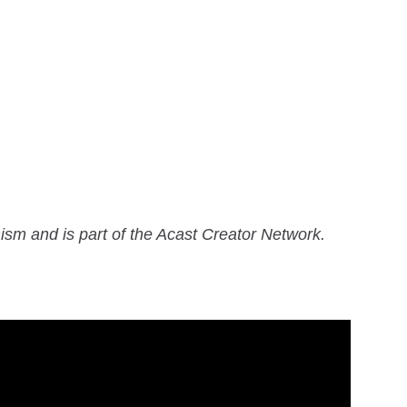
ism and is part of the Acast Creator Network.