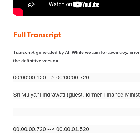
Full Transcript
Transcript generated by AI. While we aim for accuracy, errors
the definitive version
00:00:00.120 --> 00:00:00.720
Sri Mulyani Indrawati (guest, former Finance Minist
00:00:00.720 --> 00:00:01.520