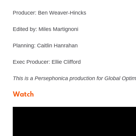
Producer: Ben Weaver-Hincks
Edited by: Miles Martignoni
Planning: Caitlin Hanrahan
Exec Producer: Ellie Clifford
This is a Persephonica production for Global Optim
Watch