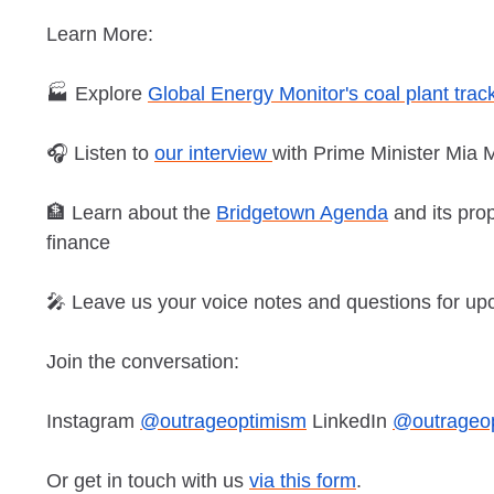
Learn More:
🏭 Explore
Global Energy Monitor's coal plant trac
🎧 Listen to
our interview
with Prime Minister Mia 
🏦 Learn about the
Bridgetown Agenda
and its pro
finance
🎤 Leave us your voice notes and questions for u
Join the conversation:
Instagram
@outrageoptimism
LinkedIn
@outrageo
Or get in touch with us
via this form
.