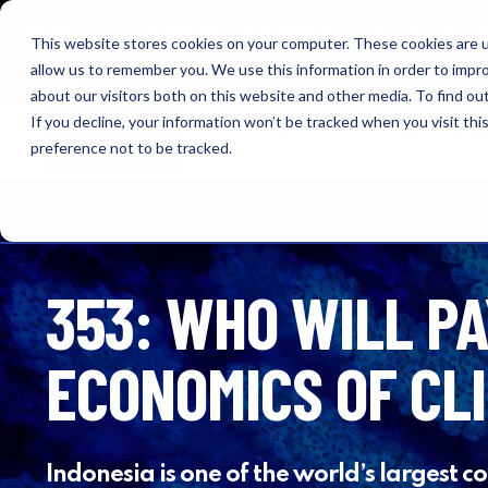
NEW: O+O LISTENING JOURNEYS! Check out our cur
This website stores cookies on your computer. These cookies are u
allow us to remember you. We use this information in order to impr
OUTRAGE + OPTIMISM
about our visitors both on this website and other media. To find o
If you decline, your information won’t be tracked when you visit th
Browse
Insights
About 
preference not to be tracked.
353: WHO WILL PA
ECONOMICS OF CL
Indonesia is one of the world’s largest c