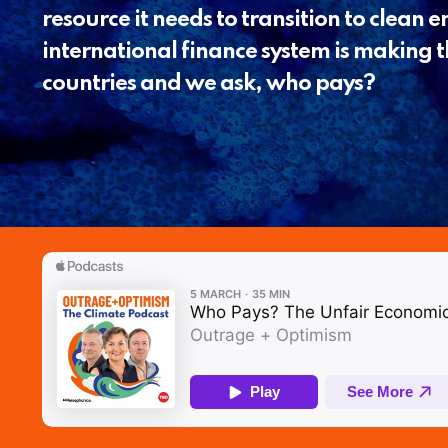
resource it needs to transition to clean 
international finance system is making t
countries and we ask, who pays?