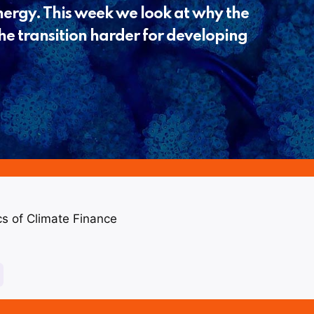
energy. This week we look at why the
he transition harder for developing