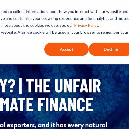
ated selections for a theme you’re interested in
sed to collect information about how you interact with our website and
ove and customize your browsing experience and for analytics and metri
ut more about the cookies we use, see our
Privacy Policy
.
is website. A single cookie will be used in your browser to remember your
O+O
Our Hosts
Series
Listen
Accept
Decline
Y? | THE UNFAIR
IMATE FINANCE
oal exporters, and it has every natural