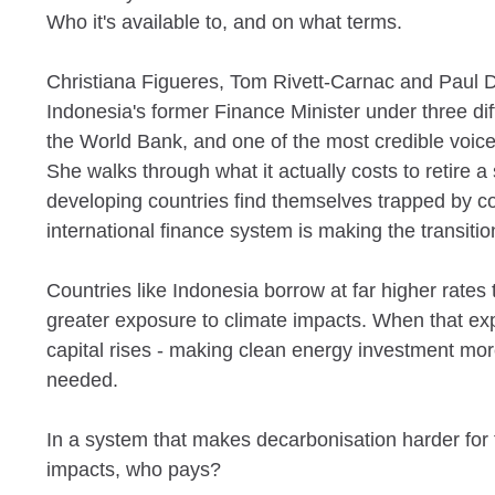
Who it's available to, and on what terms.
Christiana Figueres, Tom Rivett-Carnac and Paul D
Indonesia's former Finance Minister under three di
the World Bank, and one of the most credible voices
She walks through what it actually costs to retire 
developing countries find themselves trapped by co
international finance system is making the transitio
Countries like Indonesia borrow at far higher rate
greater exposure to climate impacts. When that expo
capital rises - making clean energy investment mor
needed.
In a system that makes decarbonisation harder for 
impacts, who pays?