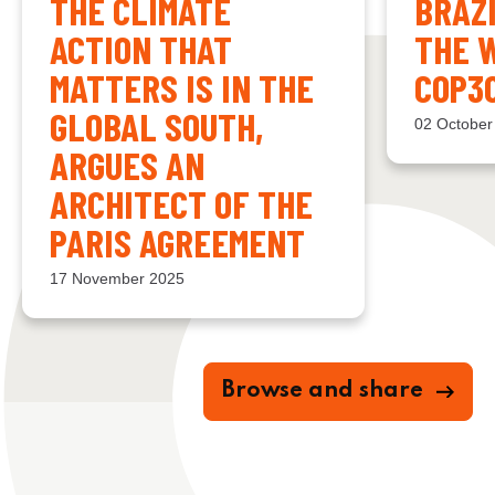
THE CLIMATE
BRAZ
ACTION THAT
THE 
MATTERS IS IN THE
COP3
GLOBAL SOUTH,
02 October
ARGUES AN
ARCHITECT OF THE
PARIS AGREEMENT
17 November 2025
Browse and share