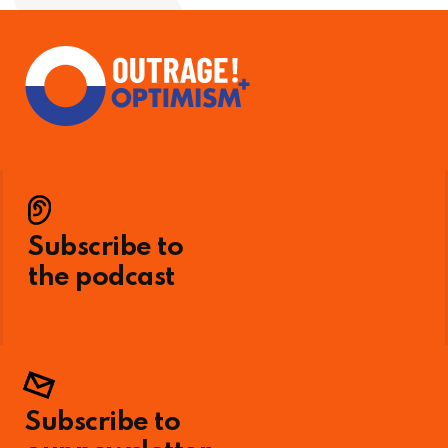
Subscribe to
the podcast
Subscribe to