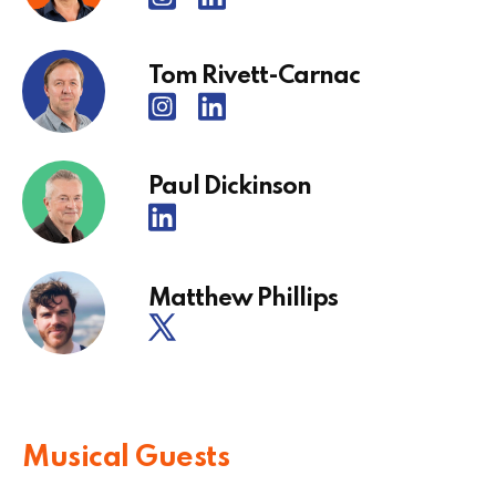
Tom Rivett-Carnac
Paul Dickinson
Matthew Phillips
Musical Guests