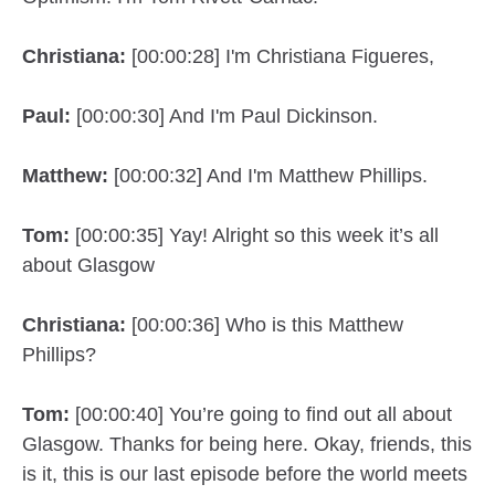
Christiana:
[00:00:28] I'm Christiana Figueres,
Paul:
[00:00:30] And I'm Paul Dickinson.
Matthew:
[00:00:32] And I'm Matthew Phillips.
Tom:
[00:00:35] Yay! Alright so this week it’s all
about Glasgow
Christiana:
[00:00:36] Who is this Matthew
Phillips?
Tom:
[00:00:40] You’re going to find out all about
Glasgow. Thanks for being here. Okay, friends, this
is it, this is our last episode before the world meets