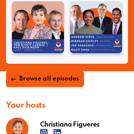
Browse all episodes
Your hosts
Christiana Figueres