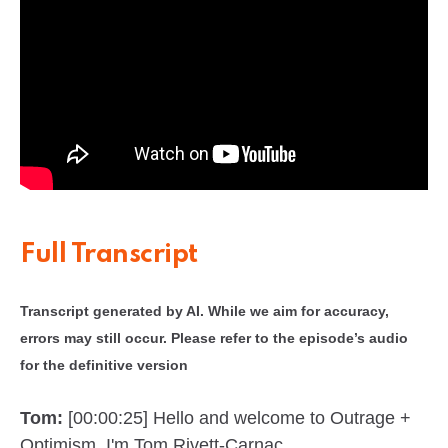
Full Transcript
Transcript generated by AI. While we aim for accuracy,
errors may still occur. Please refer to the episode’s audio
for the definitive version
Tom:
[00:00:25] Hello and welcome to Outrage +
Optimism. I'm Tom Rivett-Carnac.