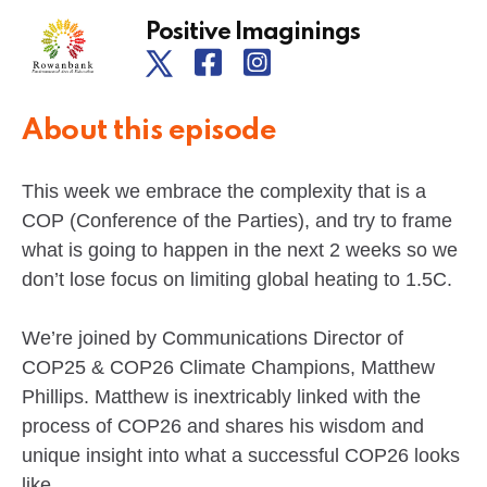
Positive Imaginings
About this episode
This week we embrace the complexity that is a
COP (Conference of the Parties), and try to frame
what is going to happen in the next 2 weeks so we
don’t lose focus on limiting global heating to 1.5C.
We’re joined by Communications Director of
COP25 & COP26 Climate Champions, Matthew
Phillips. Matthew is inextricably linked with the
process of COP26 and shares his wisdom and
unique insight into what a successful COP26 looks
like.