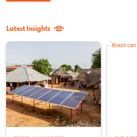
Latest Insights