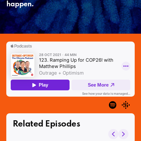
happen.
Related Episodes