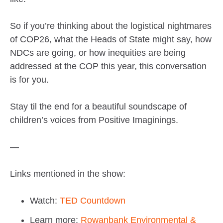
So if you’re thinking about the logistical nightmares
of COP26, what the Heads of State might say, how
NDCs are going, or how inequities are being
addressed at the COP this year, this conversation
is for you.
Stay til the end for a beautiful soundscape of
children’s voices from Positive Imaginings.
—
Links mentioned in the show:
Watch:
TED Countdown
Learn more:
Rowanbank Environmental &