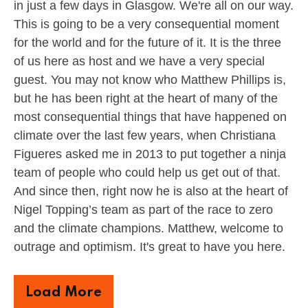
in just a few days in Glasgow. We're all on our way.
This is going to be a very consequential moment
for the world and for the future of it. It is the three
of us here as host and we have a very special
guest. You may not know who Matthew Phillips is,
but he has been right at the heart of many of the
most consequential things that have happened on
climate over the last few years, when Christiana
Figueres asked me in 2013 to put together a ninja
team of people who could help us get out of that.
And since then, right now he is also at the heart of
Nigel Topping’s team as part of the race to zero
and the climate champions. Matthew, welcome to
outrage and optimism. It's great to have you here.
Load More