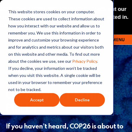
NEW: O+O LISTENING JOURNEYS! Check out our
This website stores cookies on your computer.
curated selections for a theme you’re interested in.
These cookies are used to collect information about
Explore
how you interact with our website and allow us to
remember you. We use this information in order to
improve and customize your browsing experience
MENU
OUTRAGE + OPTIMISM
and for analytics and metrics about our visitors both
on this website and other media. To find out more
about the cookies we use, see our
Privacy Policy
.
If you decline, your information won’t be tracked
123: RAMPING UP FOR
when you visit this website. A single cookie will be
used in your browser to remember your preference
COP26! WITH MATTHEW
not to be tracked.
Accept
Decline
PHILLIPS
If you haven’t heard, COP26 is about to