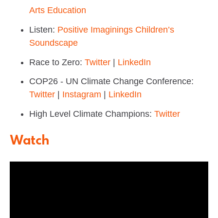
Arts Education
Listen:
Positive Imaginings Children’s
Soundscape
Race to Zero:
Twitter
|
LinkedIn
COP26 - UN Climate Change Conference:
Twitter
|
Instagram
|
LinkedIn
High Level Climate Champions:
Twitter
Watch