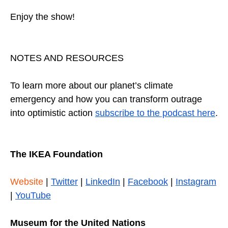
Enjoy the show!
NOTES AND RESOURCES
To learn more about our planet’s climate
emergency and how you can transform outrage
into optimistic action
subscribe to the podcast here
.
The IKEA Foundation
Website
|
Twitter
|
LinkedIn
|
Facebook
|
Instagram
|
YouTube
Museum for the United Nations