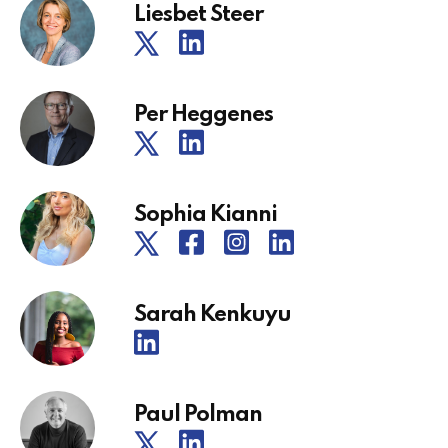
Liesbet Steer
Per Heggenes
Sophia Kianni
Sarah Kenkuyu
Paul Polman