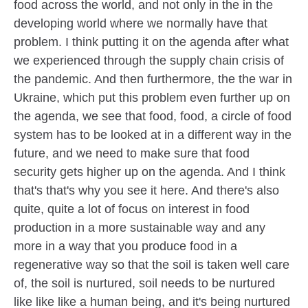
food across the world, and not only in the in the
developing world where we normally have that
problem. I think putting it on the agenda after what
we experienced through the supply chain crisis of
the pandemic. And then furthermore, the the war in
Ukraine, which put this problem even further up on
the agenda, we see that food, food, a circle of food
system has to be looked at in a different way in the
future, and we need to make sure that food
security gets higher up on the agenda. And I think
that's that's why you see it here. And there's also
quite, quite a lot of focus on interest in food
production in a more sustainable way and any
more in a way that you produce food in a
regenerative way so that the soil is taken well care
of, the soil is nurtured, soil needs to be nurtured
like like like a human being, and it's being nurtured