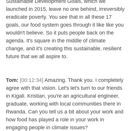
Sustainable Development Goals, which we
launched in 2015, leave no one behind, irreversibly
eradicate poverty. You see that in all these 17
goals, our food system goes through it like like you
wouldn't believe. So it puts people back on the
agenda. It's square in the middle of climate
change, and it's creating this sustainable, resilient
future that we all aspire to.
Tom:
[00:12:34]
Amazing. Thank you. I completely
agree with that vision. Let's let's turn to our friends
in Kigali. Kristian, you're an agricultural engineer,
graduate, working with local communities there in
Rwanda. Can you tell us a bit about your work and
how food has played a role in your work in
engaging people in climate issues?