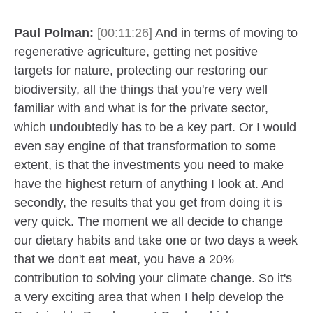
Paul Polman:
[00:11:26]
And in terms of moving to
regenerative agriculture, getting net positive
targets for nature, protecting our restoring our
biodiversity, all the things that you're very well
familiar with and what is for the private sector,
which undoubtedly has to be a key part. Or I would
even say engine of that transformation to some
extent, is that the investments you need to make
have the highest return of anything I look at. And
secondly, the results that you get from doing it is
very quick. The moment we all decide to change
our dietary habits and take one or two days a week
that we don't eat meat, you have a 20%
contribution to solving your climate change. So it's
a very exciting area that when I help develop the