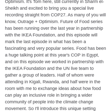
Optimism. It's Tom here, still currently in Sharm el-
Sheikh and excited to bring you a special live
recording straight from COP27. As many of you will
know, Outrage + Optimism. Future of Food series
has been running over the last year in partnership
with the IKEA Foundation, and this episode will
mark the last episode in what has been a
fascinating and very popular series. Food has been
a huge talking point at this year's COP in Egypt,
and on this episode we worked in partnership with
the IKEA Foundation and the UN live team to
gather a group of leaders. Half of whom were
attending in Kigali, Rwanda, and half were in the
room with me to exchange ideas about how food
can play an inclusive role in bringing a wider
community of people into the climate change
movement. So I'll introduce this unique setting