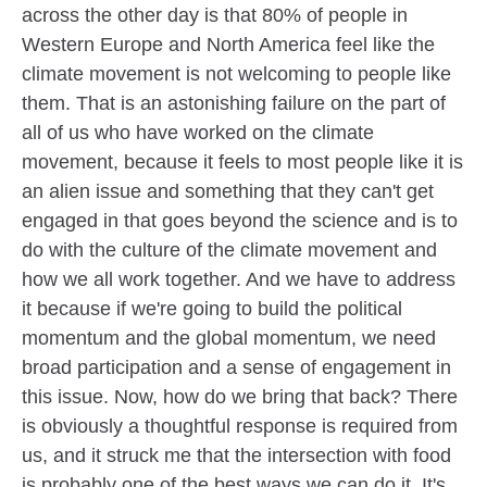
across the other day is that 80% of people in
Western Europe and North America feel like the
climate movement is not welcoming to people like
them. That is an astonishing failure on the part of
all of us who have worked on the climate
movement, because it feels to most people like it is
an alien issue and something that they can't get
engaged in that goes beyond the science and is to
do with the culture of the climate movement and
how we all work together. And we have to address
it because if we're going to build the political
momentum and the global momentum, we need
broad participation and a sense of engagement in
this issue. Now, how do we bring that back? There
is obviously a thoughtful response is required from
us, and it struck me that the intersection with food
is probably one of the best ways we can do it. It's