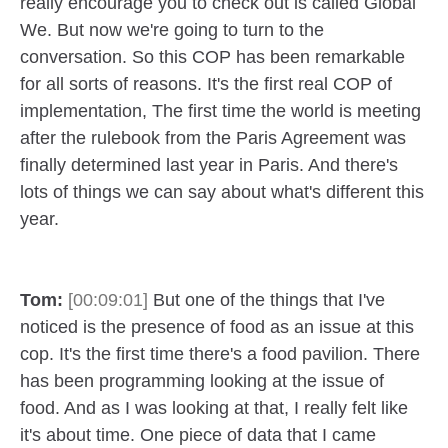
really encourage you to check out is called Global
We. But now we're going to turn to the
conversation. So this COP has been remarkable
for all sorts of reasons. It's the first real COP of
implementation, The first time the world is meeting
after the rulebook from the Paris Agreement was
finally determined last year in Paris. And there's
lots of things we can say about what's different this
year.
Tom:
[00:09:01]
But one of the things that I've
noticed is the presence of food as an issue at this
cop. It's the first time there's a food pavilion. There
has been programming looking at the issue of
food. And as I was looking at that, I really felt like
it's about time. One piece of data that I came