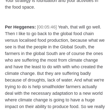
Your strategy is foundation and your activities in
the food space.
Per Heggenes:
[00:05:46]
Yeah, that will go well.
Then I like to go back to the global food chain
versus localised food production, because what we
see is that the people in the Global South, the
farmers in the global South are of course the ones
who are suffering the most from climate change
and have the least to do with with who created the
climate change. But they are suffering badly
because of droughts, lack of water. And what we're
trying to do is help smallholder farmers actually
deal with the necessary adaptation to a new world
where climate change is going to have a huge
impact on their ability to produce food. So we really