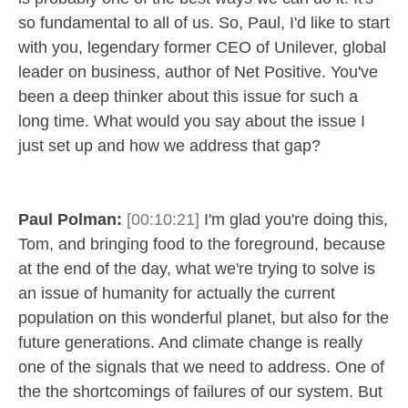
so fundamental to all of us. So, Paul, I'd like to start
with you, legendary former CEO of Unilever, global
leader on business, author of Net Positive. You've
been a deep thinker about this issue for such a
long time. What would you say about the issue I
just set up and how we address that gap?
Paul Polman:
[00:10:21]
I'm glad you're doing this,
Tom, and bringing food to the foreground, because
at the end of the day, what we're trying to solve is
an issue of humanity for actually the current
population on this wonderful planet, but also for the
future generations. And climate change is really
one of the signals that we need to address. One of
the the shortcomings of failures of our system. But