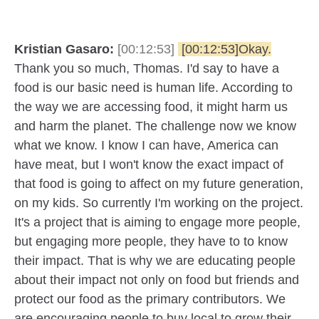
Kristian Gasaro:
[00:12:53]
[00:12:53]Okay.
Thank you so much, Thomas. I'd say to have a
food is our basic need is human life. According to
the way we are accessing food, it might harm us
and harm the planet. The challenge now we know
what we know. I know I can have, America can
have meat, but I won't know the exact impact of
that food is going to affect on my future generation,
on my kids. So currently I'm working on the project.
It's a project that is aiming to engage more people,
but engaging more people, they have to to know
their impact. That is why we are educating people
about their impact not only on food but friends and
protect our food as the primary contributors. We
are encouraging people to buy local to grow their