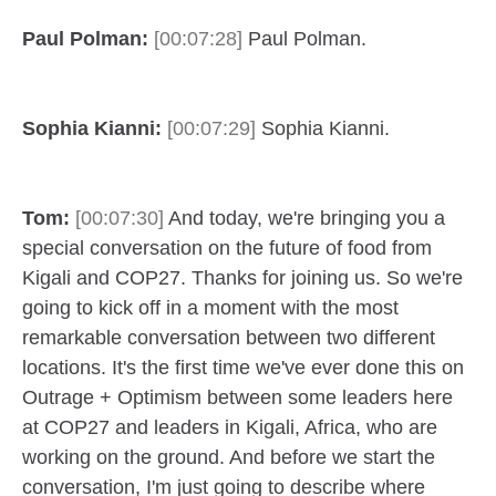
Paul Polman:
[00:07:28]
Paul Polman.
Sophia Kianni:
[00:07:29]
Sophia Kianni.
Tom:
[00:07:30]
And today, we're bringing you a
special conversation on the future of food from
Kigali and COP27. Thanks for joining us. So we're
going to kick off in a moment with the most
remarkable conversation between two different
locations. It's the first time we've ever done this on
Outrage + Optimism between some leaders here
at COP27 and leaders in Kigali, Africa, who are
working on the ground. And before we start the
conversation, I'm just going to describe where