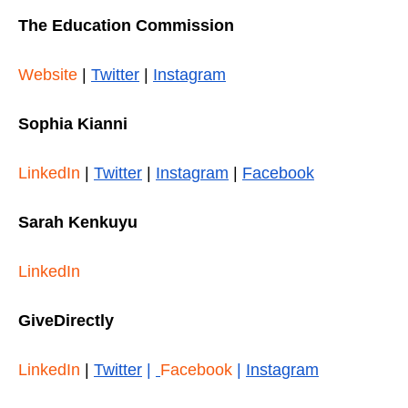
The Education Commission
Website
|
Twitter
|
Instagram
Sophia Kianni
LinkedIn
|
Twitter
|
Instagram
|
Facebook
Sarah Kenkuyu
LinkedIn
GiveDirectly
LinkedIn
|
Twitter
|
Facebook
|
Instagram