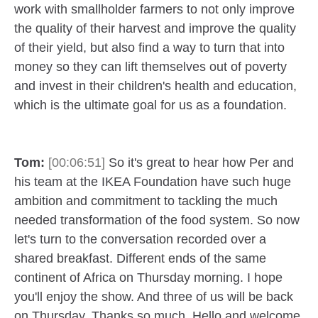
work with smallholder farmers to not only improve
the quality of their harvest and improve the quality
of their yield, but also find a way to turn that into
money so they can lift themselves out of poverty
and invest in their children's health and education,
which is the ultimate goal for us as a foundation.
Tom:
[00:06:51]
So it's great to hear how Per and
his team at the IKEA Foundation have such huge
ambition and commitment to tackling the much
needed transformation of the food system. So now
let's turn to the conversation recorded over a
shared breakfast. Different ends of the same
continent of Africa on Thursday morning. I hope
you'll enjoy the show. And three of us will be back
on Thursday. Thanks so much. Hello and welcome