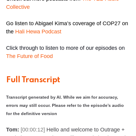
Collective
Go listen to Abigael Kima’s coverage of COP27 on
the
Hali Hewa Podcast
Click through to listen to more of our episodes on
The Future of Food
Full Transcript
Transcript generated by AI. While we aim for accuracy,
errors may still occur. Please refer to the episode’s audio
for the definitive version
Tom:
[00:00:12]
Hello and welcome to Outrage +