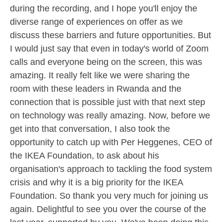
during the recording, and I hope you'll enjoy the
diverse range of experiences on offer as we
discuss these barriers and future opportunities. But
I would just say that even in today's world of Zoom
calls and everyone being on the screen, this was
amazing. It really felt like we were sharing the
room with these leaders in Rwanda and the
connection that is possible just with that next step
on technology was really amazing. Now, before we
get into that conversation, I also took the
opportunity to catch up with Per Heggenes, CEO of
the IKEA Foundation, to ask about his
organisation's approach to tackling the food system
crisis and why it is a big priority for the IKEA
Foundation. So thank you very much for joining us
again. Delightful to see you over the course of the