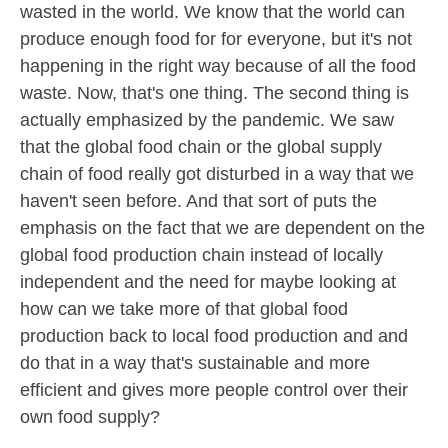
wasted in the world. We know that the world can
produce enough food for for everyone, but it's not
happening in the right way because of all the food
waste. Now, that's one thing. The second thing is
actually emphasized by the pandemic. We saw
that the global food chain or the global supply
chain of food really got disturbed in a way that we
haven't seen before. And that sort of puts the
emphasis on the fact that we are dependent on the
global food production chain instead of locally
independent and the need for maybe looking at
how can we take more of that global food
production back to local food production and and
do that in a way that's sustainable and more
efficient and gives more people control over their
own food supply?