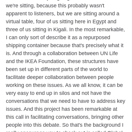
we're sitting, because this probably wasn't
apparent to listeners, but we are sitting around a
virtual table, four of us sitting here in Egypt and
three of us sitting in Kigali. In the most remarkable,
I can only sort of describe it as a repurposed
shipping container because that's precisely what it
is. And through a collaboration between UN Life
and the IKEA Foundation, these structures have
been set up in different parts of the world to
facilitate deeper collaboration between people
working on these issues. As we all know, it can be
very easy to end up in silos and not have the
conversations that we need to have to address key
issues. And this project has been remarkable at
this call in facilitating conversations, bringing other
people into this debate. So that's the background I