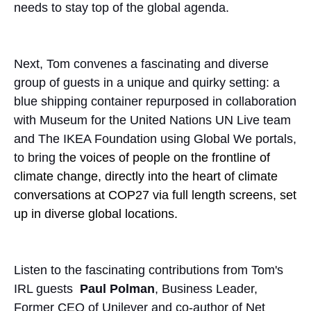
needs to stay top of the global agenda.
Next, Tom convenes a fascinating and diverse
group of guests in a unique and quirky setting: a
blue shipping container repurposed in collaboration
with Museum for the United Nations UN Live team
and The IKEA Foundation using Global We portals,
to bring
the voices of people on the frontline of
climate change, directly into the heart of climate
conversations at COP27 via full length screens, set
up in diverse global locations.
Listen to the fascinating contributions from Tom's
IRL guests
Paul Polman
, Business Leader,
Former CEO of Unilever and co-author of Net