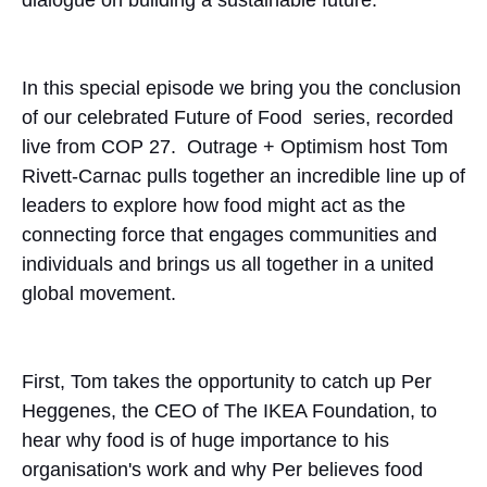
In this special episode we bring you the conclusion
of our celebrated Future of Food series, recorded
live from COP 27. Outrage + Optimism host Tom
Rivett-Carnac pulls together an incredible line up of
leaders to explore how food might act as the
connecting force that engages communities and
individuals and brings us all together in a united
global movement.
First, Tom takes the opportunity to catch up Per
Heggenes, the CEO of The IKEA Foundation, to
hear why food is of huge importance to his
organisation's work and why Per believes food