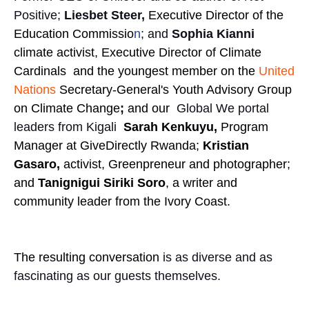
Positive;
Liesbet Steer,
Executive Director of the
Education Commissio
n
; and
Sophia Kianni
climate activist, Executive Director of Climate
Cardinals and the youngest member on the
United
Nations
Secretary-General's Youth Advisory Group
on Climate Change
;
and our
Global We portal
leaders from Kigali
Sarah Kenkuyu,
Program
Manager at GiveDirectly Rwanda;
Kristian
Gasaro,
activist, Greenpreneur and photographer;
and
Tanignigui Siriki Soro
, a writer and
community leader from the Ivory Coast.
The resulting conversation
is as diverse and as
fascinating as our guests themselves.