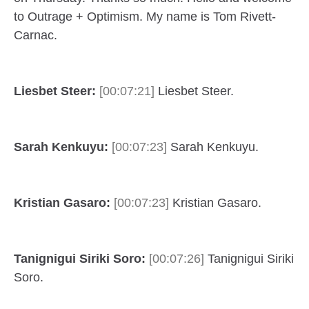
to Outrage + Optimism. My name is Tom Rivett-
Carnac.
Liesbet Steer:
[00:07:21]
Liesbet Steer.
Sarah Kenkuyu:
[00:07:23]
Sarah Kenkuyu.
Kristian Gasaro:
[00:07:23]
Kristian Gasaro.
Tanignigui Siriki Soro:
[00:07:26]
Tanignigui Siriki
Soro.