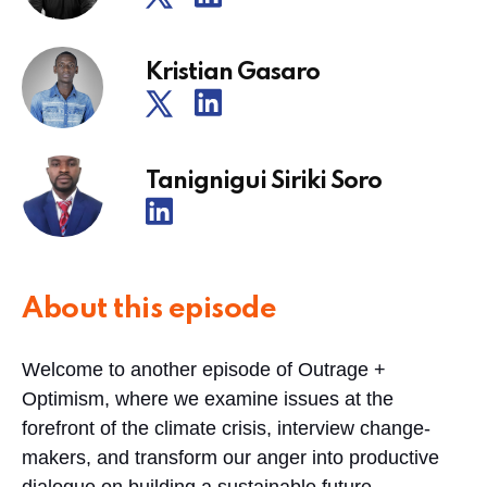
Kristian Gasaro
Tanignigui Siriki Soro
About this episode
Welcome to another episode of Outrage +
Optimism, where we examine issues at the
forefront of the climate crisis, interview change-
makers, and transform our anger into productive
dialogue on building a sustainable future.