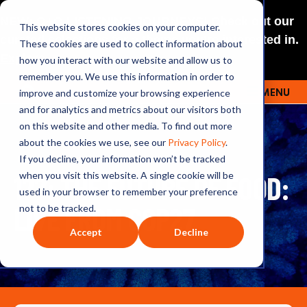
NEW: O+O LISTENING JOURNEYS! Check out our
This website stores cookies on your computer.
curated selections for a theme you’re interested in.
These cookies are used to collect information about
Explore
how you interact with our website and allow us to
remember you. We use this information in order to
improve and customize your browsing experience
MENU
OUTRAGE + OPTIMISM
and for analytics and metrics about our visitors both
on this website and other media. To find out more
about the cookies we use, see our
Privacy Policy
.
If you decline, your information won’t be tracked
177: THE FUTURE OF FOOD:
when you visit this website. A single cookie will be
used in your browser to remember your preference
LIVE FROM COP27
not to be tracked.
Accept
Decline