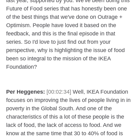
last year, supported by you. We've been doing this
Future of Food series that has honestly been one
of the best things that we've done on Outrage +
Optimism. People have loved it based on the
feedback, and this is the final episode in that
series. So I'd love to just find out from your
perspective, why is highlighting the issue of food
been so integral to the mission of the IKEA
Foundation?
Per Heggenes:
[00:02:34]
Well, IKEA Foundation
focuses on improving the lives of people living in in
poverty in the Global South. And one of the
characteristics of this a lot of these people is the
lack of food, the lack of access to food. And we
know at the same time that 30 to 40% of food is