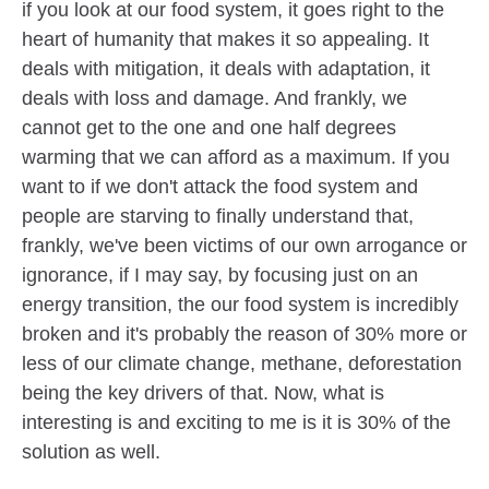
if you look at our food system, it goes right to the
heart of humanity that makes it so appealing. It
deals with mitigation, it deals with adaptation, it
deals with loss and damage. And frankly, we
cannot get to the one and one half degrees
warming that we can afford as a maximum. If you
want to if we don't attack the food system and
people are starving to finally understand that,
frankly, we've been victims of our own arrogance or
ignorance, if I may say, by focusing just on an
energy transition, the our food system is incredibly
broken and it's probably the reason of 30% more or
less of our climate change, methane, deforestation
being the key drivers of that. Now, what is
interesting is and exciting to me is it is 30% of the
solution as well.