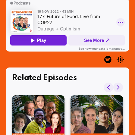
Related Episodes