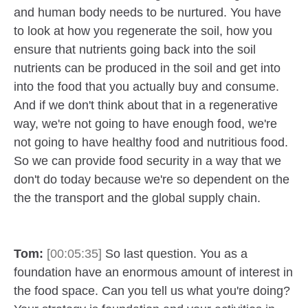
and human body needs to be nurtured. You have
to look at how you regenerate the soil, how you
ensure that nutrients going back into the soil
nutrients can be produced in the soil and get into
into the food that you actually buy and consume.
And if we don't think about that in a regenerative
way, we're not going to have enough food, we're
not going to have healthy food and nutritious food.
So we can provide food security in a way that we
don't do today because we're so dependent on the
the the transport and the global supply chain.
Tom:
[00:05:35]
So last question. You as a
foundation have an enormous amount of interest in
the food space. Can you tell us what you're doing?