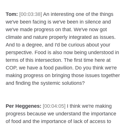
Tom:
[00:03:38]
An interesting one of the things
we've been facing is we've been in silence and
we've made progress on that. We've now got
climate and nature properly integrated as issues.
And to a degree, and I'd be curious about your
perspective. Food is also now being understood in
terms of this intersection. The first time here at
COP, we have a food pavilion. Do you think we're
making progress on bringing those issues together
and finding the systemic solutions?
Per Heggenes:
[00:04:05]
I think we're making
progress because we understand the importance
of food and the importance of lack of access to