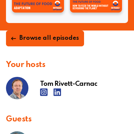
Browse all episodes
Your hosts
Tom Rivett-Carnac
Guests