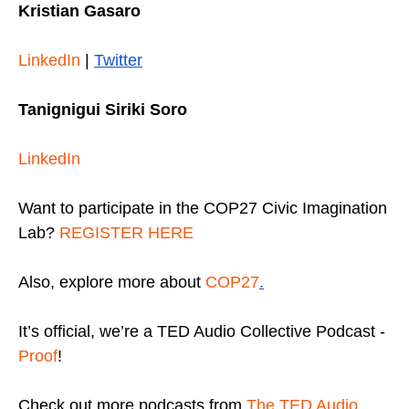
Kristian Gasaro
LinkedIn
|
Twitter
Tanignigui Siriki Soro
LinkedIn
Want to participate in the COP27 Civic Imagination
Lab?
REGISTER HERE
Also, explore more about
COP27
.
It’s official, we’re a TED Audio Collective Podcast -
Proof
!
Check out more podcasts from
The TED Audio