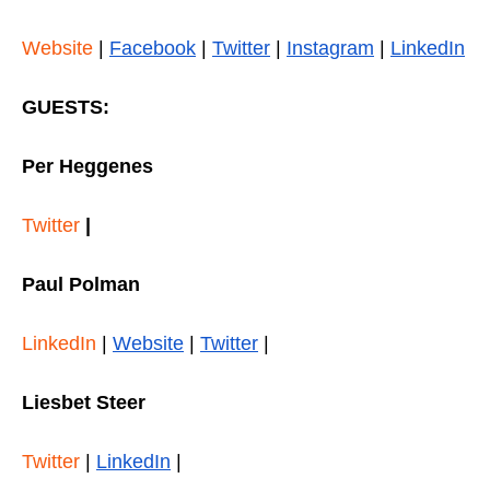
Website
|
Facebook
|
Twitter
|
Instagram
|
LinkedIn
GUESTS:
Per Heggenes
Twitter
|
Paul Polman
LinkedIn
|
Website
|
Twitter
|
Liesbet Steer
Twitter
|
LinkedIn
|