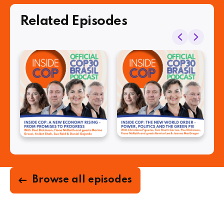
Related Episodes
Browse all episodes