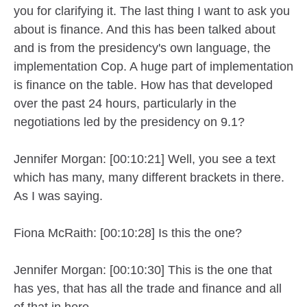
you for clarifying it. The last thing I want to ask you
about is finance. And this has been talked about
and is from the presidency's own language, the
implementation Cop. A huge part of implementation
is finance on the table. How has that developed
over the past 24 hours, particularly in the
negotiations led by the presidency on 9.1?
Jennifer Morgan: [00:10:21] Well, you see a text
which has many, many different brackets in there.
As I was saying.
Fiona McRaith: [00:10:28] Is this the one?
Jennifer Morgan: [00:10:30] This is the one that
has yes, that has all the trade and finance and all
of that in here.