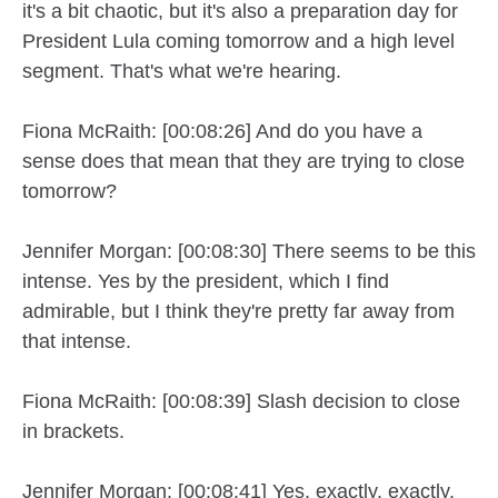
it's a bit chaotic, but it's also a preparation day for
President Lula coming tomorrow and a high level
segment. That's what we're hearing.
Fiona McRaith: [00:08:26] And do you have a
sense does that mean that they are trying to close
tomorrow?
Jennifer Morgan: [00:08:30] There seems to be this
intense. Yes by the president, which I find
admirable, but I think they're pretty far away from
that intense.
Fiona McRaith: [00:08:39] Slash decision to close
in brackets.
Jennifer Morgan: [00:08:41] Yes, exactly, exactly.