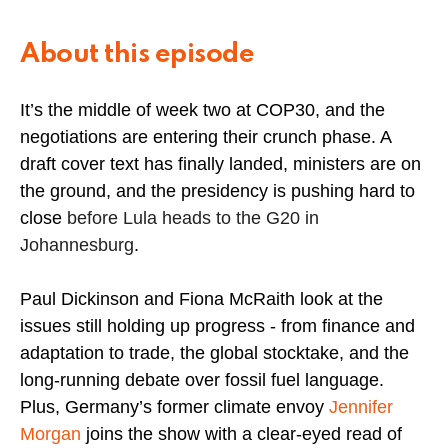
About this episode
It’s the middle of week two at COP30, and the
negotiations are entering their crunch phase. A
draft cover text has finally landed, ministers are on
the ground, and the presidency is pushing hard to
close
before Lula heads to the G20 in
Johannesburg
.
Paul Dickinson and Fiona McRaith look at the
issues still holding up progress - from finance and
adaptation to trade, the global stocktake, and the
long-running debate over fossil fuel language.
Plus, Germany’s former climate envoy
Jennifer
Morgan
joins the show with a clear-eyed read of