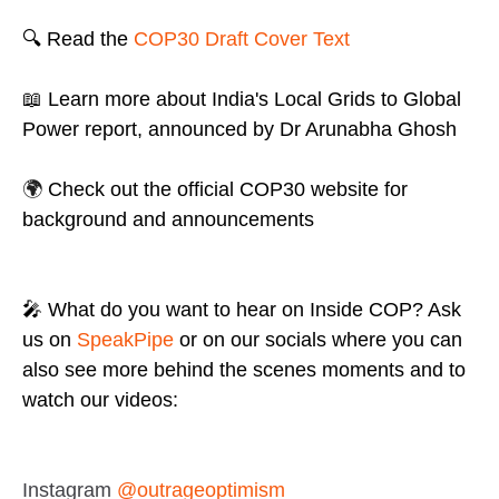
🔍 Read the
COP30 Draft Cover Text
📖 Learn more about India's Local Grids to Global
Power report, announced by Dr Arunabha Ghosh
🌍
Check out the
official COP30 website
for
background and announcements
🎤 What do you want to hear on Inside COP? Ask
us on
SpeakPipe
or on our socials where you can
also see more behind the scenes moments and to
watch our videos:
Instagram
@outrageoptimism