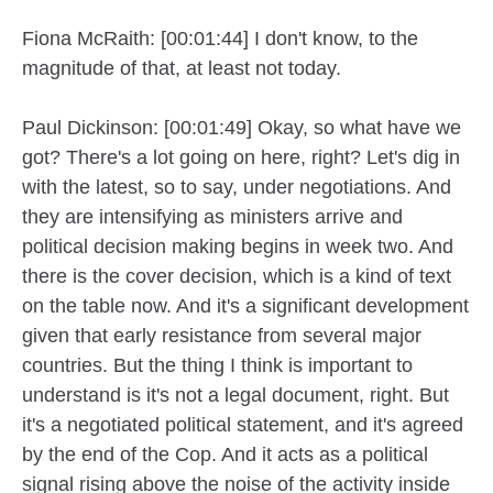
Fiona McRaith: [00:01:44] I don't know, to the
magnitude of that, at least not today.
Paul Dickinson: [00:01:49] Okay, so what have we
got? There's a lot going on here, right? Let's dig in
with the latest, so to say, under negotiations. And
they are intensifying as ministers arrive and
political decision making begins in week two. And
there is the cover decision, which is a kind of text
on the table now. And it's a significant development
given that early resistance from several major
countries. But the thing I think is important to
understand is it's not a legal document, right. But
it's a negotiated political statement, and it's agreed
by the end of the Cop. And it acts as a political
signal rising above the noise of the activity inside