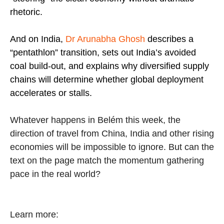
rhetoric.
And on India,
Dr Arunabha Ghosh
describes a
“pentathlon” transition, sets out India’s avoided
coal build-out, and explains why diversified supply
chains will determine whether global deployment
accelerates or stalls.
Whatever happens in Belém this week, the
direction of travel from China, India and other rising
economies will be impossible to ignore. But can the
text on the page match the momentum gathering
pace in the real world?
Learn more: