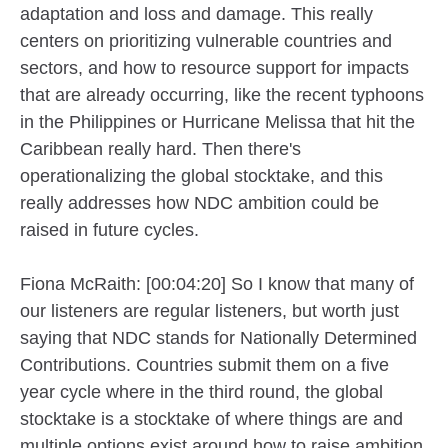
adaptation and loss and damage. This really
centers on prioritizing vulnerable countries and
sectors, and how to resource support for impacts
that are already occurring, like the recent typhoons
in the Philippines or Hurricane Melissa that hit the
Caribbean really hard. Then there's
operationalizing the global stocktake, and this
really addresses how NDC ambition could be
raised in future cycles.
Fiona McRaith: [00:04:20] So I know that many of
our listeners are regular listeners, but worth just
saying that NDC stands for Nationally Determined
Contributions. Countries submit them on a five
year cycle where in the third round, the global
stocktake is a stocktake of where things are and
multiple options exist around how to raise ambition