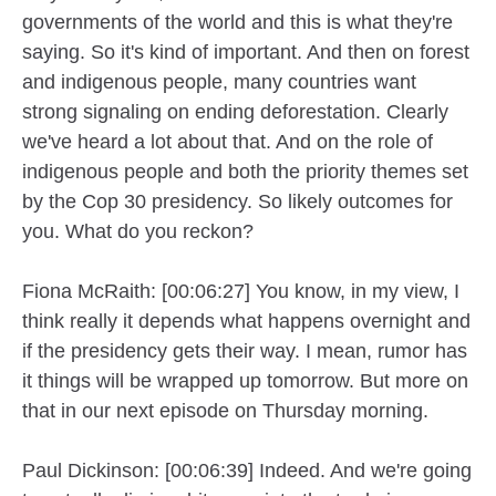
governments of the world and this is what they're
saying. So it's kind of important. And then on forest
and indigenous people, many countries want
strong signaling on ending deforestation. Clearly
we've heard a lot about that. And on the role of
indigenous people and both the priority themes set
by the Cop 30 presidency. So likely outcomes for
you. What do you reckon?
Fiona McRaith: [00:06:27] You know, in my view, I
think really it depends what happens overnight and
if the presidency gets their way. I mean, rumor has
it things will be wrapped up tomorrow. But more on
that in our next episode on Thursday morning.
Paul Dickinson: [00:06:39] Indeed. And we're going