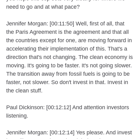
need to go and at what pace?
Jennifer Morgan: [00:11:50] Well, first of all, that
the Paris Agreement is the agreement and that all
the countries except for one, are moving forward in
accelerating their implementation of this. That's a
direction that's not changing. The clean economy is
moving. It's going to be faster. It's not going slower.
The transition away from fossil fuels is going to be
faster, not slower. So don't invest in that. Invest in
the clean stuff.
Paul Dickinson: [00:12:12] And attention investors
listening.
Jennifer Morgan: [00:12:14] Yes please. And invest