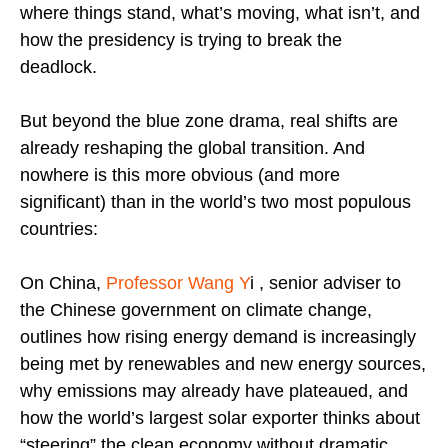
where things stand, what’s moving, what isn’t, and
how the presidency is trying to break the
deadlock.
But beyond the blue zone drama, real shifts are
already reshaping the global transition. And
nowhere is this more obvious (and more
significant) than in the world’s two most populous
countries:
On China,
Professor Wang Y
i , senior adviser to
the Chinese government on climate change,
outlines how rising energy demand is increasingly
being met by renewables and new energy sources,
why emissions may already have plateaued, and
how the world’s largest solar exporter thinks about
“steering” the clean economy without dramatic