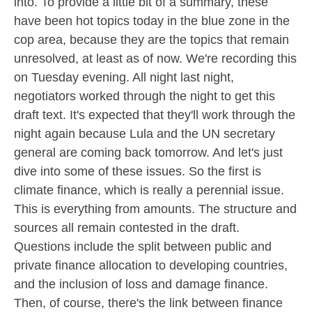
into. To provide a little bit of a summary, these
have been hot topics today in the blue zone in the
cop area, because they are the topics that remain
unresolved, at least as of now. We're recording this
on Tuesday evening. All night last night,
negotiators worked through the night to get this
draft text. It's expected that they'll work through the
night again because Lula and the UN secretary
general are coming back tomorrow. And let's just
dive into some of these issues. So the first is
climate finance, which is really a perennial issue.
This is everything from amounts. The structure and
sources all remain contested in the draft.
Questions include the split between public and
private finance allocation to developing countries,
and the inclusion of loss and damage finance.
Then, of course, there's the link between finance