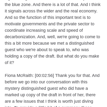
the blue zone. And there is a lot of that. And I think
it signals across the wider and the real economy.
And so the function of this important text is to
motivate governments and the private sector to
coordinate increasing scale and speed of
decarbonization. And, well, we're going to come to
this a bit more because we met a distinguished
guest who we're about to speak to, who was
holding a copy of the draft. But what do you make
of it?
Fiona McRaith: [00:02:56] Thank you for that. And
before we go into our conversation with this
mystery distinguished guest who did have a
marked up copy of the draft in front of her, there
are a few issues that I think is worth just diving