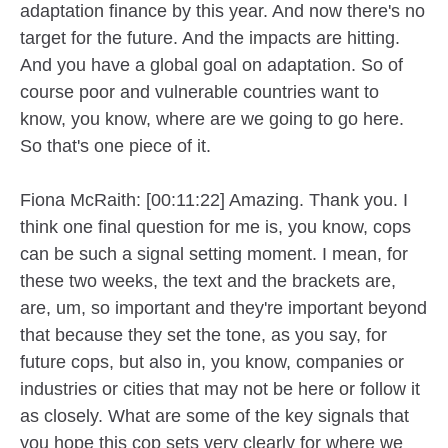
adaptation finance by this year. And now there's no
target for the future. And the impacts are hitting.
And you have a global goal on adaptation. So of
course poor and vulnerable countries want to
know, you know, where are we going to go here.
So that's one piece of it.
Fiona McRaith: [00:11:22] Amazing. Thank you. I
think one final question for me is, you know, cops
can be such a signal setting moment. I mean, for
these two weeks, the text and the brackets are,
are, um, so important and they're important beyond
that because they set the tone, as you say, for
future cops, but also in, you know, companies or
industries or cities that may not be here or follow it
as closely. What are some of the key signals that
you hope this cop sets very clearly for where we