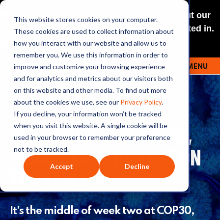
NEW: O+O LISTENING JOURNEYS! Check out our
This website stores cookies on your computer.
curated selections for a theme you’re interested in.
These cookies are used to collect information about
Explore
how you interact with our website and allow us to
remember you. We use this information in order to
improve and customize your browsing experience
MENU
OUTRAGE + OPTIMISM
and for analytics and metrics about our visitors both
on this website and other media. To find out more
about the cookies we use, see our
Privacy Policy
.
If you decline, your information won’t be tracked
333 : INSIDE COP: CHINA,
when you visit this website. A single cookie will be
used in your browser to remember your preference
INDIA… AND THE TEXT ON
not to be tracked.
Accept
Decline
THE TABLE
It’s the middle of week two at COP30,