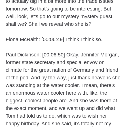
to actually dig in a bit more into the trade issues
tomorrow. So that's going to be interesting. But
well, look, let's go to our mystery mystery guest,
shall we? Shall we reveal who she is?
Fiona McRaith: [00:06:49] I think I think so.
Paul Dickinson: [00:06:50] Okay. Jennifer Morgan,
former state secretary and special envoy on
climate for the great nation of Germany and friend
of the pod. And by the way, just thank heavens she
was standing at the water cooler. I mean, there's
an enormous water cooler here with, like, the
biggest, coolest people are. And she was there at
the exact moment, and we went up and did what
Tom had told us to do, which was to wish her
happy birthday. And she said, it's totally not my