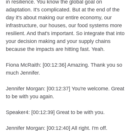
in resilience. You know the global goal on
adaptation. It's complicated. But at the end of the
day it's about making our entire economy, our
infrastructure, our houses, our food systems more
resilient. And that's important. So integrate that into
your decision making and your supply chains
because the impacts are hitting fast. Yeah.
Fiona McRaith: [00:12:36] Amazing. Thank you so
much Jennifer.
Jennifer Morgan: [00:12:37] You're welcome. Great
to be with you again.
Speaker4: [00:12:39] Great to be with you.
Jennifer Morgan: [00:12:40] All right. I'm off.