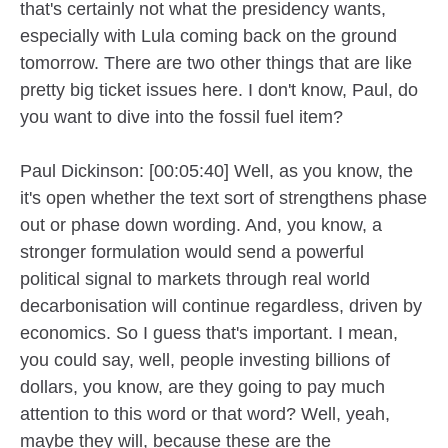
that's certainly not what the presidency wants,
especially with Lula coming back on the ground
tomorrow. There are two other things that are like
pretty big ticket issues here. I don't know, Paul, do
you want to dive into the fossil fuel item?
Paul Dickinson: [00:05:40] Well, as you know, the
it's open whether the text sort of strengthens phase
out or phase down wording. And, you know, a
stronger formulation would send a powerful
political signal to markets through real world
decarbonisation will continue regardless, driven by
economics. So I guess that's important. I mean,
you could say, well, people investing billions of
dollars, you know, are they going to pay much
attention to this word or that word? Well, yeah,
maybe they will, because these are the