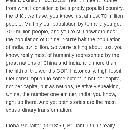
Paul Dickinson: [00:13:13] Yeah, I mean, I come
from what I consider to be a pretty populist country,
the U.K., we have, you know, just almost 70 million
people. Multiply our population by ten and you get
700 million people, and you're still nowhere near
the population of China. You're half the population
of India, 1.4 billion. So we're talking about just, you
know, really most of humanity represented by the
great nations of China and India, and more than
the fifth of the world's GDP. Historically, high fossil
fuel consumption to some extent in not per capita,
not per capita, but as nations, relatively speaking,
China, the number one emitter, India, you know,
right up there. And yet both stories are the most
extraordinary transformation.
Fiona McRaith: [00:13:59] Brilliant, I think really