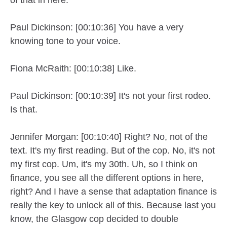
Paul Dickinson: [00:10:36] You have a very
knowing tone to your voice.
Fiona McRaith: [00:10:38] Like.
Paul Dickinson: [00:10:39] It's not your first rodeo.
Is that.
Jennifer Morgan: [00:10:40] Right? No, not of the
text. It's my first reading. But of the cop. No, it's not
my first cop. Um, it's my 30th. Uh, so I think on
finance, you see all the different options in here,
right? And I have a sense that adaptation finance is
really the key to unlock all of this. Because last you
know, the Glasgow cop decided to double