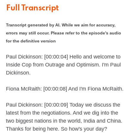
Full Transcript
Transcript generated by AI. While we aim for accuracy,
errors may still occur. Please refer to the episode’s audio
for the definitive version
Paul Dickinson: [00:00:04] Hello and welcome to
Inside Cop from Outrage and Optimism. I'm Paul
Dickinson.
Fiona McRaith: [00:00:08] And I'm Fiona McRaith.
Paul Dickinson: [00:00:09] Today we discuss the
latest from the negotiations. And we dig into the
two biggest nations in the world, India and China.
Thanks for being here. So how's your day?