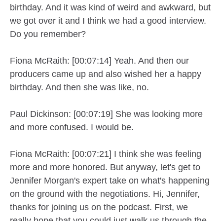
birthday. And it was kind of weird and awkward, but
we got over it and I think we had a good interview.
Do you remember?
Fiona McRaith: [00:07:14] Yeah. And then our
producers came up and also wished her a happy
birthday. And then she was like, no.
Paul Dickinson: [00:07:19] She was looking more
and more confused. I would be.
Fiona McRaith: [00:07:21] I think she was feeling
more and more honored. But anyway, let's get to
Jennifer Morgan's expert take on what's happening
on the ground with the negotiations. Hi, Jennifer,
thanks for joining us on the podcast. First, we
really hope that you could just walk us through the