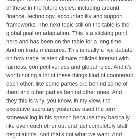
of these in the future cycles, including around
finance, technology, accountability and support
frameworks. The next topic still on the table is the
global goal on adaptation. This is a sticking point
here and has been on the table for a long time.
And on trade measures. This is really a live debate
on how trade related climate policies interact with
fairness, competitiveness and global rules. And it's
worth noting a lot of these things kind of counteract
each other, like some parties are behind some of
them and other parties behind other ones. And
they this is why, you know, in my view, the
executive secretary yesterday used the term
stonewalling in his speech because they basically
like even each other out and just completely stall
negotiations. And that's not what we want. And