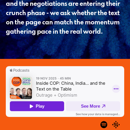
and the negotiations are entering their
crunch phase - we ask whether the text
on the page can match the momentum
gathering pace in the real world.