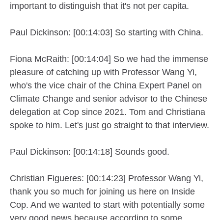
important to distinguish that it's not per capita.
Paul Dickinson: [00:14:03] So starting with China.
Fiona McRaith: [00:14:04] So we had the immense
pleasure of catching up with Professor Wang Yi,
who's the vice chair of the China Expert Panel on
Climate Change and senior advisor to the Chinese
delegation at Cop since 2021. Tom and Christiana
spoke to him. Let's just go straight to that interview.
Paul Dickinson: [00:14:18] Sounds good.
Christian Figueres: [00:14:23] Professor Wang Yi,
thank you so much for joining us here on Inside
Cop. And we wanted to start with potentially some
very good news because according to some