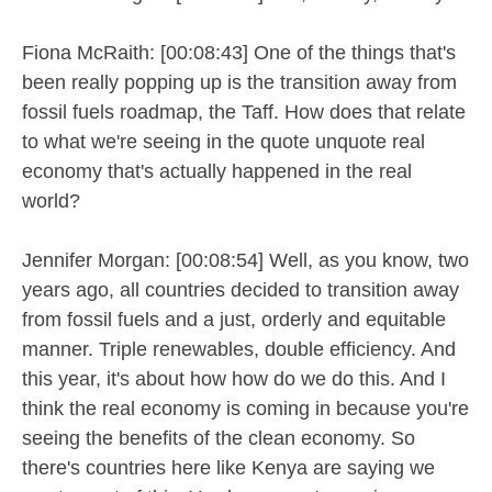
Fiona McRaith: [00:08:43] One of the things that's
been really popping up is the transition away from
fossil fuels roadmap, the Taff. How does that relate
to what we're seeing in the quote unquote real
economy that's actually happened in the real
world?
Jennifer Morgan: [00:08:54] Well, as you know, two
years ago, all countries decided to transition away
from fossil fuels and a just, orderly and equitable
manner. Triple renewables, double efficiency. And
this year, it's about how how do we do this. And I
think the real economy is coming in because you're
seeing the benefits of the clean economy. So
there's countries here like Kenya are saying we