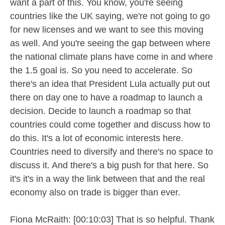
want a part of this. You know, you're seeing
countries like the UK saying, we're not going to go
for new licenses and we want to see this moving
as well. And you're seeing the gap between where
the national climate plans have come in and where
the 1.5 goal is. So you need to accelerate. So
there's an idea that President Lula actually put out
there on day one to have a roadmap to launch a
decision. Decide to launch a roadmap so that
countries could come together and discuss how to
do this. It's a lot of economic interests here.
Countries need to diversify and there's no space to
discuss it. And there's a big push for that here. So
it's it's in a way the link between that and the real
economy also on trade is bigger than ever.
Fiona McRaith: [00:10:03] That is so helpful. Thank