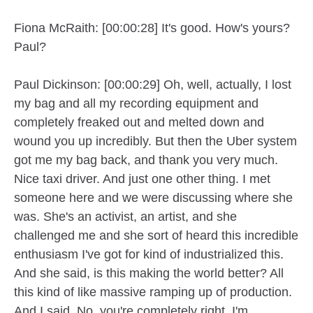
Fiona McRaith: [00:00:28] It's good. How's yours?
Paul?
Paul Dickinson: [00:00:29] Oh, well, actually, I lost
my bag and all my recording equipment and
completely freaked out and melted down and
wound you up incredibly. But then the Uber system
got me my bag back, and thank you very much.
Nice taxi driver. And just one other thing. I met
someone here and we were discussing where she
was. She's an activist, an artist, and she
challenged me and she sort of heard this incredible
enthusiasm I've got for kind of industrialized this.
And she said, is this making the world better? All
this kind of like massive ramping up of production.
And I said, No, you're completely right. I'm