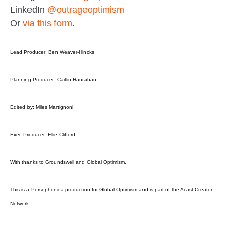
LinkedIn
@outrageoptimism
Or
via this form
.
Lead Producer: Ben Weaver-Hincks
Planning Producer: Caitlin Hanrahan
Edited by: Miles Martignoni
Exec Producer: Ellie Clifford
With thanks to Groundswell and Global Optimism.
This is a Persephonica production for Global Optimism and is part of the Acast Creator
Network.