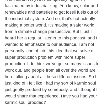
fascinated by industrializing. You know, solar and
renewables and batteries to get fossil fuels out of
the industrial system. And no, that's not actually
making a better world. It's making a safer world
from a climate change perspective. But I just I
heard her a regular listener to this podcast, and I
wanted to emphasize to our audience, I am not
personally kind of into this idea that we solve a
super production problem with more super
production. I do think we've got so many issues to
work out, and people from all over the world are
here talking about all these different issues. So I
just kind of I felt like I had my sort of karmic soul
just gently prodded by somebody, and I thought I
would share that experience. Have you had your
karmic soul prodded?