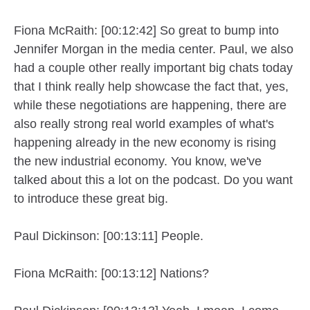
Fiona McRaith: [00:12:42] So great to bump into
Jennifer Morgan in the media center. Paul, we also
had a couple other really important big chats today
that I think really help showcase the fact that, yes,
while these negotiations are happening, there are
also really strong real world examples of what's
happening already in the new economy is rising
the new industrial economy. You know, we've
talked about this a lot on the podcast. Do you want
to introduce these great big.
Paul Dickinson: [00:13:11] People.
Fiona McRaith: [00:13:12] Nations?