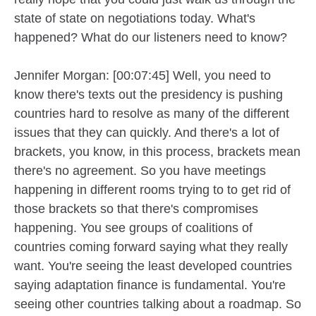
state of state on negotiations today. What's
happened? What do our listeners need to know?
Jennifer Morgan: [00:07:45] Well, you need to
know there's texts out the presidency is pushing
countries hard to resolve as many of the different
issues that they can quickly. And there's a lot of
brackets, you know, in this process, brackets mean
there's no agreement. So you have meetings
happening in different rooms trying to to get rid of
those brackets so that there's compromises
happening. You see groups of coalitions of
countries coming forward saying what they really
want. You're seeing the least developed countries
saying adaptation finance is fundamental. You're
seeing other countries talking about a roadmap. So